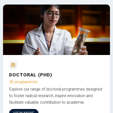
DOCTORAL (PHD)
36 programmes
Explore our range of doctoral programmes designed
to foster radical research, inspire innovation and
facilitate valuable contribution to academia