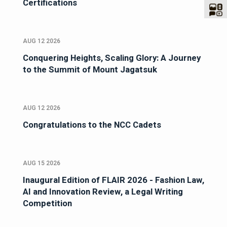
Certifications
AUG 12 2026
Conquering Heights, Scaling Glory: A Journey
to the Summit of Mount Jagatsuk
AUG 12 2026
Congratulations to the NCC Cadets
AUG 15 2026
Inaugural Edition of FLAIR 2026 - Fashion Law,
AI and Innovation Review, a Legal Writing
Competition