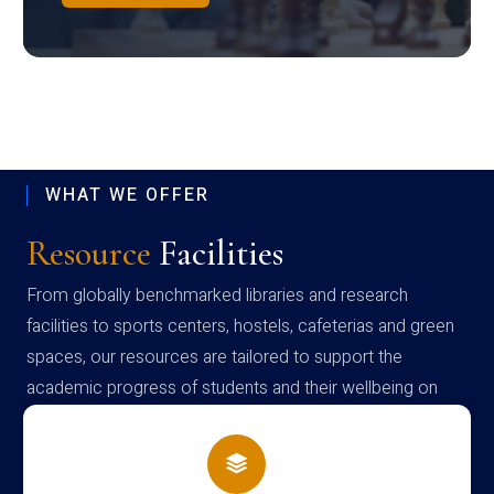
WHAT WE OFFER
Resource
Facilities
From globally benchmarked libraries and research
facilities to sports centers, hostels, cafeterias and green
spaces, our resources are tailored to support the
academic progress of students and their wellbeing on
campus