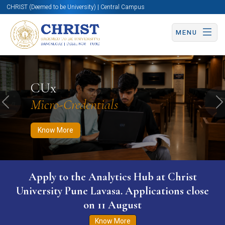
CHRIST (Deemed to be University) | Central Campus
MENU
Know More
Apply Now
Apply Now
CUx
Micro-Credentials
Previous
N
Know More
Apply to the Analytics Hub at Christ
University Pune Lavasa. Applications close
on 11 August
Know More