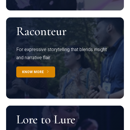
Raconteur
For expressive storytelling that blends insight
and narrative flair
KNOW MORE
Lore to Lure