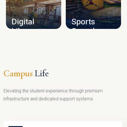
CAMPUS INFRASTRUCTURE
Digital
Sports
Library
Complex
LIBRARY
SPORTS
Campus
Life
Elevating the student experience through premium
infrastructure and dedicated support systems.