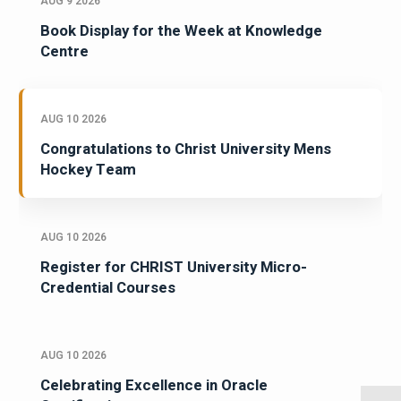
AUG 9 2026
Book Display for the Week at Knowledge
Centre
AUG 10 2026
Congratulations to Christ University Mens
Hockey Team
AUG 10 2026
Register for CHRIST University Micro-
Credential Courses
AUG 10 2026
Celebrating Excellence in Oracle