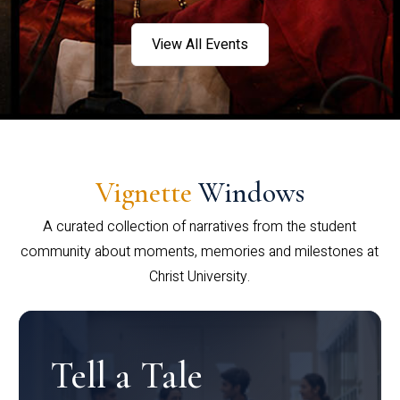
View All Events
Vignette
Windows
A curated collection of narratives from the student
community about moments, memories and milestones at
Christ University.
Tell a Tale