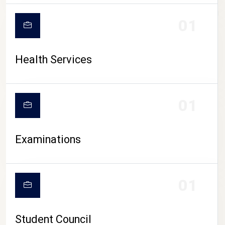
CAMPUS LIFE
01
Health Services
01
Examinations
01
Student Council