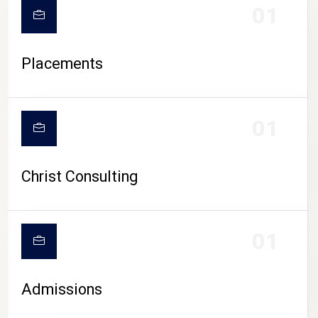
01
Placements
01
Christ Consulting
01
Admissions