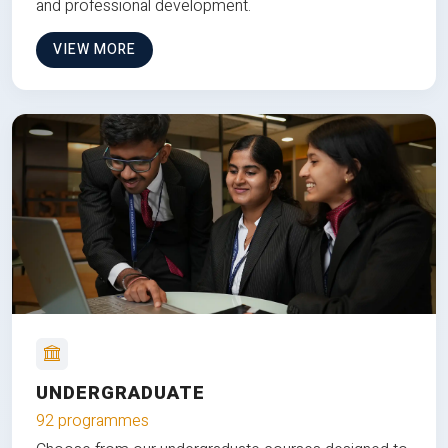
and professional development.
VIEW MORE
UNDERGRADUATE
92 programmes