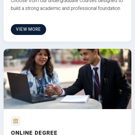
Choose from our undergraduate courses designed to
build a strong academic and professional foundation
VIEW MORE
ONLINE DEGREE