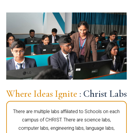
Where Ideas Ignite
: Christ Labs
There are multiple labs affiliated to Schools on each
campus of CHRIST. There are science labs,
computer labs, engineering labs, language labs,