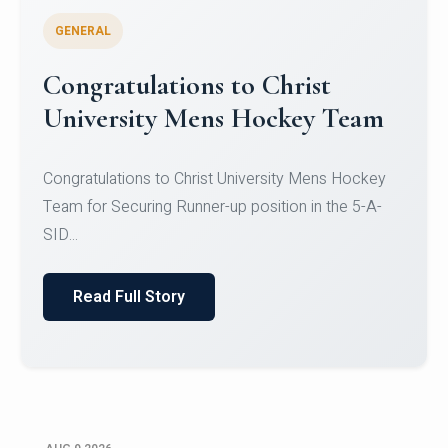
GENERAL
Register for CHRIST University
Micro-Credential Courses
Register for CHRIST University Micro-Credential
Courses on or before 10 August 2026.
Read Full Story