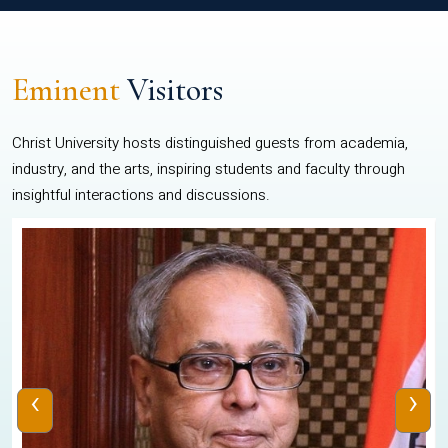
Eminent
Visitors
Christ University hosts distinguished guests from academia,
industry, and the arts, inspiring students and faculty through
insightful interactions and discussions.
‹
›