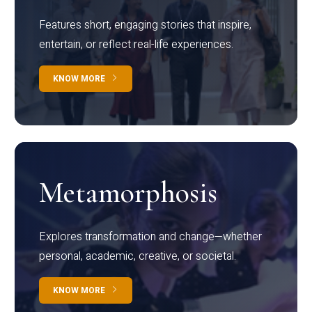
Features short, engaging stories that inspire,
entertain, or reflect real-life experiences.
KNOW MORE
Metamorphosis
Explores transformation and change—whether
personal, academic, creative, or societal.
KNOW MORE