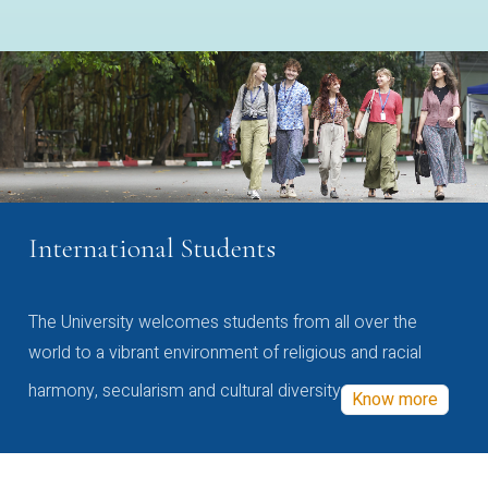
International Students
The University welcomes students from all over the
world to a vibrant environment of religious and racial
harmony, secularism and cultural diversity
Know more