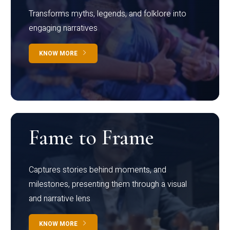
Transforms myths, legends, and folklore into
engaging narratives
KNOW MORE
Fame to Frame
Captures stories behind moments, and
milestones, presenting them through a visual
and narrative lens
KNOW MORE