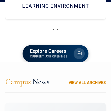
HOSTEL AND DINING
‹
›
Explore Careers
CURRENT JOB OPENINGS
Campus
News
VIEW ALL ARCHIVES