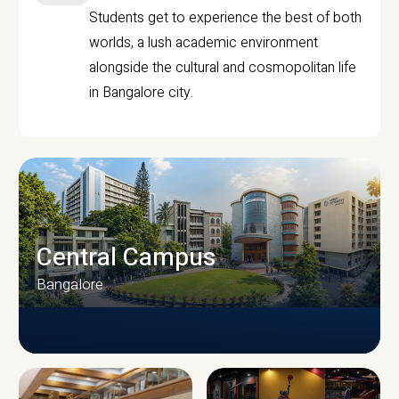
Students get to experience the best of both
worlds, a lush academic environment
alongside the cultural and cosmopolitan life
in Bangalore city.
Central Campus
Bangalore