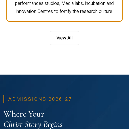
performances studios, Media labs, incubation and
innovation Centres to fortify the research culture.
View All
ADMISSIONS 2026-27
Where Your
Christ Story Begins