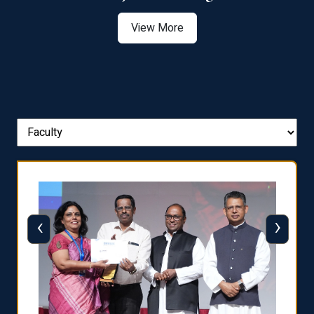
View More
‹
›