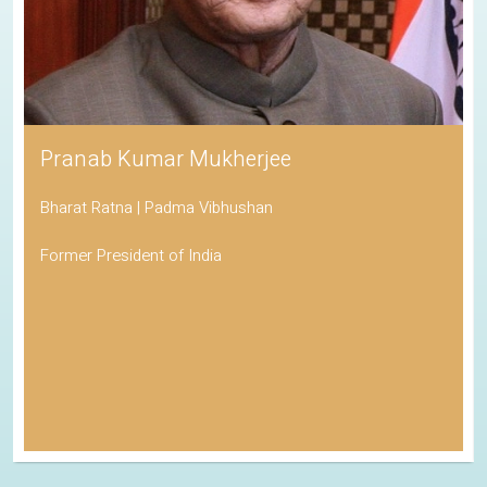
Pranab Kumar Mukherjee
Bharat Ratna | Padma Vibhushan
Former President of India