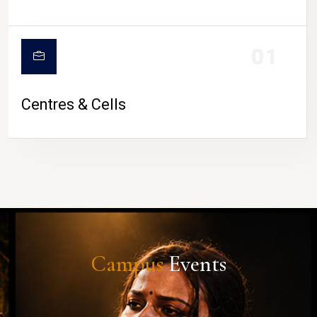
01
Centres & Cells
Campus
Events