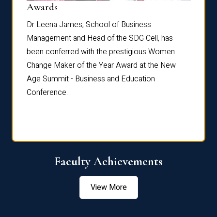
Dist
Awards
rdre
Dr. Fr
Dr Leena James, School of Business
Distin
Management and Head of the SDG Cell, has
ami
Annual
been conferred with the prestigious Women
Reflec
Change Maker of the Year Award at the New
Age Summit - Business and Education
Conference.
Faculty Achievements
View More