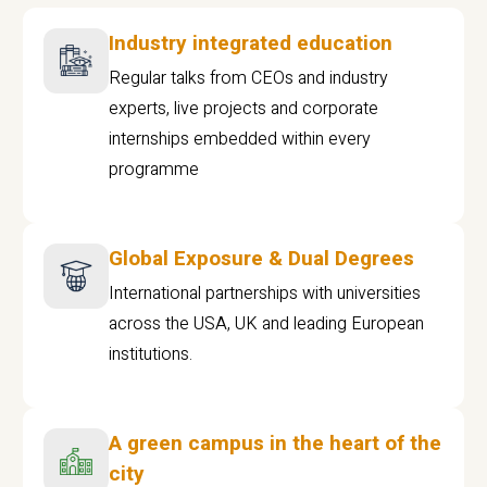
Industry integrated education
Regular talks from CEOs and industry
experts, live projects and corporate
internships embedded within every
programme
Global Exposure & Dual Degrees
International partnerships with universities
across the USA, UK and leading European
institutions.
A green campus in the heart of the
city