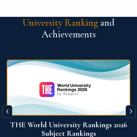
University Ranking
and
Achievements
‹
›
6
QS World University Ranking 2026