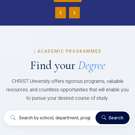
‹
›
|
ACADEMIC PROGRAMMES
Find your
Degree
CHRIST University offers rigorous programs, valuable
resources, and countless opportunities that will enable you
to pursue your desired course of study.
Search