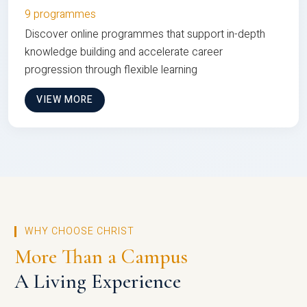
9 programmes
Discover online programmes that support in-depth
knowledge building and accelerate career
progression through flexible learning
VIEW MORE
WHY CHOOSE CHRIST
More Than a Campus
A Living Experience