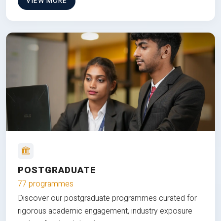
VIEW MORE
POSTGRADUATE
77 programmes
Discover our postgraduate programmes curated for
rigorous academic engagement, industry exposure