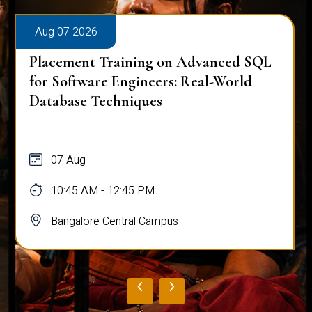
Aug 07 2026
Placement Training on Advanced SQL
for Software Engineers: Real-World
Database Techniques
07 Aug
10:45 AM - 12:45 PM
Bangalore Central Campus
‹
›