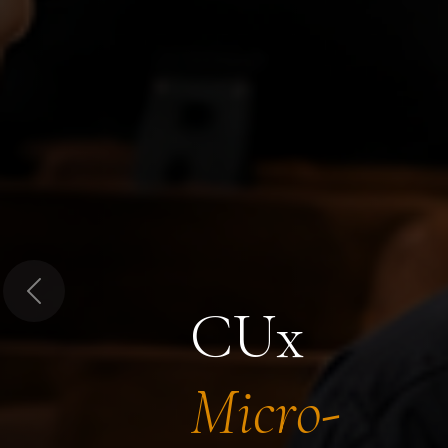
Previous
CUx
Micro-