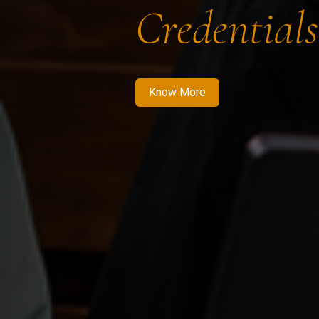
Credentials
Know More