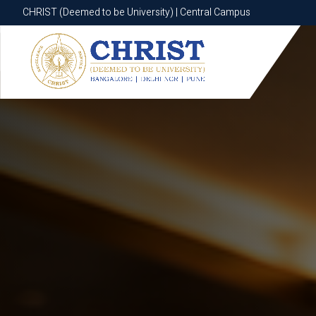
CHRIST (Deemed to be University) | Central Campus
CHRIST (Deemed to be University) | Central Campus
Know More
Apply Now
Apply Now