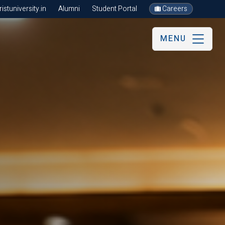
stuniversity.in
Alumni
Student Portal
Careers
MENU