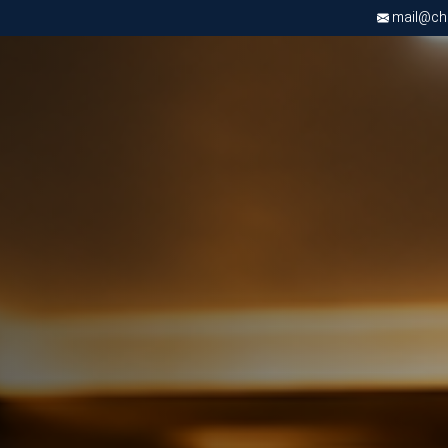
mail@chri