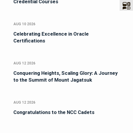
Credential Courses
AUG 10 2026
Celebrating Excellence in Oracle
Certifications
AUG 12 2026
Conquering Heights, Scaling Glory: A Journey
to the Summit of Mount Jagatsuk
AUG 12 2026
Congratulations to the NCC Cadets