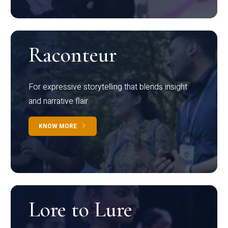
Raconteur
For expressive storytelling that blends insight
and narrative flair
KNOW MORE
Lore to Lure