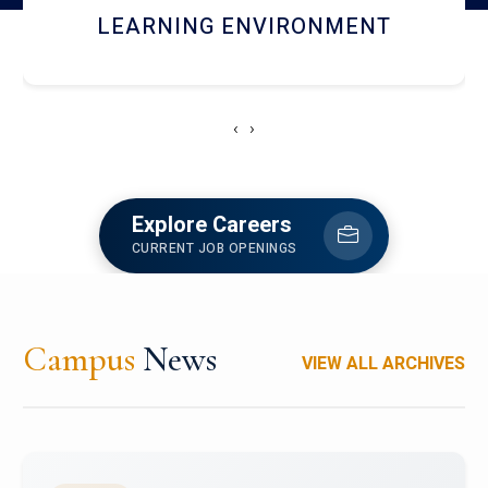
HOSTEL AND DINING
‹
›
Explore Careers
CURRENT JOB OPENINGS
Campus
News
VIEW ALL ARCHIVES