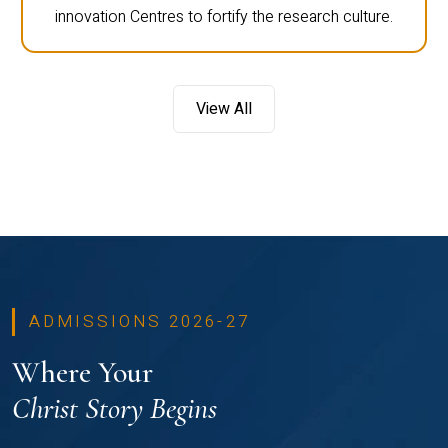
innovation Centres to fortify the research culture.
View All
ADMISSIONS 2026-27
Where Your
Christ Story Begins