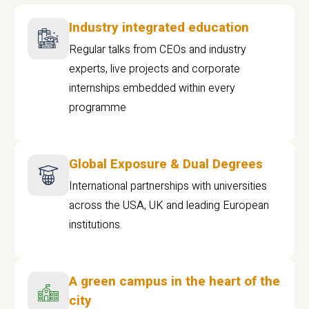
Industry integrated education
Regular talks from CEOs and industry
experts, live projects and corporate
internships embedded within every
programme
Global Exposure & Dual Degrees
International partnerships with universities
across the USA, UK and leading European
institutions.
A green campus in the heart of the
city