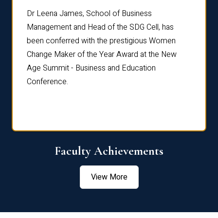
rdre
Dr. Fr
Dr Leena James, School of Business
Distin
Management and Head of the SDG Cell, has
ami
Annual
been conferred with the prestigious Women
Reflec
Change Maker of the Year Award at the New
Age Summit - Business and Education
Conference.
Faculty Achievements
View More