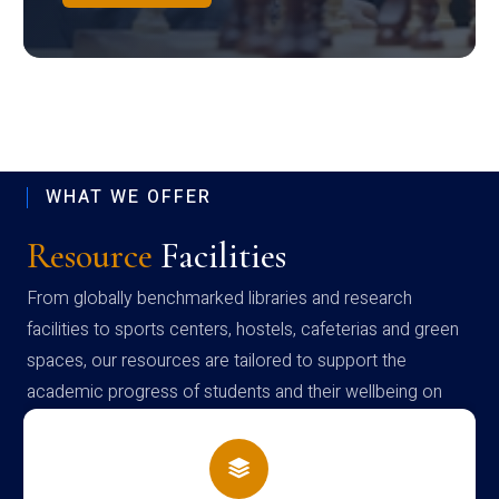
WHAT WE OFFER
Resource
Facilities
From globally benchmarked libraries and research
facilities to sports centers, hostels, cafeterias and green
spaces, our resources are tailored to support the
academic progress of students and their wellbeing on
campus