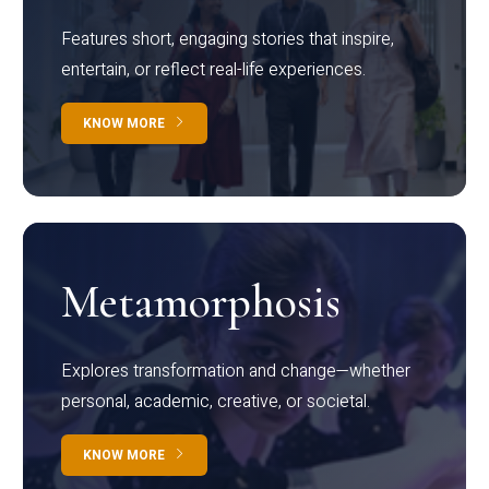
Features short, engaging stories that inspire,
entertain, or reflect real-life experiences.
KNOW MORE
Metamorphosis
Explores transformation and change—whether
personal, academic, creative, or societal.
KNOW MORE