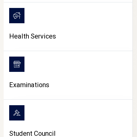
CAMPUS LIFE
Health Services
Examinations
Student Council