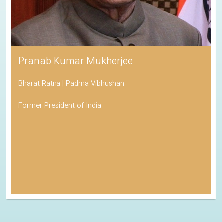
Pranab Kumar Mukherjee
Bharat Ratna | Padma Vibhushan
Former President of India