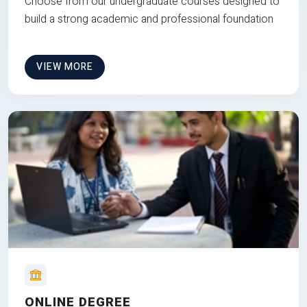
Choose from our undergraduate courses designed to
build a strong academic and professional foundation
VIEW MORE
ONLINE DEGREE