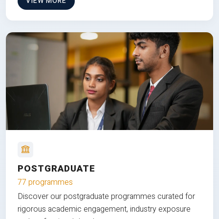
VIEW MORE
POSTGRADUATE
77 programmes
Discover our postgraduate programmes curated for
rigorous academic engagement, industry exposure