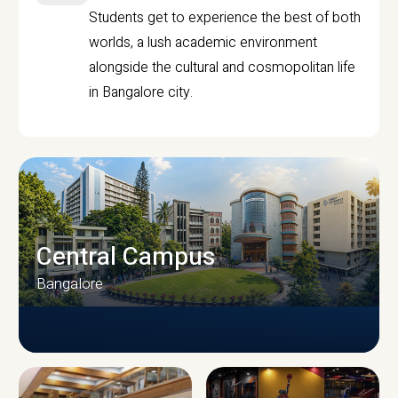
Students get to experience the best of both
worlds, a lush academic environment
alongside the cultural and cosmopolitan life
in Bangalore city.
Central Campus
Bangalore