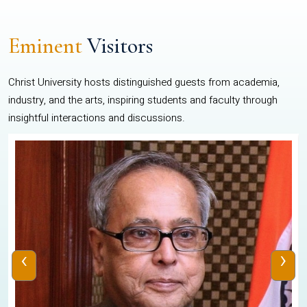
Eminent
Visitors
Christ University hosts distinguished guests from academia,
industry, and the arts, inspiring students and faculty through
insightful interactions and discussions.
‹
›