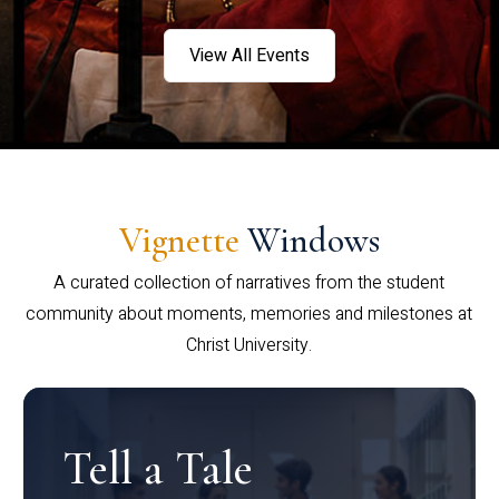
View All Events
Vignette
Windows
A curated collection of narratives from the student
community about moments, memories and milestones at
Christ University.
Tell a Tale