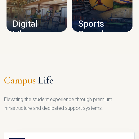
CAMPUS INFRASTRUCTURE
Digital
Sports
Library
Complex
LIBRARY
SPORTS
Campus
Life
Elevating the student experience through premium
infrastructure and dedicated support systems.