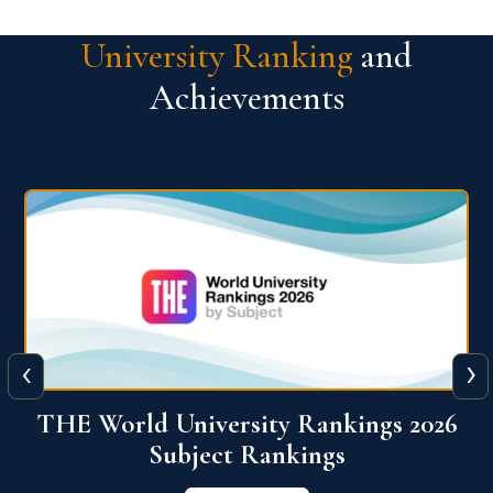
University Ranking
and
Achievements
‹
›
6
QS World University Ranking 2026
View More