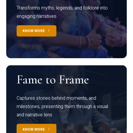
Transforms myths, legends, and folklore into
engaging narratives
KNOW MORE
Fame to Frame
Captures stories behind moments, and
milestones, presenting them through a visual
and narrative lens
KNOW MORE