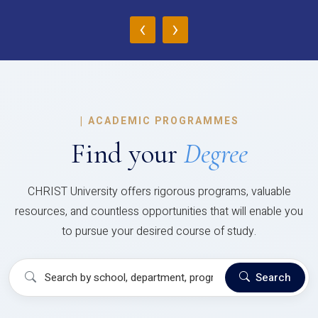
‹
›
|
ACADEMIC PROGRAMMES
Find your
Degree
CHRIST University offers rigorous programs, valuable
resources, and countless opportunities that will enable you
to pursue your desired course of study.
Search