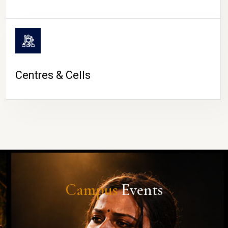
Centres & Cells
Campus
Events