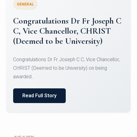
GENERAL
Congratulations to Christ
University Mens Hockey Team
Congratulations to Christ University Mens Hockey
Team for Securing Runner-up position in the 5-A-
SID...
Read Full Story