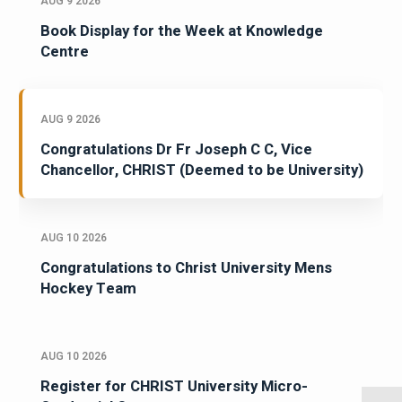
AUG 9 2026
Book Display for the Week at Knowledge
Centre
AUG 9 2026
Congratulations Dr Fr Joseph C C, Vice
Chancellor, CHRIST (Deemed to be University)
AUG 10 2026
Congratulations to Christ University Mens
Hockey Team
AUG 10 2026
Register for CHRIST University Micro-