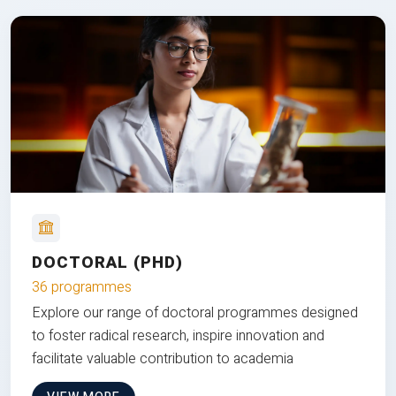
DOCTORAL (PHD)
36 programmes
Explore our range of doctoral programmes designed
to foster radical research, inspire innovation and
facilitate valuable contribution to academia