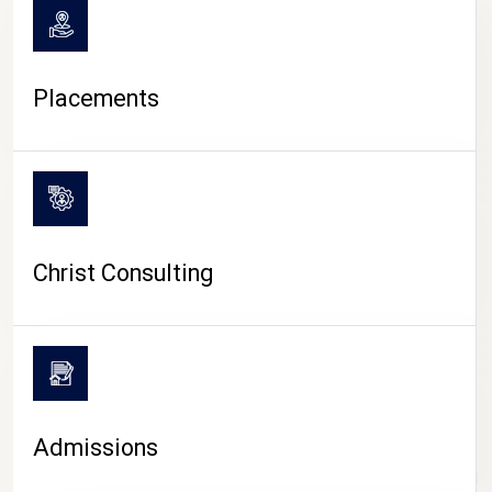
Placements
Christ Consulting
Admissions