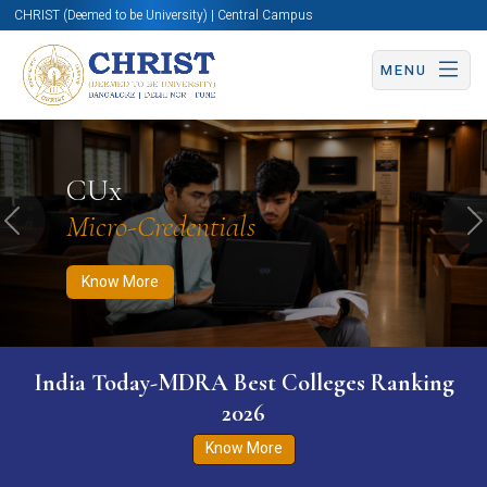
CHRIST (Deemed to be University) | Central Campus
MENU
Know More
Apply Now
Apply Now
CUx
Micro-Credentials
Previous
N
Know More
India Today-MDRA Best Colleges Ranking
2026
Know More