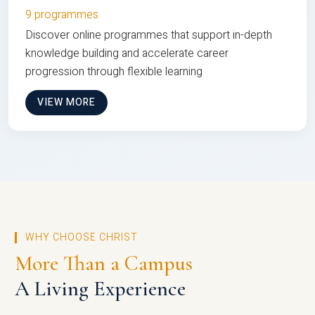
9 programmes
Discover online programmes that support in-depth
knowledge building and accelerate career
progression through flexible learning
VIEW MORE
WHY CHOOSE CHRIST
More Than a Campus
A Living Experience