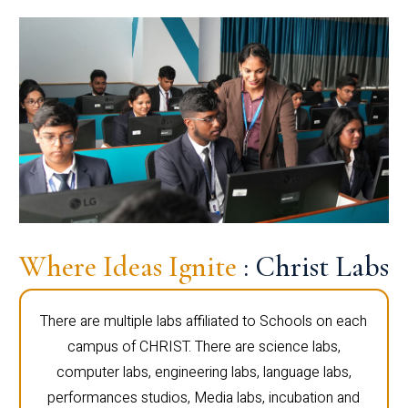
Where Ideas Ignite
: Christ Labs
There are multiple labs affiliated to Schools on each
campus of CHRIST. There are science labs,
computer labs, engineering labs, language labs,
performances studios, Media labs, incubation and