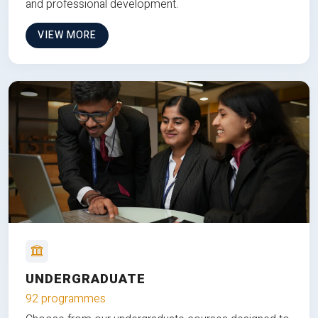
and professional development.
VIEW MORE
UNDERGRADUATE
92 programmes