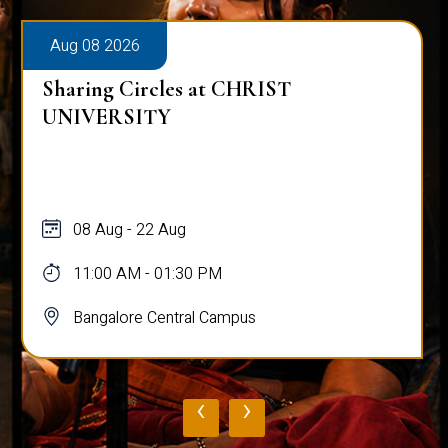
Aug 08 2026
Sharing Circles at CHRIST
UNIVERSITY
08 Aug - 22 Aug
11:00 AM - 01:30 PM
Bangalore Central Campus
‹
›