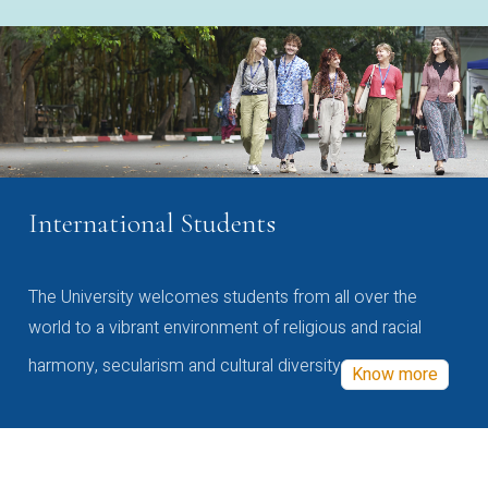
International Students
The University welcomes students from all over the
world to a vibrant environment of religious and racial
harmony, secularism and cultural diversity
Know more