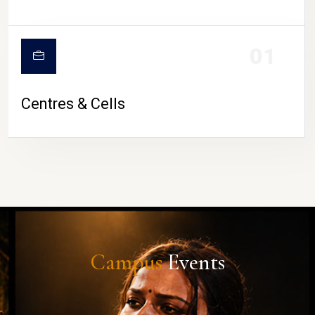
01
Centres & Cells
Campus
Events