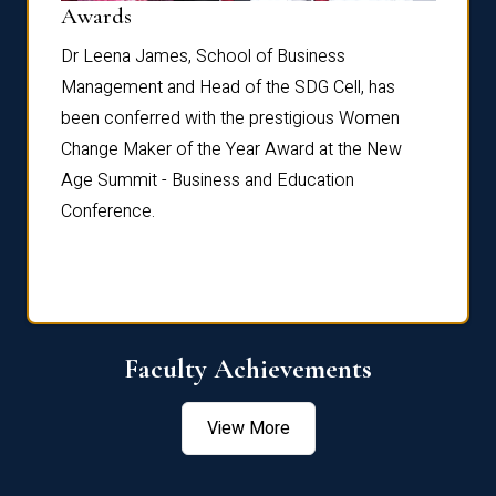
Dist
Awards
rdre
Dr. Fr
Dr Leena James, School of Business
Distin
Management and Head of the SDG Cell, has
ami
Annual
been conferred with the prestigious Women
Reflec
Change Maker of the Year Award at the New
Age Summit - Business and Education
Conference.
Faculty Achievements
View More