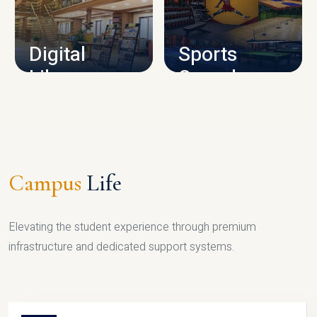
CAMPUS INFRASTRUCTURE
Digital
Sports
Library
Complex
LIBRARY
SPORTS
Campus
Life
Elevating the student experience through premium
infrastructure and dedicated support systems.