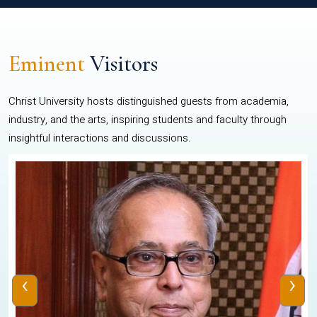
Eminent
Visitors
Christ University hosts distinguished guests from academia,
industry, and the arts, inspiring students and faculty through
insightful interactions and discussions.
‹
›