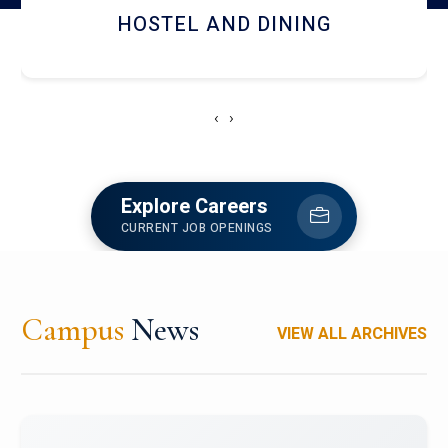
HOSTEL AND DINING
‹
›
Explore Careers
CURRENT JOB OPENINGS
Campus
News
VIEW ALL ARCHIVES