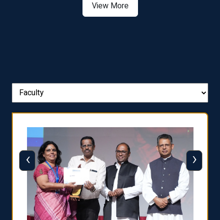
View More
‹
›