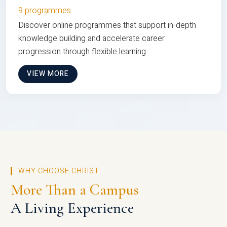
9 programmes
Discover online programmes that support in-depth
knowledge building and accelerate career
progression through flexible learning
VIEW MORE
WHY CHOOSE CHRIST
More Than a Campus
A Living Experience