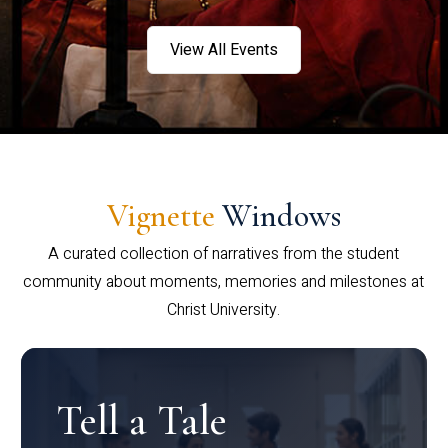
View All Events
Vignette
Windows
A curated collection of narratives from the student
community about moments, memories and milestones at
Christ University.
Tell a Tale