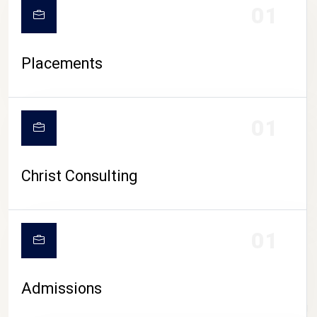
01
Placements
01
Christ Consulting
01
Admissions