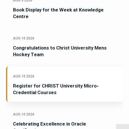
AUG 9 2026
Book Display for the Week at Knowledge
Centre
AUG 10 2026
Congratulations to Christ University Mens
Hockey Team
AUG 10 2026
Register for CHRIST University Micro-
Credential Courses
AUG 10 2026
Celebrating Excellence in Oracle