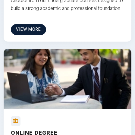
Choose from our undergraduate courses designed to
build a strong academic and professional foundation
VIEW MORE
ONLINE DEGREE