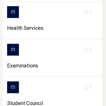
CAMPUS LIFE
01
Health Services
01
Examinations
01
Student Council