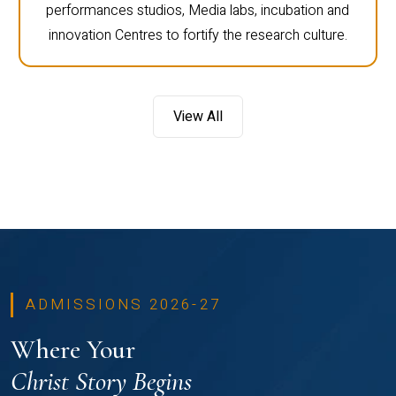
performances studios, Media labs, incubation and
innovation Centres to fortify the research culture.
View All
ADMISSIONS 2026-27
Where Your
Christ Story Begins