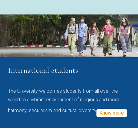
International Students
The University welcomes students from all over the
world to a vibrant environment of religious and racial
harmony, secularism and cultural diversity
Know more