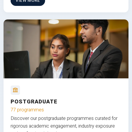
VIEW MORE
POSTGRADUATE
77 programmes
Discover our postgraduate programmes curated for
rigorous academic engagement, industry exposure