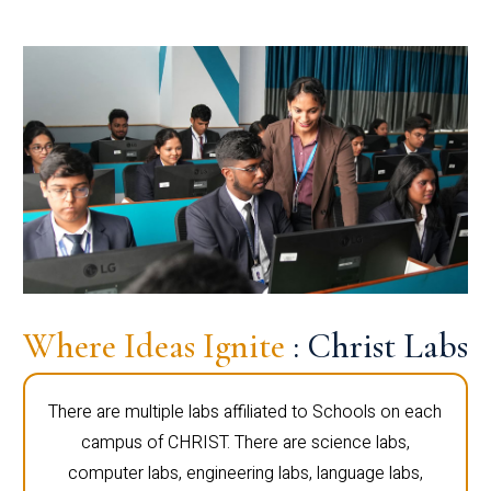
Where Ideas Ignite
: Christ Labs
There are multiple labs affiliated to Schools on each
campus of CHRIST. There are science labs,
computer labs, engineering labs, language labs,