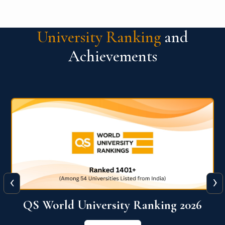
University Ranking
and
Achievements
‹
›
6
QS World University Ranking 2026