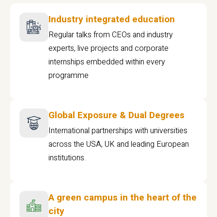
Industry integrated education
Regular talks from CEOs and industry
experts, live projects and corporate
internships embedded within every
programme
Global Exposure & Dual Degrees
International partnerships with universities
across the USA, UK and leading European
institutions.
A green campus in the heart of the
city