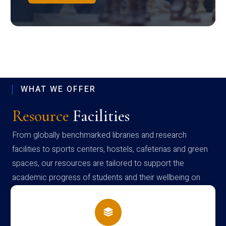
WHAT WE OFFER
Resource
Facilities
From globally benchmarked libraries and research
facilities to sports centers, hostels, cafeterias and green
spaces, our resources are tailored to support the
academic progress of students and their wellbeing on
campus