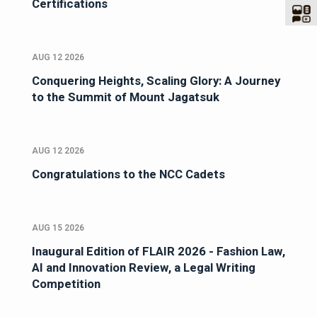
Certifications
AUG 12 2026
Conquering Heights, Scaling Glory: A Journey
to the Summit of Mount Jagatsuk
AUG 12 2026
Congratulations to the NCC Cadets
AUG 15 2026
Inaugural Edition of FLAIR 2026 - Fashion Law,
AI and Innovation Review, a Legal Writing
Competition