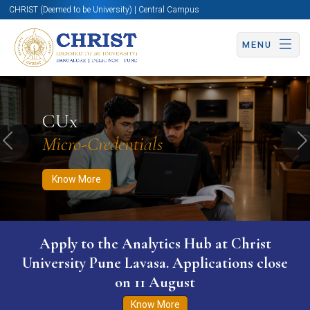
CHRIST (Deemed to be University) | Central Campus
MENU
Know More
Apply Now
Apply Now
CUx
Micro-Credentials
Previous
N
Know More
Apply to the Analytics Hub at Christ
University Pune Lavasa. Applications close
on 11 August
Know More