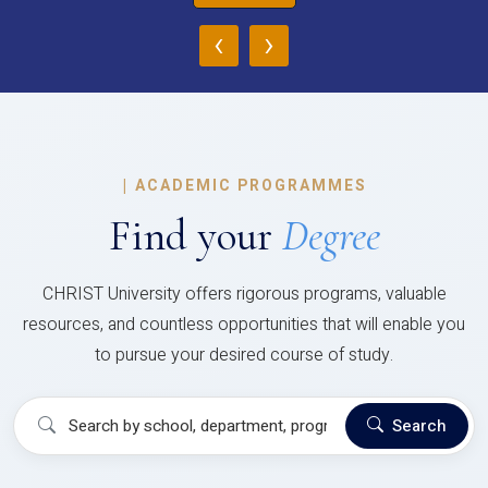
‹
›
|
ACADEMIC PROGRAMMES
Find your
Degree
CHRIST University offers rigorous programs, valuable
resources, and countless opportunities that will enable you
to pursue your desired course of study.
Search