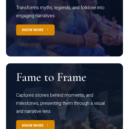
Transforms myths, legends, and folklore into
engaging narratives
KNOW MORE
Fame to Frame
Captures stories behind moments, and
milestones, presenting them through a visual
and narrative lens
KNOW MORE