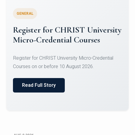
GENERAL
Register for CHRIST University
Micro-Credential Courses
Register for CHRIST University Micro-Credential
Courses on or before 10 August 2026.
Read Full Story