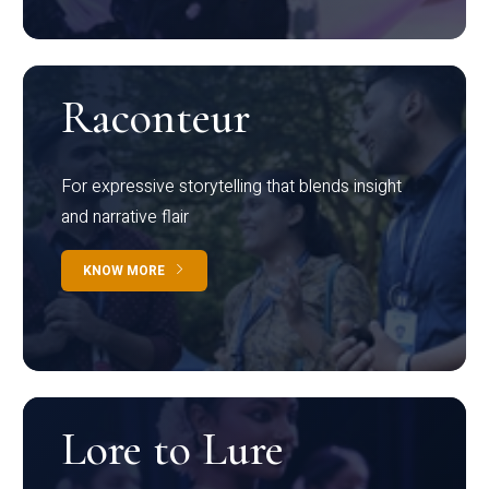
Raconteur
For expressive storytelling that blends insight
and narrative flair
KNOW MORE
Lore to Lure