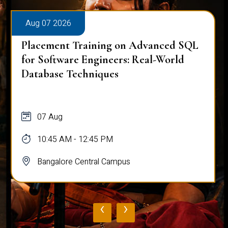
Aug 07 2026
Placement Training on Advanced SQL:
Mastering Complex Queries & Data
Analysis
07 Aug
10:45 AM - 12:45 PM
Bangalore Central Campus
‹
›