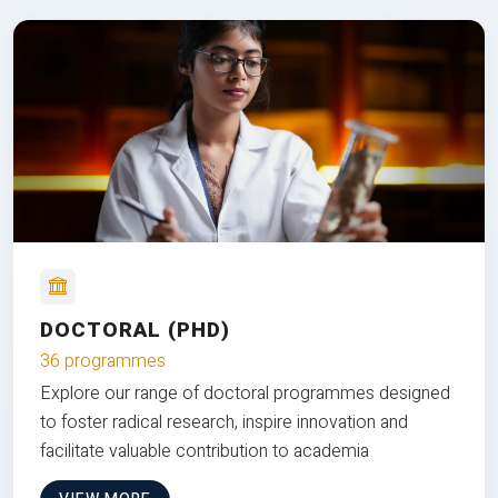
DOCTORAL (PHD)
36 programmes
Explore our range of doctoral programmes designed
to foster radical research, inspire innovation and
facilitate valuable contribution to academia