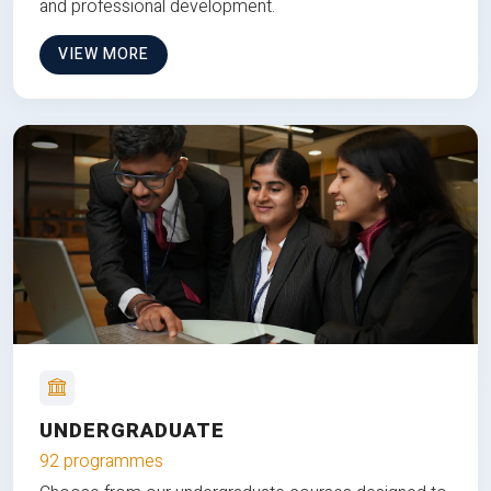
and professional development.
VIEW MORE
UNDERGRADUATE
92 programmes