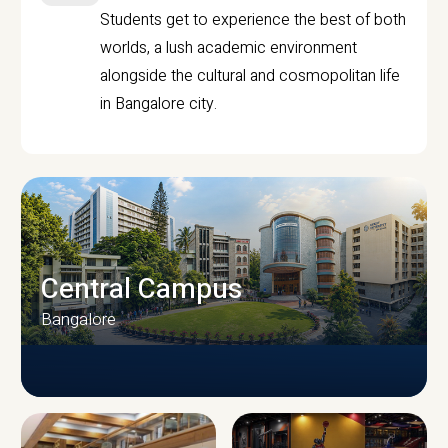
Students get to experience the best of both
worlds, a lush academic environment
alongside the cultural and cosmopolitan life
in Bangalore city.
Central Campus
Bangalore