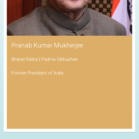
Pranab Kumar Mukherjee
Bharat Ratna | Padma Vibhushan
Former President of India