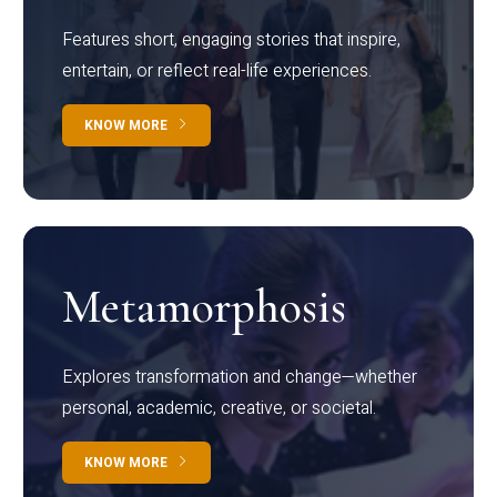
Features short, engaging stories that inspire,
entertain, or reflect real-life experiences.
KNOW MORE
Metamorphosis
Explores transformation and change—whether
personal, academic, creative, or societal.
KNOW MORE