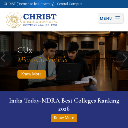
CHRIST (Deemed to be University) | Central Campus
MENU
Know More
Apply Now
Apply Now
CUx
Micro-Credentials
Previous
N
Know More
India Today-MDRA Best Colleges Ranking
2026
Know More