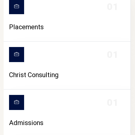
01
Placements
01
Christ Consulting
01
Admissions