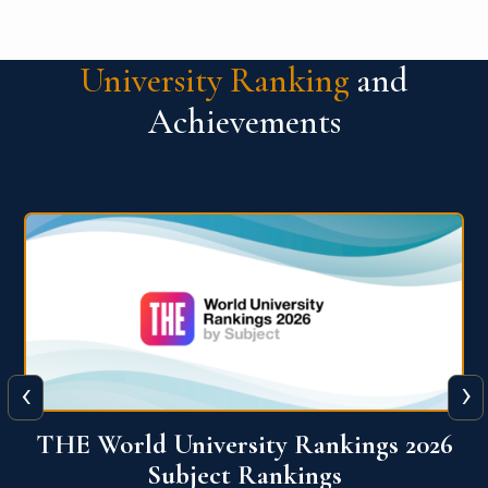
University Ranking
and
Achievements
‹
›
6
QS World University Ranking 2026