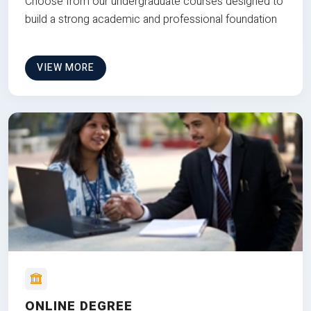
Choose from our undergraduate courses designed to
build a strong academic and professional foundation
VIEW MORE
ONLINE DEGREE