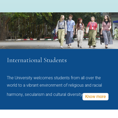
International Students
The University welcomes students from all over the
world to a vibrant environment of religious and racial
harmony, secularism and cultural diversity
Know more