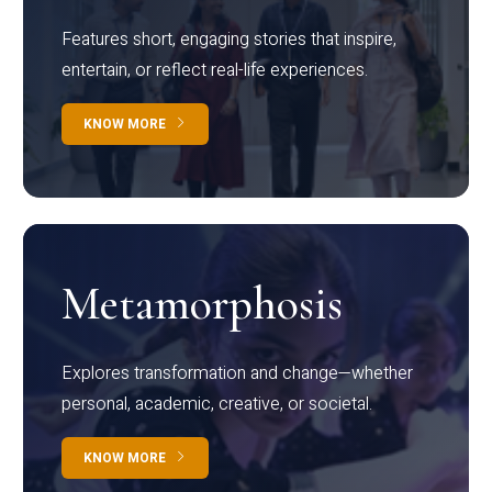
Features short, engaging stories that inspire,
entertain, or reflect real-life experiences.
KNOW MORE
Metamorphosis
Explores transformation and change—whether
personal, academic, creative, or societal.
KNOW MORE