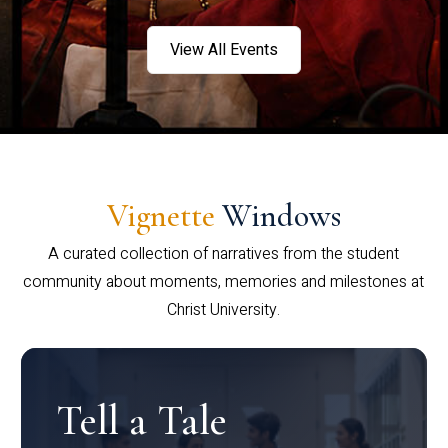
View All Events
Vignette
Windows
A curated collection of narratives from the student
community about moments, memories and milestones at
Christ University.
Tell a Tale