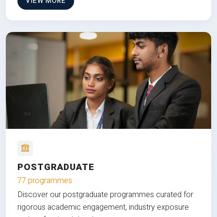
VIEW MORE
POSTGRADUATE
77 programmes
Discover our postgraduate programmes curated for
rigorous academic engagement, industry exposure