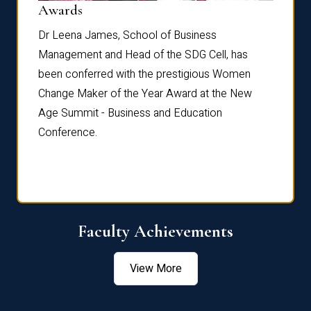
Dist
Awards
rdre
Dr. Fr
Dr Leena James, School of Business
Distin
Management and Head of the SDG Cell, has
ami
Annual
been conferred with the prestigious Women
Reflec
Change Maker of the Year Award at the New
Age Summit - Business and Education
Conference.
Faculty Achievements
View More