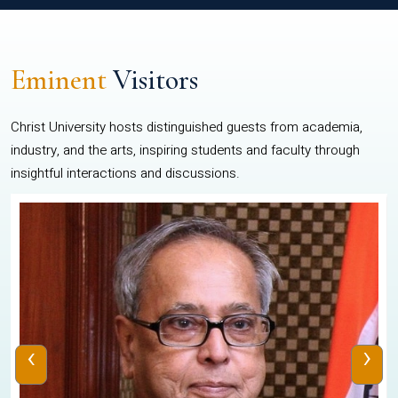
Eminent
Visitors
Christ University hosts distinguished guests from academia,
industry, and the arts, inspiring students and faculty through
insightful interactions and discussions.
‹
›