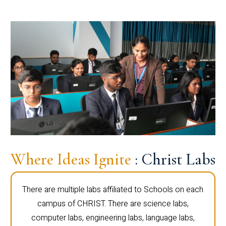
Where Ideas Ignite
: Christ Labs
There are multiple labs affiliated to Schools on each
campus of CHRIST. There are science labs,
computer labs, engineering labs, language labs,