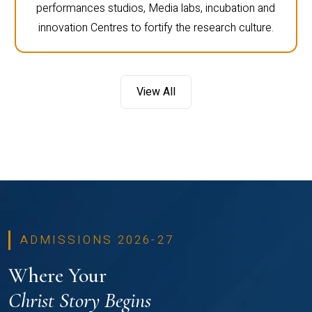
performances studios, Media labs, incubation and
innovation Centres to fortify the research culture.
View All
ADMISSIONS 2026-27
Where Your
Christ Story Begins