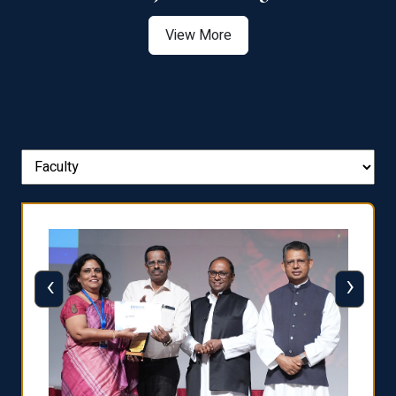
View More
‹
›