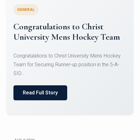
GENERAL
Register for CHRIST University
Micro-Credential Courses
Register for CHRIST University Micro-Credential
Courses on or before 10 August 2026.
Read Full Story