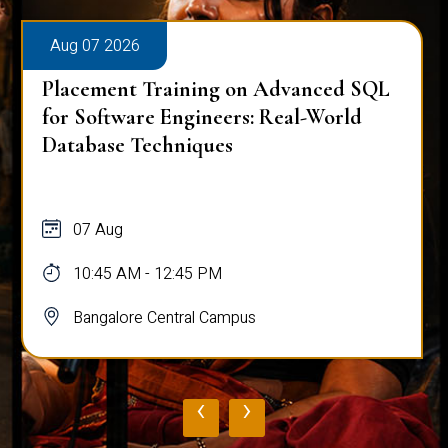
Aug 07 2026
Placement Training on Advanced SQL
for Software Engineers: Real-World
Database Techniques
07 Aug
10:45 AM - 12:45 PM
Bangalore Central Campus
‹
›