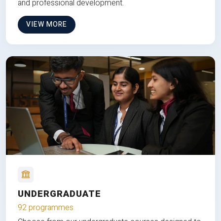
and professional development.
VIEW MORE
UNDERGRADUATE
92 programmes