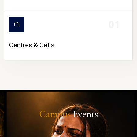
01
Centres & Cells
Campus
Events