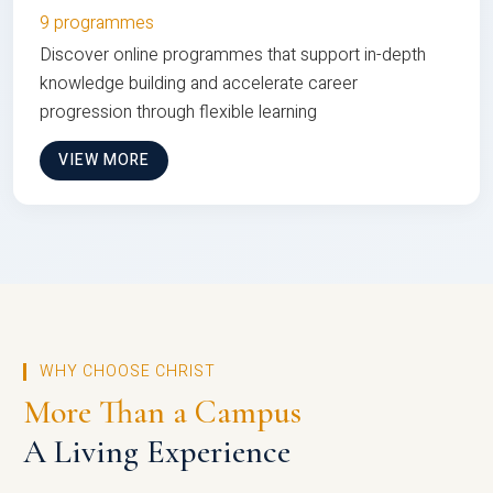
9 programmes
Discover online programmes that support in-depth
knowledge building and accelerate career
progression through flexible learning
VIEW MORE
WHY CHOOSE CHRIST
More Than a Campus
A Living Experience