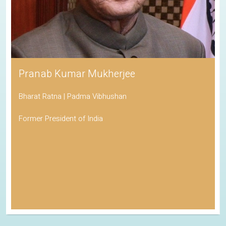
Pranab Kumar Mukherjee
Bharat Ratna | Padma Vibhushan
Former President of India