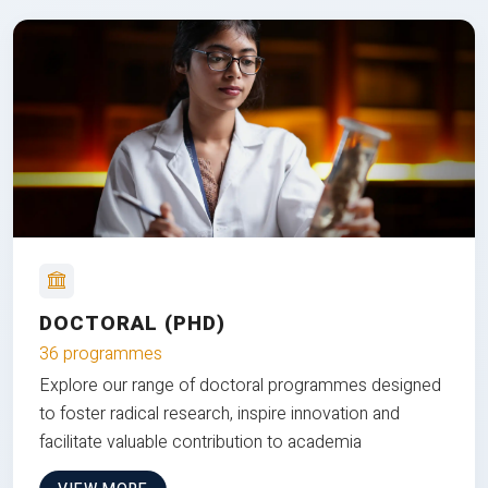
DOCTORAL (PHD)
36 programmes
Explore our range of doctoral programmes designed
to foster radical research, inspire innovation and
facilitate valuable contribution to academia