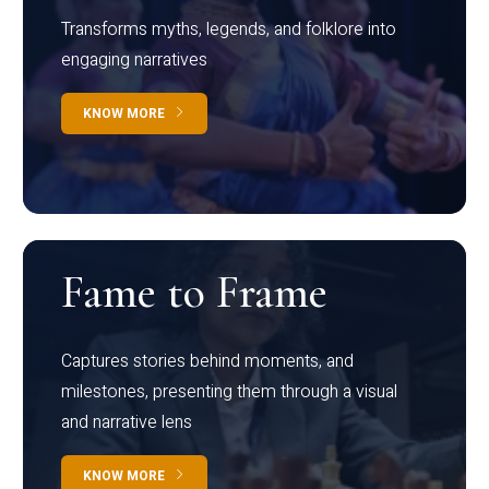
Transforms myths, legends, and folklore into
engaging narratives
KNOW MORE
Fame to Frame
Captures stories behind moments, and
milestones, presenting them through a visual
and narrative lens
KNOW MORE