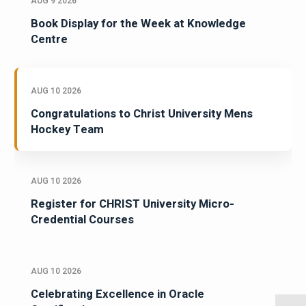
AUG 9 2026
Book Display for the Week at Knowledge
Centre
AUG 10 2026
Congratulations to Christ University Mens
Hockey Team
AUG 10 2026
Register for CHRIST University Micro-
Credential Courses
AUG 10 2026
Celebrating Excellence in Oracle