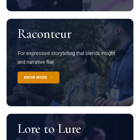
Raconteur
For expressive storytelling that blends insight
and narrative flair
KNOW MORE
Lore to Lure