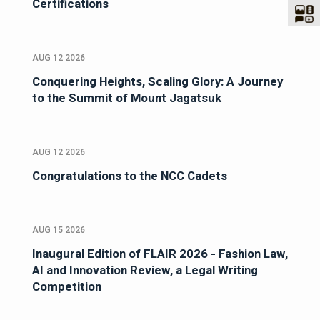
Certifications
AUG 12 2026
Conquering Heights, Scaling Glory: A Journey
to the Summit of Mount Jagatsuk
AUG 12 2026
Congratulations to the NCC Cadets
AUG 15 2026
Inaugural Edition of FLAIR 2026 - Fashion Law,
AI and Innovation Review, a Legal Writing
Competition