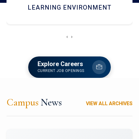
HOSTEL AND DINING
‹
›
Explore Careers
CURRENT JOB OPENINGS
Campus
News
VIEW ALL ARCHIVES