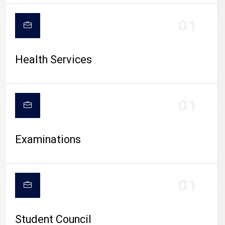
CAMPUS LIFE
01
Health Services
01
Examinations
01
Student Council