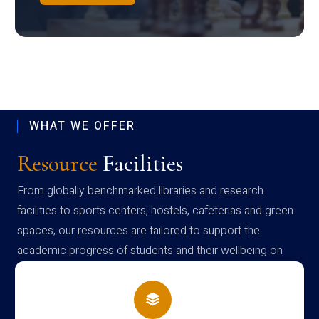
WHAT WE OFFER
Resource
Facilities
From globally benchmarked libraries and research
facilities to sports centers, hostels, cafeterias and green
spaces, our resources are tailored to support the
academic progress of students and their wellbeing on
campus