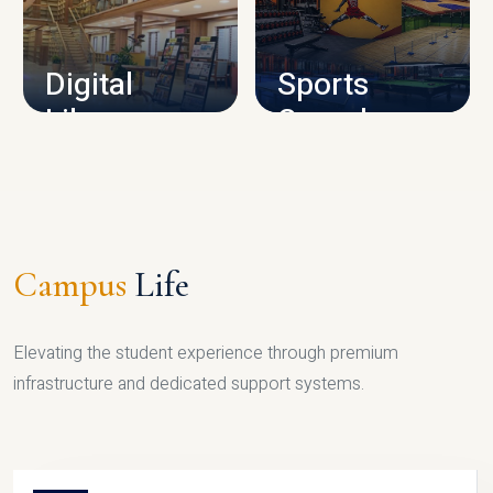
CAMPUS INFRASTRUCTURE
Digital
Sports
Library
Complex
LIBRARY
SPORTS
Campus
Life
Elevating the student experience through premium
infrastructure and dedicated support systems.