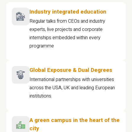
Industry integrated education
Regular talks from CEOs and industry
experts, live projects and corporate
internships embedded within every
programme
Global Exposure & Dual Degrees
International partnerships with universities
across the USA, UK and leading European
institutions.
A green campus in the heart of the
city