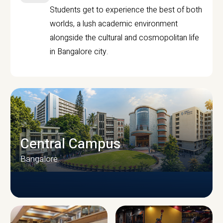
Students get to experience the best of both
worlds, a lush academic environment
alongside the cultural and cosmopolitan life
in Bangalore city.
Central Campus
Bangalore