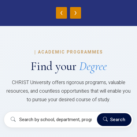
‹
›
|
ACADEMIC PROGRAMMES
Find your
Degree
CHRIST University offers rigorous programs, valuable
resources, and countless opportunities that will enable you
to pursue your desired course of study.
Search