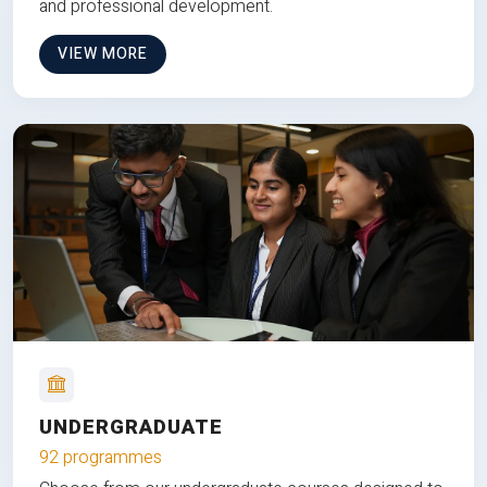
and professional development.
VIEW MORE
UNDERGRADUATE
92 programmes