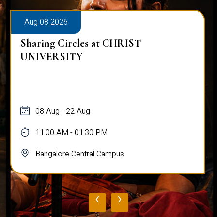
Aug 08 2026
Sharing Circles at CHRIST
UNIVERSITY
08 Aug - 22 Aug
11:00 AM - 01:30 PM
Bangalore Central Campus
‹
›