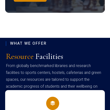
WHAT WE OFFER
Resource
Facilities
From globally benchmarked libraries and research
facilities to sports centers, hostels, cafeterias and green
spaces, our resources are tailored to support the
academic progress of students and their wellbeing on
campus