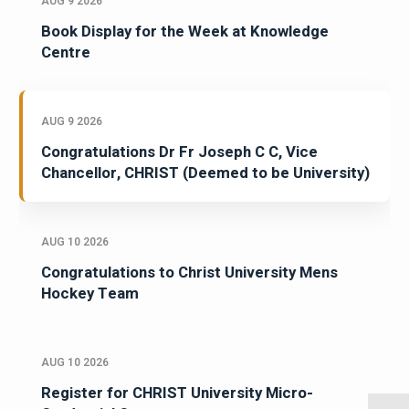
AUG 9 2026
Book Display for the Week at Knowledge
Centre
AUG 9 2026
Congratulations Dr Fr Joseph C C, Vice
Chancellor, CHRIST (Deemed to be University)
AUG 10 2026
Congratulations to Christ University Mens
Hockey Team
AUG 10 2026
Register for CHRIST University Micro-