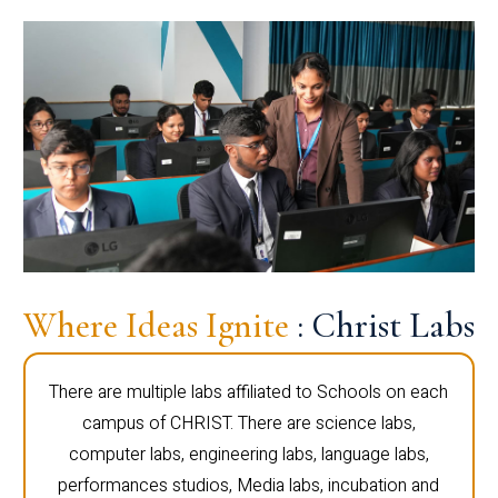
Where Ideas Ignite
: Christ Labs
There are multiple labs affiliated to Schools on each
campus of CHRIST. There are science labs,
computer labs, engineering labs, language labs,
performances studios, Media labs, incubation and