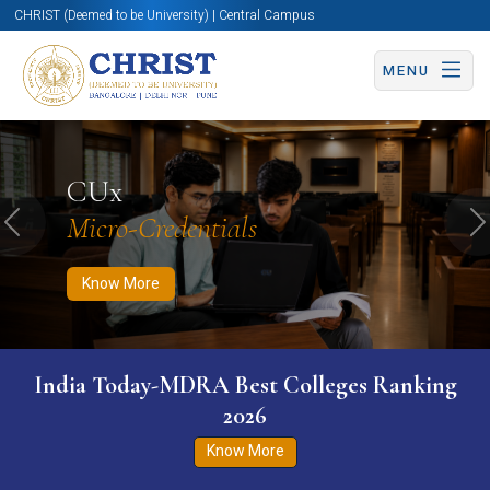
CHRIST (Deemed to be University) | Central Campus
MENU
Know More
Apply Now
Apply Now
CUx
Micro-Credentials
Previous
N
Know More
India Today-MDRA Best Colleges Ranking
2026
Know More