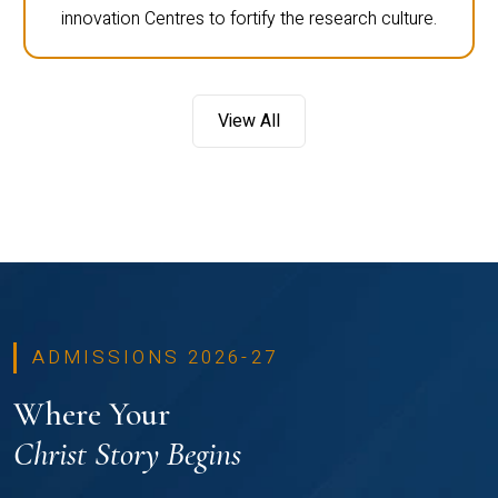
innovation Centres to fortify the research culture.
View All
ADMISSIONS 2026-27
Where Your
Christ Story Begins