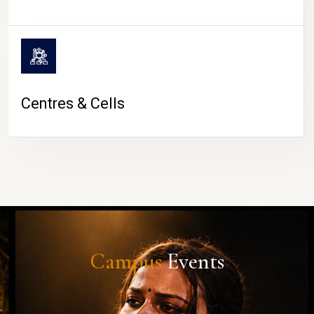
Centres & Cells
Campus
Events