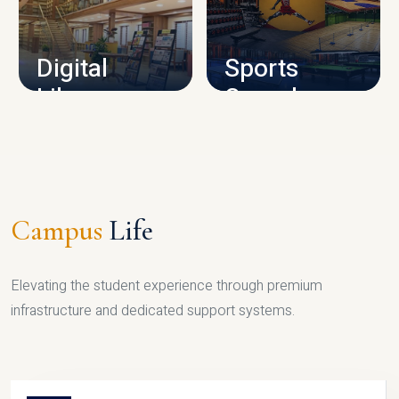
CAMPUS INFRASTRUCTURE
Digital
Sports
Library
Complex
LIBRARY
SPORTS
Campus
Life
Elevating the student experience through premium
infrastructure and dedicated support systems.