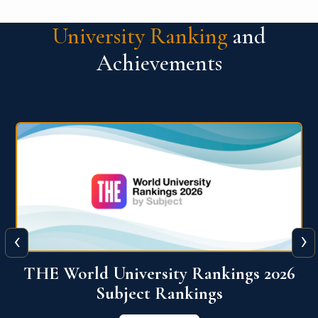
University Ranking
and
Achievements
‹
›
6
QS World University Ranking 2026
View More