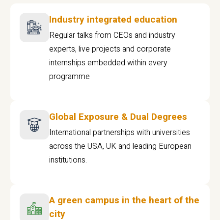
Industry integrated education
Regular talks from CEOs and industry
experts, live projects and corporate
internships embedded within every
programme
Global Exposure & Dual Degrees
International partnerships with universities
across the USA, UK and leading European
institutions.
A green campus in the heart of the
city