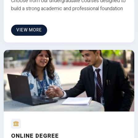
Choose from our undergraduate courses designed to
build a strong academic and professional foundation
VIEW MORE
ONLINE DEGREE