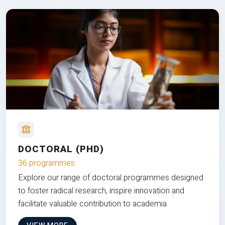
DOCTORAL (PHD)
36 programmes
Explore our range of doctoral programmes designed
to foster radical research, inspire innovation and
facilitate valuable contribution to academia