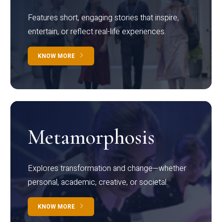
Features short, engaging stories that inspire,
entertain, or reflect real-life experiences.
KNOW MORE
Metamorphosis
Explores transformation and change—whether
personal, academic, creative, or societal.
KNOW MORE