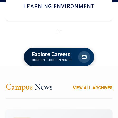
HOSTEL AND DINING
‹
›
Explore Careers
CURRENT JOB OPENINGS
Campus
News
VIEW ALL ARCHIVES