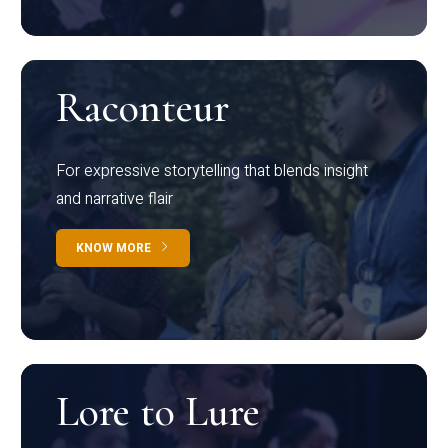
Raconteur
For expressive storytelling that blends insight
and narrative flair
KNOW MORE
Lore to Lure