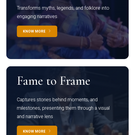
Transforms myths, legends, and folklore into
engaging narratives
KNOW MORE
Fame to Frame
Captures stories behind moments, and
milestones, presenting them through a visual
and narrative lens
KNOW MORE