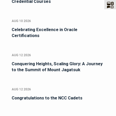
Credential Courses
AUG 10 2026
Celebrating Excellence in Oracle
Certifications
AUG 12 2026
Conquering Heights, Scaling Glory: A Journey
to the Summit of Mount Jagatsuk
AUG 12 2026
Congratulations to the NCC Cadets