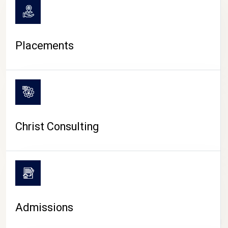
Placements
Christ Consulting
Admissions