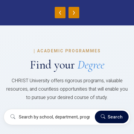
‹
›
|
ACADEMIC PROGRAMMES
Find your
Degree
CHRIST University offers rigorous programs, valuable
resources, and countless opportunities that will enable you
to pursue your desired course of study.
Search