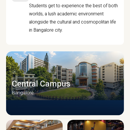
Students get to experience the best of both
worlds, a lush academic environment
alongside the cultural and cosmopolitan life
in Bangalore city.
Central Campus
Bangalore