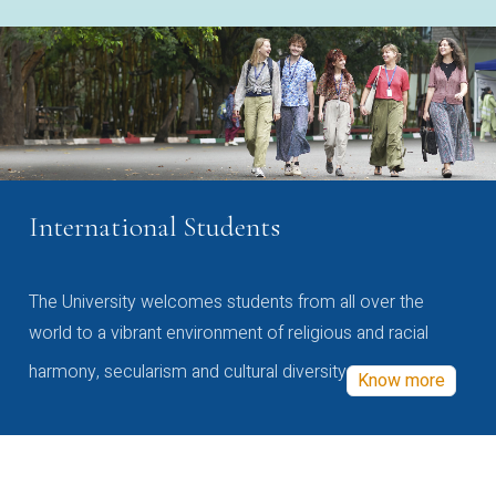
International Students
The University welcomes students from all over the
world to a vibrant environment of religious and racial
harmony, secularism and cultural diversity
Know more