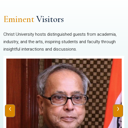
Eminent
Visitors
Christ University hosts distinguished guests from academia,
industry, and the arts, inspiring students and faculty through
insightful interactions and discussions.
‹
›