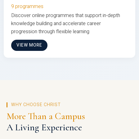
9 programmes
Discover online programmes that support in-depth
knowledge building and accelerate career
progression through flexible learning
VIEW MORE
WHY CHOOSE CHRIST
More Than a Campus
A Living Experience