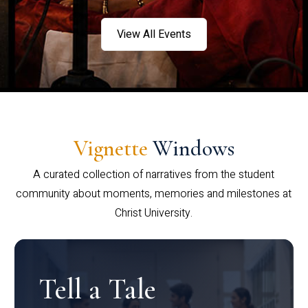
View All Events
Vignette
Windows
A curated collection of narratives from the student
community about moments, memories and milestones at
Christ University.
Tell a Tale