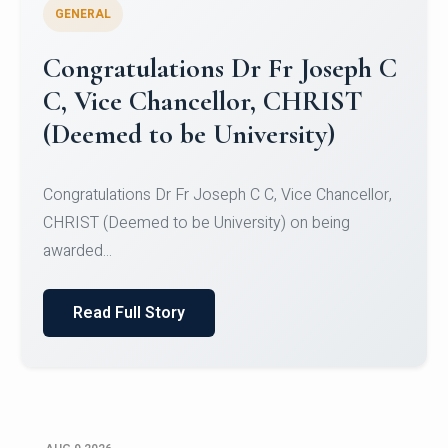
GENERAL
Congratulations to Christ
University Mens Hockey Team
Congratulations to Christ University Mens Hockey
Team for Securing Runner-up position in the 5-A-
SID...
Read Full Story