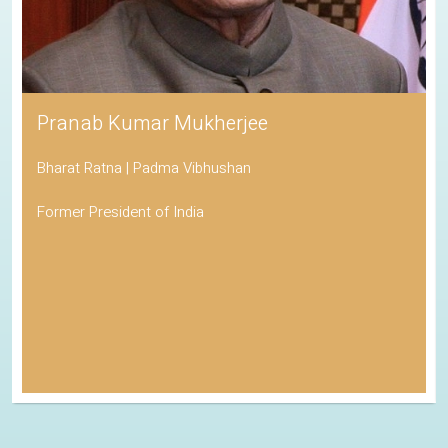
Pranab Kumar Mukherjee
Bharat Ratna | Padma Vibhushan
Former President of India