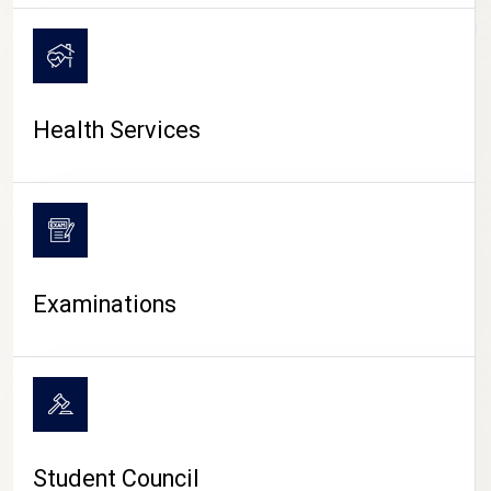
CAMPUS LIFE
Health Services
Examinations
Student Council