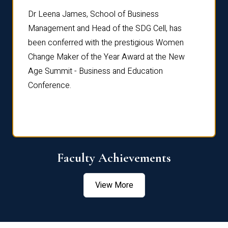
rdre
Dr. Fr
Dr Leena James, School of Business
Distin
Management and Head of the SDG Cell, has
ami
Annual
been conferred with the prestigious Women
Reflec
Change Maker of the Year Award at the New
Age Summit - Business and Education
Conference.
Faculty Achievements
View More