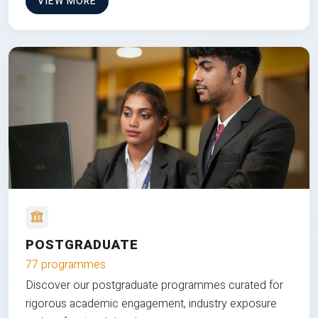
VIEW MORE
POSTGRADUATE
77 programmes
Discover our postgraduate programmes curated for
rigorous academic engagement, industry exposure