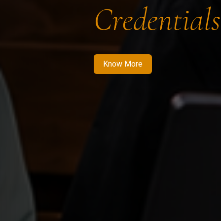
Credentials
Know More