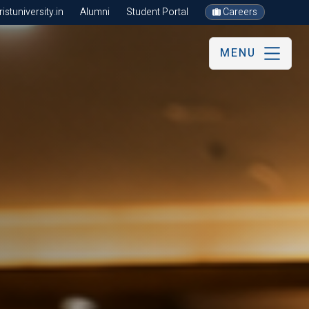
stuniversity.in
Alumni
Student Portal
Careers
MENU