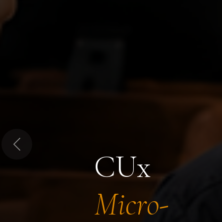
Previous
CUx
Micro-