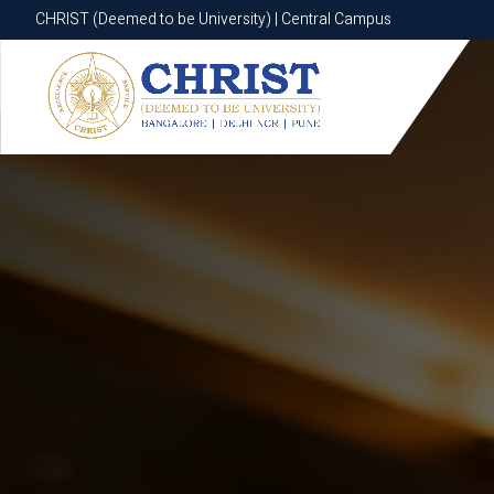
CHRIST (Deemed to be University) | Central Campus
CHRIST (Deemed to be University) | Central Campus
Know More
Apply Now
Apply Now