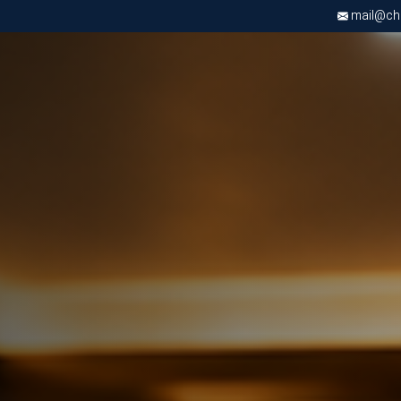
mail@chri