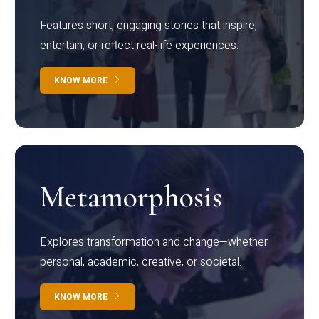
Features short, engaging stories that inspire,
entertain, or reflect real-life experiences.
KNOW MORE
Metamorphosis
Explores transformation and change—whether
personal, academic, creative, or societal.
KNOW MORE