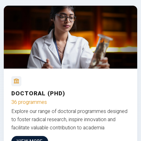
DOCTORAL (PHD)
36 programmes
Explore our range of doctoral programmes designed
to foster radical research, inspire innovation and
facilitate valuable contribution to academia