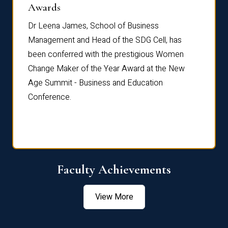
Dist
Awards
rdre
Dr. Fr
Dr Leena James, School of Business
Distin
Management and Head of the SDG Cell, has
ami
Annual
been conferred with the prestigious Women
Reflec
Change Maker of the Year Award at the New
Age Summit - Business and Education
Conference.
Faculty Achievements
View More