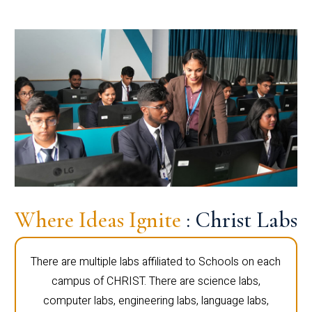
Where Ideas Ignite
: Christ Labs
There are multiple labs affiliated to Schools on each
campus of CHRIST. There are science labs,
computer labs, engineering labs, language labs,