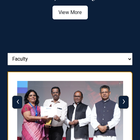
View More
‹
›