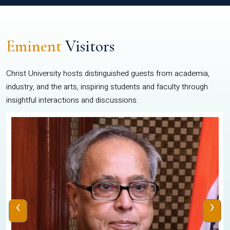
Eminent
Visitors
Christ University hosts distinguished guests from academia,
industry, and the arts, inspiring students and faculty through
insightful interactions and discussions.
‹
›