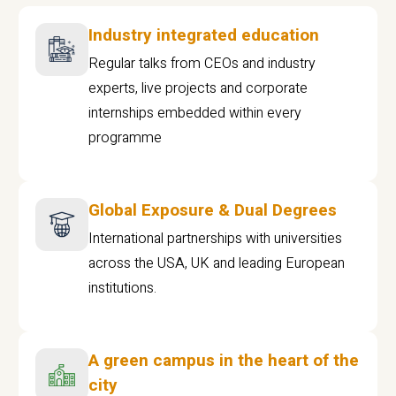
Industry integrated education
Regular talks from CEOs and industry
experts, live projects and corporate
internships embedded within every
programme
Global Exposure & Dual Degrees
International partnerships with universities
across the USA, UK and leading European
institutions.
A green campus in the heart of the
city