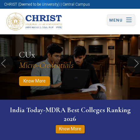
CHRIST (Deemed to be University) | Central Campus
MENU
Know More
Apply Now
Apply Now
CUx
Micro-Credentials
Previous
N
Know More
India Today-MDRA Best Colleges Ranking
2026
Know More