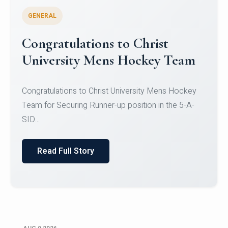
GENERAL
Register for CHRIST University
Micro-Credential Courses
Register for CHRIST University Micro-Credential
Courses on or before 10 August 2026.
Read Full Story