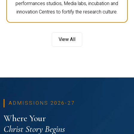
performances studios, Media labs, incubation and
innovation Centres to fortify the research culture.
View All
ADMISSIONS 2026-27
Where Your
Christ Story Begins