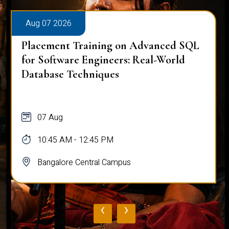
Aug 07 2026
Placement Training on Advanced SQL
for Software Engineers: Real-World
Database Techniques
07 Aug
10:45 AM - 12:45 PM
Bangalore Central Campus
‹
›