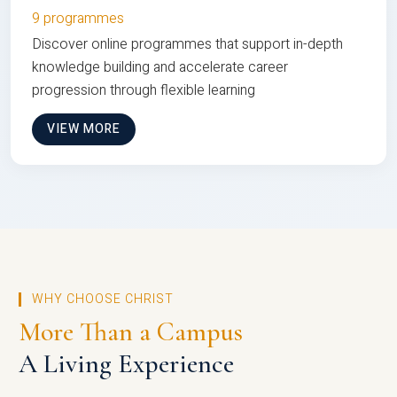
9 programmes
Discover online programmes that support in-depth
knowledge building and accelerate career
progression through flexible learning
VIEW MORE
WHY CHOOSE CHRIST
More Than a Campus
A Living Experience