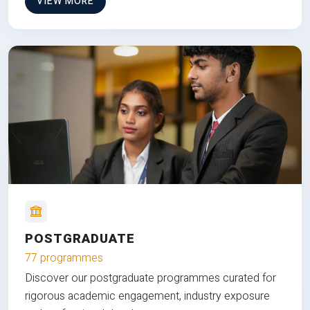
VIEW MORE
POSTGRADUATE
77 programmes
Discover our postgraduate programmes curated for
rigorous academic engagement, industry exposure