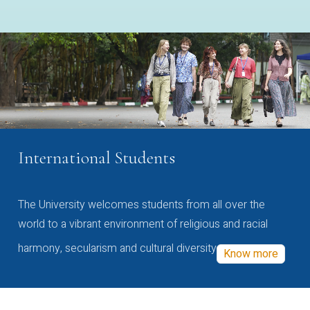
International Students
The University welcomes students from all over the
world to a vibrant environment of religious and racial
harmony, secularism and cultural diversity
Know more