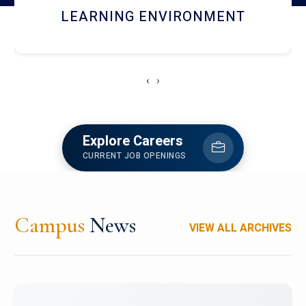
HOSTEL AND DINING
‹
›
Explore Careers
CURRENT JOB OPENINGS
Campus
News
VIEW ALL ARCHIVES