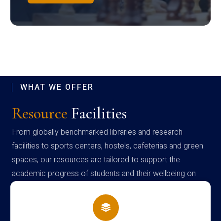
WHAT WE OFFER
Resource
Facilities
From globally benchmarked libraries and research
facilities to sports centers, hostels, cafeterias and green
spaces, our resources are tailored to support the
academic progress of students and their wellbeing on
campus