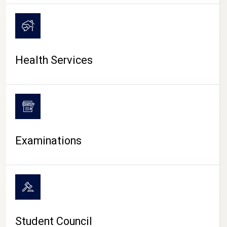
CAMPUS LIFE
Health Services
Examinations
Student Council