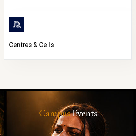
Centres & Cells
Campus
Events