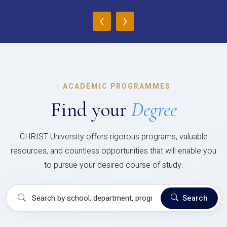
‹
›
|
ACADEMIC PROGRAMMES
Find your
Degree
CHRIST University offers rigorous programs, valuable
resources, and countless opportunities that will enable you
to pursue your desired course of study.
Search