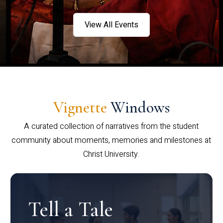
View All Events
Vignette
Windows
A curated collection of narratives from the student
community about moments, memories and milestones at
Christ University.
Tell a Tale