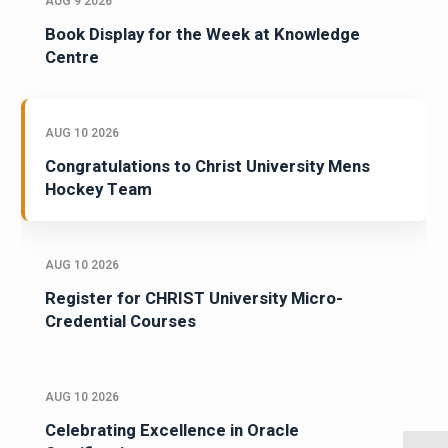
AUG 9 2026
Book Display for the Week at Knowledge
Centre
AUG 10 2026
Congratulations to Christ University Mens
Hockey Team
AUG 10 2026
Register for CHRIST University Micro-
Credential Courses
AUG 10 2026
Celebrating Excellence in Oracle