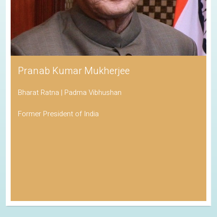
Pranab Kumar Mukherjee
Bharat Ratna | Padma Vibhushan
Former President of India