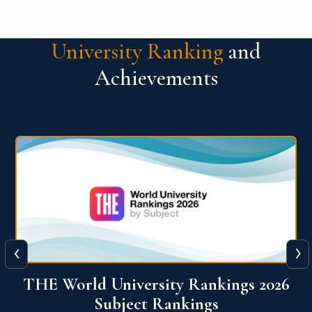
University Ranking
and
Achievements
‹
›
6
QS World University Ranking 2026