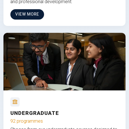
and professional development.
VIEW MORE
UNDERGRADUATE
92 programmes