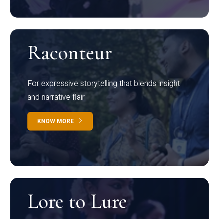
Raconteur
For expressive storytelling that blends insight
and narrative flair
KNOW MORE
Lore to Lure