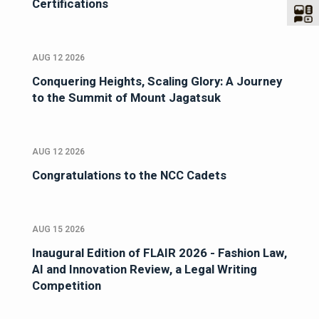
Certifications
AUG 12 2026
Conquering Heights, Scaling Glory: A Journey
to the Summit of Mount Jagatsuk
AUG 12 2026
Congratulations to the NCC Cadets
AUG 15 2026
Inaugural Edition of FLAIR 2026 - Fashion Law,
AI and Innovation Review, a Legal Writing
Competition