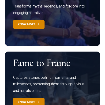
Transforms myths, legends, and folklore into
engaging narratives
KNOW MORE
Fame to Frame
Captures stories behind moments, and
milestones, presenting them through a visual
and narrative lens
KNOW MORE