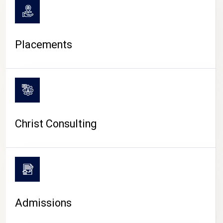
Placements
Christ Consulting
Admissions