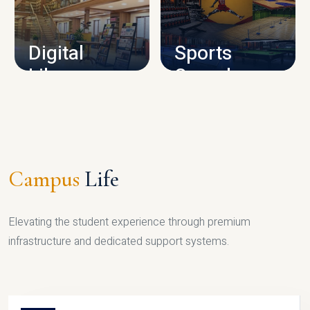
CAMPUS INFRASTRUCTURE
Digital
Sports
Library
Complex
LIBRARY
SPORTS
Campus
Life
Elevating the student experience through premium
infrastructure and dedicated support systems.