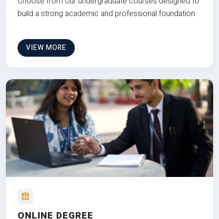
Choose from our undergraduate courses designed to
build a strong academic and professional foundation
VIEW MORE
ONLINE DEGREE