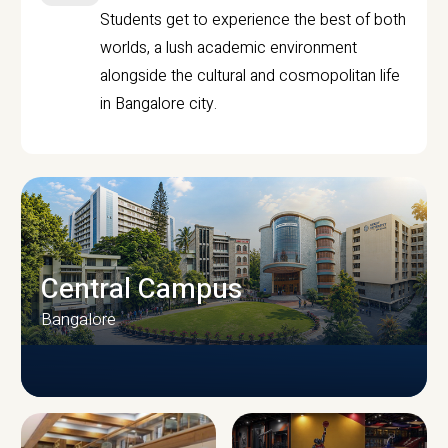
Students get to experience the best of both
worlds, a lush academic environment
alongside the cultural and cosmopolitan life
in Bangalore city.
Central Campus
Bangalore