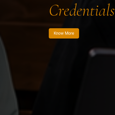
Credentials
Know More