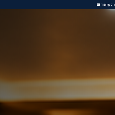
mail@chri