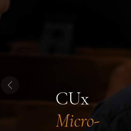
Previous
CUx
Micro-