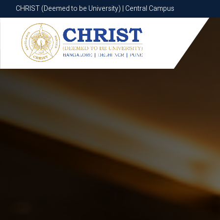
CHRIST (Deemed to be University) | Central Campus
CHRIST (Deemed to be University) | Central Campus
Know More
Apply Now
Apply Now