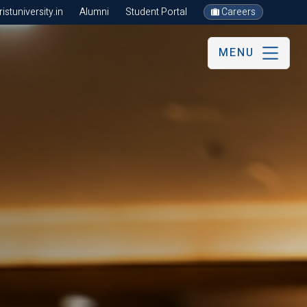
stuniversity.in
Alumni
Student Portal
Careers
MENU