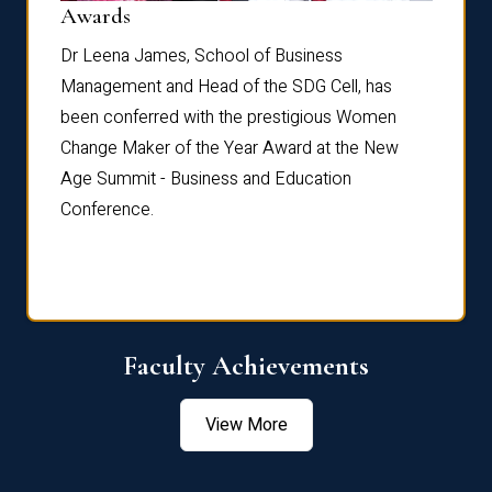
Dist
Awards
rdre
Dr. Fr
Dr Leena James, School of Business
Distin
Management and Head of the SDG Cell, has
ami
Annual
been conferred with the prestigious Women
Reflec
Change Maker of the Year Award at the New
Age Summit - Business and Education
Conference.
Faculty Achievements
View More