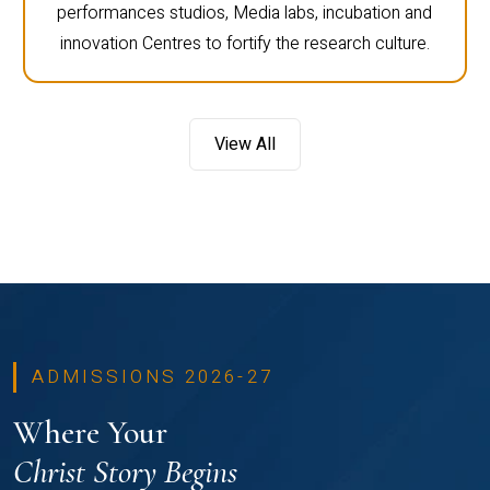
performances studios, Media labs, incubation and
innovation Centres to fortify the research culture.
View All
ADMISSIONS 2026-27
Where Your
Christ Story Begins