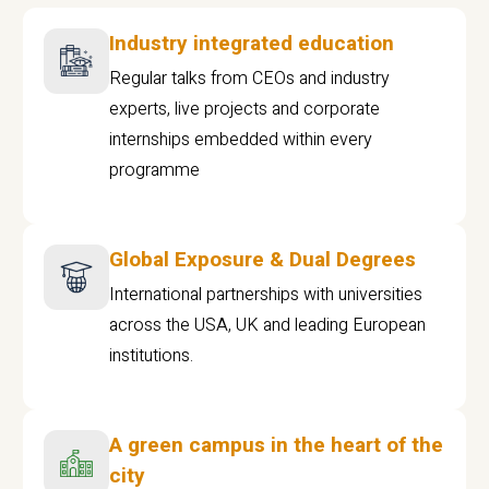
Industry integrated education
Regular talks from CEOs and industry
experts, live projects and corporate
internships embedded within every
programme
Global Exposure & Dual Degrees
International partnerships with universities
across the USA, UK and leading European
institutions.
A green campus in the heart of the
city