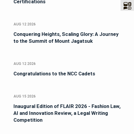
Certifications
AUG 12 2026
Conquering Heights, Scaling Glory: A Journey
to the Summit of Mount Jagatsuk
AUG 12 2026
Congratulations to the NCC Cadets
AUG 15 2026
Inaugural Edition of FLAIR 2026 - Fashion Law,
AI and Innovation Review, a Legal Writing
Competition