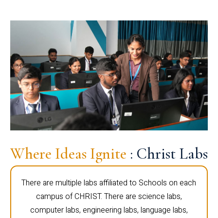
Where Ideas Ignite
: Christ Labs
There are multiple labs affiliated to Schools on each
campus of CHRIST. There are science labs,
computer labs, engineering labs, language labs,