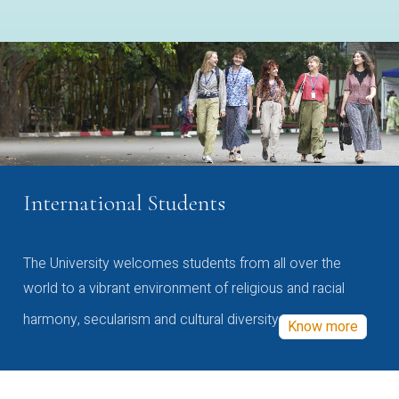
International Students
The University welcomes students from all over the
world to a vibrant environment of religious and racial
harmony, secularism and cultural diversity
Know more