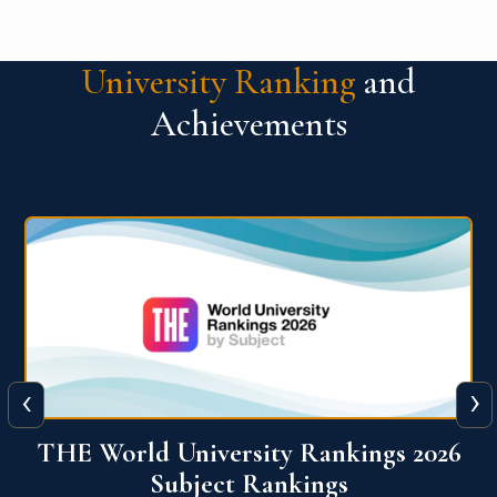
University Ranking
and
Achievements
‹
›
6
QS World University Ranking 2026