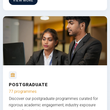
VIEW MORE
POSTGRADUATE
77 programmes
Discover our postgraduate programmes curated for
rigorous academic engagement, industry exposure