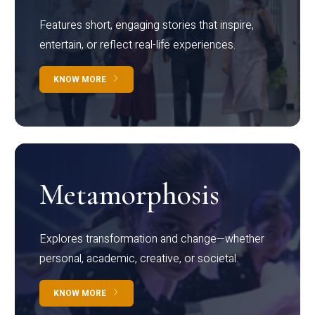
Features short, engaging stories that inspire,
entertain, or reflect real-life experiences.
KNOW MORE
Metamorphosis
Explores transformation and change—whether
personal, academic, creative, or societal.
KNOW MORE