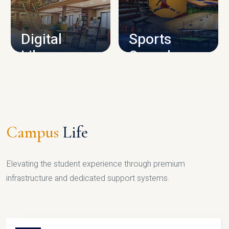
CAMPUS INFRASTRUCTURE
Digital
Sports
Library
Complex
LIBRARY
SPORTS
Campus
Life
Elevating the student experience through premium
infrastructure and dedicated support systems.