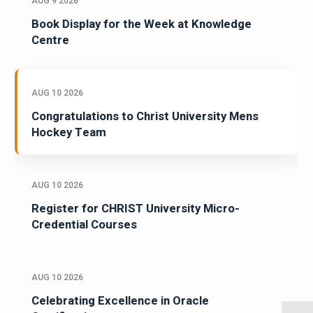
AUG 9 2026
Book Display for the Week at Knowledge
Centre
AUG 10 2026
Congratulations to Christ University Mens
Hockey Team
AUG 10 2026
Register for CHRIST University Micro-
Credential Courses
AUG 10 2026
Celebrating Excellence in Oracle