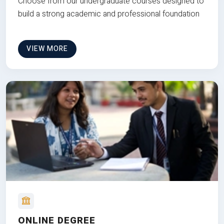
Choose from our undergraduate courses designed to
build a strong academic and professional foundation
VIEW MORE
ONLINE DEGREE