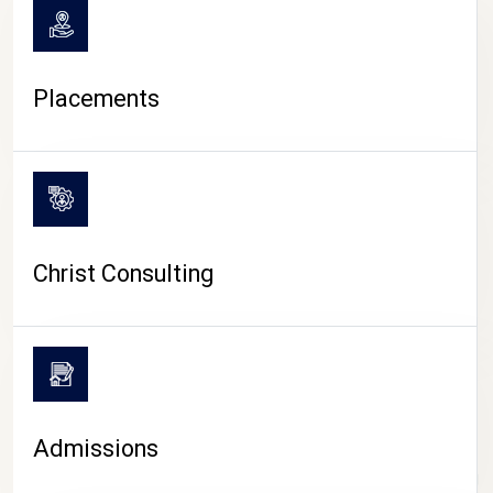
Placements
Christ Consulting
Admissions