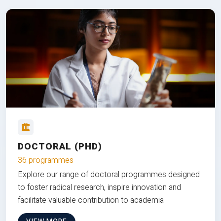
DOCTORAL (PHD)
36 programmes
Explore our range of doctoral programmes designed
to foster radical research, inspire innovation and
facilitate valuable contribution to academia