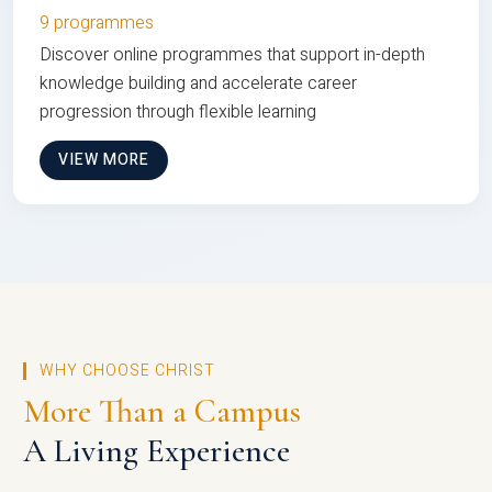
9 programmes
Discover online programmes that support in-depth
knowledge building and accelerate career
progression through flexible learning
VIEW MORE
WHY CHOOSE CHRIST
More Than a Campus
A Living Experience