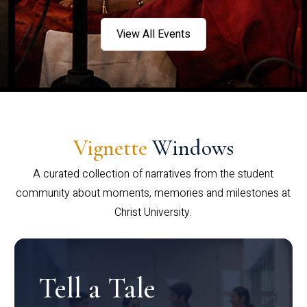
View All Events
Vignette
Windows
A curated collection of narratives from the student
community about moments, memories and milestones at
Christ University.
Tell a Tale