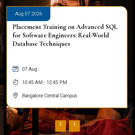
Aug 07 2026
Placement Training on Advanced SQL
for Software Engineers: Real-World
Database Techniques
07 Aug
10:45 AM - 12:45 PM
Bangalore Central Campus
‹
›