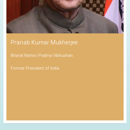
Pranab Kumar Mukherjee
Bharat Ratna | Padma Vibhushan
Former President of India