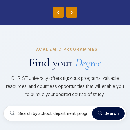
‹
›
|
ACADEMIC PROGRAMMES
Find your
Degree
CHRIST University offers rigorous programs, valuable
resources, and countless opportunities that will enable you
to pursue your desired course of study.
Search