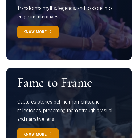
Transforms myths, legends, and folklore into
engaging narratives
KNOW MORE
Fame to Frame
Captures stories behind moments, and
milestones, presenting them through a visual
and narrative lens
KNOW MORE