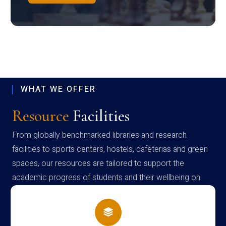
WHAT WE OFFER
Resource
Facilities
From globally benchmarked libraries and research
facilities to sports centers, hostels, cafeterias and green
spaces, our resources are tailored to support the
academic progress of students and their wellbeing on
campus