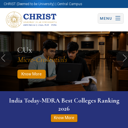
CHRIST (Deemed to be University) | Central Campus
MENU
Know More
Apply Now
Apply Now
CUx
Micro-Credentials
Previous
N
Know More
India Today-MDRA Best Colleges Ranking
2026
Know More