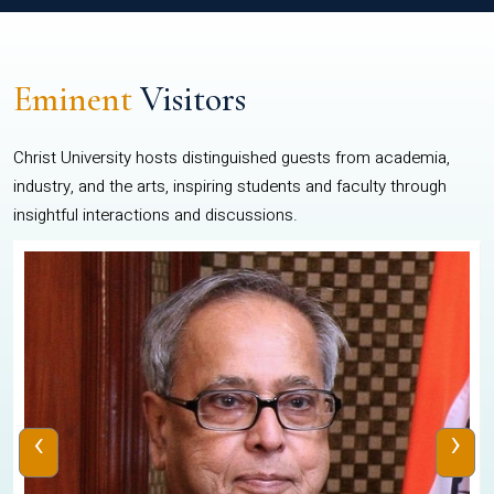
Eminent
Visitors
Christ University hosts distinguished guests from academia,
industry, and the arts, inspiring students and faculty through
insightful interactions and discussions.
‹
›