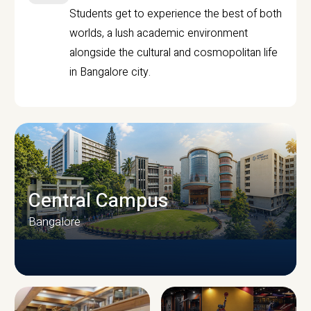
Students get to experience the best of both
worlds, a lush academic environment
alongside the cultural and cosmopolitan life
in Bangalore city.
Central Campus
Bangalore