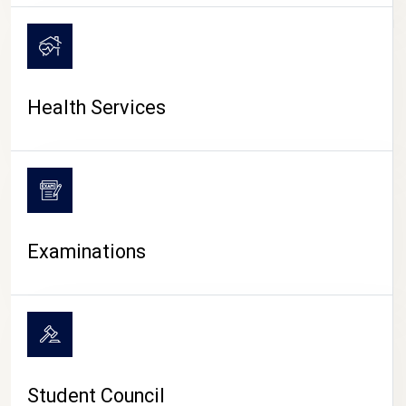
CAMPUS LIFE
Health Services
Examinations
Student Council