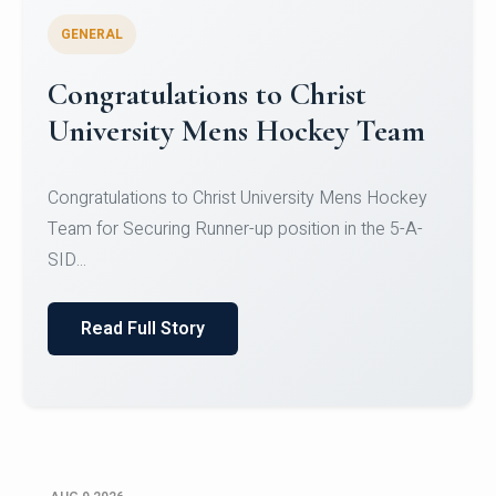
GENERAL
Register for CHRIST University
Micro-Credential Courses
Register for CHRIST University Micro-Credential
Courses on or before 10 August 2026.
Read Full Story