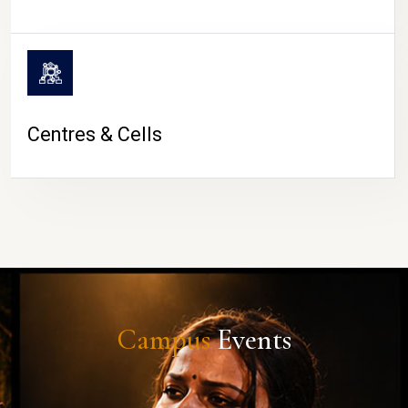
Centres & Cells
Campus
Events