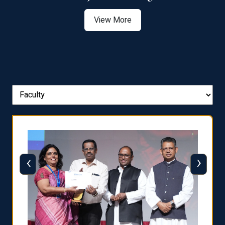
View More
‹
›