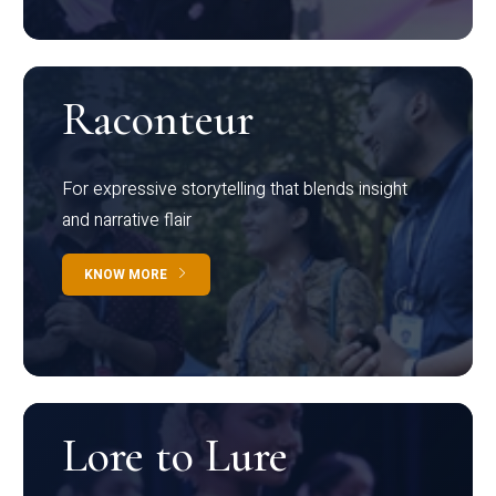
Raconteur
For expressive storytelling that blends insight
and narrative flair
KNOW MORE
Lore to Lure