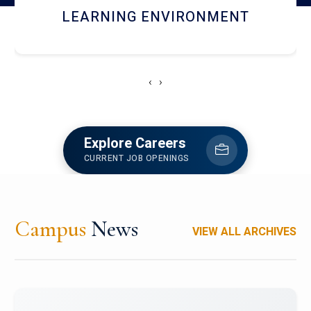
HOSTEL AND DINING
‹
›
Explore Careers
CURRENT JOB OPENINGS
Campus
News
VIEW ALL ARCHIVES