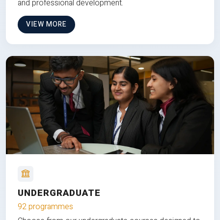
and professional development.
VIEW MORE
UNDERGRADUATE
92 programmes