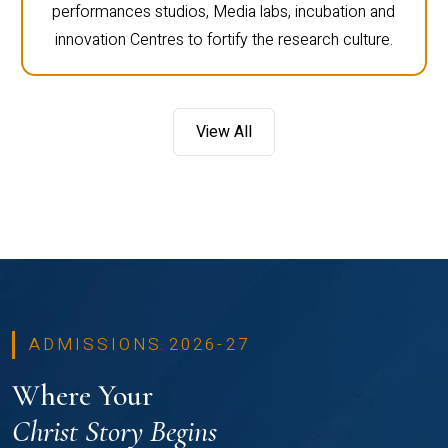
performances studios, Media labs, incubation and
innovation Centres to fortify the research culture.
View All
ADMISSIONS 2026-27
Where Your
Christ Story Begins