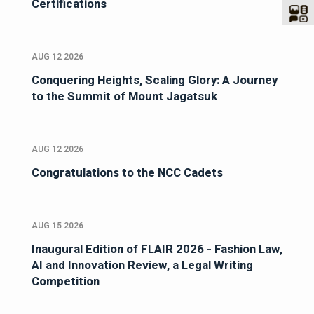
Certifications
AUG 12 2026
Conquering Heights, Scaling Glory: A Journey
to the Summit of Mount Jagatsuk
AUG 12 2026
Congratulations to the NCC Cadets
AUG 15 2026
Inaugural Edition of FLAIR 2026 - Fashion Law,
AI and Innovation Review, a Legal Writing
Competition