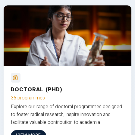
DOCTORAL (PHD)
36 programmes
Explore our range of doctoral programmes designed
to foster radical research, inspire innovation and
facilitate valuable contribution to academia