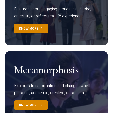
Features short, engaging stories that inspire,
entertain, or reflect real-life experiences.
KNOW MORE
Metamorphosis
Explores transformation and change—whether
personal, academic, creative, or societal.
KNOW MORE