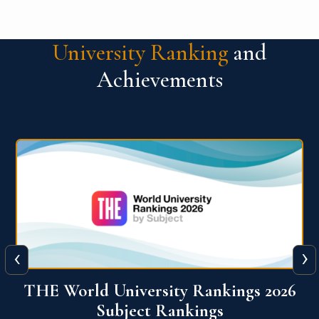
University Ranking
and
Achievements
‹
›
6
QS World University Ranking 2026