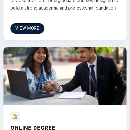
Choose from our undergraduate courses designed to
build a strong academic and professional foundation
VIEW MORE
ONLINE DEGREE