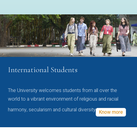
International Students
The University welcomes students from all over the
world to a vibrant environment of religious and racial
harmony, secularism and cultural diversity
Know more