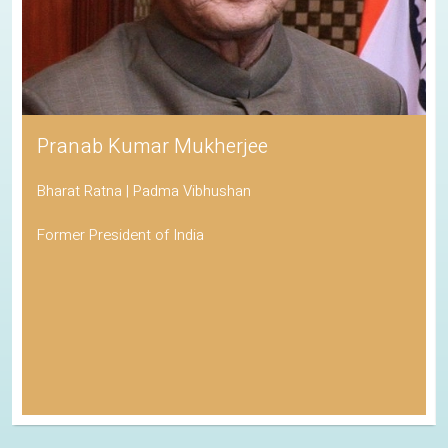
Pranab Kumar Mukherjee
Bharat Ratna | Padma Vibhushan
Former President of India