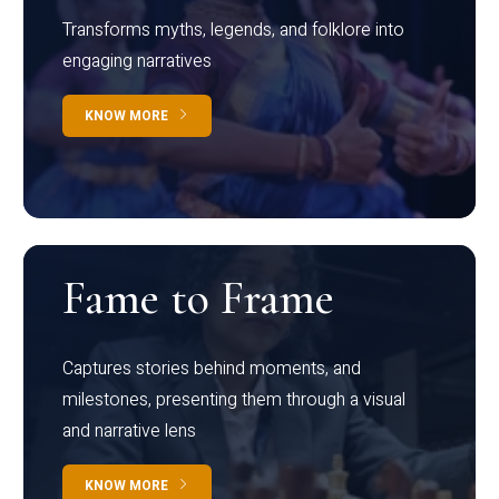
Transforms myths, legends, and folklore into
engaging narratives
KNOW MORE
Fame to Frame
Captures stories behind moments, and
milestones, presenting them through a visual
and narrative lens
KNOW MORE