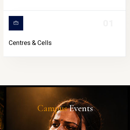
01
Centres & Cells
Campus
Events