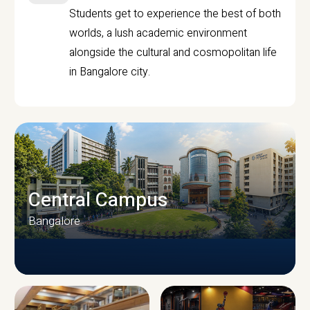
Students get to experience the best of both
worlds, a lush academic environment
alongside the cultural and cosmopolitan life
in Bangalore city.
Central Campus
Bangalore