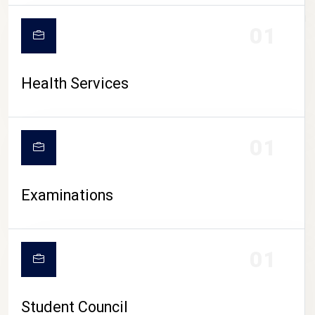
CAMPUS LIFE
01
Health Services
01
Examinations
01
Student Council