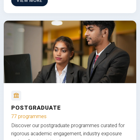
VIEW MORE
POSTGRADUATE
77 programmes
Discover our postgraduate programmes curated for
rigorous academic engagement, industry exposure