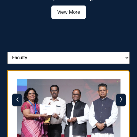
View More
‹
›