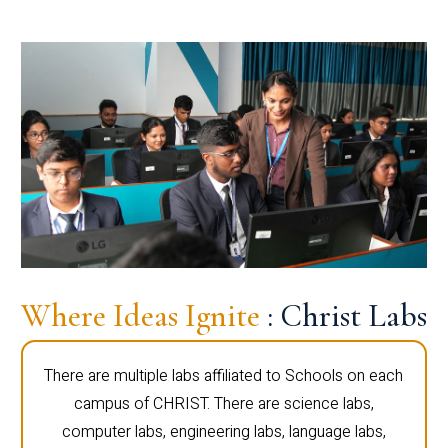
Where Ideas Ignite
: Christ Labs
There are multiple labs affiliated to Schools on each
campus of CHRIST. There are science labs,
computer labs, engineering labs, language labs,