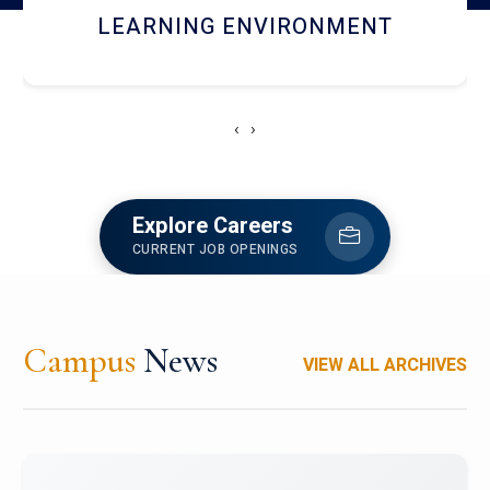
HOSTEL AND DINING
‹
›
Explore Careers
CURRENT JOB OPENINGS
Campus
News
VIEW ALL ARCHIVES