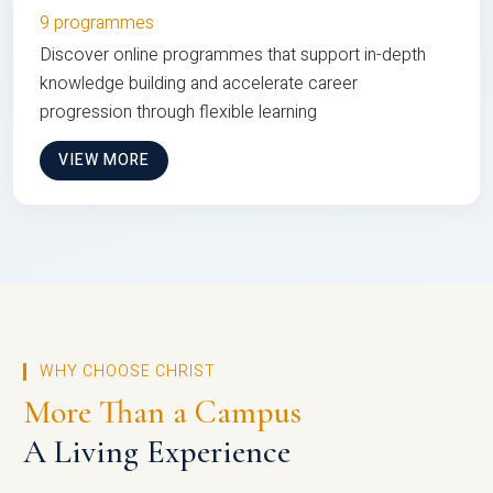
9 programmes
Discover online programmes that support in-depth
knowledge building and accelerate career
progression through flexible learning
VIEW MORE
WHY CHOOSE CHRIST
More Than a Campus
A Living Experience