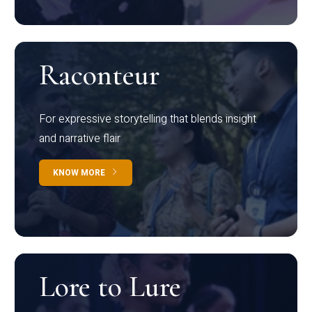
Raconteur
For expressive storytelling that blends insight
and narrative flair
KNOW MORE
Lore to Lure