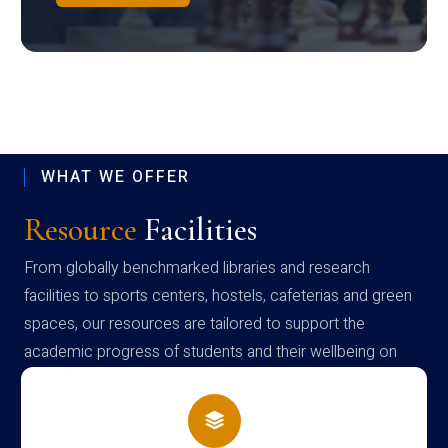
WHAT WE OFFER
Resource
Facilities
From globally benchmarked libraries and research
facilities to sports centers, hostels, cafeterias and green
spaces, our resources are tailored to support the
academic progress of students and their wellbeing on
campus