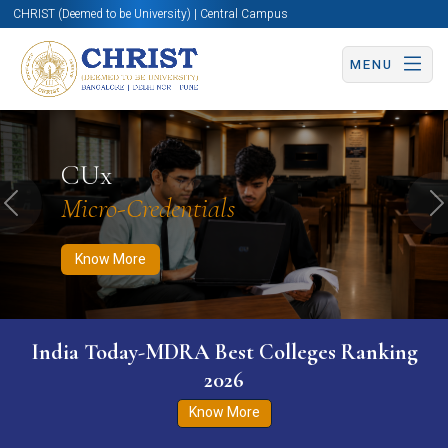
CHRIST (Deemed to be University) | Central Campus
MENU
Know More
Apply Now
Apply Now
CUx
Micro-Credentials
Previous
N
Know More
India Today-MDRA Best Colleges Ranking
2026
Know More