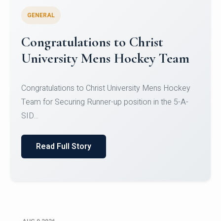
GENERAL
Register for CHRIST University
Micro-Credential Courses
Register for CHRIST University Micro-Credential
Courses on or before 10 August 2026.
Read Full Story