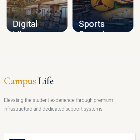
CAMPUS INFRASTRUCTURE
Digital
Sports
Library
Complex
LIBRARY
SPORTS
Campus
Life
Elevating the student experience through premium
infrastructure and dedicated support systems.