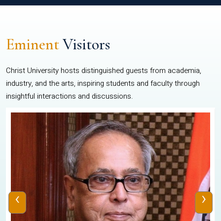
Eminent
Visitors
Christ University hosts distinguished guests from academia,
industry, and the arts, inspiring students and faculty through
insightful interactions and discussions.
‹
›