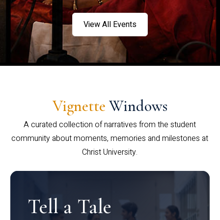
View All Events
Vignette
Windows
A curated collection of narratives from the student
community about moments, memories and milestones at
Christ University.
Tell a Tale