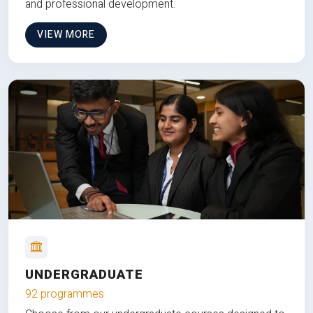
and professional development.
VIEW MORE
UNDERGRADUATE
92 programmes