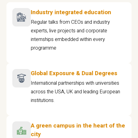
Industry integrated education
Regular talks from CEOs and industry
experts, live projects and corporate
internships embedded within every
programme
Global Exposure & Dual Degrees
International partnerships with universities
across the USA, UK and leading European
institutions.
A green campus in the heart of the
city