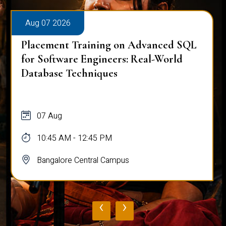
Aug 07 2026
Placement Training on Advanced SQL
for Software Engineers: Real-World
Database Techniques
07 Aug
10:45 AM - 12:45 PM
Bangalore Central Campus
‹
›