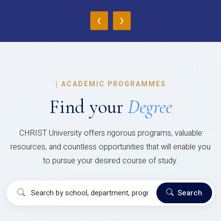
‹
›
|
ACADEMIC PROGRAMMES
Find your
Degree
CHRIST University offers rigorous programs, valuable
resources, and countless opportunities that will enable you
to pursue your desired course of study.
Search