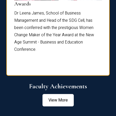
Dist
Awards
rdre
Dr. Fr
Dr Leena James, School of Business
Distin
Management and Head of the SDG Cell, has
ami
Annual
been conferred with the prestigious Women
Reflec
Change Maker of the Year Award at the New
Age Summit - Business and Education
Conference.
Faculty Achievements
View More