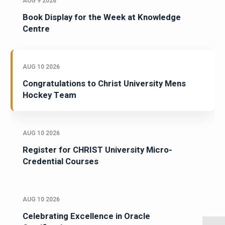
AUG 9 2026
Book Display for the Week at Knowledge
Centre
AUG 10 2026
Congratulations to Christ University Mens
Hockey Team
AUG 10 2026
Register for CHRIST University Micro-
Credential Courses
AUG 10 2026
Celebrating Excellence in Oracle