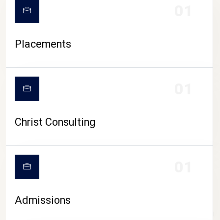
01
Placements
01
Christ Consulting
01
Admissions