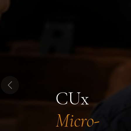
Previous
CUx
Micro-