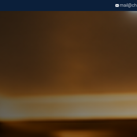
mail@chri