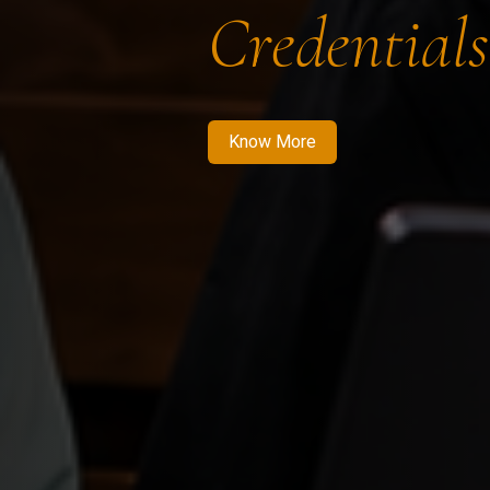
Credentials
Know More