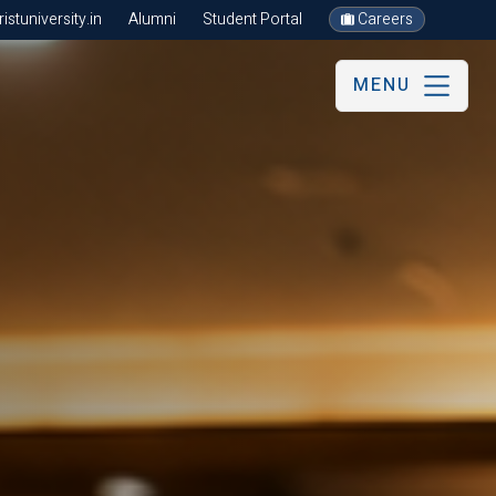
stuniversity.in
Alumni
Student Portal
Careers
MENU