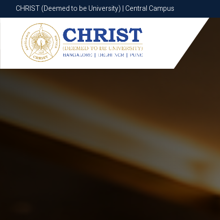
CHRIST (Deemed to be University) | Central Campus
CHRIST (Deemed to be University) | Central Campus
Know More
Apply Now
Apply Now