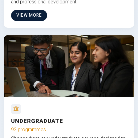
and professional development.
VIEW MORE
UNDERGRADUATE
92 programmes