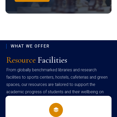
WHAT WE OFFER
Resource
Facilities
From globally benchmarked libraries and research
facilities to sports centers, hostels, cafeterias and green
spaces, our resources are tailored to support the
academic progress of students and their wellbeing on
campus