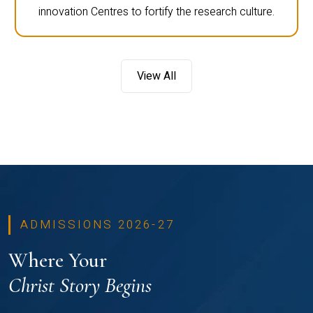
innovation Centres to fortify the research culture.
View All
ADMISSIONS 2026-27
Where Your
Christ Story Begins