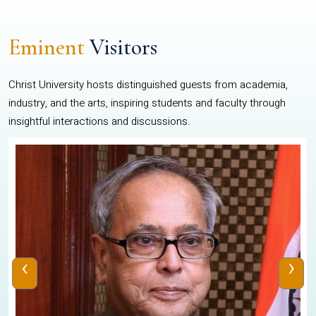
Eminent
Visitors
Christ University hosts distinguished guests from academia,
industry, and the arts, inspiring students and faculty through
insightful interactions and discussions.
‹
›