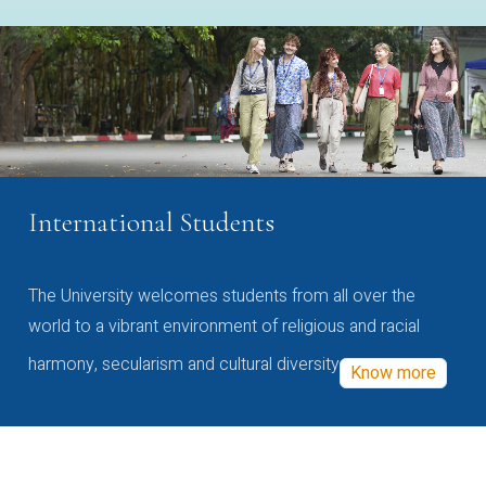
International Students
The University welcomes students from all over the
world to a vibrant environment of religious and racial
harmony, secularism and cultural diversity
Know more