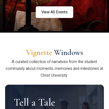
View All Events
Vignette
Windows
A curated collection of narratives from the student
community about moments, memories and milestones at
Christ University.
Tell a Tale