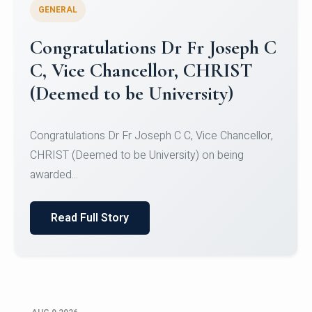
GENERAL
Congratulations to Christ
University Mens Hockey Team
Congratulations to Christ University Mens Hockey
Team for Securing Runner-up position in the 5-A-
SID...
Read Full Story