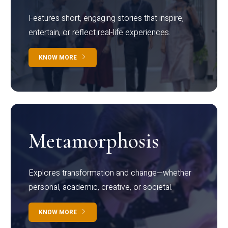
Features short, engaging stories that inspire,
entertain, or reflect real-life experiences.
KNOW MORE
Metamorphosis
Explores transformation and change—whether
personal, academic, creative, or societal.
KNOW MORE