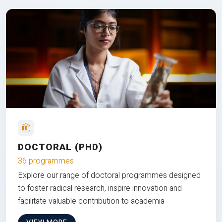
DOCTORAL (PHD)
36 programmes
Explore our range of doctoral programmes designed
to foster radical research, inspire innovation and
facilitate valuable contribution to academia