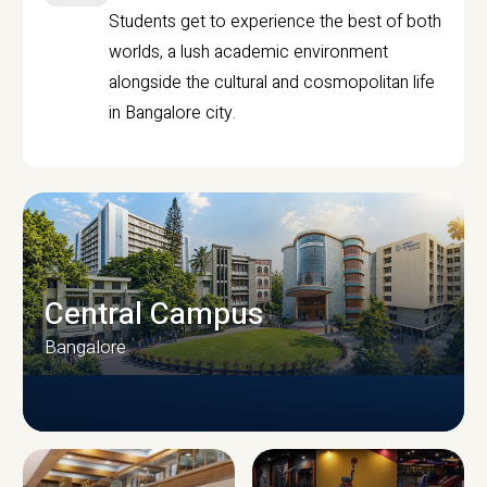
Students get to experience the best of both
worlds, a lush academic environment
alongside the cultural and cosmopolitan life
in Bangalore city.
Central Campus
Bangalore