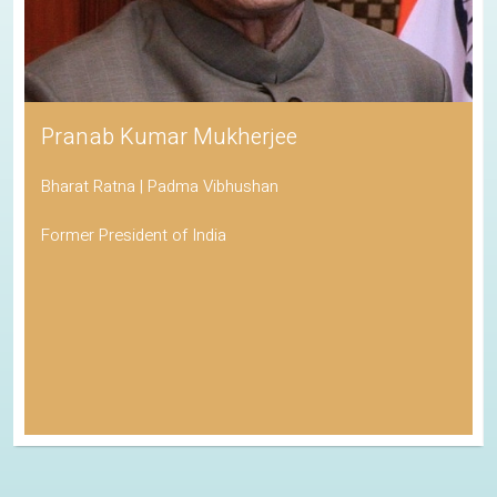
Pranab Kumar Mukherjee
Bharat Ratna | Padma Vibhushan
Former President of India