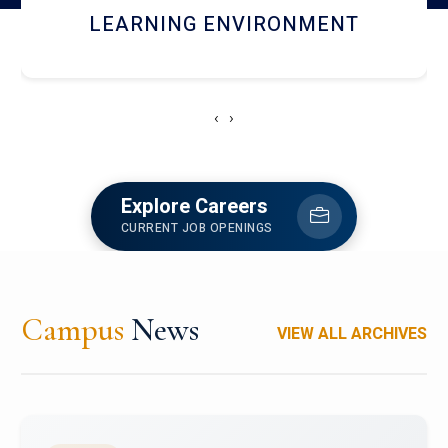
HOSTEL AND DINING
‹
›
Explore Careers
CURRENT JOB OPENINGS
Campus
News
VIEW ALL ARCHIVES