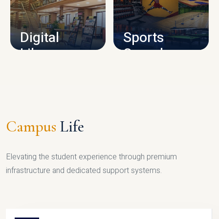
CAMPUS INFRASTRUCTURE
Digital
Sports
Library
Complex
LIBRARY
SPORTS
Campus
Life
Elevating the student experience through premium
infrastructure and dedicated support systems.