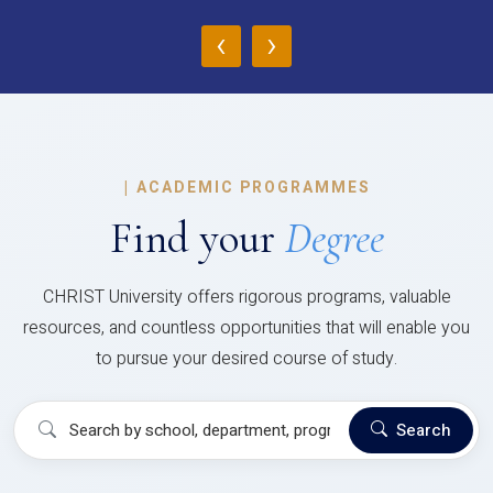
‹
›
|
ACADEMIC PROGRAMMES
Find your
Degree
CHRIST University offers rigorous programs, valuable
resources, and countless opportunities that will enable you
to pursue your desired course of study.
Search