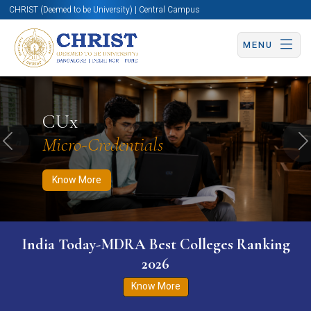
CHRIST (Deemed to be University) | Central Campus
MENU
Know More
Apply Now
Apply Now
CUx
Micro-Credentials
Previous
N
Know More
India Today-MDRA Best Colleges Ranking
2026
Know More