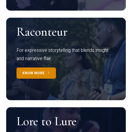
Raconteur
For expressive storytelling that blends insight
and narrative flair
KNOW MORE
Lore to Lure