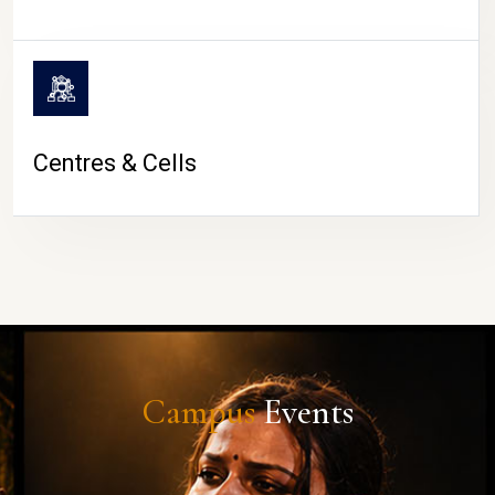
Centres & Cells
Campus
Events