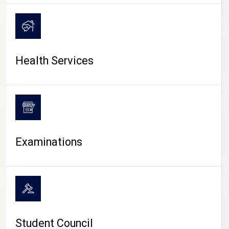
CAMPUS LIFE
Health Services
Examinations
Student Council