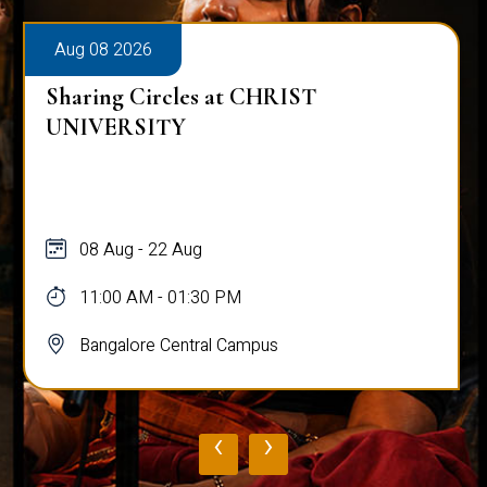
Aug 08 2026
Sharing Circles at CHRIST
UNIVERSITY
08 Aug - 22 Aug
11:00 AM - 01:30 PM
Bangalore Central Campus
‹
›