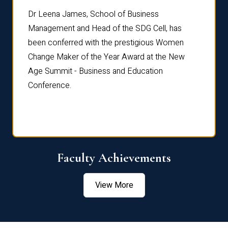
rdre
Dr. Fr
Dr Leena James, School of Business
Distin
Management and Head of the SDG Cell, has
ami
Annual
been conferred with the prestigious Women
Reflec
Change Maker of the Year Award at the New
Age Summit - Business and Education
Conference.
Faculty Achievements
View More