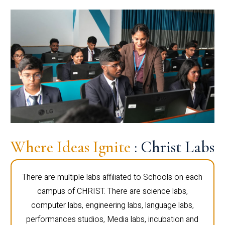
Where Ideas Ignite
: Christ Labs
There are multiple labs affiliated to Schools on each
campus of CHRIST. There are science labs,
computer labs, engineering labs, language labs,
performances studios, Media labs, incubation and