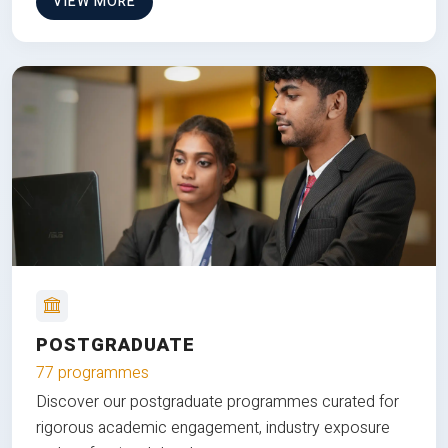
VIEW MORE
POSTGRADUATE
77 programmes
Discover our postgraduate programmes curated for
rigorous academic engagement, industry exposure