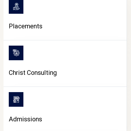
Placements
Christ Consulting
Admissions