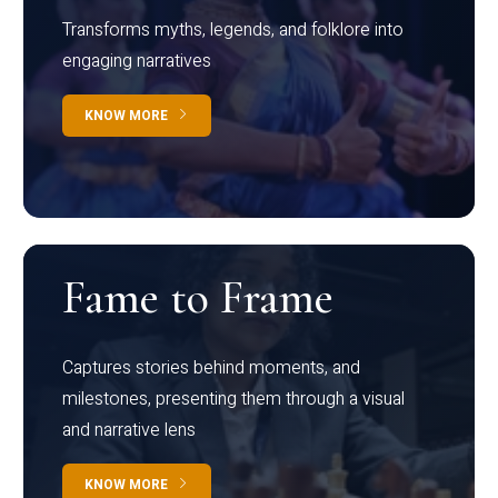
Transforms myths, legends, and folklore into
engaging narratives
KNOW MORE
Fame to Frame
Captures stories behind moments, and
milestones, presenting them through a visual
and narrative lens
KNOW MORE