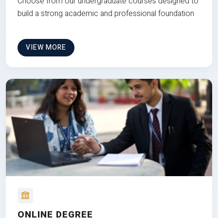
Choose from our undergraduate courses designed to
build a strong academic and professional foundation
VIEW MORE
ONLINE DEGREE