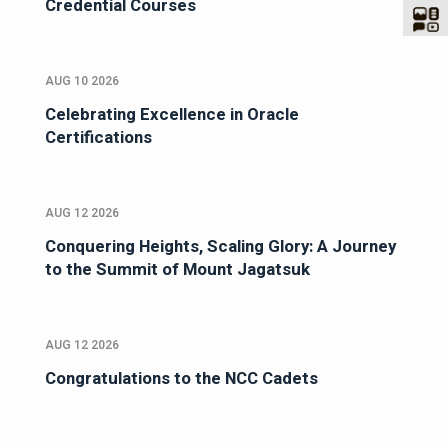
Credential Courses
AUG 10 2026
Celebrating Excellence in Oracle
Certifications
AUG 12 2026
Conquering Heights, Scaling Glory: A Journey
to the Summit of Mount Jagatsuk
AUG 12 2026
Congratulations to the NCC Cadets