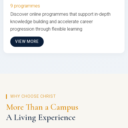
9 programmes
Discover online programmes that support in-depth
knowledge building and accelerate career
progression through flexible learning
VIEW MORE
WHY CHOOSE CHRIST
More Than a Campus
A Living Experience