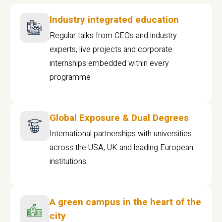
Industry integrated education
Regular talks from CEOs and industry
experts, live projects and corporate
internships embedded within every
programme
Global Exposure & Dual Degrees
International partnerships with universities
across the USA, UK and leading European
institutions.
A green campus in the heart of the
city