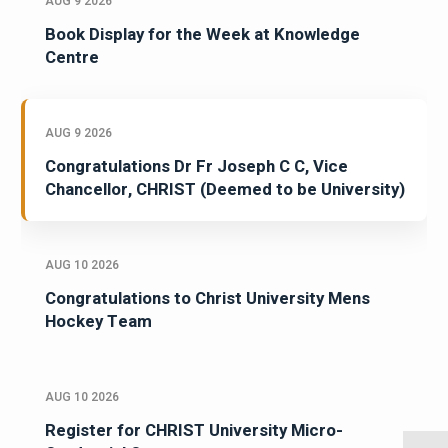
AUG 9 2026
Book Display for the Week at Knowledge
Centre
AUG 9 2026
Congratulations Dr Fr Joseph C C, Vice
Chancellor, CHRIST (Deemed to be University)
AUG 10 2026
Congratulations to Christ University Mens
Hockey Team
AUG 10 2026
Register for CHRIST University Micro-