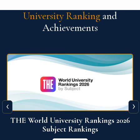
University Ranking
and
Achievements
‹
›
6
QS World University Ranking 2026
View More