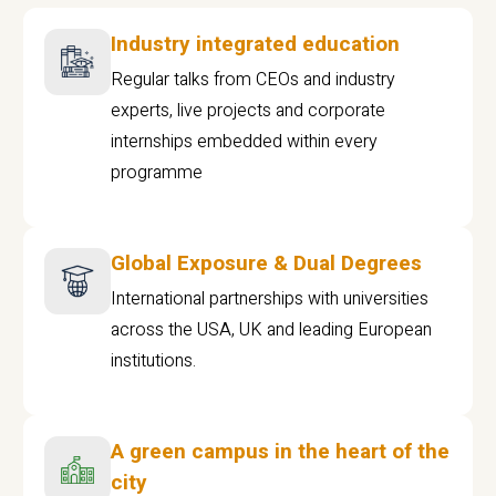
Industry integrated education
Regular talks from CEOs and industry
experts, live projects and corporate
internships embedded within every
programme
Global Exposure & Dual Degrees
International partnerships with universities
across the USA, UK and leading European
institutions.
A green campus in the heart of the
city