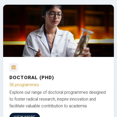
DOCTORAL (PHD)
36 programmes
Explore our range of doctoral programmes designed
to foster radical research, inspire innovation and
facilitate valuable contribution to academia