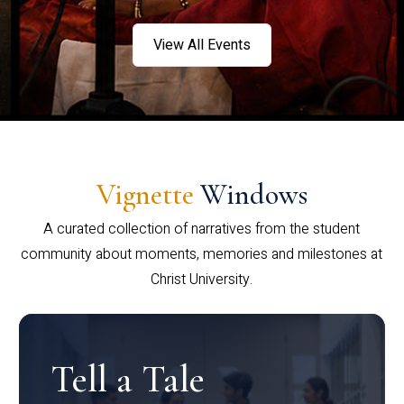
View All Events
Vignette
Windows
A curated collection of narratives from the student
community about moments, memories and milestones at
Christ University.
Tell a Tale