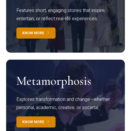
Features short, engaging stories that inspire,
entertain, or reflect real-life experiences.
KNOW MORE
Metamorphosis
Explores transformation and change—whether
personal, academic, creative, or societal.
KNOW MORE