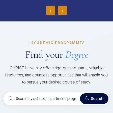
‹
›
|
ACADEMIC PROGRAMMES
Find your
Degree
CHRIST University offers rigorous programs, valuable
resources, and countless opportunities that will enable you
to pursue your desired course of study.
Search