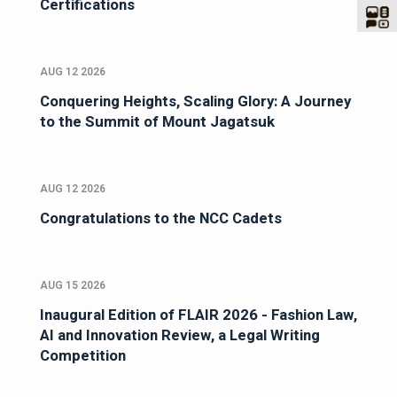
Certifications
AUG 12 2026
Conquering Heights, Scaling Glory: A Journey
to the Summit of Mount Jagatsuk
AUG 12 2026
Congratulations to the NCC Cadets
AUG 15 2026
Inaugural Edition of FLAIR 2026 - Fashion Law,
AI and Innovation Review, a Legal Writing
Competition