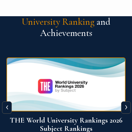
University Ranking
and
Achievements
‹
›
6
QS World University Ranking 2026