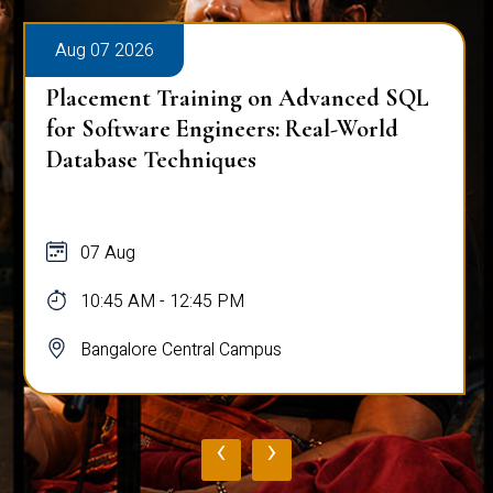
Aug 07 2026
Placement Training on Advanced SQL
for Software Engineers: Real-World
Database Techniques
07 Aug
10:45 AM - 12:45 PM
Bangalore Central Campus
‹
›