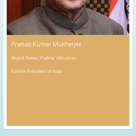
Pranab Kumar Mukherjee
Bharat Ratna | Padma Vibhushan
Former President of India