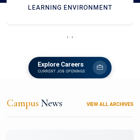
HOSTEL AND DINING
‹
›
Explore Careers
CURRENT JOB OPENINGS
Campus
News
VIEW ALL ARCHIVES