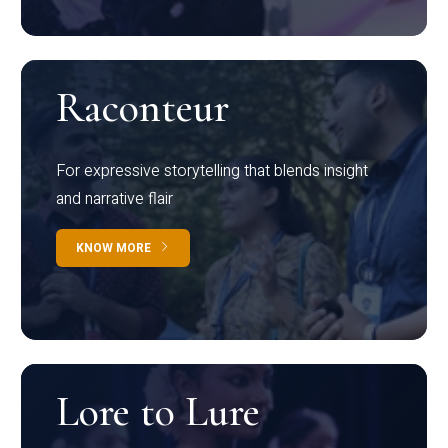
Raconteur
For expressive storytelling that blends insight
and narrative flair
KNOW MORE
Lore to Lure