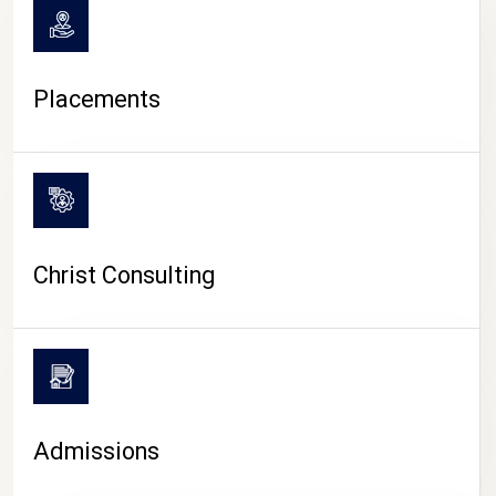
Placements
Christ Consulting
Admissions