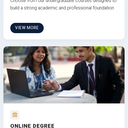
Choose from our undergraduate courses designed to
build a strong academic and professional foundation
VIEW MORE
ONLINE DEGREE