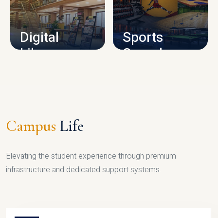
CAMPUS INFRASTRUCTURE
Digital
Sports
Library
Complex
LIBRARY
SPORTS
Campus
Life
Elevating the student experience through premium
infrastructure and dedicated support systems.