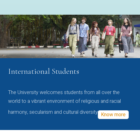
International Students
The University welcomes students from all over the
world to a vibrant environment of religious and racial
harmony, secularism and cultural diversity
Know more