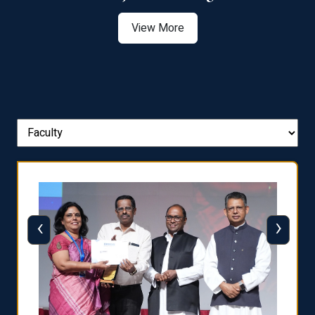
View More
‹
›