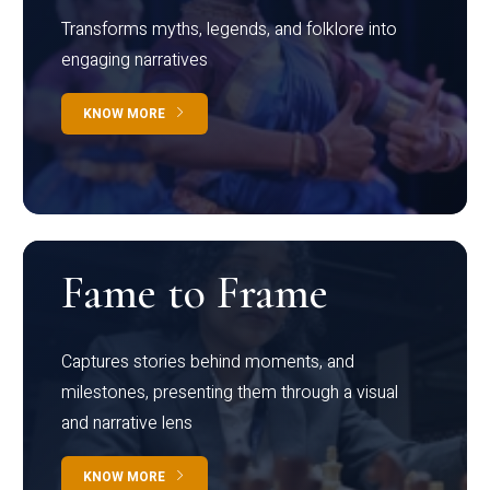
Transforms myths, legends, and folklore into
engaging narratives
KNOW MORE
Fame to Frame
Captures stories behind moments, and
milestones, presenting them through a visual
and narrative lens
KNOW MORE