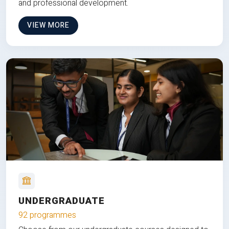
and professional development.
VIEW MORE
UNDERGRADUATE
92 programmes