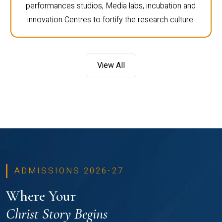
performances studios, Media labs, incubation and
innovation Centres to fortify the research culture.
View All
ADMISSIONS 2026-27
Where Your
Christ Story Begins