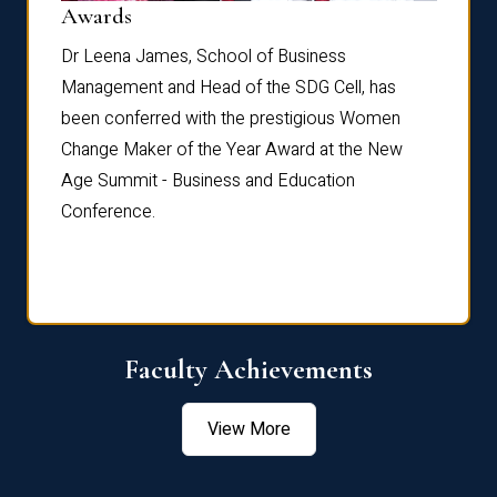
Dist
Awards
rdre
Dr. Fr
Dr Leena James, School of Business
Distin
Management and Head of the SDG Cell, has
ami
Annual
been conferred with the prestigious Women
Reflec
Change Maker of the Year Award at the New
Age Summit - Business and Education
Conference.
Faculty Achievements
View More