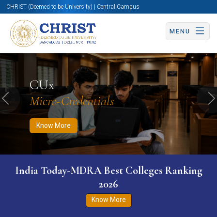
CHRIST (Deemed to be University) | Central Campus
MENU
Know More
Apply Now
Apply Now
CUx
Micro-Credentials
Previous
N
Know More
India Today-MDRA Best Colleges Ranking
2026
Know More