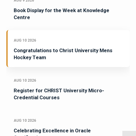
AUG 9 2026
Book Display for the Week at Knowledge
Centre
AUG 10 2026
Congratulations to Christ University Mens
Hockey Team
AUG 10 2026
Register for CHRIST University Micro-
Credential Courses
AUG 10 2026
Celebrating Excellence in Oracle