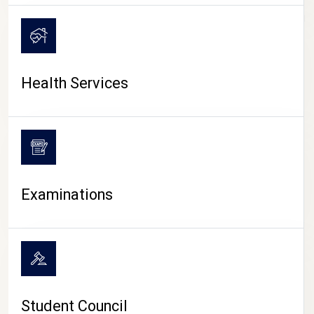
CAMPUS LIFE
Health Services
Examinations
Student Council