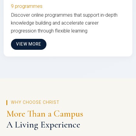
9 programmes
Discover online programmes that support in-depth
knowledge building and accelerate career
progression through flexible learning
VIEW MORE
WHY CHOOSE CHRIST
More Than a Campus
A Living Experience