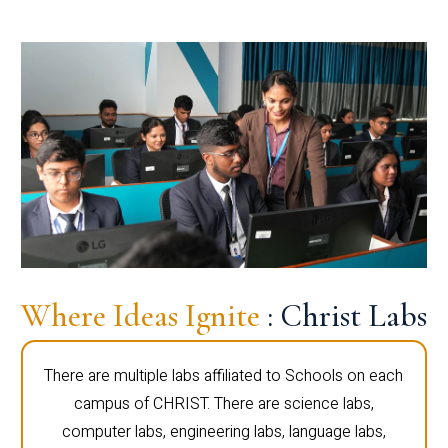
Where Ideas Ignite
: Christ Labs
There are multiple labs affiliated to Schools on each
campus of CHRIST. There are science labs,
computer labs, engineering labs, language labs,