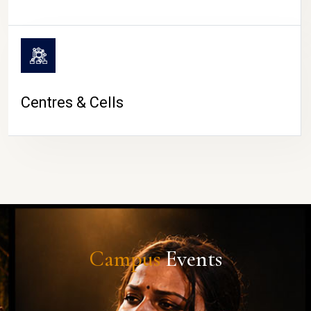
Centres & Cells
Campus
Events