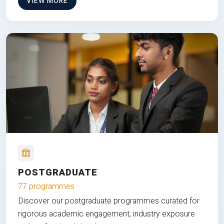
VIEW MORE
POSTGRADUATE
77 programmes
Discover our postgraduate programmes curated for
rigorous academic engagement, industry exposure