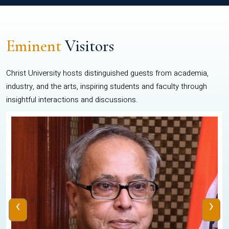
Eminent
Visitors
Christ University hosts distinguished guests from academia,
industry, and the arts, inspiring students and faculty through
insightful interactions and discussions.
‹
›