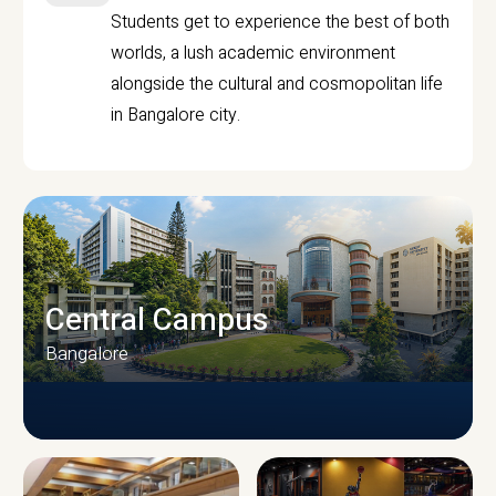
Students get to experience the best of both
worlds, a lush academic environment
alongside the cultural and cosmopolitan life
in Bangalore city.
Central Campus
Bangalore