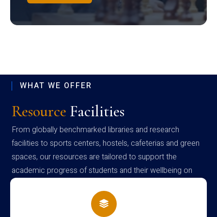
WHAT WE OFFER
Resource
Facilities
From globally benchmarked libraries and research
facilities to sports centers, hostels, cafeterias and green
spaces, our resources are tailored to support the
academic progress of students and their wellbeing on
campus