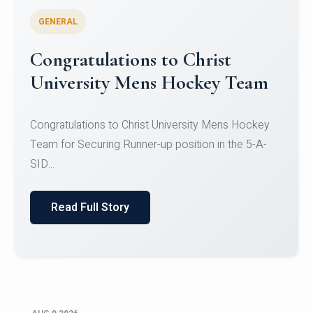
GENERAL
Register for CHRIST University
Micro-Credential Courses
Register for CHRIST University Micro-Credential
Courses on or before 10 August 2026.
Read Full Story