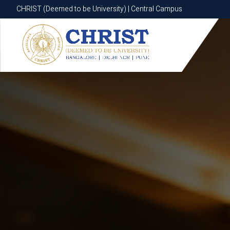
CHRIST (Deemed to be University) | Central Campus
CHRIST (Deemed to be University) | Central Campus
Know More
Apply Now
Apply Now