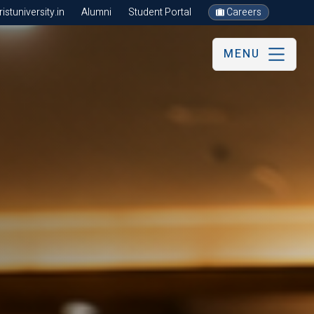
stuniversity.in
Alumni
Student Portal
Careers
MENU