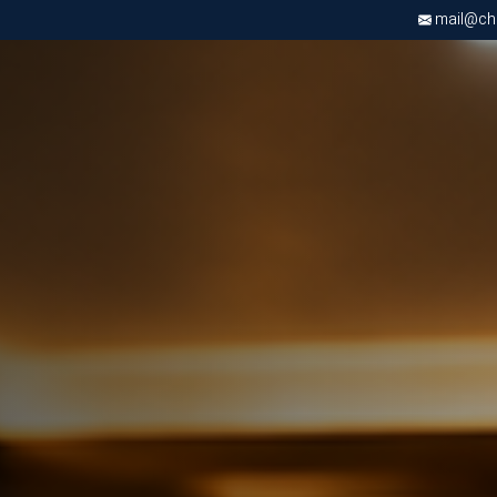
mail@chri