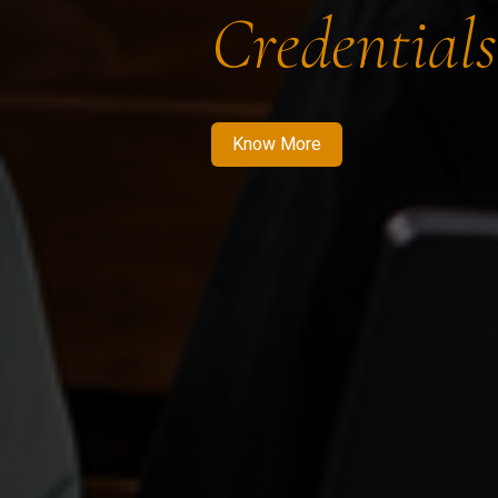
Credentials
Know More