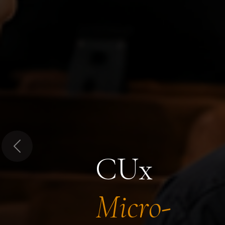
Previous
CUx
Micro-