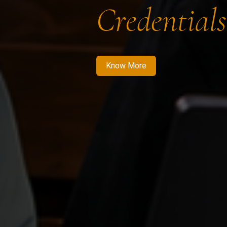
Credentials
Know More