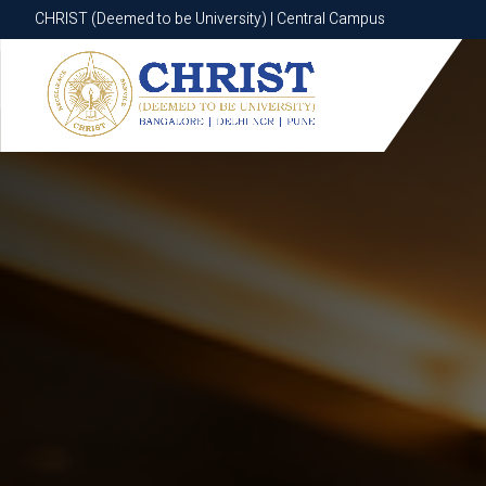
CHRIST (Deemed to be University) | Central Campus
CHRIST (Deemed to be University) | Central Campus
Know More
Apply Now
Apply Now