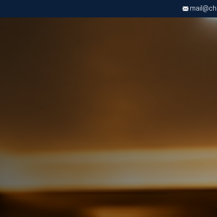
mail@chri