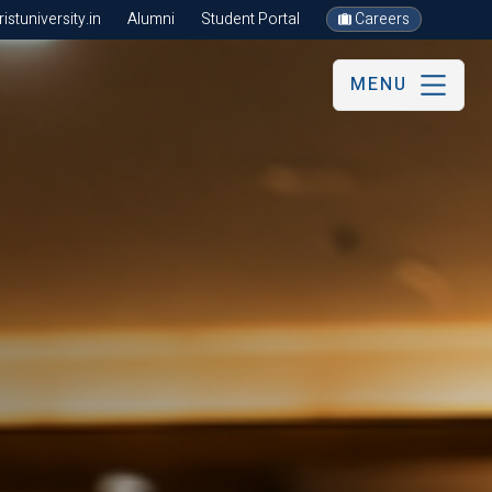
stuniversity.in
Alumni
Student Portal
Careers
MENU