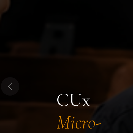
Previous
CUx
Micro-