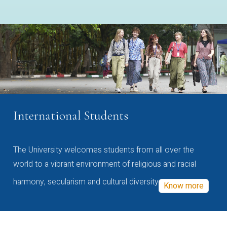
International Students
The University welcomes students from all over the
world to a vibrant environment of religious and racial
harmony, secularism and cultural diversity
Know more