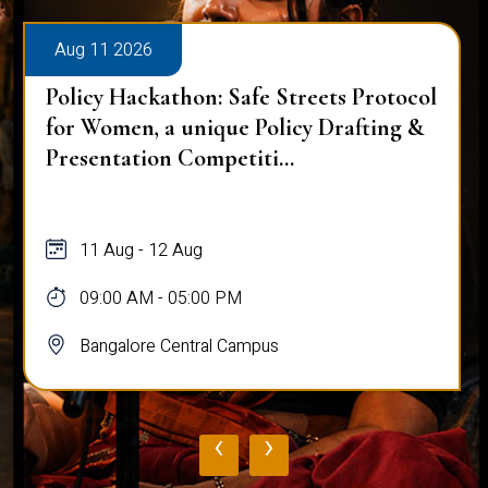
Aug 11 2026
Policy Hackathon: Safe Streets Protocol
for Women, a unique Policy Drafting &
Presentation Competiti...
11 Aug - 12 Aug
09:00 AM - 05:00 PM
Bangalore Central Campus
‹
›