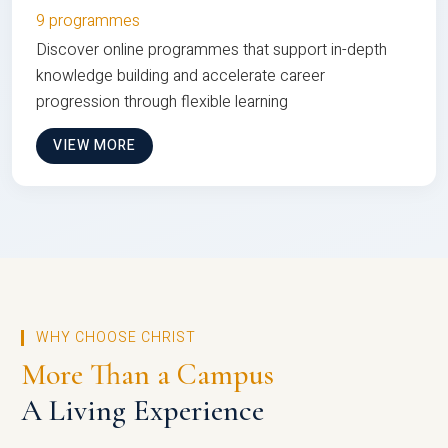
9 programmes
Discover online programmes that support in-depth
knowledge building and accelerate career
progression through flexible learning
VIEW MORE
WHY CHOOSE CHRIST
More Than a Campus
A Living Experience