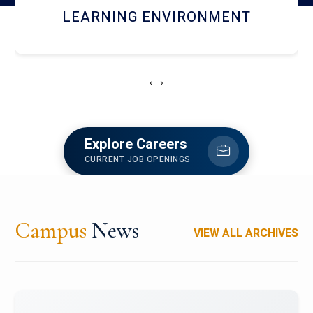
HOSTEL AND DINING
‹
›
Explore Careers
CURRENT JOB OPENINGS
Campus
News
VIEW ALL ARCHIVES