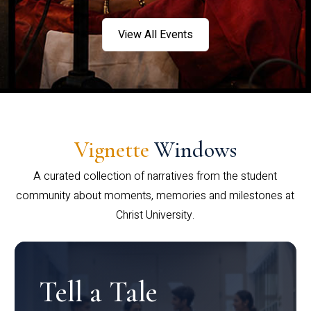
View All Events
Vignette
Windows
A curated collection of narratives from the student
community about moments, memories and milestones at
Christ University.
Tell a Tale