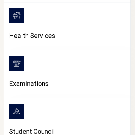
CAMPUS LIFE
Health Services
Examinations
Student Council