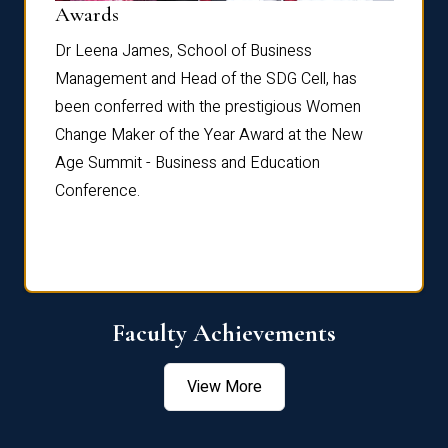
Dist
Awards
rdre
Dr. Fr
Dr Leena James, School of Business
Distin
Management and Head of the SDG Cell, has
ami
Annual
been conferred with the prestigious Women
Reflec
Change Maker of the Year Award at the New
Age Summit - Business and Education
Conference.
Faculty Achievements
View More