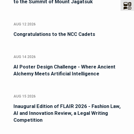
to the Summit of Mount Jagatsuk
AUG 12 2026
Congratulations to the NCC Cadets
AUG 14 2026
AI Poster Design Challenge - Where Ancient
Alchemy Meets Artificial Intelligence
AUG 15 2026
Inaugural Edition of FLAIR 2026 - Fashion Law,
AI and Innovation Review, a Legal Writing
Competition