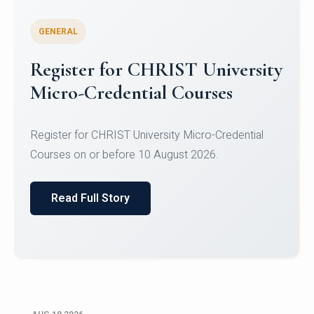
GENERAL
Celebrating Excellence in
Oracle Certifications
Congratulations to the students of the Department
of Computer Science and the Department of
Statisti...
Read Full Story