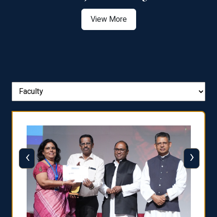
View More
‹
›