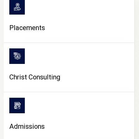
Placements
Christ Consulting
Admissions