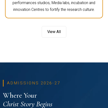
performances studios, Media labs, incubation and
innovation Centres to fortify the research culture.
View All
ADMISSIONS 2026-27
Where Your
Christ Story Begins