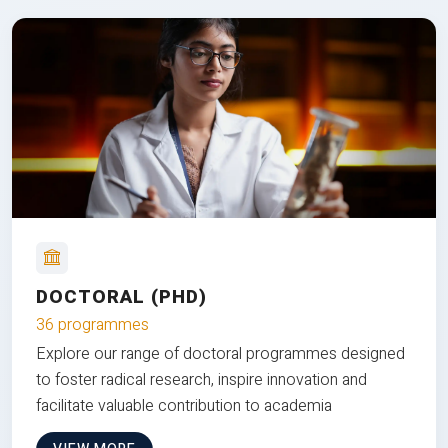
DOCTORAL (PHD)
36 programmes
Explore our range of doctoral programmes designed
to foster radical research, inspire innovation and
facilitate valuable contribution to academia