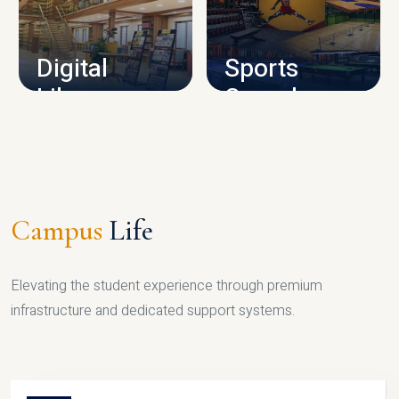
CAMPUS INFRASTRUCTURE
Digital
Sports
Library
Complex
LIBRARY
SPORTS
Campus
Life
Elevating the student experience through premium
infrastructure and dedicated support systems.