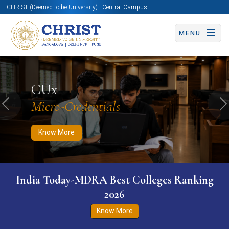
CHRIST (Deemed to be University) | Central Campus
MENU
Know More
Apply Now
Apply Now
CUx
Micro-Credentials
Previous
N
Know More
India Today-MDRA Best Colleges Ranking
2026
Know More