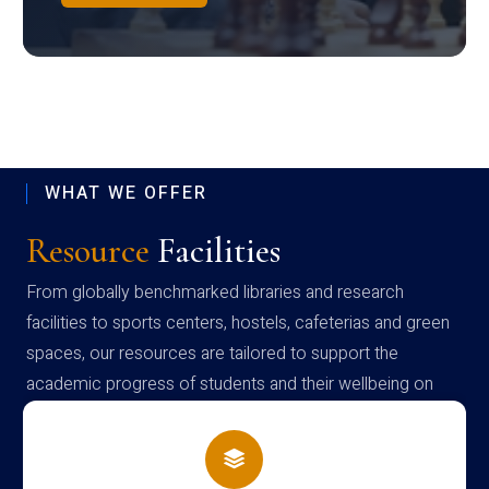
WHAT WE OFFER
Resource
Facilities
From globally benchmarked libraries and research
facilities to sports centers, hostels, cafeterias and green
spaces, our resources are tailored to support the
academic progress of students and their wellbeing on
campus