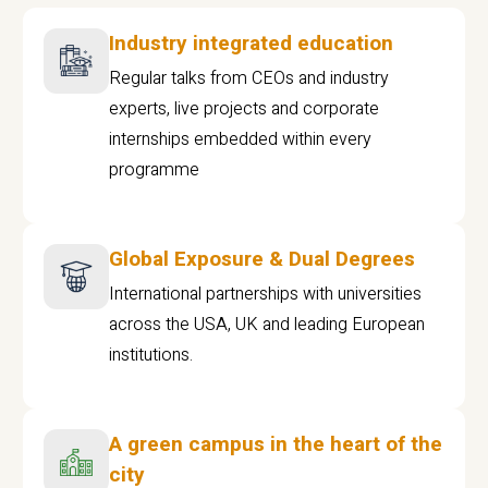
Industry integrated education
Regular talks from CEOs and industry
experts, live projects and corporate
internships embedded within every
programme
Global Exposure & Dual Degrees
International partnerships with universities
across the USA, UK and leading European
institutions.
A green campus in the heart of the
city