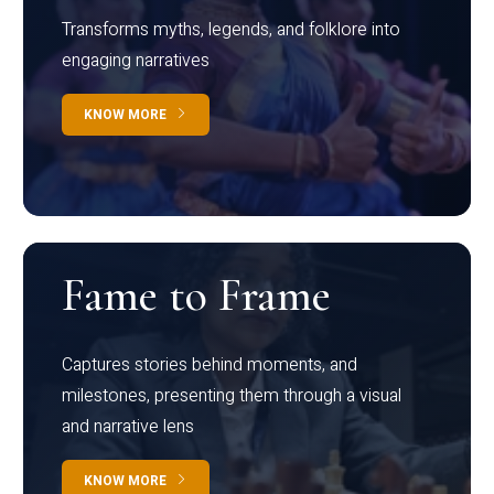
Transforms myths, legends, and folklore into
engaging narratives
KNOW MORE
Fame to Frame
Captures stories behind moments, and
milestones, presenting them through a visual
and narrative lens
KNOW MORE