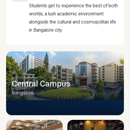
Students get to experience the best of both
worlds, a lush academic environment
alongside the cultural and cosmopolitan life
in Bangalore city.
Central Campus
Bangalore