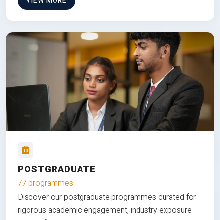
VIEW MORE
POSTGRADUATE
77 programmes
Discover our postgraduate programmes curated for
rigorous academic engagement, industry exposure