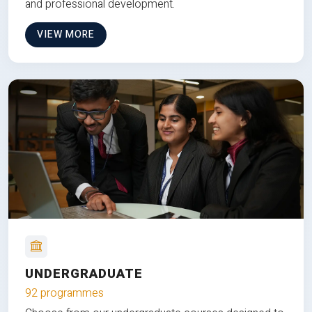
and professional development.
VIEW MORE
UNDERGRADUATE
92 programmes