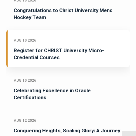
AUG 10 2026
Congratulations to Christ University Mens
Hockey Team
AUG 10 2026
Register for CHRIST University Micro-
Credential Courses
AUG 10 2026
Celebrating Excellence in Oracle
Certifications
AUG 12 2026
Conquering Heights, Scaling Glory: A Journey