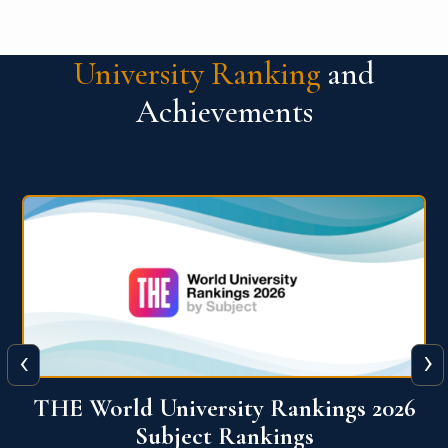
University Ranking
and
Achievements
‹
›
6
QS World University Ranking 2026