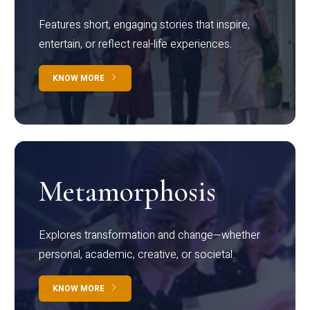
Features short, engaging stories that inspire,
entertain, or reflect real-life experiences.
KNOW MORE
Metamorphosis
Explores transformation and change—whether
personal, academic, creative, or societal.
KNOW MORE