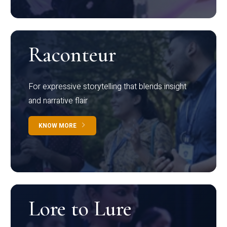
Raconteur
For expressive storytelling that blends insight
and narrative flair
KNOW MORE
Lore to Lure