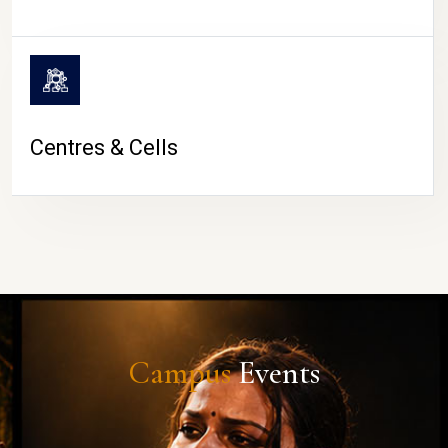
Centres & Cells
Campus
Events