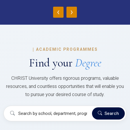
‹
›
|
ACADEMIC PROGRAMMES
Find your
Degree
CHRIST University offers rigorous programs, valuable
resources, and countless opportunities that will enable you
to pursue your desired course of study.
Search