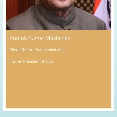
Pranab Kumar Mukherjee
Bharat Ratna | Padma Vibhushan
Former President of India