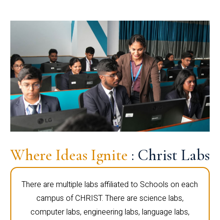
Where Ideas Ignite
: Christ Labs
There are multiple labs affiliated to Schools on each
campus of CHRIST. There are science labs,
computer labs, engineering labs, language labs,