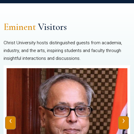
Eminent
Visitors
Christ University hosts distinguished guests from academia,
industry, and the arts, inspiring students and faculty through
insightful interactions and discussions.
‹
›