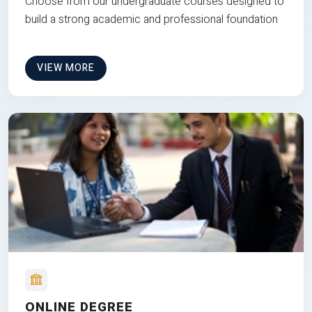
Choose from our undergraduate courses designed to
build a strong academic and professional foundation
VIEW MORE
ONLINE DEGREE