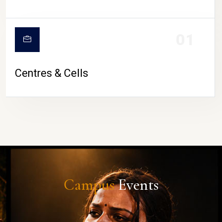
01
Centres & Cells
Campus
Events