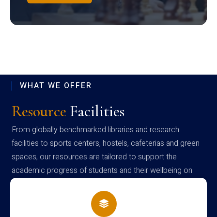
WHAT WE OFFER
Resource
Facilities
From globally benchmarked libraries and research
facilities to sports centers, hostels, cafeterias and green
spaces, our resources are tailored to support the
academic progress of students and their wellbeing on
campus