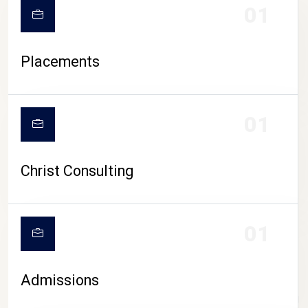
01
Placements
01
Christ Consulting
01
Admissions