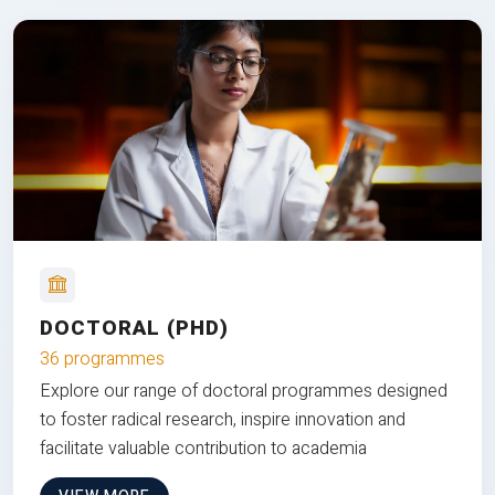
DOCTORAL (PHD)
36 programmes
Explore our range of doctoral programmes designed
to foster radical research, inspire innovation and
facilitate valuable contribution to academia