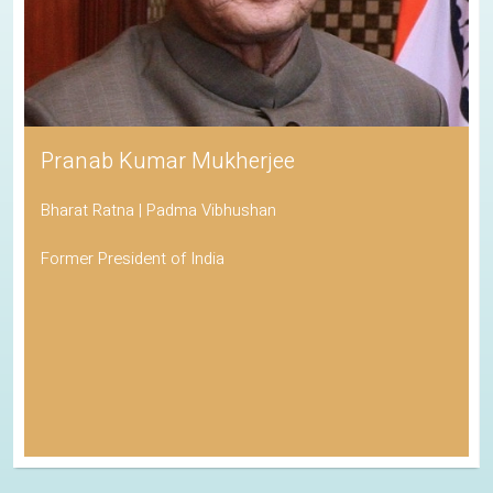
Pranab Kumar Mukherjee
Bharat Ratna | Padma Vibhushan
Former President of India