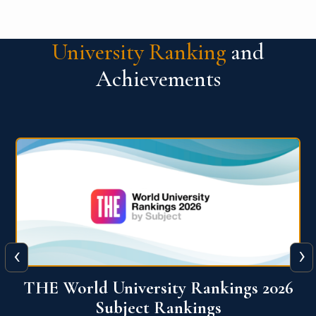
University Ranking
and
Achievements
‹
›
6
QS World University Ranking 2026