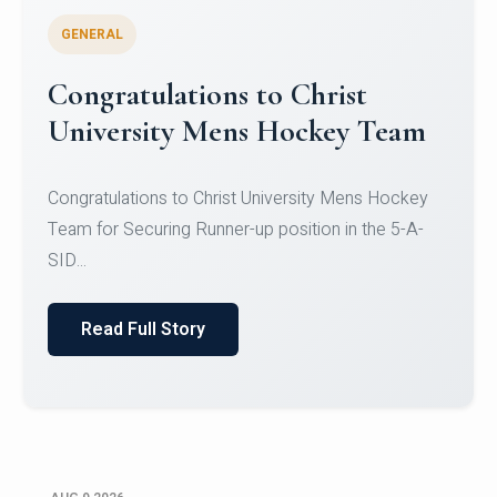
GENERAL
Register for CHRIST University
Micro-Credential Courses
Register for CHRIST University Micro-Credential
Courses on or before 10 August 2026.
Read Full Story