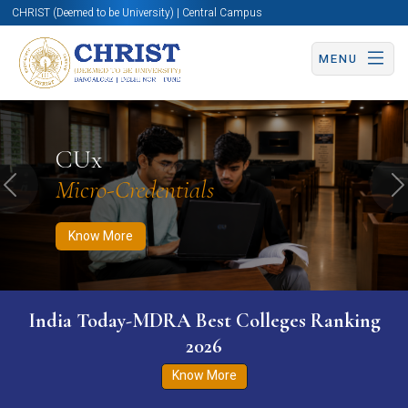
CHRIST (Deemed to be University) | Central Campus
MENU
Know More
Apply Now
Apply Now
CUx
Micro-Credentials
Previous
N
Know More
India Today-MDRA Best Colleges Ranking
2026
Know More