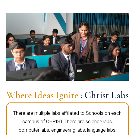
Where Ideas Ignite
: Christ Labs
There are multiple labs affiliated to Schools on each
campus of CHRIST. There are science labs,
computer labs, engineering labs, language labs,