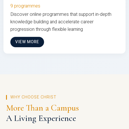
9 programmes
Discover online programmes that support in-depth
knowledge building and accelerate career
progression through flexible learning
VIEW MORE
WHY CHOOSE CHRIST
More Than a Campus
A Living Experience