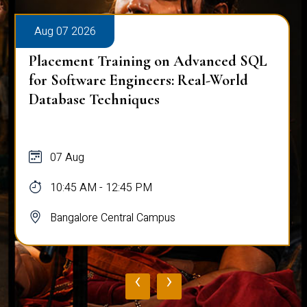
Aug 07 2026
Placement Training on Advanced SQL
for Software Engineers: Real-World
Database Techniques
07 Aug
10:45 AM - 12:45 PM
Bangalore Central Campus
‹
›