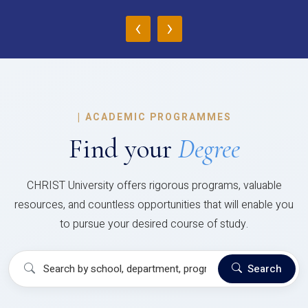
‹
›
|
ACADEMIC PROGRAMMES
Find your
Degree
CHRIST University offers rigorous programs, valuable
resources, and countless opportunities that will enable you
to pursue your desired course of study.
Search