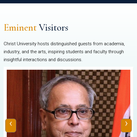
Eminent
Visitors
Christ University hosts distinguished guests from academia,
industry, and the arts, inspiring students and faculty through
insightful interactions and discussions.
‹
›