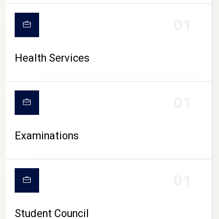
CAMPUS LIFE
01
Health Services
01
Examinations
01
Student Council