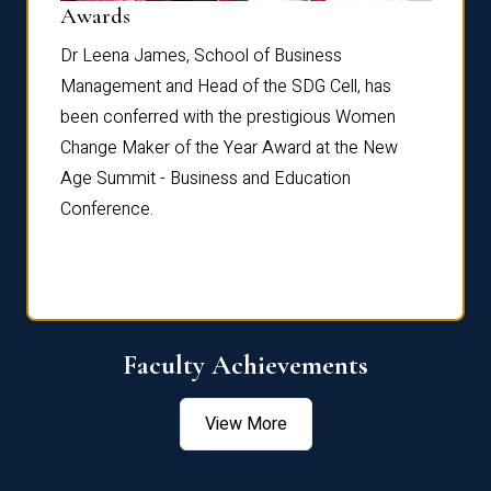
Dist
Awards
rdre
Dr. Fr
Dr Leena James, School of Business
Distin
Management and Head of the SDG Cell, has
ami
Annual
been conferred with the prestigious Women
Reflec
Change Maker of the Year Award at the New
Age Summit - Business and Education
Conference.
Faculty Achievements
View More