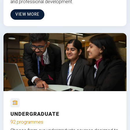
and professional development.
VIEW MORE
UNDERGRADUATE
92 programmes