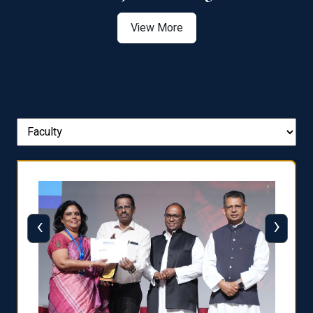
View More
‹
›