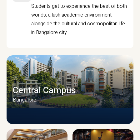
Students get to experience the best of both
worlds, a lush academic environment
alongside the cultural and cosmopolitan life
in Bangalore city.
Central Campus
Bangalore