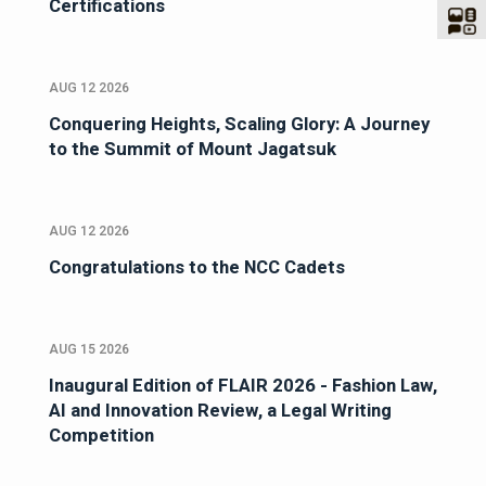
Certifications
AUG 12 2026
Conquering Heights, Scaling Glory: A Journey
to the Summit of Mount Jagatsuk
AUG 12 2026
Congratulations to the NCC Cadets
AUG 15 2026
Inaugural Edition of FLAIR 2026 - Fashion Law,
AI and Innovation Review, a Legal Writing
Competition