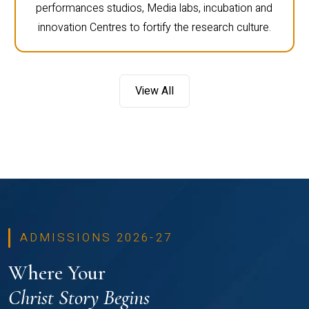
performances studios, Media labs, incubation and
innovation Centres to fortify the research culture.
View All
ADMISSIONS 2026-27
Where Your
Christ Story Begins