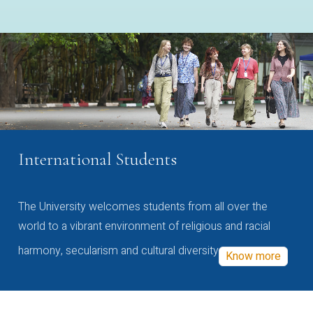
International Students
The University welcomes students from all over the
world to a vibrant environment of religious and racial
harmony, secularism and cultural diversity
Know more