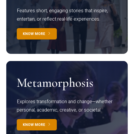
Features short, engaging stories that inspire,
entertain, or reflect real-life experiences.
KNOW MORE
Metamorphosis
Explores transformation and change—whether
personal, academic, creative, or societal.
KNOW MORE