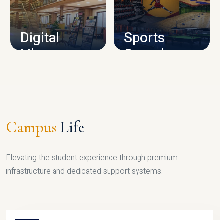
CAMPUS INFRASTRUCTURE
Digital
Sports
Library
Complex
LIBRARY
SPORTS
Campus
Life
Elevating the student experience through premium
infrastructure and dedicated support systems.