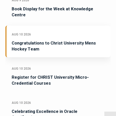
AUG 9 2026
Book Display for the Week at Knowledge
Centre
AUG 10 2026
Congratulations to Christ University Mens
Hockey Team
AUG 10 2026
Register for CHRIST University Micro-
Credential Courses
AUG 10 2026
Celebrating Excellence in Oracle