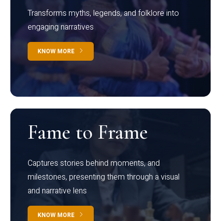
Transforms myths, legends, and folklore into
engaging narratives
KNOW MORE
Fame to Frame
Captures stories behind moments, and
milestones, presenting them through a visual
and narrative lens
KNOW MORE