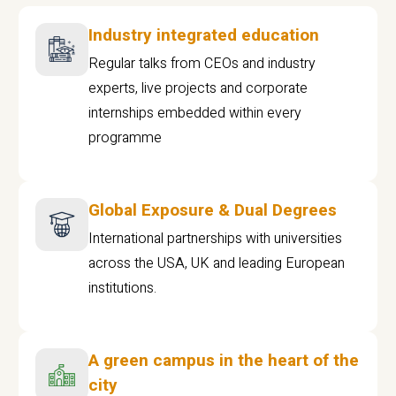
Industry integrated education
Regular talks from CEOs and industry
experts, live projects and corporate
internships embedded within every
programme
Global Exposure & Dual Degrees
International partnerships with universities
across the USA, UK and leading European
institutions.
A green campus in the heart of the
city