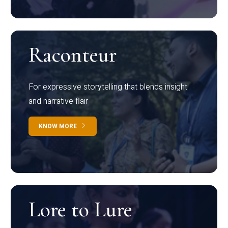
Raconteur
For expressive storytelling that blends insight
and narrative flair
KNOW MORE
Lore to Lure