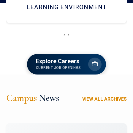
HOSTEL AND DINING
‹
›
Explore Careers
CURRENT JOB OPENINGS
Campus
News
VIEW ALL ARCHIVES