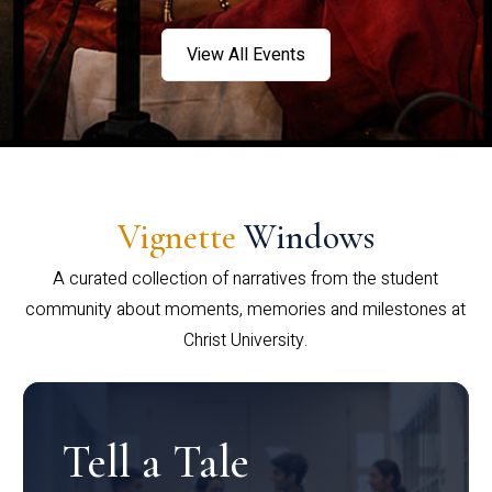
View All Events
Vignette
Windows
A curated collection of narratives from the student
community about moments, memories and milestones at
Christ University.
Tell a Tale