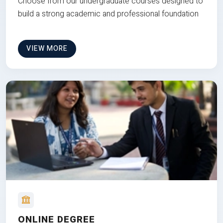
Choose from our undergraduate courses designed to
build a strong academic and professional foundation
VIEW MORE
ONLINE DEGREE