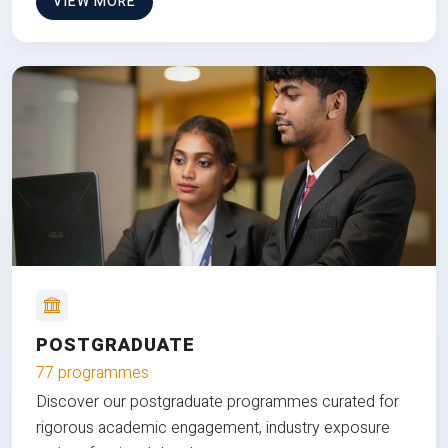
VIEW MORE
POSTGRADUATE
77 programmes
Discover our postgraduate programmes curated for
rigorous academic engagement, industry exposure