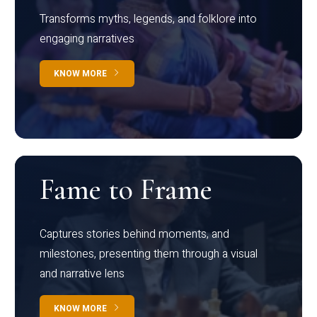
Transforms myths, legends, and folklore into
engaging narratives
KNOW MORE
Fame to Frame
Captures stories behind moments, and
milestones, presenting them through a visual
and narrative lens
KNOW MORE