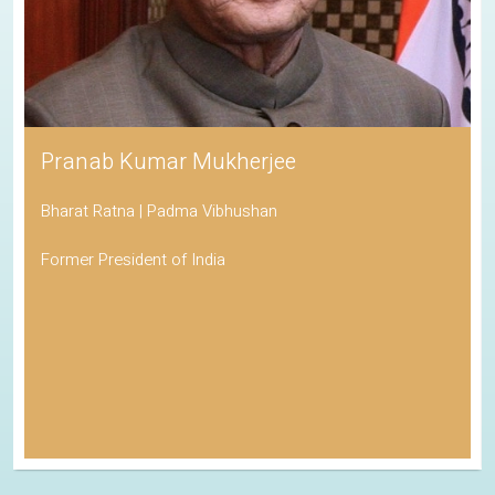
Pranab Kumar Mukherjee
Bharat Ratna | Padma Vibhushan
Former President of India