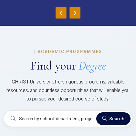
‹
›
|
ACADEMIC PROGRAMMES
Find your
Degree
CHRIST University offers rigorous programs, valuable
resources, and countless opportunities that will enable you
to pursue your desired course of study.
Search