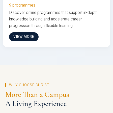
9 programmes
Discover online programmes that support in-depth
knowledge building and accelerate career
progression through flexible learning
VIEW MORE
WHY CHOOSE CHRIST
More Than a Campus
A Living Experience