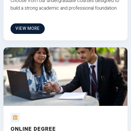
Choose from our undergraduate courses designed to
build a strong academic and professional foundation
VIEW MORE
ONLINE DEGREE