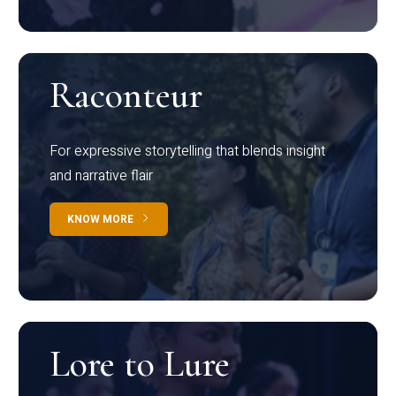
Raconteur
For expressive storytelling that blends insight
and narrative flair
KNOW MORE
Lore to Lure