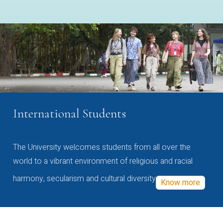
International Students
The University welcomes students from all over the
world to a vibrant environment of religious and racial
harmony, secularism and cultural diversity
Know more