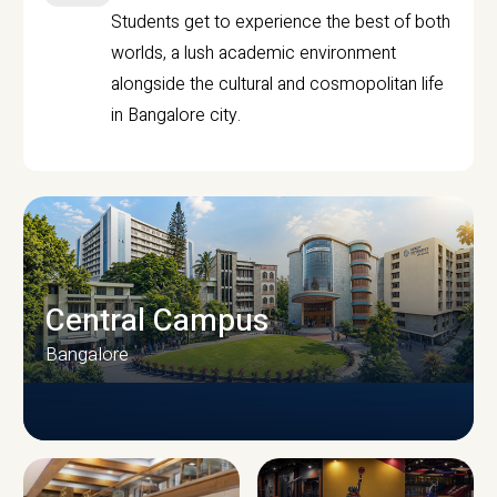
Students get to experience the best of both
worlds, a lush academic environment
alongside the cultural and cosmopolitan life
in Bangalore city.
Central Campus
Bangalore