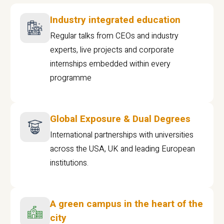
Industry integrated education
Regular talks from CEOs and industry
experts, live projects and corporate
internships embedded within every
programme
Global Exposure & Dual Degrees
International partnerships with universities
across the USA, UK and leading European
institutions.
A green campus in the heart of the
city