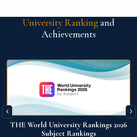
University Ranking
and
Achievements
‹
›
6
QS World University Ranking 2026