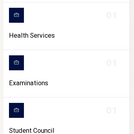
CAMPUS LIFE
01
Health Services
01
Examinations
01
Student Council