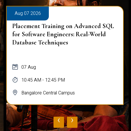
Aug 07 2026
Placement Training on Advanced SQL
for Software Engineers: Real-World
Database Techniques
07 Aug
10:45 AM - 12:45 PM
Bangalore Central Campus
‹
›