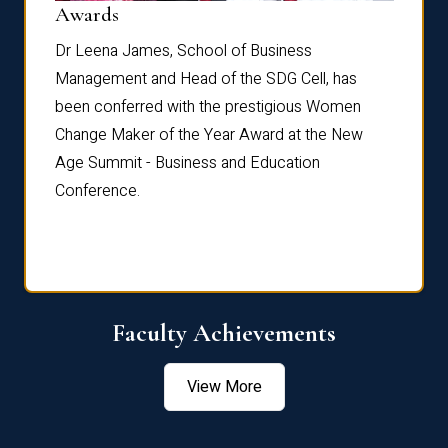
Dist
Awards
rdre
Dr. Fr
Dr Leena James, School of Business
Distin
Management and Head of the SDG Cell, has
ami
Annual
been conferred with the prestigious Women
Reflec
Change Maker of the Year Award at the New
Age Summit - Business and Education
Conference.
Faculty Achievements
View More