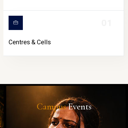
01
Centres & Cells
Campus
Events