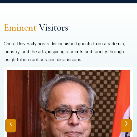
Eminent
Visitors
Christ University hosts distinguished guests from academia,
industry, and the arts, inspiring students and faculty through
insightful interactions and discussions.
‹
›