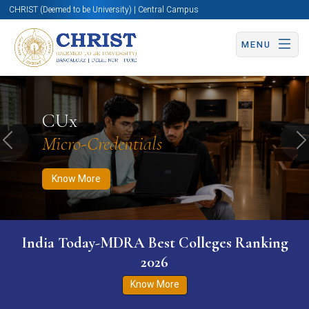
CHRIST (Deemed to be University) | Central Campus
MENU
Know More
Apply Now
Apply Now
CUx
Micro-Credentials
Previous
N
Know More
India Today-MDRA Best Colleges Ranking
2026
Know More