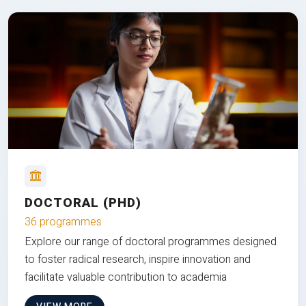
DOCTORAL (PHD)
36 programmes
Explore our range of doctoral programmes designed
to foster radical research, inspire innovation and
facilitate valuable contribution to academia