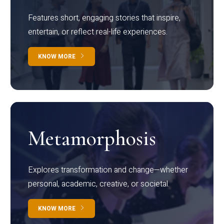
Features short, engaging stories that inspire,
entertain, or reflect real-life experiences.
KNOW MORE
Metamorphosis
Explores transformation and change—whether
personal, academic, creative, or societal.
KNOW MORE