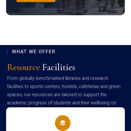
WHAT WE OFFER
Resource
Facilities
From globally benchmarked libraries and research
facilities to sports centers, hostels, cafeterias and green
spaces, our resources are tailored to support the
academic progress of students and their wellbeing on
campus