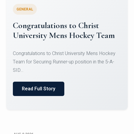
GENERAL
Register for CHRIST University
Micro-Credential Courses
Register for CHRIST University Micro-Credential
Courses on or before 10 August 2026.
Read Full Story