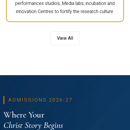
performances studios, Media labs, incubation and
innovation Centres to fortify the research culture.
View All
ADMISSIONS 2026-27
Where Your
Christ Story Begins