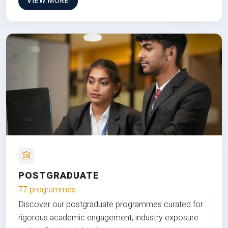
VIEW MORE
POSTGRADUATE
77 programmes
Discover our postgraduate programmes curated for
rigorous academic engagement, industry exposure