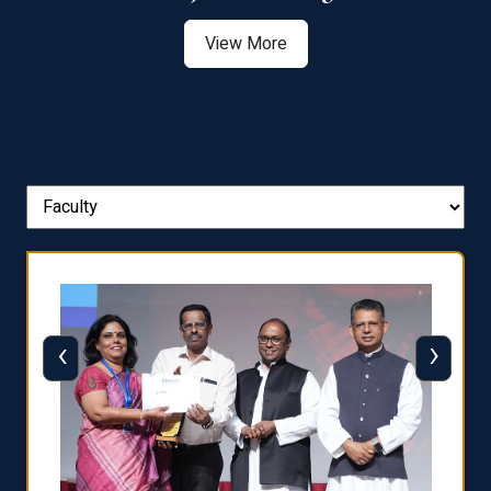
View More
‹
›