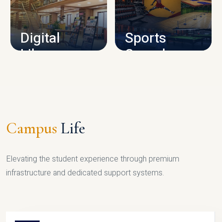
CAMPUS INFRASTRUCTURE
Digital
Sports
Library
Complex
LIBRARY
SPORTS
Campus
Life
Elevating the student experience through premium
infrastructure and dedicated support systems.