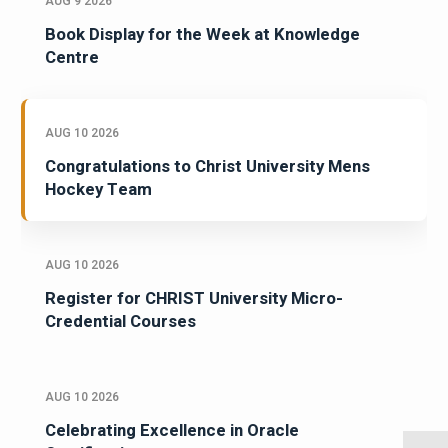
AUG 9 2026
Book Display for the Week at Knowledge
Centre
AUG 10 2026
Congratulations to Christ University Mens
Hockey Team
AUG 10 2026
Register for CHRIST University Micro-
Credential Courses
AUG 10 2026
Celebrating Excellence in Oracle