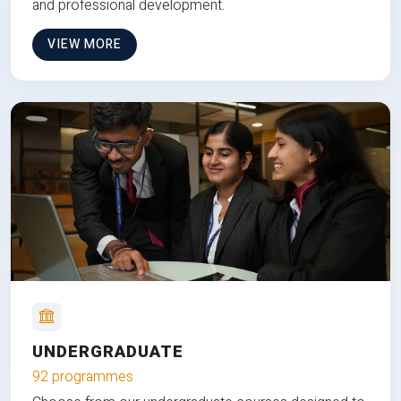
and professional development.
VIEW MORE
UNDERGRADUATE
92 programmes