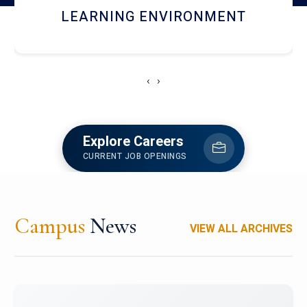
HOSTEL AND DINING
‹
›
Explore Careers
CURRENT JOB OPENINGS
Campus
News
VIEW ALL ARCHIVES