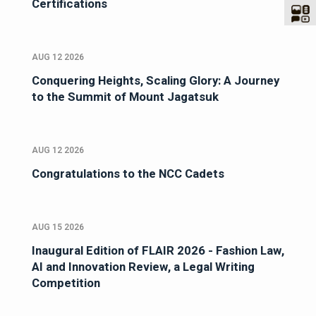
Certifications
AUG 12 2026
Conquering Heights, Scaling Glory: A Journey
to the Summit of Mount Jagatsuk
AUG 12 2026
Congratulations to the NCC Cadets
AUG 15 2026
Inaugural Edition of FLAIR 2026 - Fashion Law,
AI and Innovation Review, a Legal Writing
Competition