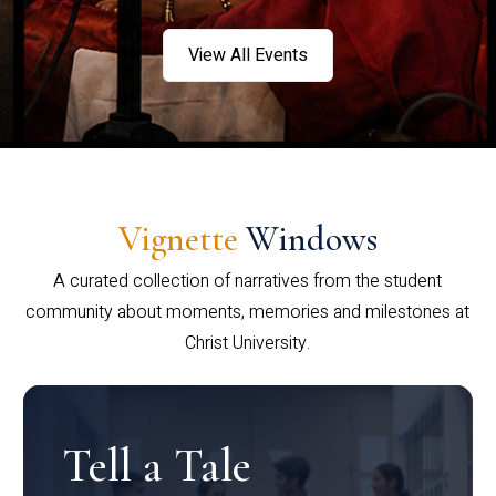
View All Events
Vignette
Windows
A curated collection of narratives from the student
community about moments, memories and milestones at
Christ University.
Tell a Tale