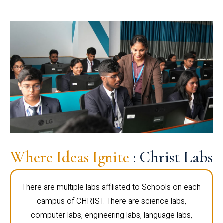
Where Ideas Ignite
: Christ Labs
There are multiple labs affiliated to Schools on each
campus of CHRIST. There are science labs,
computer labs, engineering labs, language labs,