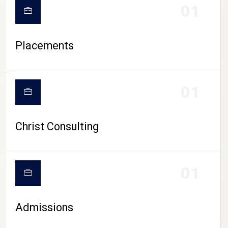
01
Placements
01
Christ Consulting
01
Admissions