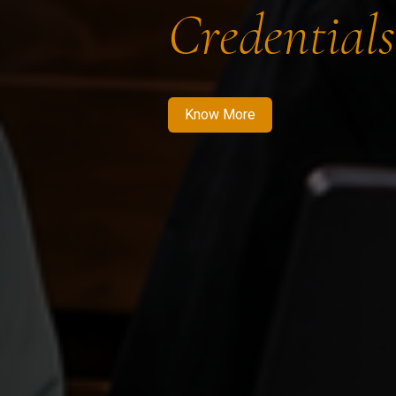
Credentials
Know More