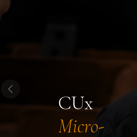
Previous
CUx
Micro-