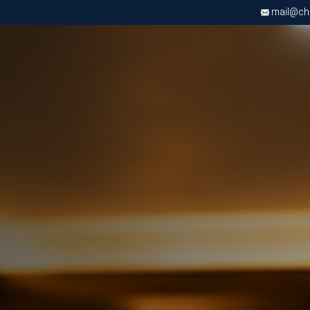
mail@chri