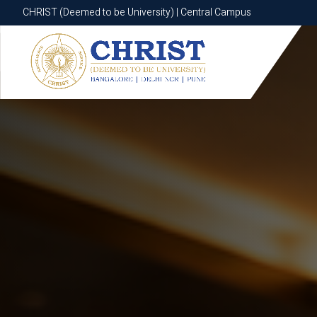
CHRIST (Deemed to be University) | Central Campus
CHRIST (Deemed to be University) | Central Campus
Know More
Apply Now
Apply Now