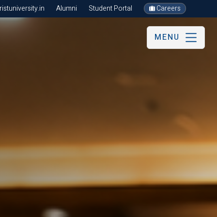
stuniversity.in
Alumni
Student Portal
Careers
MENU