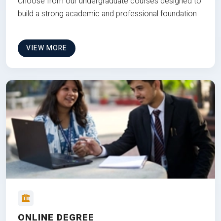
Choose from our undergraduate courses designed to
build a strong academic and professional foundation
VIEW MORE
ONLINE DEGREE