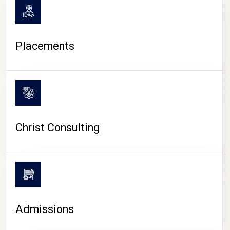
Placements
Christ Consulting
Admissions