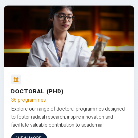
DOCTORAL (PHD)
36 programmes
Explore our range of doctoral programmes designed
to foster radical research, inspire innovation and
facilitate valuable contribution to academia