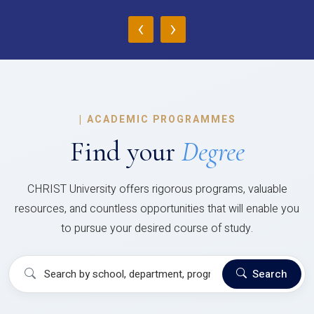
‹
›
|
ACADEMIC PROGRAMMES
Find your
Degree
CHRIST University offers rigorous programs, valuable
resources, and countless opportunities that will enable you
to pursue your desired course of study.
Search