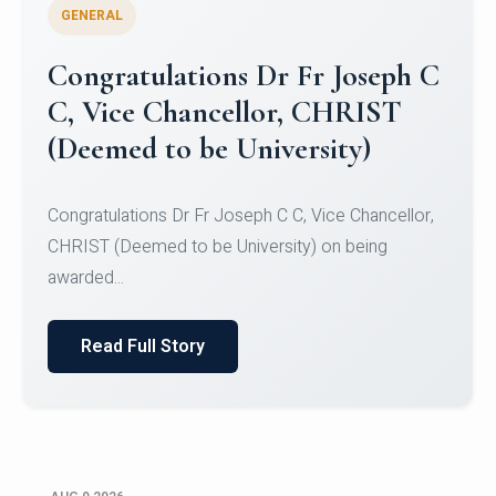
GENERAL
Congratulations to Christ
University Mens Hockey Team
Congratulations to Christ University Mens Hockey
Team for Securing Runner-up position in the 5-A-
SID...
Read Full Story