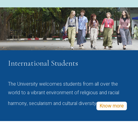
International Students
The University welcomes students from all over the
world to a vibrant environment of religious and racial
harmony, secularism and cultural diversity
Know more