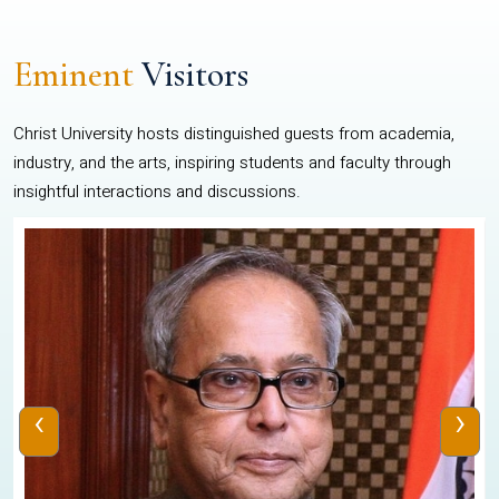
Eminent
Visitors
Christ University hosts distinguished guests from academia,
industry, and the arts, inspiring students and faculty through
insightful interactions and discussions.
‹
›