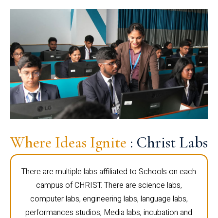
Where Ideas Ignite
: Christ Labs
There are multiple labs affiliated to Schools on each
campus of CHRIST. There are science labs,
computer labs, engineering labs, language labs,
performances studios, Media labs, incubation and