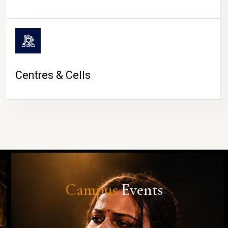
Centres & Cells
Campus
Events