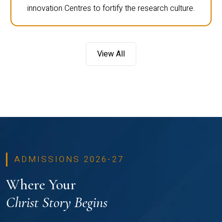
innovation Centres to fortify the research culture.
View All
ADMISSIONS 2026-27
Where Your
Christ Story Begins