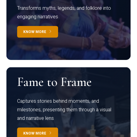
Transforms myths, legends, and folklore into
engaging narratives
KNOW MORE
Fame to Frame
Captures stories behind moments, and
milestones, presenting them through a visual
and narrative lens
KNOW MORE