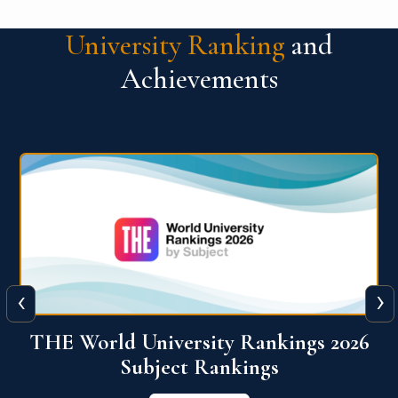
University Ranking
and
Achievements
‹
›
6
QS World University Ranking 2026
View More