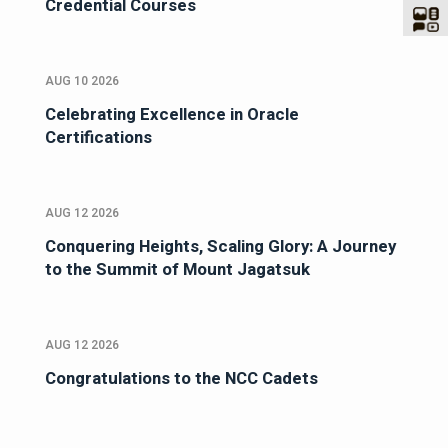
Credential Courses
AUG 10 2026
Celebrating Excellence in Oracle
Certifications
AUG 12 2026
Conquering Heights, Scaling Glory: A Journey
to the Summit of Mount Jagatsuk
AUG 12 2026
Congratulations to the NCC Cadets