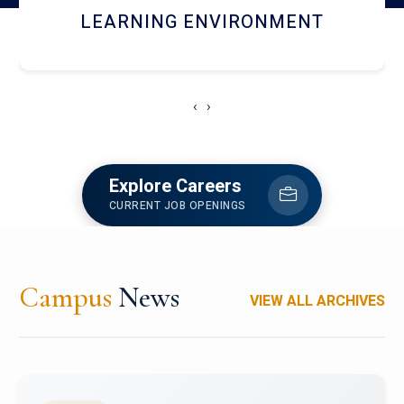
HOSTEL AND DINING
‹
›
Explore Careers
CURRENT JOB OPENINGS
Campus
News
VIEW ALL ARCHIVES