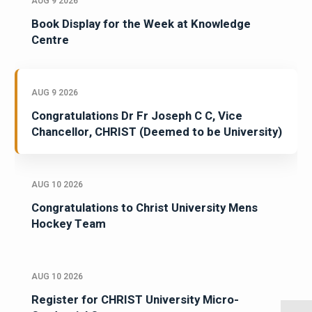
AUG 9 2026
Book Display for the Week at Knowledge
Centre
AUG 9 2026
Congratulations Dr Fr Joseph C C, Vice
Chancellor, CHRIST (Deemed to be University)
AUG 10 2026
Congratulations to Christ University Mens
Hockey Team
AUG 10 2026
Register for CHRIST University Micro-