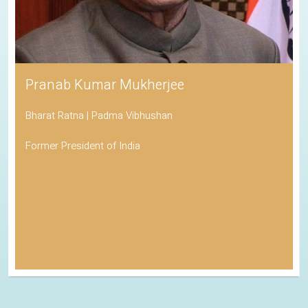
Pranab Kumar Mukherjee
Bharat Ratna | Padma Vibhushan
Former President of India