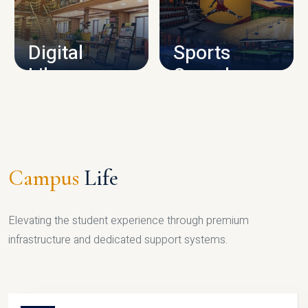
CAMPUS INFRASTRUCTURE
Digital
Sports
Library
Complex
LIBRARY
SPORTS
Campus
Life
Elevating the student experience through premium
infrastructure and dedicated support systems.