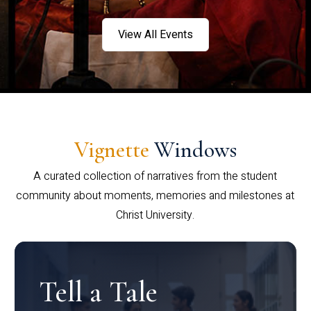
View All Events
Vignette
Windows
A curated collection of narratives from the student
community about moments, memories and milestones at
Christ University.
Tell a Tale