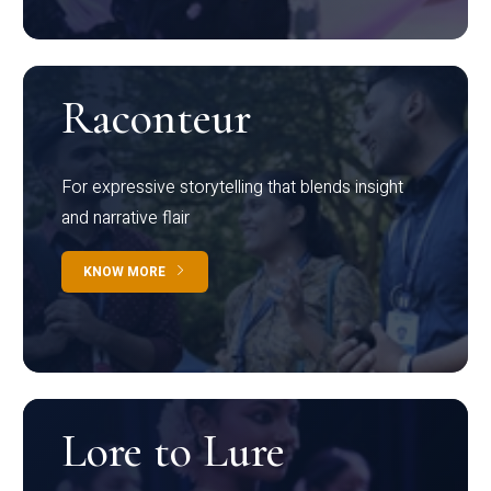
Raconteur
For expressive storytelling that blends insight
and narrative flair
KNOW MORE
Lore to Lure