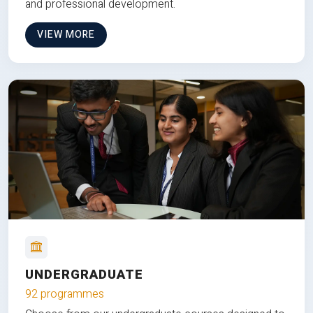
and professional development.
VIEW MORE
UNDERGRADUATE
92 programmes