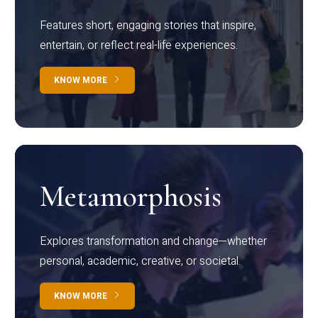
Features short, engaging stories that inspire,
entertain, or reflect real-life experiences.
KNOW MORE
Metamorphosis
Explores transformation and change—whether
personal, academic, creative, or societal.
KNOW MORE