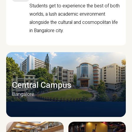
Students get to experience the best of both
worlds, a lush academic environment
alongside the cultural and cosmopolitan life
in Bangalore city.
Central Campus
Bangalore