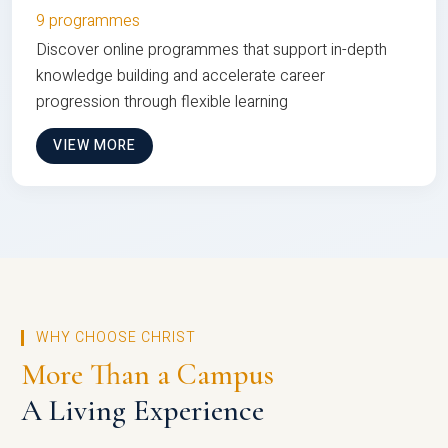
9 programmes
Discover online programmes that support in-depth
knowledge building and accelerate career
progression through flexible learning
VIEW MORE
WHY CHOOSE CHRIST
More Than a Campus
A Living Experience