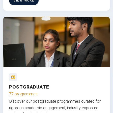
VIEW MORE
POSTGRADUATE
77 programmes
Discover our postgraduate programmes curated for
rigorous academic engagement, industry exposure