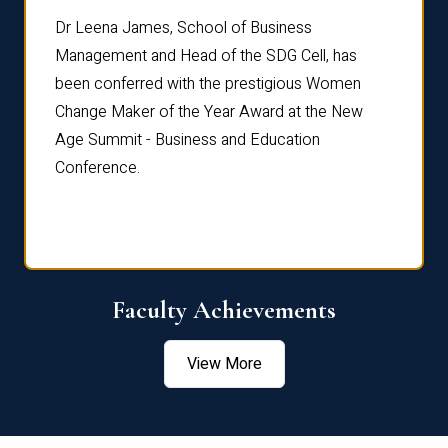
rdre
Dr. Fr
Dr Leena James, School of Business
Distin
Management and Head of the SDG Cell, has
ami
Annual
been conferred with the prestigious Women
Reflec
Change Maker of the Year Award at the New
Age Summit - Business and Education
Conference.
Faculty Achievements
View More