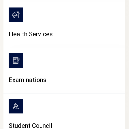
CAMPUS LIFE
Health Services
Examinations
Student Council