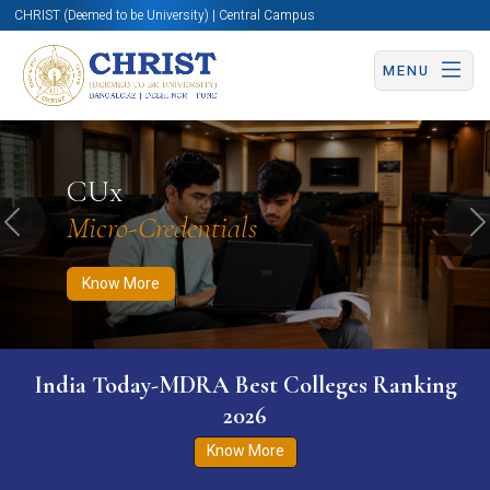
CHRIST (Deemed to be University) | Central Campus
MENU
Know More
Apply Now
Apply Now
CUx
Micro-Credentials
Previous
N
Know More
India Today-MDRA Best Colleges Ranking
2026
Know More