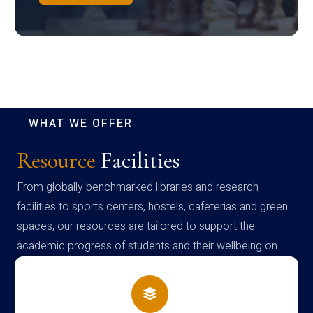
WHAT WE OFFER
Resource
Facilities
From globally benchmarked libraries and research
facilities to sports centers, hostels, cafeterias and green
spaces, our resources are tailored to support the
academic progress of students and their wellbeing on
campus