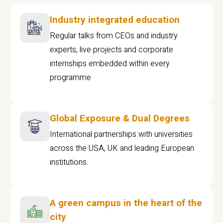
Industry integrated education
Regular talks from CEOs and industry
experts, live projects and corporate
internships embedded within every
programme
Global Exposure & Dual Degrees
International partnerships with universities
across the USA, UK and leading European
institutions.
A green campus in the heart of the
city