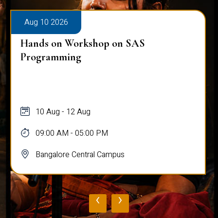
Aug 10 2026
Hands on Workshop on SAS
Programming
10 Aug - 12 Aug
09:00 AM - 05:00 PM
Bangalore Central Campus
‹
›