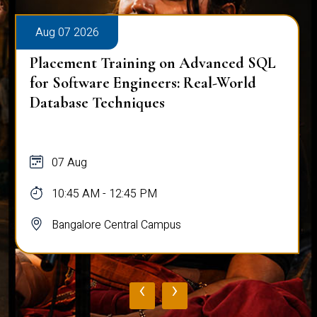
Aug 07 2026
Placement Training on Advanced SQL
for Software Engineers: Real-World
Database Techniques
07 Aug
10:45 AM - 12:45 PM
Bangalore Central Campus
‹
›