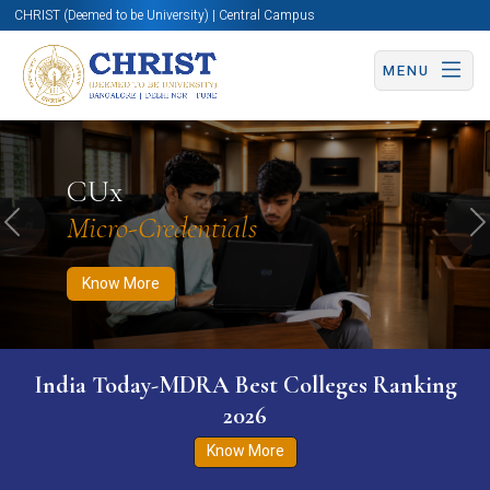
CHRIST (Deemed to be University) | Central Campus
MENU
Know More
Apply Now
Apply Now
CUx
Micro-Credentials
Previous
N
Know More
India Today-MDRA Best Colleges Ranking
2026
Know More