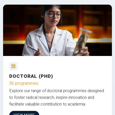
DOCTORAL (PHD)
36 programmes
Explore our range of doctoral programmes designed
to foster radical research, inspire innovation and
facilitate valuable contribution to academia