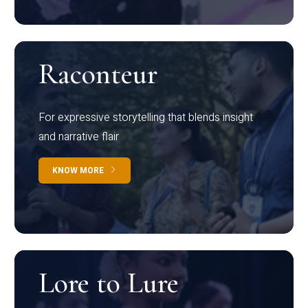
Raconteur
For expressive storytelling that blends insight
and narrative flair
KNOW MORE
Lore to Lure