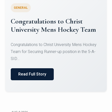
GENERAL
Register for CHRIST University
Micro-Credential Courses
Register for CHRIST University Micro-Credential
Courses on or before 10 August 2026.
Read Full Story