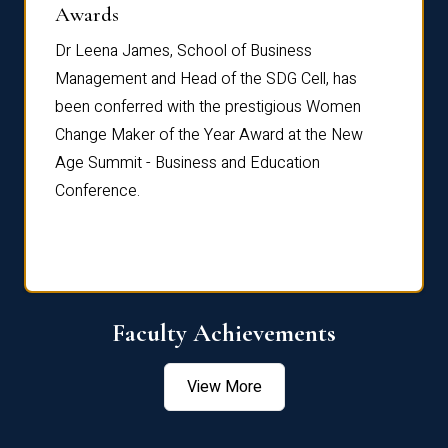
Dist
Awards
rdre
Dr. Fr
Dr Leena James, School of Business
Distin
Management and Head of the SDG Cell, has
ami
Annual
been conferred with the prestigious Women
Reflec
Change Maker of the Year Award at the New
Age Summit - Business and Education
Conference.
Faculty Achievements
View More