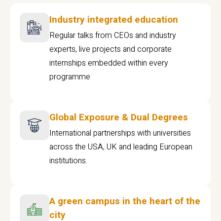
Industry integrated education
Regular talks from CEOs and industry
experts, live projects and corporate
internships embedded within every
programme
Global Exposure & Dual Degrees
International partnerships with universities
across the USA, UK and leading European
institutions.
A green campus in the heart of the
city