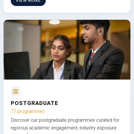
VIEW MORE
POSTGRADUATE
77 programmes
Discover our postgraduate programmes curated for
rigorous academic engagement, industry exposure