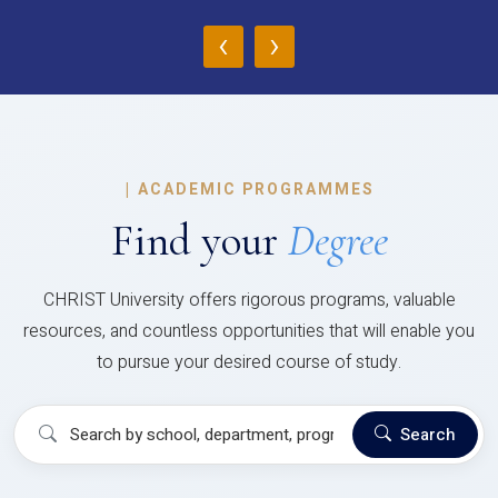
‹
›
|
ACADEMIC PROGRAMMES
Find your
Degree
CHRIST University offers rigorous programs, valuable
resources, and countless opportunities that will enable you
to pursue your desired course of study.
Search