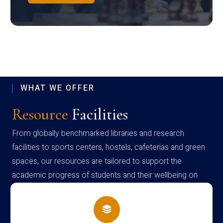
WHAT WE OFFER
Resource
Facilities
From globally benchmarked libraries and research
facilities to sports centers, hostels, cafeterias and green
spaces, our resources are tailored to support the
academic progress of students and their wellbeing on
campus