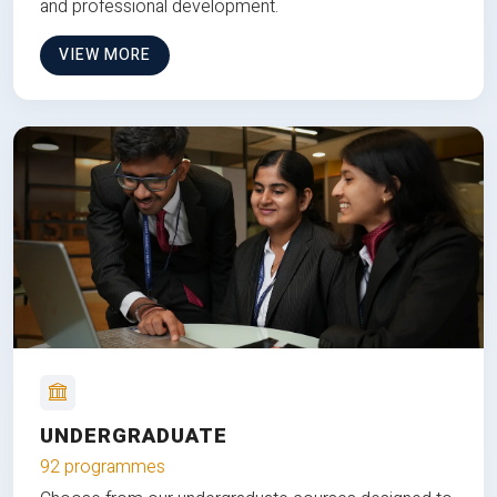
and professional development.
VIEW MORE
UNDERGRADUATE
92 programmes