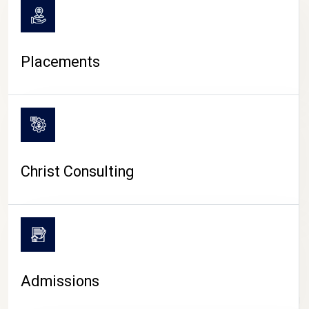
Placements
Christ Consulting
Admissions