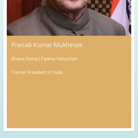
Pranab Kumar Mukherjee
Bharat Ratna | Padma Vibhushan
Former President of India