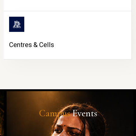
Centres & Cells
Campus
Events