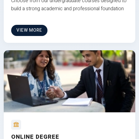
Choose from our undergraduate courses designed to
build a strong academic and professional foundation
VIEW MORE
ONLINE DEGREE