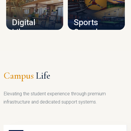
CAMPUS INFRASTRUCTURE
Digital
Sports
Library
Complex
LIBRARY
SPORTS
Campus
Life
Elevating the student experience through premium
infrastructure and dedicated support systems.