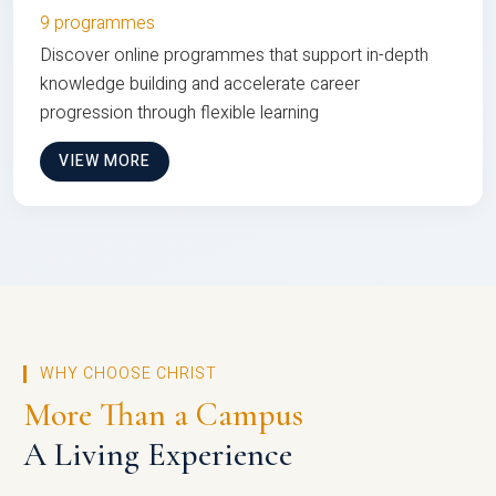
9 programmes
Discover online programmes that support in-depth
knowledge building and accelerate career
progression through flexible learning
VIEW MORE
WHY CHOOSE CHRIST
More Than a Campus
A Living Experience