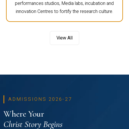
performances studios, Media labs, incubation and
innovation Centres to fortify the research culture.
View All
ADMISSIONS 2026-27
Where Your
Christ Story Begins