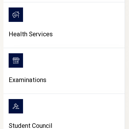
CAMPUS LIFE
Health Services
Examinations
Student Council