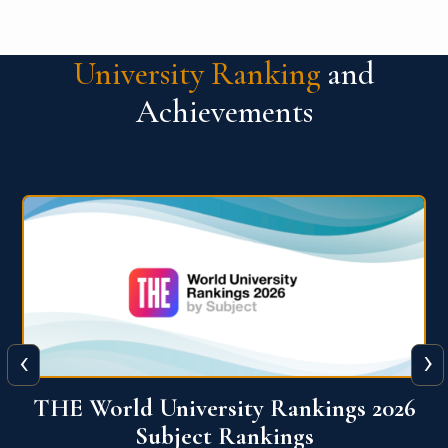
University Ranking
and
Achievements
‹
›
6
QS World University Ranking 2026