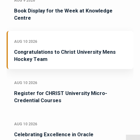
AUG 9 2026
Book Display for the Week at Knowledge
Centre
AUG 10 2026
Congratulations to Christ University Mens
Hockey Team
AUG 10 2026
Register for CHRIST University Micro-
Credential Courses
AUG 10 2026
Celebrating Excellence in Oracle