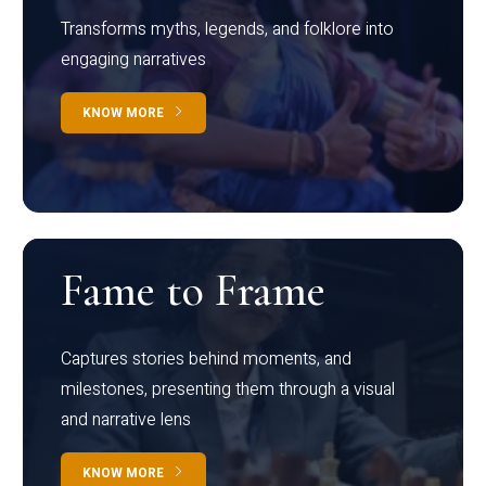
Transforms myths, legends, and folklore into
engaging narratives
KNOW MORE
Fame to Frame
Captures stories behind moments, and
milestones, presenting them through a visual
and narrative lens
KNOW MORE