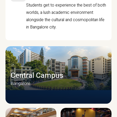
Students get to experience the best of both
worlds, a lush academic environment
alongside the cultural and cosmopolitan life
in Bangalore city.
Central Campus
Bangalore