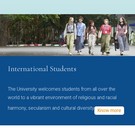
International Students
The University welcomes students from all over the
world to a vibrant environment of religious and racial
harmony, secularism and cultural diversity
Know more