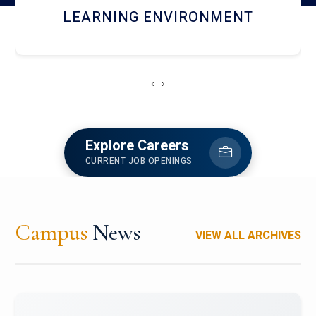
HOSTEL AND DINING
‹
›
Explore Careers
CURRENT JOB OPENINGS
Campus
News
VIEW ALL ARCHIVES