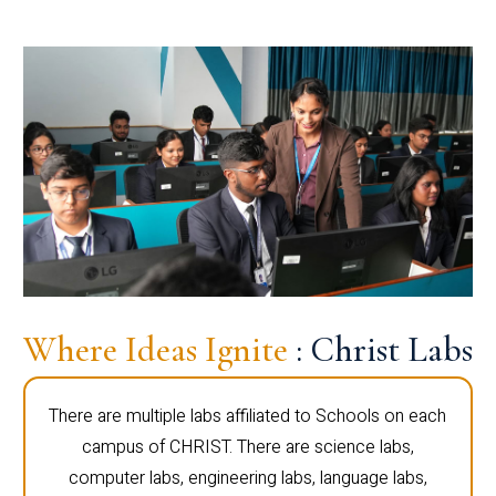
Where Ideas Ignite
: Christ Labs
There are multiple labs affiliated to Schools on each
campus of CHRIST. There are science labs,
computer labs, engineering labs, language labs,