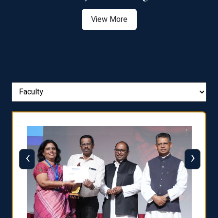
View More
‹
›