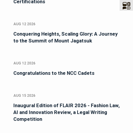
Certifications
AUG 12 2026
Conquering Heights, Scaling Glory: A Journey
to the Summit of Mount Jagatsuk
AUG 12 2026
Congratulations to the NCC Cadets
AUG 15 2026
Inaugural Edition of FLAIR 2026 - Fashion Law,
AI and Innovation Review, a Legal Writing
Competition