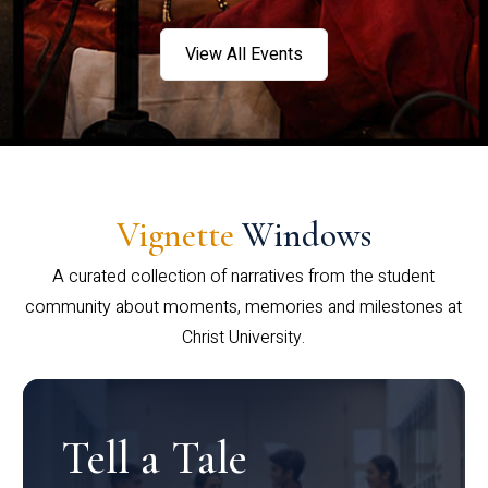
View All Events
Vignette
Windows
A curated collection of narratives from the student
community about moments, memories and milestones at
Christ University.
Tell a Tale