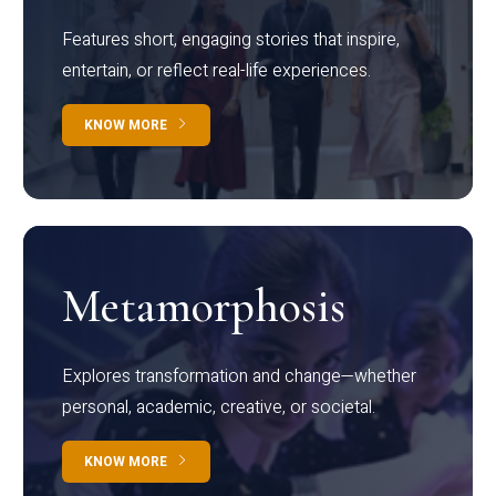
Features short, engaging stories that inspire,
entertain, or reflect real-life experiences.
KNOW MORE
Metamorphosis
Explores transformation and change—whether
personal, academic, creative, or societal.
KNOW MORE