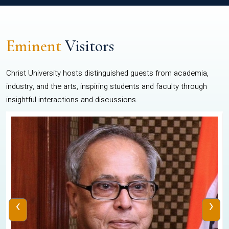
Eminent
Visitors
Christ University hosts distinguished guests from academia,
industry, and the arts, inspiring students and faculty through
insightful interactions and discussions.
‹
›