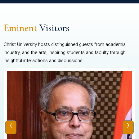
Eminent
Visitors
Christ University hosts distinguished guests from academia,
industry, and the arts, inspiring students and faculty through
insightful interactions and discussions.
‹
›