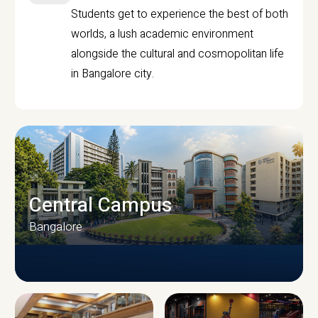
Students get to experience the best of both
worlds, a lush academic environment
alongside the cultural and cosmopolitan life
in Bangalore city.
Central Campus
Bangalore