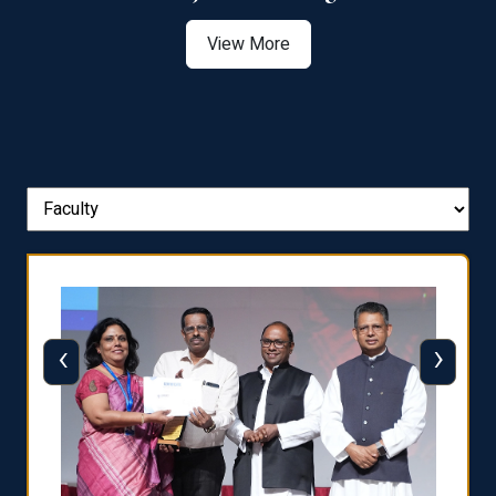
View More
‹
›