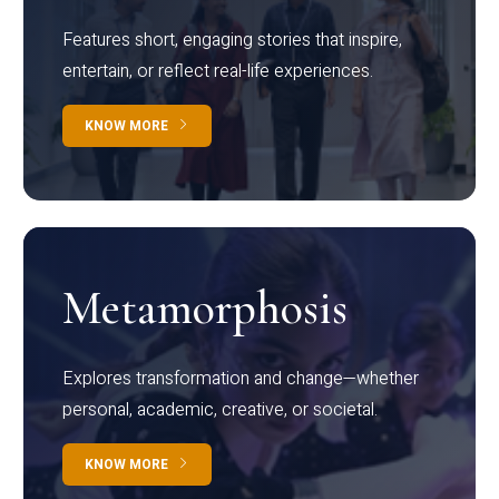
Features short, engaging stories that inspire,
entertain, or reflect real-life experiences.
KNOW MORE
Metamorphosis
Explores transformation and change—whether
personal, academic, creative, or societal.
KNOW MORE