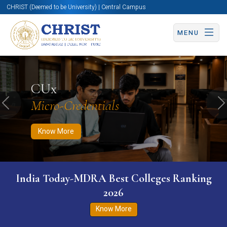
CHRIST (Deemed to be University) | Central Campus
MENU
Know More
Apply Now
Apply Now
CUx
Micro-Credentials
Previous
N
Know More
India Today-MDRA Best Colleges Ranking
2026
Know More