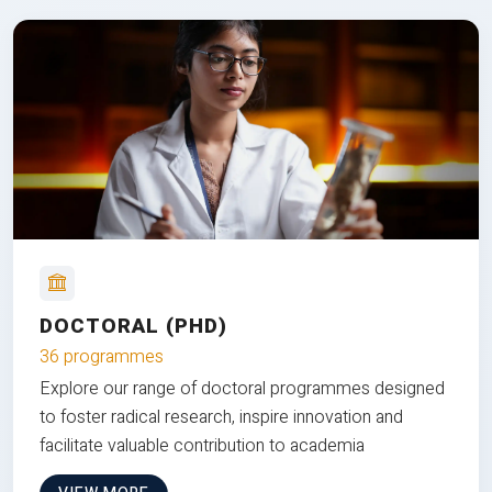
DOCTORAL (PHD)
36 programmes
Explore our range of doctoral programmes designed
to foster radical research, inspire innovation and
facilitate valuable contribution to academia