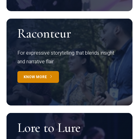
Raconteur
For expressive storytelling that blends insight
and narrative flair
KNOW MORE
Lore to Lure