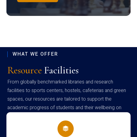
WHAT WE OFFER
Resource
Facilities
From globally benchmarked libraries and research
facilities to sports centers, hostels, cafeterias and green
spaces, our resources are tailored to support the
academic progress of students and their wellbeing on
campus