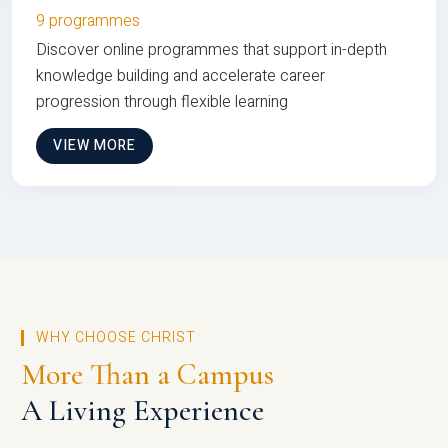
9 programmes
Discover online programmes that support in-depth
knowledge building and accelerate career
progression through flexible learning
VIEW MORE
WHY CHOOSE CHRIST
More Than a Campus
A Living Experience