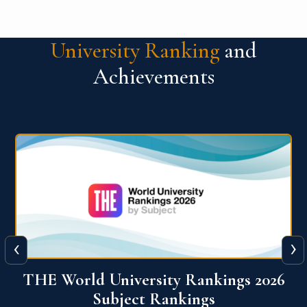
University Ranking
and
Achievements
‹
›
6
QS World University Ranking 2026