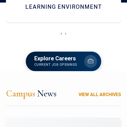
HOSTEL AND DINING
‹
›
Explore Careers
CURRENT JOB OPENINGS
Campus
News
VIEW ALL ARCHIVES