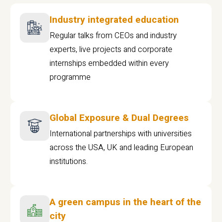
Industry integrated education
Regular talks from CEOs and industry
experts, live projects and corporate
internships embedded within every
programme
Global Exposure & Dual Degrees
International partnerships with universities
across the USA, UK and leading European
institutions.
A green campus in the heart of the
city