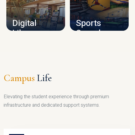
CAMPUS INFRASTRUCTURE
Digital
Sports
Library
Complex
LIBRARY
SPORTS
Campus
Life
Elevating the student experience through premium
infrastructure and dedicated support systems.