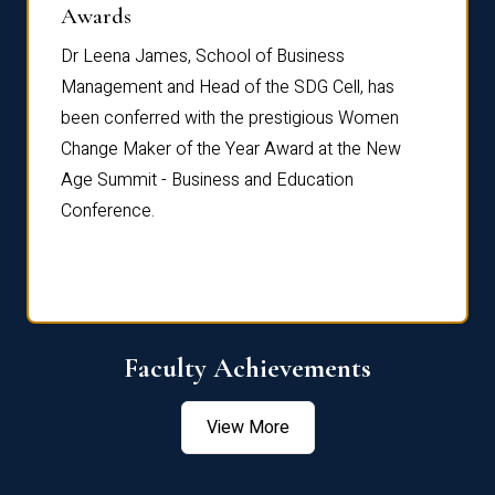
Dist
Awards
rdre
Dr. Fr
Dr Leena James, School of Business
Distin
Management and Head of the SDG Cell, has
ami
Annual
been conferred with the prestigious Women
Reflec
Change Maker of the Year Award at the New
Age Summit - Business and Education
Conference.
Faculty Achievements
View More