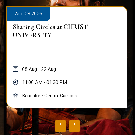
Aug 08 2026
Sharing Circles at CHRIST
UNIVERSITY
08 Aug - 22 Aug
11:00 AM - 01:30 PM
Bangalore Central Campus
‹
›