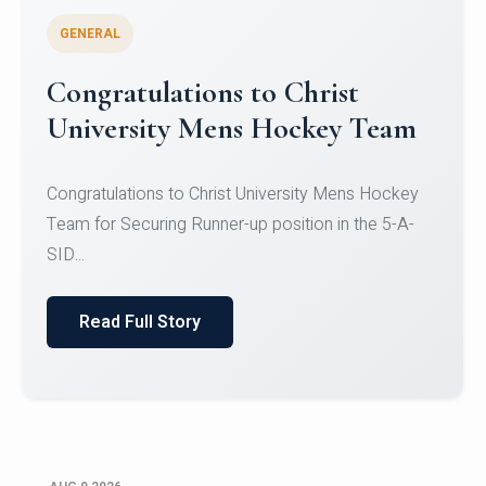
GENERAL
Register for CHRIST University
Micro-Credential Courses
Register for CHRIST University Micro-Credential
Courses on or before 10 August 2026.
Read Full Story