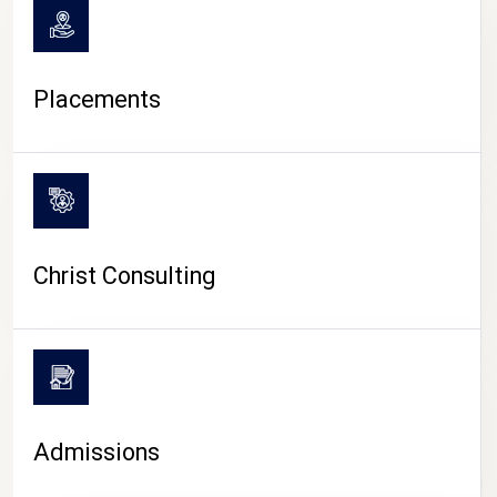
Placements
Christ Consulting
Admissions