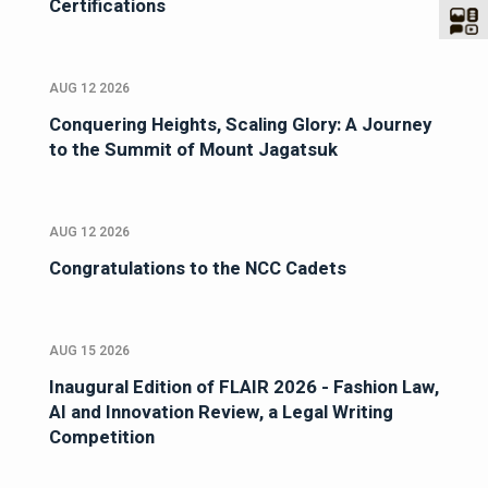
Certifications
AUG 12 2026
Conquering Heights, Scaling Glory: A Journey
to the Summit of Mount Jagatsuk
AUG 12 2026
Congratulations to the NCC Cadets
AUG 15 2026
Inaugural Edition of FLAIR 2026 - Fashion Law,
AI and Innovation Review, a Legal Writing
Competition