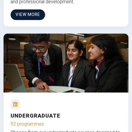
and professional development.
VIEW MORE
UNDERGRADUATE
92 programmes