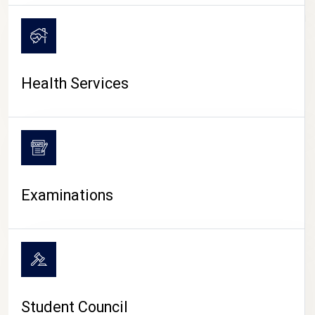
CAMPUS LIFE
Health Services
Examinations
Student Council