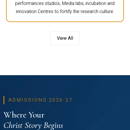
performances studios, Media labs, incubation and
innovation Centres to fortify the research culture.
View All
ADMISSIONS 2026-27
Where Your
Christ Story Begins