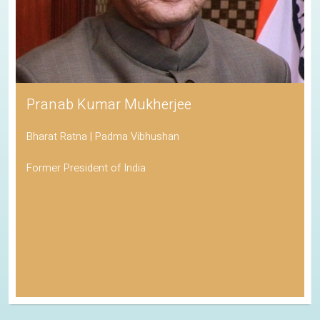
Pranab Kumar Mukherjee
Bharat Ratna | Padma Vibhushan
Former President of India