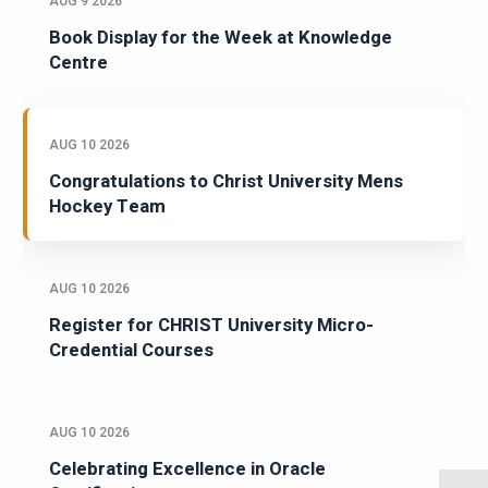
AUG 9 2026
Book Display for the Week at Knowledge
Centre
AUG 10 2026
Congratulations to Christ University Mens
Hockey Team
AUG 10 2026
Register for CHRIST University Micro-
Credential Courses
AUG 10 2026
Celebrating Excellence in Oracle