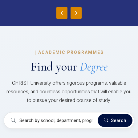
‹
›
|
ACADEMIC PROGRAMMES
Find your
Degree
CHRIST University offers rigorous programs, valuable
resources, and countless opportunities that will enable you
to pursue your desired course of study.
Search