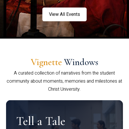
View All Events
Vignette
Windows
A curated collection of narratives from the student
community about moments, memories and milestones at
Christ University.
Tell a Tale