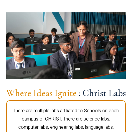
Where Ideas Ignite
: Christ Labs
There are multiple labs affiliated to Schools on each
campus of CHRIST. There are science labs,
computer labs, engineering labs, language labs,