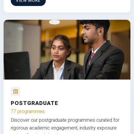
VIEW MORE
POSTGRADUATE
77 programmes
Discover our postgraduate programmes curated for
rigorous academic engagement, industry exposure