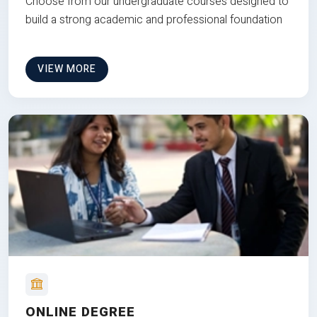
Choose from our undergraduate courses designed to
build a strong academic and professional foundation
VIEW MORE
ONLINE DEGREE