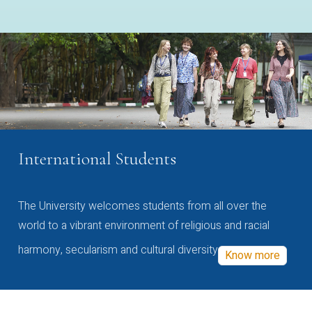
International Students
The University welcomes students from all over the
world to a vibrant environment of religious and racial
harmony, secularism and cultural diversity
Know more