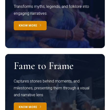
Transforms myths, legends, and folklore into
engaging narratives
KNOW MORE
Fame to Frame
Captures stories behind moments, and
milestones, presenting them through a visual
and narrative lens
KNOW MORE