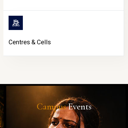
Centres & Cells
Campus
Events