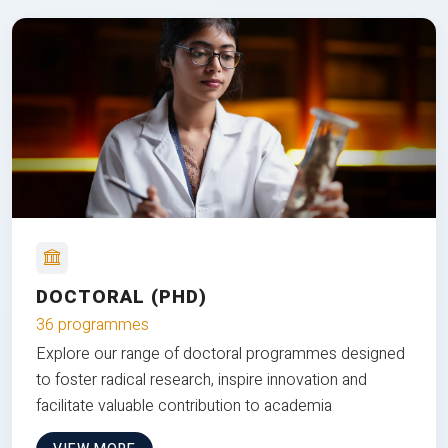
DOCTORAL (PHD)
36 programmes
Explore our range of doctoral programmes designed
to foster radical research, inspire innovation and
facilitate valuable contribution to academia