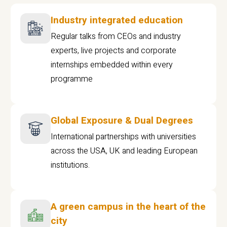
Industry integrated education
Regular talks from CEOs and industry
experts, live projects and corporate
internships embedded within every
programme
Global Exposure & Dual Degrees
International partnerships with universities
across the USA, UK and leading European
institutions.
A green campus in the heart of the
city