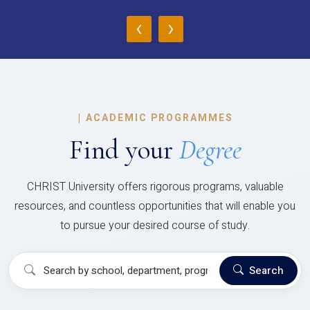
‹
›
|
ACADEMIC PROGRAMMES
Find your
Degree
CHRIST University offers rigorous programs, valuable
resources, and countless opportunities that will enable you
to pursue your desired course of study.
Search