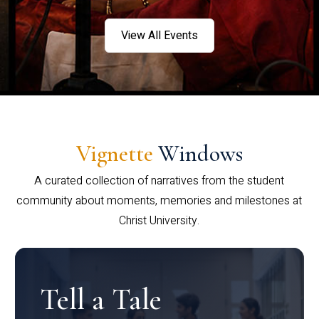
View All Events
Vignette
Windows
A curated collection of narratives from the student
community about moments, memories and milestones at
Christ University.
Tell a Tale