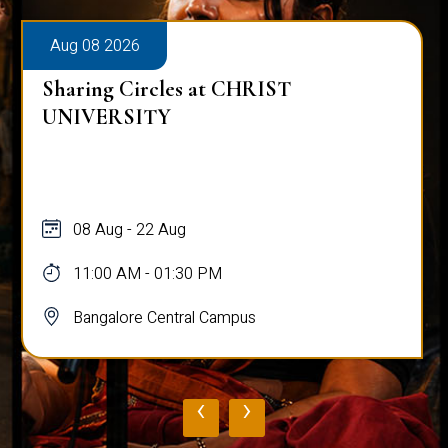
Aug 08 2026
Sharing Circles at CHRIST
UNIVERSITY
08 Aug - 22 Aug
11:00 AM - 01:30 PM
Bangalore Central Campus
‹
›