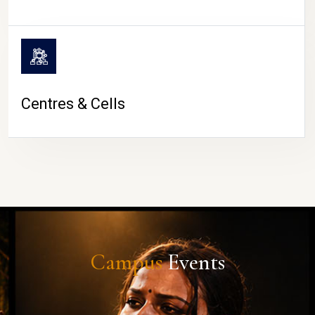
Centres & Cells
Campus
Events