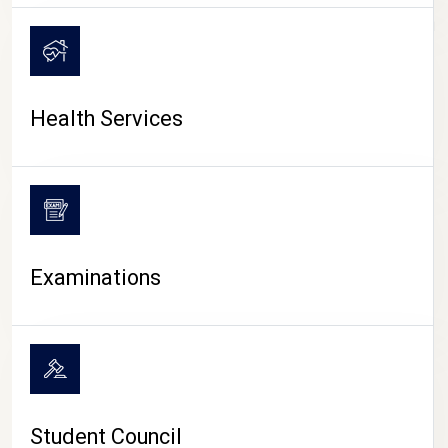
CAMPUS LIFE
Health Services
Examinations
Student Council