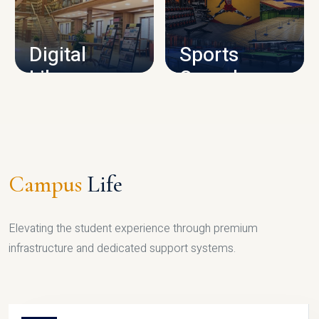
CAMPUS INFRASTRUCTURE
Digital
Sports
Library
Complex
LIBRARY
SPORTS
Campus
Life
Elevating the student experience through premium
infrastructure and dedicated support systems.