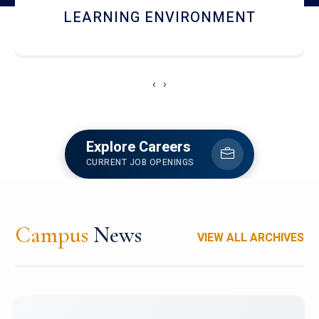
HOSTEL AND DINING
‹
›
Explore Careers
CURRENT JOB OPENINGS
Campus
News
VIEW ALL ARCHIVES