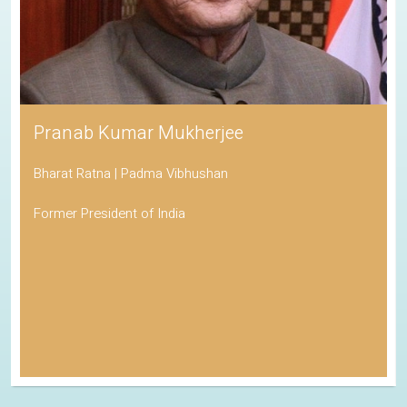
Pranab Kumar Mukherjee
Bharat Ratna | Padma Vibhushan
Former President of India