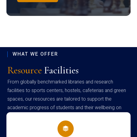
WHAT WE OFFER
Resource
Facilities
From globally benchmarked libraries and research
facilities to sports centers, hostels, cafeterias and green
spaces, our resources are tailored to support the
academic progress of students and their wellbeing on
campus