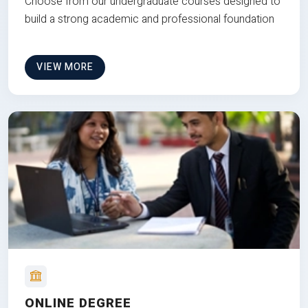
Choose from our undergraduate courses designed to
build a strong academic and professional foundation
VIEW MORE
ONLINE DEGREE