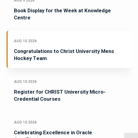
AUG 9 2026
Book Display for the Week at Knowledge
Centre
AUG 10 2026
Congratulations to Christ University Mens
Hockey Team
AUG 10 2026
Register for CHRIST University Micro-
Credential Courses
AUG 10 2026
Celebrating Excellence in Oracle