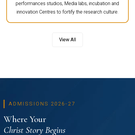
performances studios, Media labs, incubation and
innovation Centres to fortify the research culture.
View All
ADMISSIONS 2026-27
Where Your
Christ Story Begins