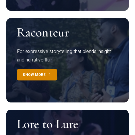
Raconteur
For expressive storytelling that blends insight
and narrative flair
KNOW MORE
Lore to Lure