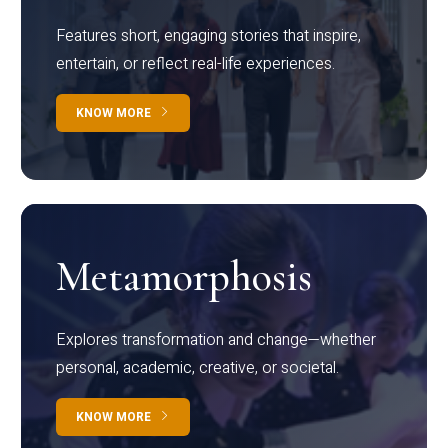
Features short, engaging stories that inspire,
entertain, or reflect real-life experiences.
KNOW MORE
Metamorphosis
Explores transformation and change—whether
personal, academic, creative, or societal.
KNOW MORE