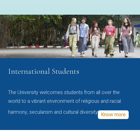
International Students
The University welcomes students from all over the
world to a vibrant environment of religious and racial
harmony, secularism and cultural diversity
Know more