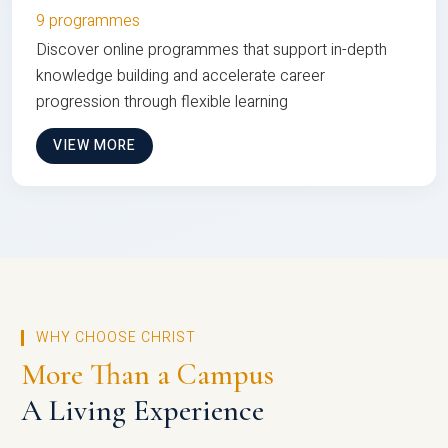
9 programmes
Discover online programmes that support in-depth
knowledge building and accelerate career
progression through flexible learning
VIEW MORE
WHY CHOOSE CHRIST
More Than a Campus
A Living Experience