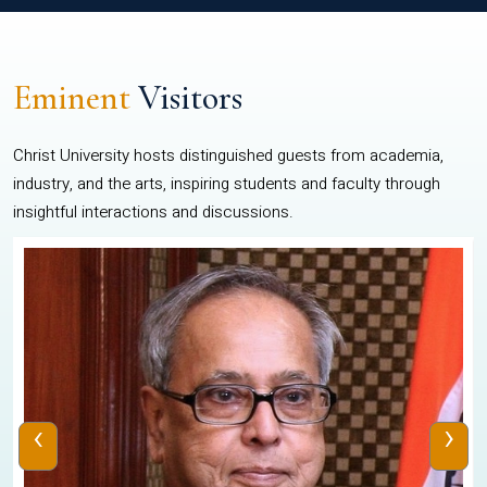
Eminent
Visitors
Christ University hosts distinguished guests from academia,
industry, and the arts, inspiring students and faculty through
insightful interactions and discussions.
‹
›