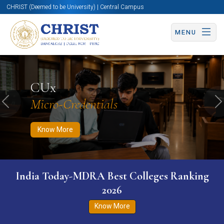
CHRIST (Deemed to be University) | Central Campus
MENU
Know More
Apply Now
Apply Now
CUx
Micro-Credentials
Previous
N
Know More
India Today-MDRA Best Colleges Ranking
2026
Know More