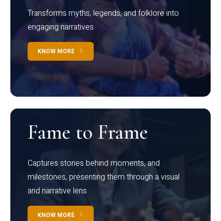
Transforms myths, legends, and folklore into
engaging narratives
KNOW MORE
Fame to Frame
Captures stories behind moments, and
milestones, presenting them through a visual
and narrative lens
KNOW MORE