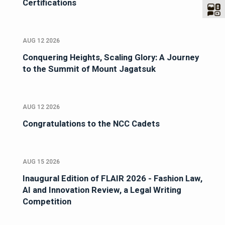
Certifications
AUG 12 2026
Conquering Heights, Scaling Glory: A Journey
to the Summit of Mount Jagatsuk
AUG 12 2026
Congratulations to the NCC Cadets
AUG 15 2026
Inaugural Edition of FLAIR 2026 - Fashion Law,
AI and Innovation Review, a Legal Writing
Competition