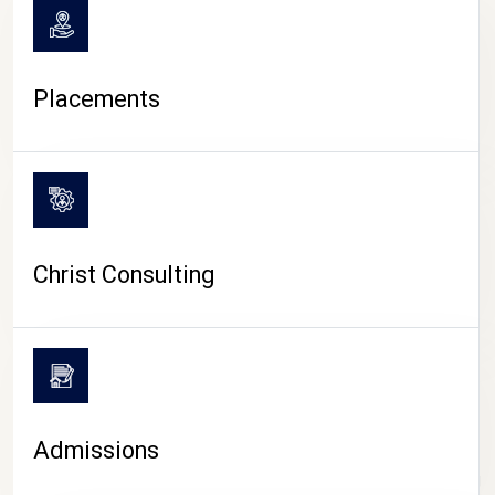
Placements
Christ Consulting
Admissions