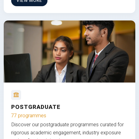
VIEW MORE
POSTGRADUATE
77 programmes
Discover our postgraduate programmes curated for
rigorous academic engagement, industry exposure