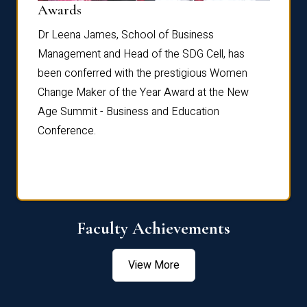
Dist
Awards
rdre
Dr. Fr
Dr Leena James, School of Business
Distin
Management and Head of the SDG Cell, has
ami
Annual
been conferred with the prestigious Women
Reflec
Change Maker of the Year Award at the New
Age Summit - Business and Education
Conference.
Faculty Achievements
View More