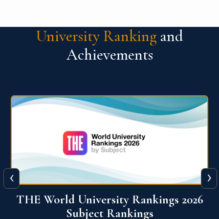
University Ranking
and
Achievements
‹
›
6
QS World University Ranking 2026