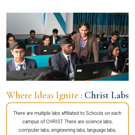
Where Ideas Ignite
: Christ Labs
There are multiple labs affiliated to Schools on each
campus of CHRIST. There are science labs,
computer labs, engineering labs, language labs,