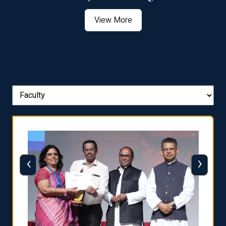
View More
‹
›