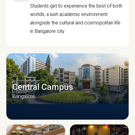
Students get to experience the best of both
worlds, a lush academic environment
alongside the cultural and cosmopolitan life
in Bangalore city.
Central Campus
Bangalore