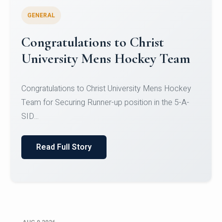
GENERAL
Register for CHRIST University
Micro-Credential Courses
Register for CHRIST University Micro-Credential
Courses on or before 10 August 2026.
Read Full Story