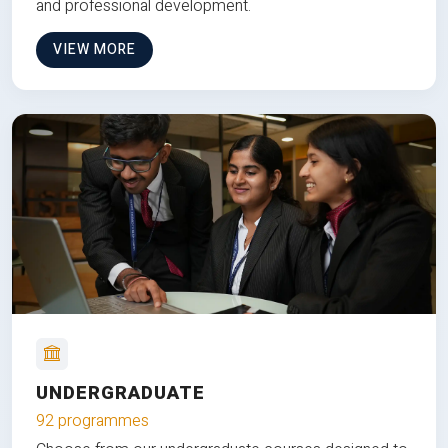
and professional development.
VIEW MORE
UNDERGRADUATE
92 programmes