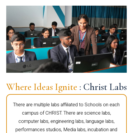
Where Ideas Ignite
: Christ Labs
There are multiple labs affiliated to Schools on each
campus of CHRIST. There are science labs,
computer labs, engineering labs, language labs,
performances studios, Media labs, incubation and