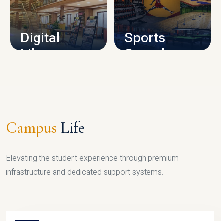
CAMPUS INFRASTRUCTURE
Digital
Sports
Library
Complex
LIBRARY
SPORTS
Campus
Life
Elevating the student experience through premium
infrastructure and dedicated support systems.