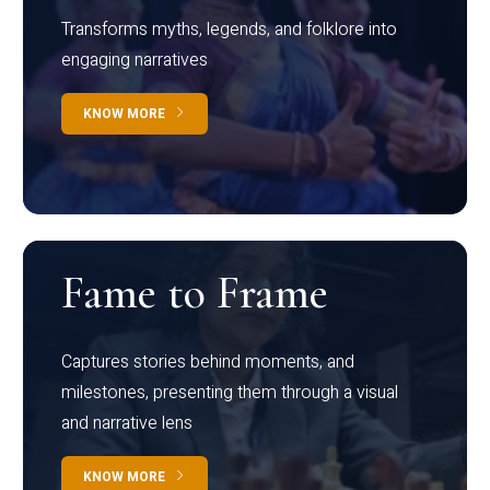
Transforms myths, legends, and folklore into
engaging narratives
KNOW MORE
Fame to Frame
Captures stories behind moments, and
milestones, presenting them through a visual
and narrative lens
KNOW MORE