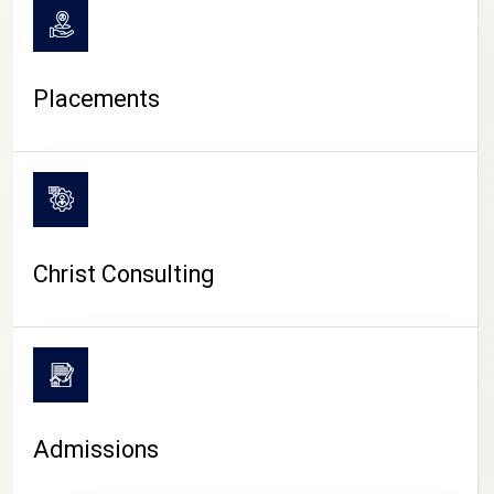
Placements
Christ Consulting
Admissions