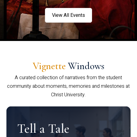
View All Events
Vignette
Windows
A curated collection of narratives from the student
community about moments, memories and milestones at
Christ University.
Tell a Tale