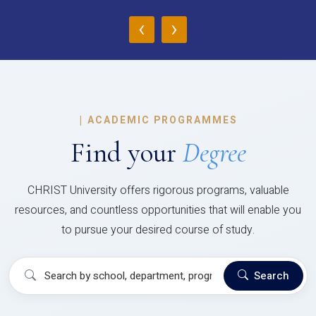
‹
›
|
ACADEMIC PROGRAMMES
Find your
Degree
CHRIST University offers rigorous programs, valuable
resources, and countless opportunities that will enable you
to pursue your desired course of study.
Search