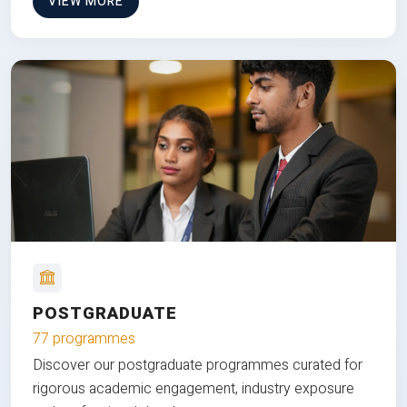
VIEW MORE
POSTGRADUATE
77 programmes
Discover our postgraduate programmes curated for
rigorous academic engagement, industry exposure