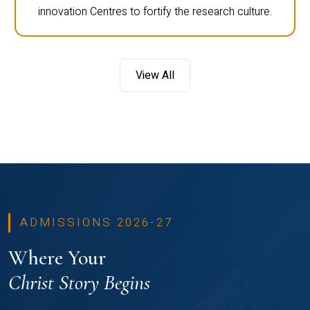
innovation Centres to fortify the research culture.
View All
ADMISSIONS 2026-27
Where Your
Christ Story Begins