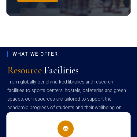
WHAT WE OFFER
Resource
Facilities
From globally benchmarked libraries and research
facilities to sports centers, hostels, cafeterias and green
spaces, our resources are tailored to support the
academic progress of students and their wellbeing on
campus