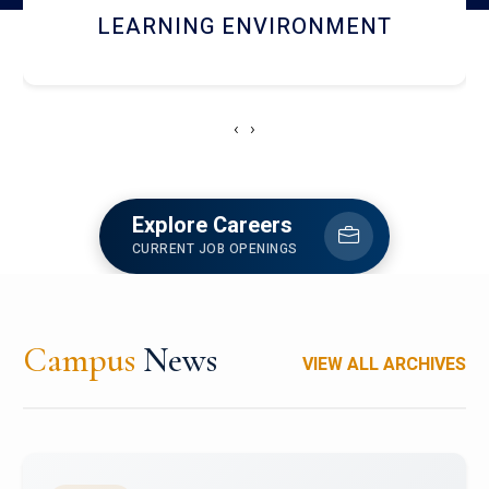
HOSTEL AND DINING
‹
›
Explore Careers
CURRENT JOB OPENINGS
Campus
News
VIEW ALL ARCHIVES