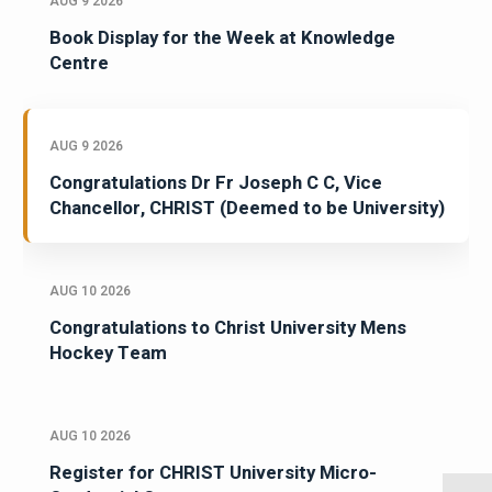
AUG 9 2026
Book Display for the Week at Knowledge
Centre
AUG 9 2026
Congratulations Dr Fr Joseph C C, Vice
Chancellor, CHRIST (Deemed to be University)
AUG 10 2026
Congratulations to Christ University Mens
Hockey Team
AUG 10 2026
Register for CHRIST University Micro-