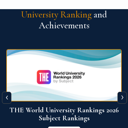
University Ranking
and
Achievements
‹
›
6
QS World University Ranking 2026
View More