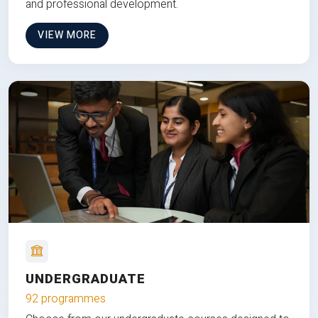
and professional development.
VIEW MORE
UNDERGRADUATE
92 programmes