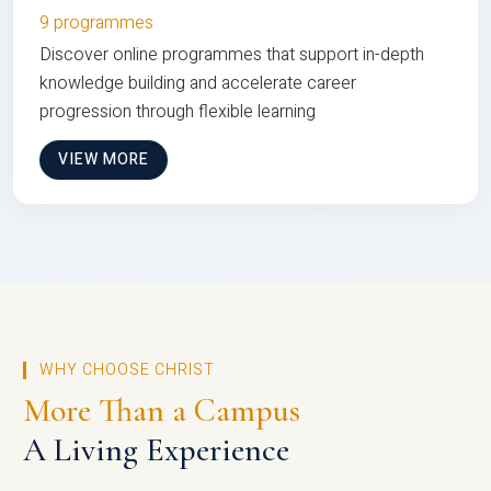
9 programmes
Discover online programmes that support in-depth
knowledge building and accelerate career
progression through flexible learning
VIEW MORE
WHY CHOOSE CHRIST
More Than a Campus
A Living Experience