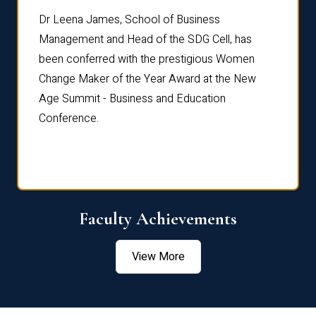
rdre
Dr. Fr
Dr Leena James, School of Business
Distin
Management and Head of the SDG Cell, has
ami
Annual
been conferred with the prestigious Women
Reflec
Change Maker of the Year Award at the New
Age Summit - Business and Education
Conference.
Faculty Achievements
View More