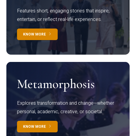
Features short, engaging stories that inspire,
entertain, or reflect real-life experiences.
KNOW MORE
Metamorphosis
Explores transformation and change—whether
personal, academic, creative, or societal.
KNOW MORE