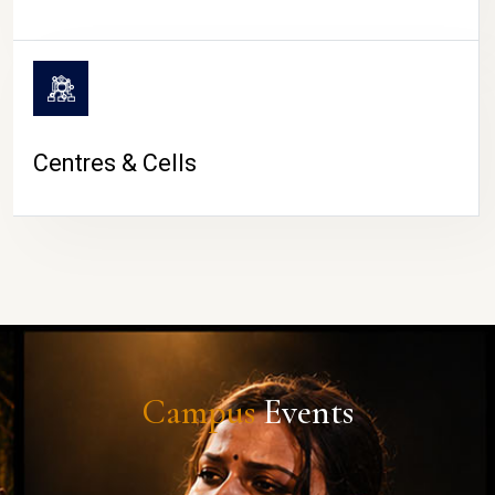
Centres & Cells
Campus
Events