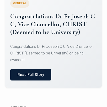
GENERAL
Congratulations to Christ
University Mens Hockey Team
Congratulations to Christ University Mens Hockey
Team for Securing Runner-up position in the 5-A-
SID...
Read Full Story