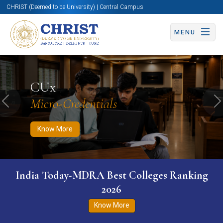
CHRIST (Deemed to be University) | Central Campus
MENU
Know More
Apply Now
Apply Now
CUx
Micro-Credentials
Previous
N
Know More
India Today-MDRA Best Colleges Ranking
2026
Know More