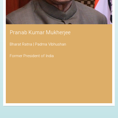
Pranab Kumar Mukherjee
Bharat Ratna | Padma Vibhushan
Former President of India