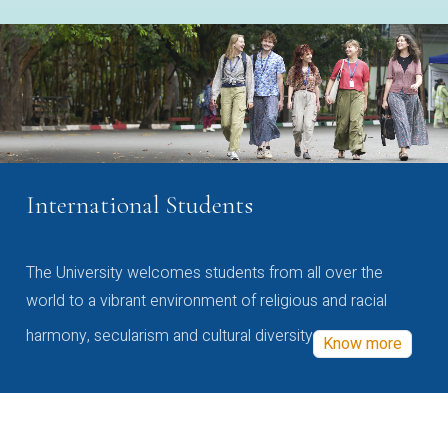
International Students
The University welcomes students from all over the
world to a vibrant environment of religious and racial
harmony, secularism and cultural diversity
Know more