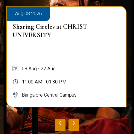
Aug 08 2026
Sharing Circles at CHRIST
UNIVERSITY
08 Aug - 22 Aug
11:00 AM - 01:30 PM
Bangalore Central Campus
‹
›