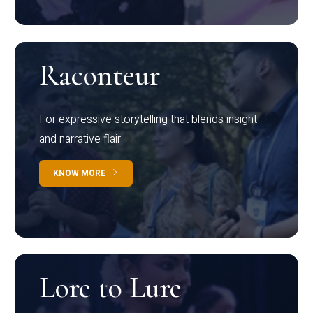
Raconteur
For expressive storytelling that blends insight
and narrative flair
KNOW MORE
Lore to Lure