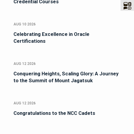
Credential Courses
AUG 10 2026
Celebrating Excellence in Oracle
Certifications
AUG 12 2026
Conquering Heights, Scaling Glory: A Journey
to the Summit of Mount Jagatsuk
AUG 12 2026
Congratulations to the NCC Cadets