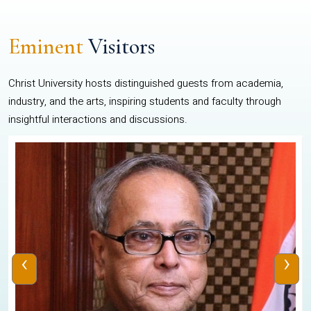
Eminent
Visitors
Christ University hosts distinguished guests from academia,
industry, and the arts, inspiring students and faculty through
insightful interactions and discussions.
‹
›