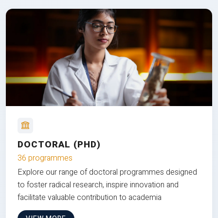
DOCTORAL (PHD)
36 programmes
Explore our range of doctoral programmes designed
to foster radical research, inspire innovation and
facilitate valuable contribution to academia