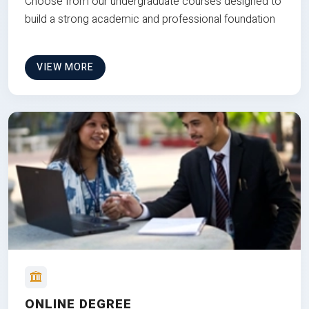
Choose from our undergraduate courses designed to
build a strong academic and professional foundation
VIEW MORE
ONLINE DEGREE