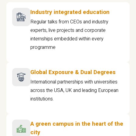
Industry integrated education
Regular talks from CEOs and industry
experts, live projects and corporate
internships embedded within every
programme
Global Exposure & Dual Degrees
International partnerships with universities
across the USA, UK and leading European
institutions.
A green campus in the heart of the
city