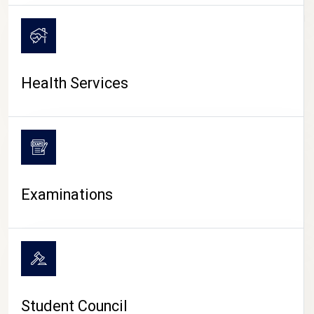
CAMPUS LIFE
Health Services
Examinations
Student Council