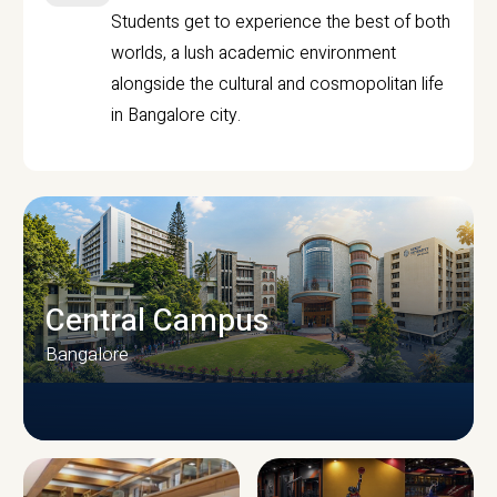
Students get to experience the best of both
worlds, a lush academic environment
alongside the cultural and cosmopolitan life
in Bangalore city.
Central Campus
Bangalore