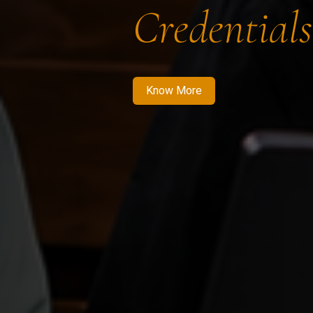
Credentials
Know More