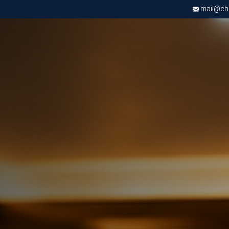
mail@chri