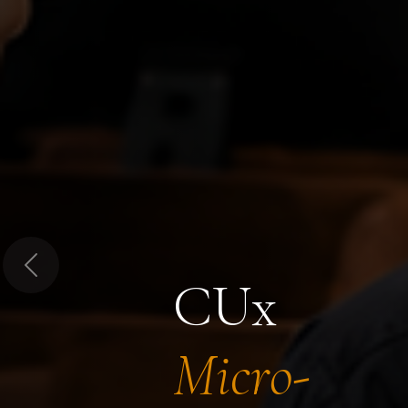
Previous
CUx
Micro-