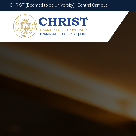
CHRIST (Deemed to be University) | Central Campus
CHRIST (Deemed to be University) | Central Campus
Know More
Apply Now
Apply Now