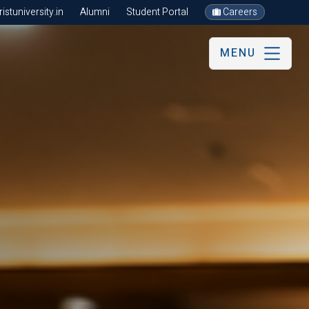
stuniversity.in
Alumni
Student Portal
Careers
MENU