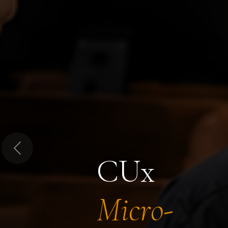
Previous
CUx
Micro-