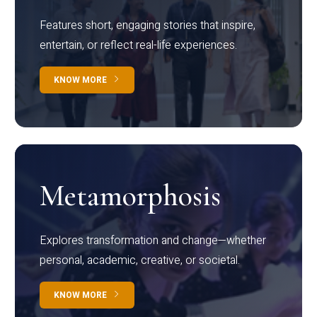
Features short, engaging stories that inspire,
entertain, or reflect real-life experiences.
KNOW MORE
Metamorphosis
Explores transformation and change—whether
personal, academic, creative, or societal.
KNOW MORE