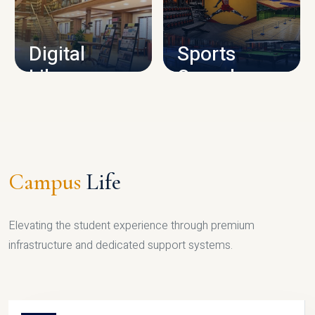
CAMPUS INFRASTRUCTURE
Digital
Sports
Library
Complex
LIBRARY
SPORTS
Campus
Life
Elevating the student experience through premium
infrastructure and dedicated support systems.