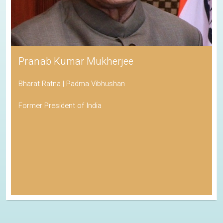
Pranab Kumar Mukherjee
Bharat Ratna | Padma Vibhushan
Former President of India