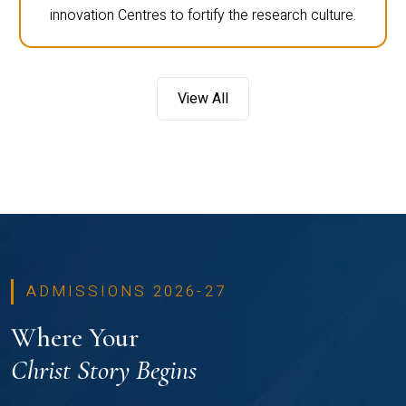
innovation Centres to fortify the research culture.
View All
ADMISSIONS 2026-27
Where Your
Christ Story Begins