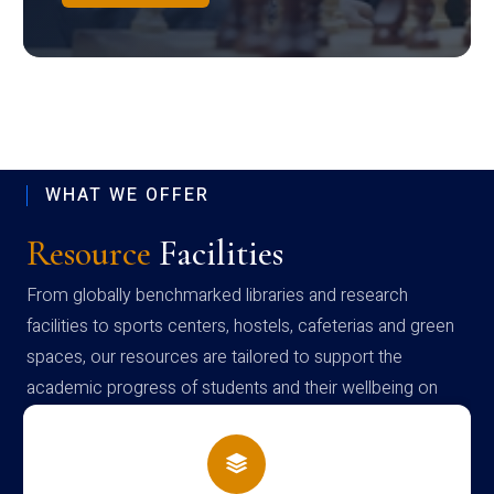
WHAT WE OFFER
Resource
Facilities
From globally benchmarked libraries and research
facilities to sports centers, hostels, cafeterias and green
spaces, our resources are tailored to support the
academic progress of students and their wellbeing on
campus