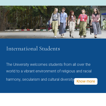
International Students
The University welcomes students from all over the
world to a vibrant environment of religious and racial
harmony, secularism and cultural diversity
Know more