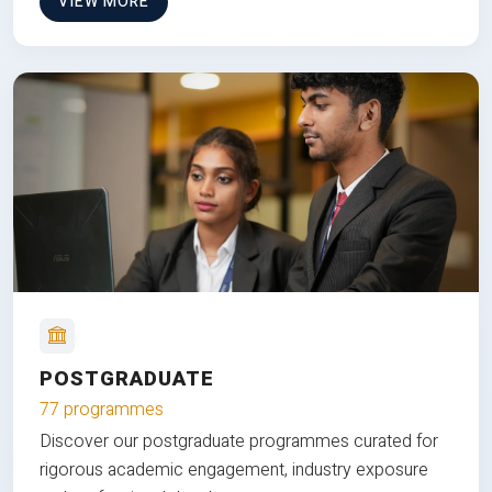
VIEW MORE
POSTGRADUATE
77 programmes
Discover our postgraduate programmes curated for
rigorous academic engagement, industry exposure