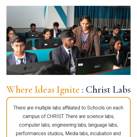
Where Ideas Ignite
: Christ Labs
There are multiple labs affiliated to Schools on each
campus of CHRIST. There are science labs,
computer labs, engineering labs, language labs,
performances studios, Media labs, incubation and