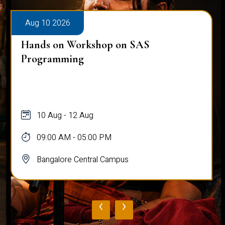
Aug 10 2026
Hands on Workshop on SAS
Programming
10 Aug - 12 Aug
09:00 AM - 05:00 PM
Bangalore Central Campus
‹
›