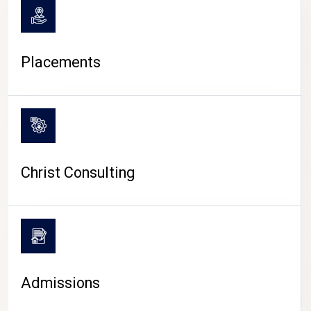
Placements
Christ Consulting
Admissions