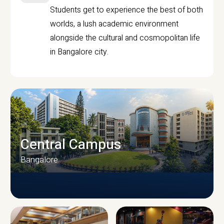
Students get to experience the best of both
worlds, a lush academic environment
alongside the cultural and cosmopolitan life
in Bangalore city.
Central Campus
Bangalore