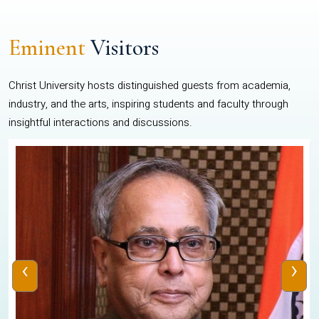
Eminent
Visitors
Christ University hosts distinguished guests from academia,
industry, and the arts, inspiring students and faculty through
insightful interactions and discussions.
‹
›