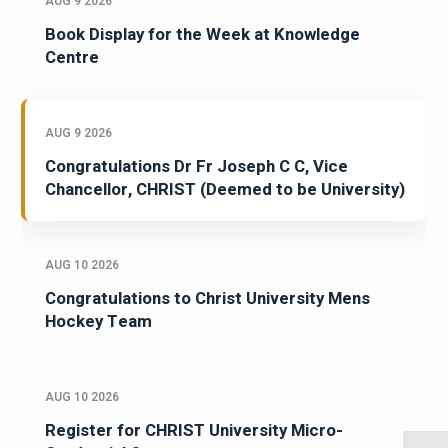
AUG 9 2026
Book Display for the Week at Knowledge
Centre
AUG 9 2026
Congratulations Dr Fr Joseph C C, Vice
Chancellor, CHRIST (Deemed to be University)
AUG 10 2026
Congratulations to Christ University Mens
Hockey Team
AUG 10 2026
Register for CHRIST University Micro-