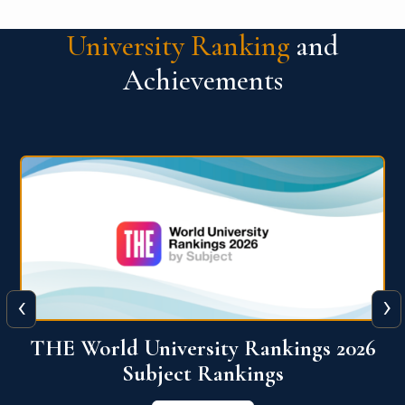
University Ranking
and
Achievements
‹
›
6
QS World University Ranking 2026
View More