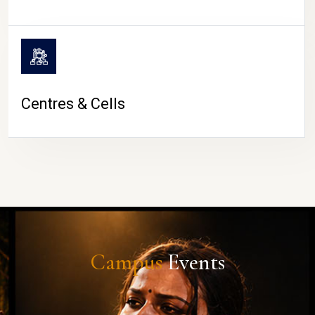
Centres & Cells
Campus
Events