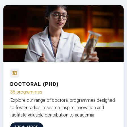
DOCTORAL (PHD)
36 programmes
Explore our range of doctoral programmes designed
to foster radical research, inspire innovation and
facilitate valuable contribution to academia