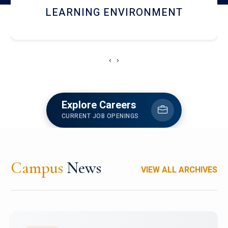
HOSTEL AND DINING
‹
›
Explore Careers
CURRENT JOB OPENINGS
Campus
News
VIEW ALL ARCHIVES