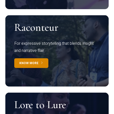
Raconteur
For expressive storytelling that blends insight
and narrative flair
KNOW MORE
Lore to Lure