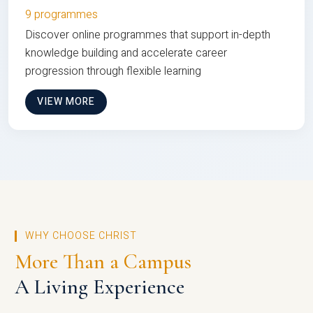
9 programmes
Discover online programmes that support in-depth
knowledge building and accelerate career
progression through flexible learning
VIEW MORE
WHY CHOOSE CHRIST
More Than a Campus
A Living Experience