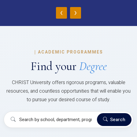
‹
›
|
ACADEMIC PROGRAMMES
Find your
Degree
CHRIST University offers rigorous programs, valuable
resources, and countless opportunities that will enable you
to pursue your desired course of study.
Search