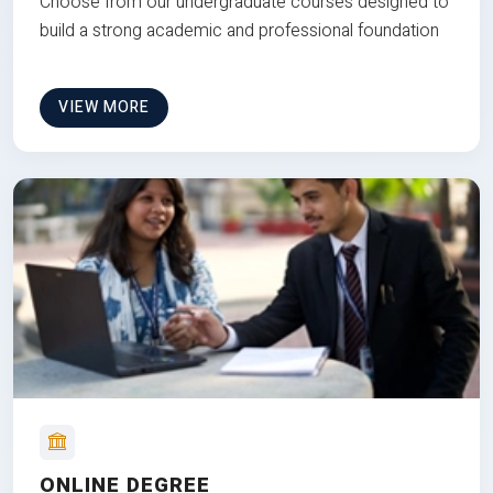
Choose from our undergraduate courses designed to
build a strong academic and professional foundation
VIEW MORE
ONLINE DEGREE