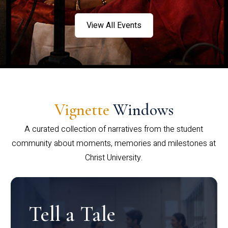
View All Events
Vignette
Windows
A curated collection of narratives from the student
community about moments, memories and milestones at
Christ University.
Tell a Tale