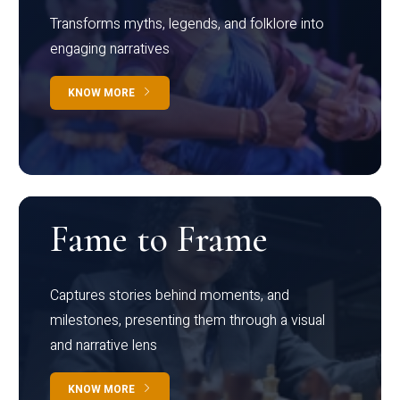
Transforms myths, legends, and folklore into
engaging narratives
KNOW MORE
Fame to Frame
Captures stories behind moments, and
milestones, presenting them through a visual
and narrative lens
KNOW MORE