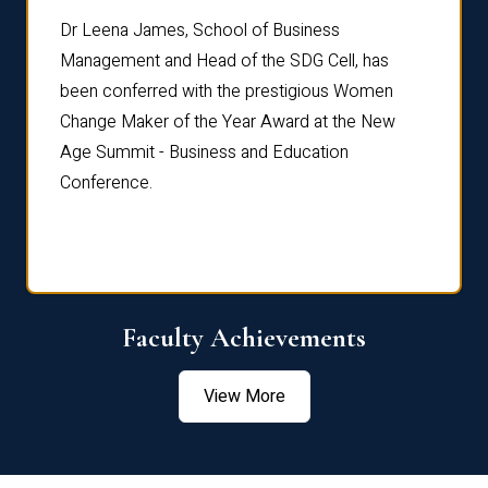
rdre
Dr. Fr
Dr Leena James, School of Business
Distin
Management and Head of the SDG Cell, has
ami
Annual
been conferred with the prestigious Women
Reflec
Change Maker of the Year Award at the New
Age Summit - Business and Education
Conference.
Faculty Achievements
View More