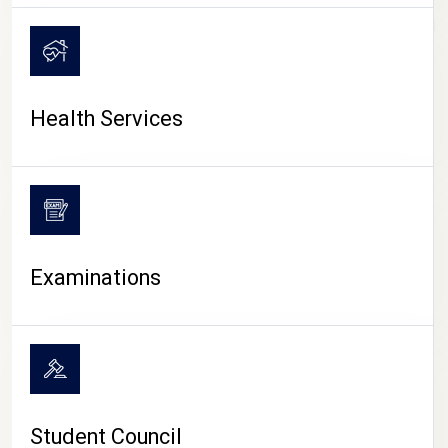
CAMPUS LIFE
Health Services
Examinations
Student Council