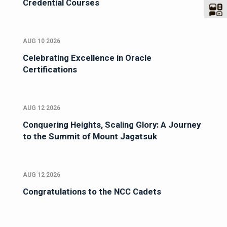
Credential Courses
AUG 10 2026
Celebrating Excellence in Oracle
Certifications
AUG 12 2026
Conquering Heights, Scaling Glory: A Journey
to the Summit of Mount Jagatsuk
AUG 12 2026
Congratulations to the NCC Cadets