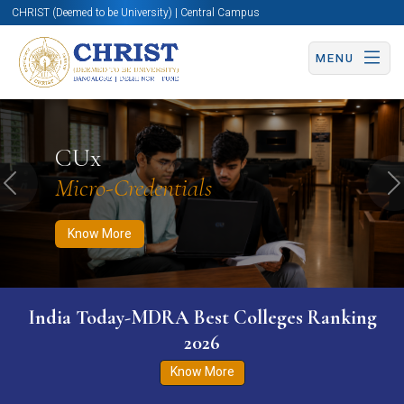
CHRIST (Deemed to be University) | Central Campus
MENU
Know More
Apply Now
Apply Now
CUx
Micro-Credentials
Previous
N
Know More
India Today-MDRA Best Colleges Ranking
2026
Know More