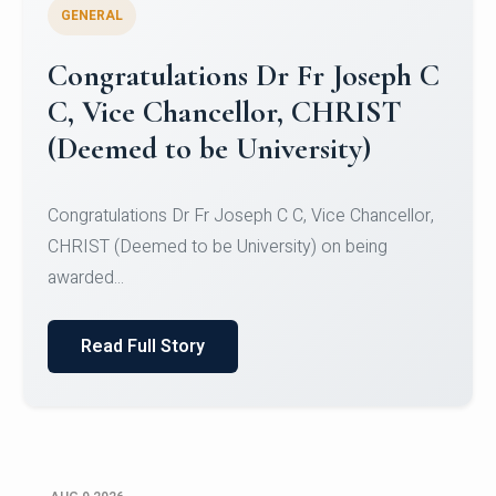
GENERAL
Congratulations to Christ
University Mens Hockey Team
Congratulations to Christ University Mens Hockey
Team for Securing Runner-up position in the 5-A-
SID...
Read Full Story