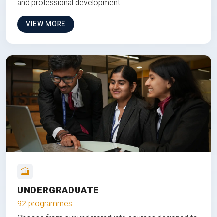
and professional development.
VIEW MORE
UNDERGRADUATE
92 programmes