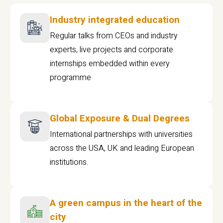
Industry integrated education
Regular talks from CEOs and industry
experts, live projects and corporate
internships embedded within every
programme
Global Exposure & Dual Degrees
International partnerships with universities
across the USA, UK and leading European
institutions.
A green campus in the heart of the
city