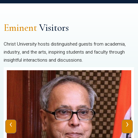
Eminent
Visitors
Christ University hosts distinguished guests from academia,
industry, and the arts, inspiring students and faculty through
insightful interactions and discussions.
‹
›