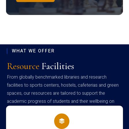
WHAT WE OFFER
Resource
Facilities
From globally benchmarked libraries and research
facilities to sports centers, hostels, cafeterias and green
spaces, our resources are tailored to support the
academic progress of students and their wellbeing on
campus