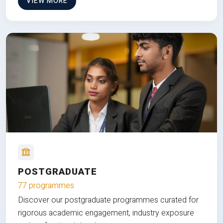
VIEW MORE
POSTGRADUATE
77 programmes
Discover our postgraduate programmes curated for
rigorous academic engagement, industry exposure