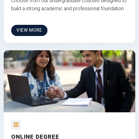
Choose from our undergraduate courses designed to
build a strong academic and professional foundation
VIEW MORE
ONLINE DEGREE