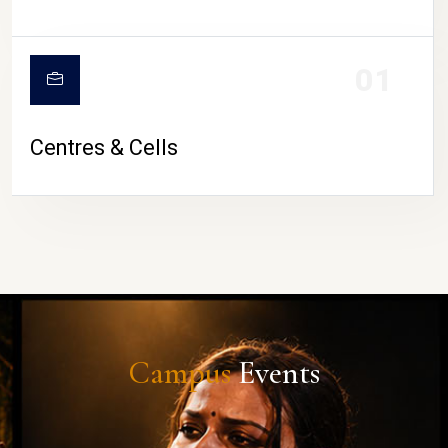
01
Centres & Cells
Campus
Events