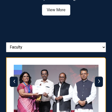
View More
‹
›