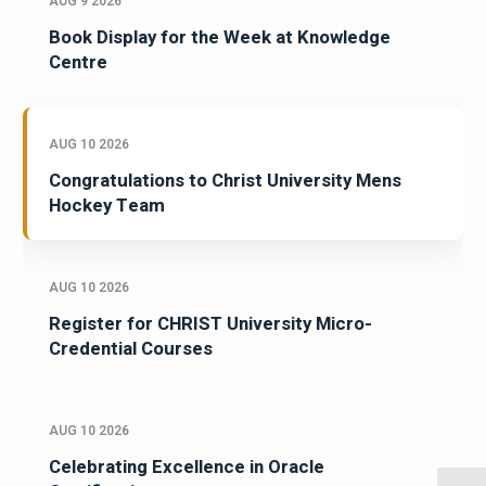
AUG 9 2026
Book Display for the Week at Knowledge
Centre
AUG 10 2026
Congratulations to Christ University Mens
Hockey Team
AUG 10 2026
Register for CHRIST University Micro-
Credential Courses
AUG 10 2026
Celebrating Excellence in Oracle