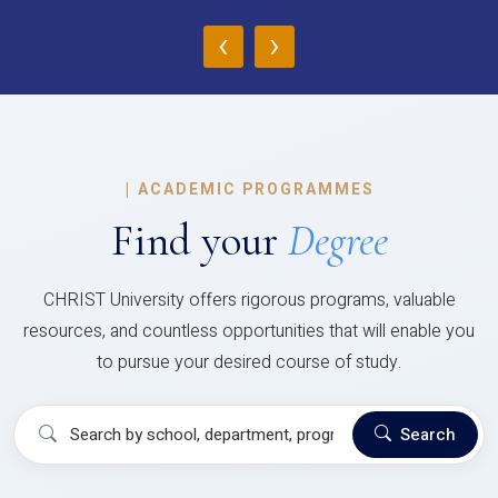
‹
›
|
ACADEMIC PROGRAMMES
Find your
Degree
CHRIST University offers rigorous programs, valuable
resources, and countless opportunities that will enable you
to pursue your desired course of study.
Search