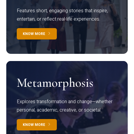
Features short, engaging stories that inspire,
entertain, or reflect real-life experiences.
KNOW MORE
Metamorphosis
Explores transformation and change—whether
personal, academic, creative, or societal.
KNOW MORE