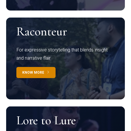
Raconteur
For expressive storytelling that blends insight
and narrative flair
KNOW MORE
Lore to Lure