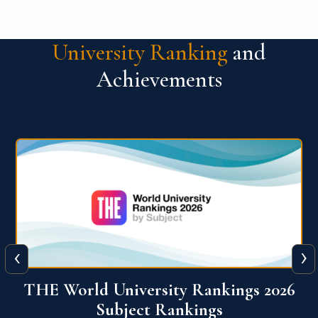
University Ranking
and
Achievements
‹
›
6
QS World University Ranking 2026