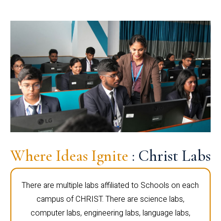
Where Ideas Ignite
: Christ Labs
There are multiple labs affiliated to Schools on each
campus of CHRIST. There are science labs,
computer labs, engineering labs, language labs,