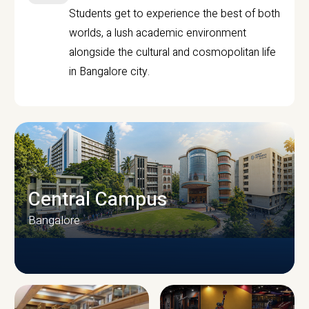
Students get to experience the best of both
worlds, a lush academic environment
alongside the cultural and cosmopolitan life
in Bangalore city.
Central Campus
Bangalore