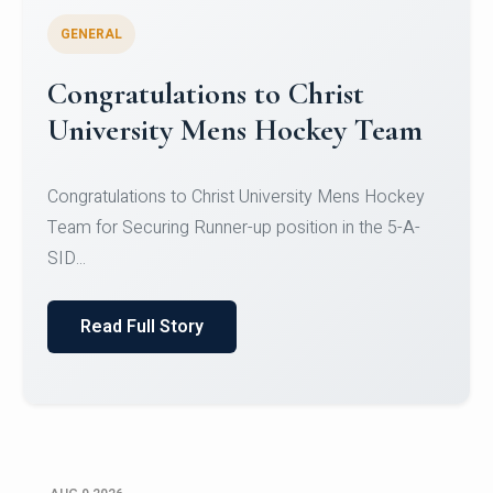
GENERAL
Register for CHRIST University
Micro-Credential Courses
Register for CHRIST University Micro-Credential
Courses on or before 10 August 2026.
Read Full Story