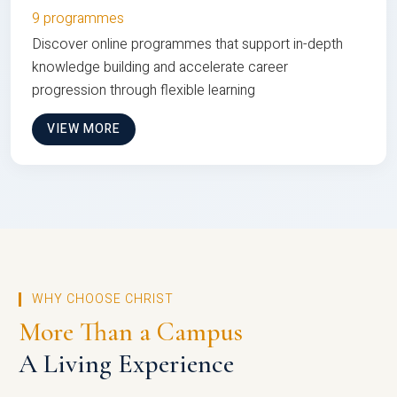
9 programmes
Discover online programmes that support in-depth
knowledge building and accelerate career
progression through flexible learning
VIEW MORE
WHY CHOOSE CHRIST
More Than a Campus
A Living Experience