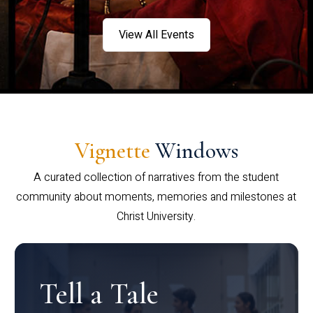
View All Events
Vignette
Windows
A curated collection of narratives from the student
community about moments, memories and milestones at
Christ University.
Tell a Tale