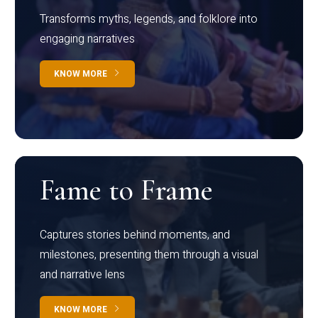
Transforms myths, legends, and folklore into
engaging narratives
KNOW MORE
Fame to Frame
Captures stories behind moments, and
milestones, presenting them through a visual
and narrative lens
KNOW MORE