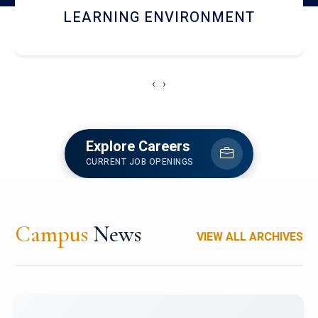
HOSTEL AND DINING
‹
›
Explore Careers
CURRENT JOB OPENINGS
Campus
News
VIEW ALL ARCHIVES