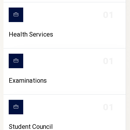
CAMPUS LIFE
01
Health Services
01
Examinations
01
Student Council