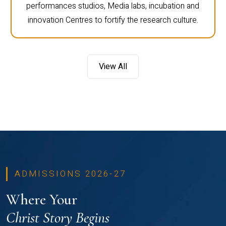
performances studios, Media labs, incubation and
innovation Centres to fortify the research culture.
View All
ADMISSIONS 2026-27
Where Your
Christ Story Begins