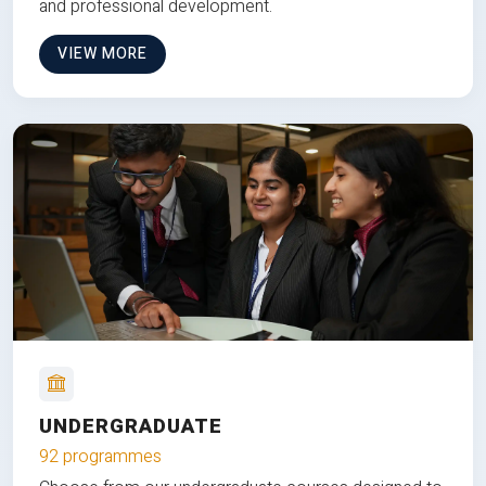
and professional development.
VIEW MORE
UNDERGRADUATE
92 programmes