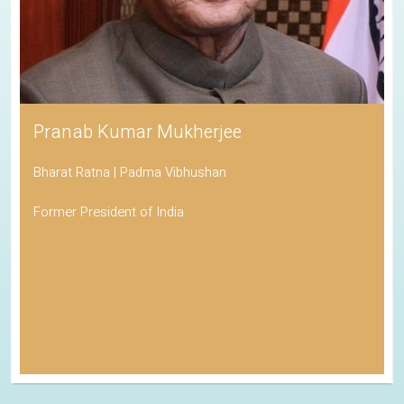
Pranab Kumar Mukherjee
Bharat Ratna | Padma Vibhushan
Former President of India