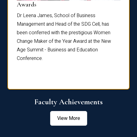
Dist
Awards
rdre
Dr. Fr
Dr Leena James, School of Business
Distin
Management and Head of the SDG Cell, has
ami
Annual
been conferred with the prestigious Women
Reflec
Change Maker of the Year Award at the New
Age Summit - Business and Education
Conference.
Faculty Achievements
View More