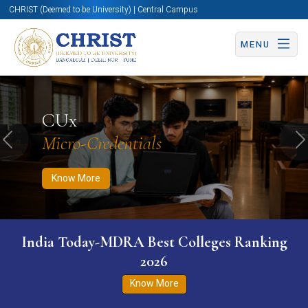
CHRIST (Deemed to be University) | Central Campus
MENU
Know More
Apply Now
Apply Now
CUx
Micro-Credentials
Previous
N
Know More
India Today-MDRA Best Colleges Ranking
2026
Know More