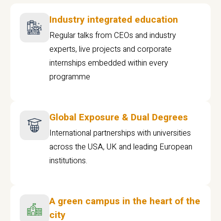
Industry integrated education
Regular talks from CEOs and industry
experts, live projects and corporate
internships embedded within every
programme
Global Exposure & Dual Degrees
International partnerships with universities
across the USA, UK and leading European
institutions.
A green campus in the heart of the
city