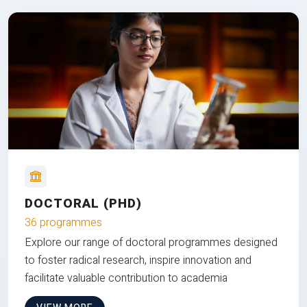
DOCTORAL (PHD)
36 programmes
Explore our range of doctoral programmes designed
to foster radical research, inspire innovation and
facilitate valuable contribution to academia