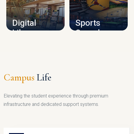
CAMPUS INFRASTRUCTURE
Digital
Sports
Library
Complex
LIBRARY
SPORTS
Campus
Life
Elevating the student experience through premium
infrastructure and dedicated support systems.