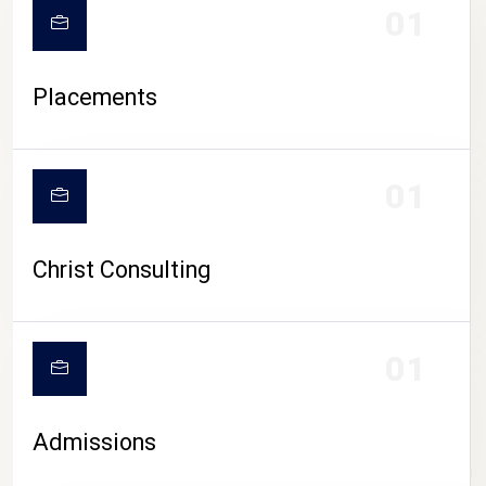
01
Placements
01
Christ Consulting
01
Admissions