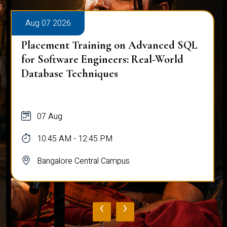
Aug 07 2026
Placement Training on Advanced SQL
for Software Engineers: Real-World
Database Techniques
07 Aug
10:45 AM - 12:45 PM
Bangalore Central Campus
‹
›