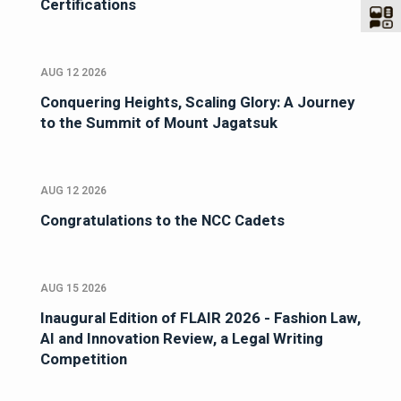
Certifications
AUG 12 2026
Conquering Heights, Scaling Glory: A Journey
to the Summit of Mount Jagatsuk
AUG 12 2026
Congratulations to the NCC Cadets
AUG 15 2026
Inaugural Edition of FLAIR 2026 - Fashion Law,
AI and Innovation Review, a Legal Writing
Competition