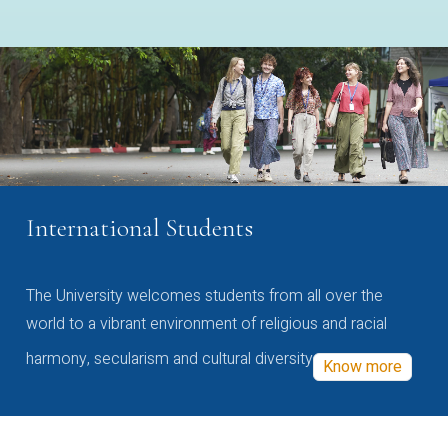
International Students
The University welcomes students from all over the
world to a vibrant environment of religious and racial
harmony, secularism and cultural diversity
Know more