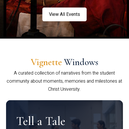
View All Events
Vignette
Windows
A curated collection of narratives from the student
community about moments, memories and milestones at
Christ University.
Tell a Tale