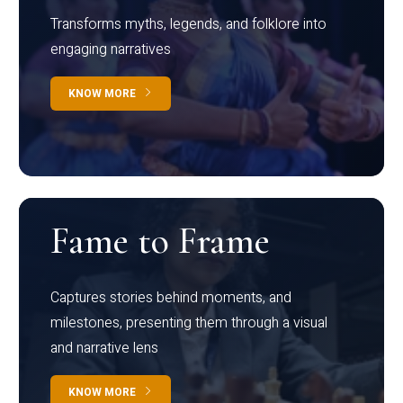
Transforms myths, legends, and folklore into
engaging narratives
KNOW MORE
Fame to Frame
Captures stories behind moments, and
milestones, presenting them through a visual
and narrative lens
KNOW MORE