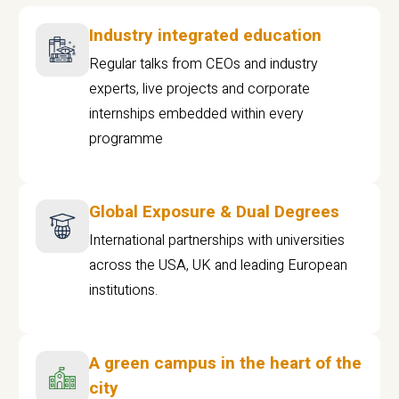
Industry integrated education
Regular talks from CEOs and industry
experts, live projects and corporate
internships embedded within every
programme
Global Exposure & Dual Degrees
International partnerships with universities
across the USA, UK and leading European
institutions.
A green campus in the heart of the
city