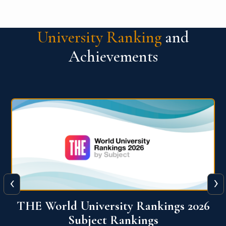
University Ranking
and
Achievements
‹
›
6
QS World University Ranking 2026