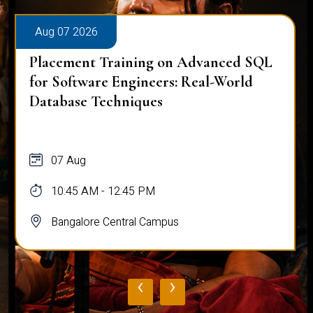
Aug 07 2026
Placement Training on Advanced SQL
for Software Engineers: Real-World
Database Techniques
07 Aug
10:45 AM - 12:45 PM
Bangalore Central Campus
‹
›