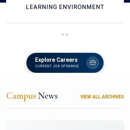
HOSTEL AND DINING
‹
›
Explore Careers
CURRENT JOB OPENINGS
Campus
News
VIEW ALL ARCHIVES