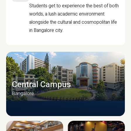
Students get to experience the best of both
worlds, a lush academic environment
alongside the cultural and cosmopolitan life
in Bangalore city.
Central Campus
Bangalore