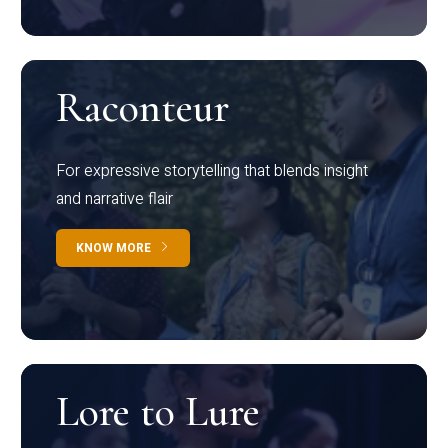
Raconteur
For expressive storytelling that blends insight
and narrative flair
KNOW MORE
Lore to Lure