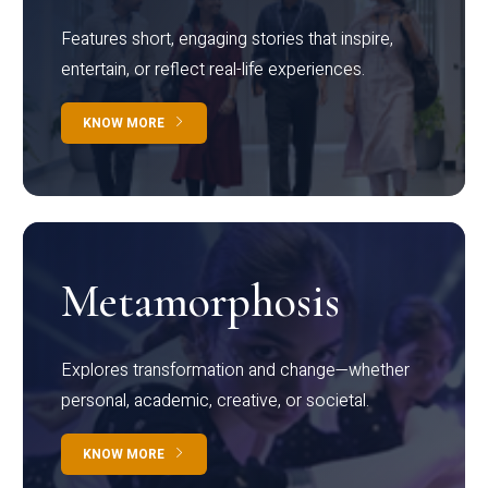
Features short, engaging stories that inspire,
entertain, or reflect real-life experiences.
KNOW MORE
Metamorphosis
Explores transformation and change—whether
personal, academic, creative, or societal.
KNOW MORE