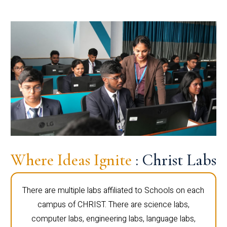
Where Ideas Ignite
: Christ Labs
There are multiple labs affiliated to Schools on each
campus of CHRIST. There are science labs,
computer labs, engineering labs, language labs,