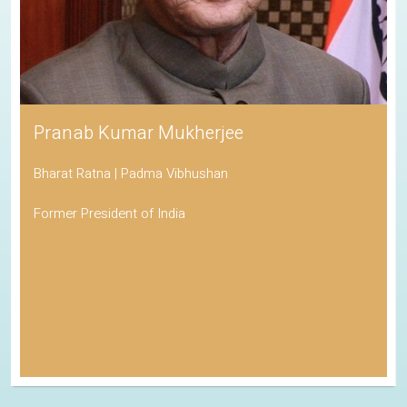
Pranab Kumar Mukherjee
Bharat Ratna | Padma Vibhushan
Former President of India