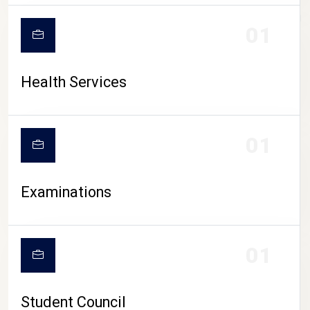
CAMPUS LIFE
01
Health Services
01
Examinations
01
Student Council