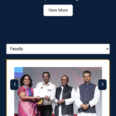
View More
‹
›