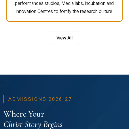
performances studios, Media labs, incubation and
innovation Centres to fortify the research culture.
View All
ADMISSIONS 2026-27
Where Your
Christ Story Begins