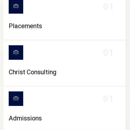
01
Placements
01
Christ Consulting
01
Admissions