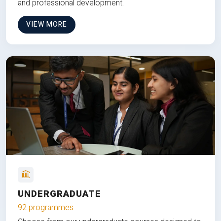
and professional development.
VIEW MORE
UNDERGRADUATE
92 programmes