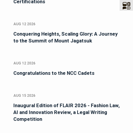
Certifications
AUG 12 2026
Conquering Heights, Scaling Glory: A Journey
to the Summit of Mount Jagatsuk
AUG 12 2026
Congratulations to the NCC Cadets
AUG 15 2026
Inaugural Edition of FLAIR 2026 - Fashion Law,
AI and Innovation Review, a Legal Writing
Competition