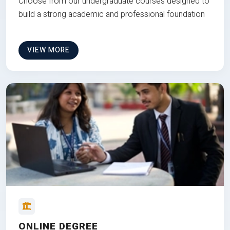
Choose from our undergraduate courses designed to
build a strong academic and professional foundation
VIEW MORE
ONLINE DEGREE