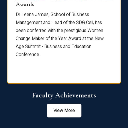
Dist
Awards
rdre
Dr. Fr
Dr Leena James, School of Business
Distin
Management and Head of the SDG Cell, has
ami
Annual
been conferred with the prestigious Women
Reflec
Change Maker of the Year Award at the New
Age Summit - Business and Education
Conference.
Faculty Achievements
View More