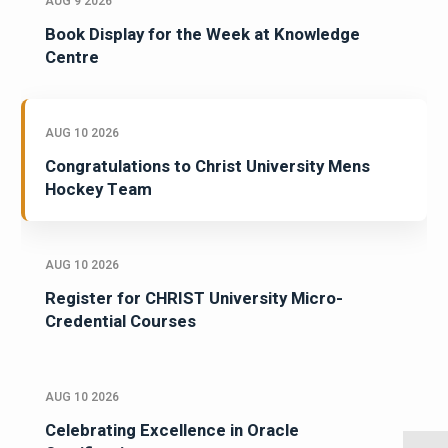
AUG 9 2026
Book Display for the Week at Knowledge
Centre
AUG 10 2026
Congratulations to Christ University Mens
Hockey Team
AUG 10 2026
Register for CHRIST University Micro-
Credential Courses
AUG 10 2026
Celebrating Excellence in Oracle