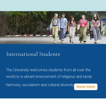
International Students
The University welcomes students from all over the
world to a vibrant environment of religious and racial
harmony, secularism and cultural diversity
Know more