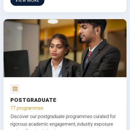
VIEW MORE
POSTGRADUATE
77 programmes
Discover our postgraduate programmes curated for
rigorous academic engagement, industry exposure