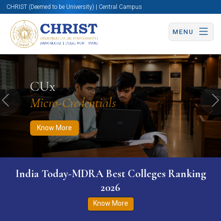
CHRIST (Deemed to be University) | Central Campus
MENU
Know More
Apply Now
Apply Now
CUx
Micro-Credentials
Previous
N
Know More
India Today-MDRA Best Colleges Ranking
2026
Know More