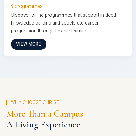
9 programmes
Discover online programmes that support in-depth
knowledge building and accelerate career
progression through flexible learning
VIEW MORE
WHY CHOOSE CHRIST
More Than a Campus
A Living Experience