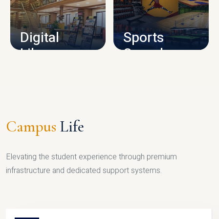
CAMPUS INFRASTRUCTURE
Digital
Sports
Library
Complex
LIBRARY
SPORTS
Campus
Life
Elevating the student experience through premium
infrastructure and dedicated support systems.