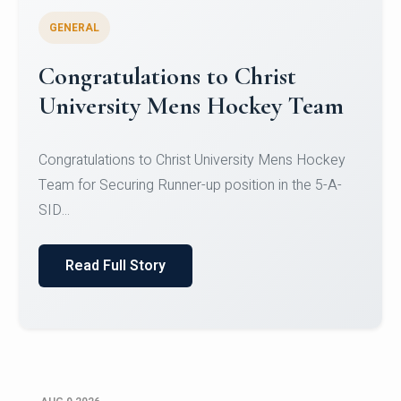
GENERAL
Register for CHRIST University
Micro-Credential Courses
Register for CHRIST University Micro-Credential
Courses on or before 10 August 2026.
Read Full Story