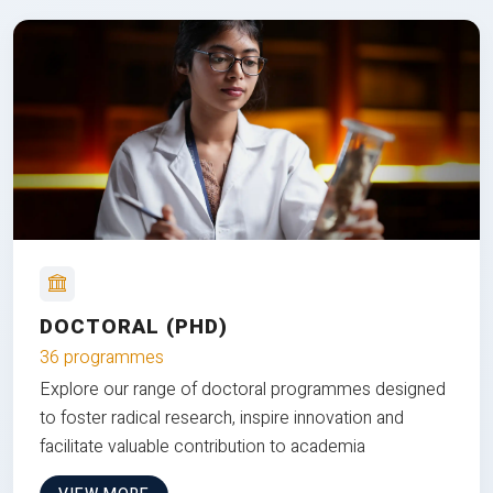
DOCTORAL (PHD)
36 programmes
Explore our range of doctoral programmes designed
to foster radical research, inspire innovation and
facilitate valuable contribution to academia