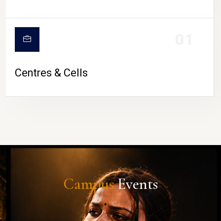
01
Centres & Cells
Campus
Events