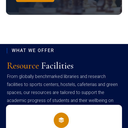
WHAT WE OFFER
Resource
Facilities
From globally benchmarked libraries and research
facilities to sports centers, hostels, cafeterias and green
spaces, our resources are tailored to support the
academic progress of students and their wellbeing on
campus