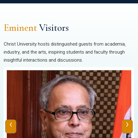
Eminent
Visitors
Christ University hosts distinguished guests from academia,
industry, and the arts, inspiring students and faculty through
insightful interactions and discussions.
‹
›