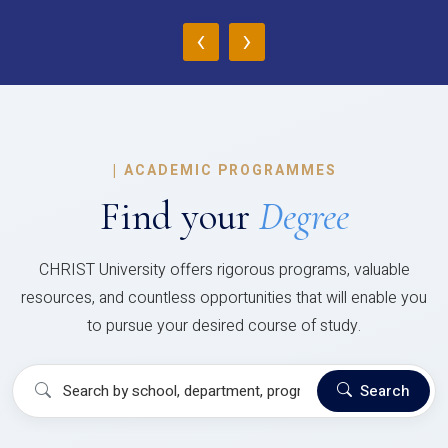
‹
›
|
ACADEMIC PROGRAMMES
Find your
Degree
CHRIST University offers rigorous programs, valuable
resources, and countless opportunities that will enable you
to pursue your desired course of study.
Search