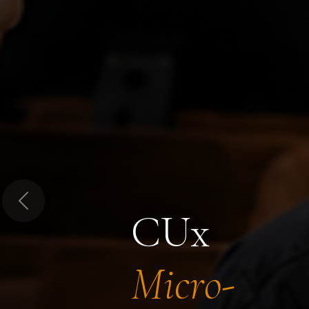
Previous
CUx
Micro-