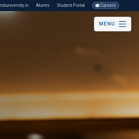
stuniversity.in
Alumni
Student Portal
Careers
MENU