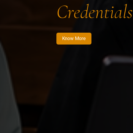
Credentials
Know More