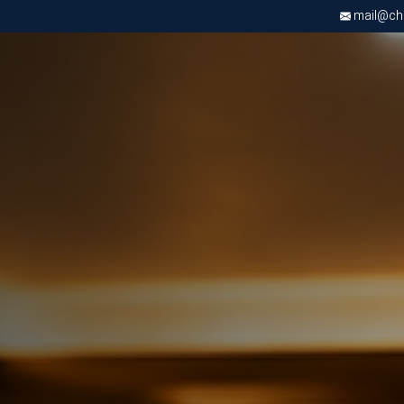
mail@chri