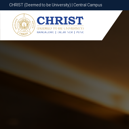
CHRIST (Deemed to be University) | Central Campus
CHRIST (Deemed to be University) | Central Campus
Know More
Apply Now
Apply Now