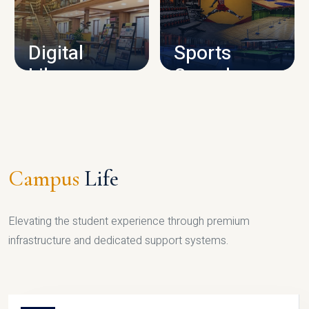
CAMPUS INFRASTRUCTURE
Digital
Sports
Library
Complex
LIBRARY
SPORTS
Campus
Life
Elevating the student experience through premium
infrastructure and dedicated support systems.