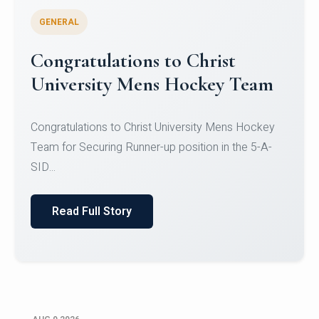
GENERAL
Register for CHRIST University
Micro-Credential Courses
Register for CHRIST University Micro-Credential
Courses on or before 10 August 2026.
Read Full Story