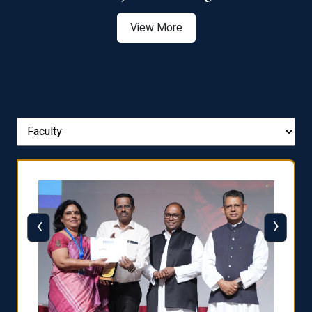
View More
‹
›