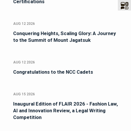
Certifications
AUG 12 2026
Conquering Heights, Scaling Glory: A Journey
to the Summit of Mount Jagatsuk
AUG 12 2026
Congratulations to the NCC Cadets
AUG 15 2026
Inaugural Edition of FLAIR 2026 - Fashion Law,
AI and Innovation Review, a Legal Writing
Competition