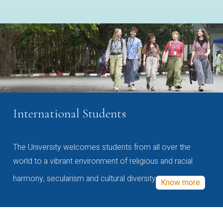
International Students
The University welcomes students from all over the
world to a vibrant environment of religious and racial
harmony, secularism and cultural diversity
Know more