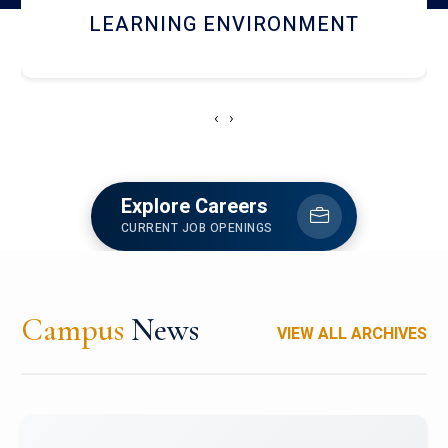
HOSTEL AND DINING
‹
›
Explore Careers
CURRENT JOB OPENINGS
Campus
News
VIEW ALL ARCHIVES