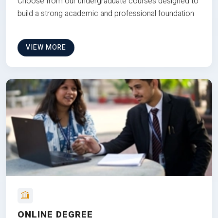
Choose from our undergraduate courses designed to
build a strong academic and professional foundation
VIEW MORE
ONLINE DEGREE