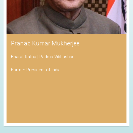
Pranab Kumar Mukherjee
Bharat Ratna | Padma Vibhushan
Former President of India