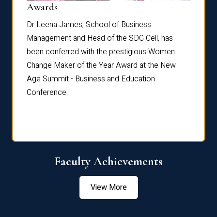
Dist
Awards
rdre
Dr. Fr
Dr Leena James, School of Business
Distin
Management and Head of the SDG Cell, has
ami
Annual
been conferred with the prestigious Women
Reflec
Change Maker of the Year Award at the New
Age Summit - Business and Education
Conference.
Faculty Achievements
View More