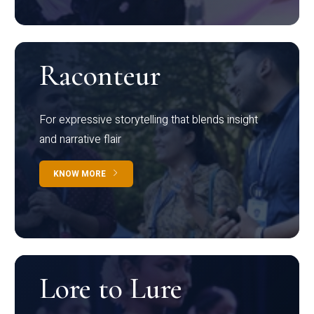
Raconteur
For expressive storytelling that blends insight
and narrative flair
KNOW MORE
Lore to Lure