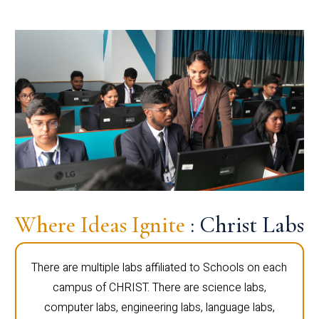
Where Ideas Ignite
: Christ Labs
There are multiple labs affiliated to Schools on each
campus of CHRIST. There are science labs,
computer labs, engineering labs, language labs,