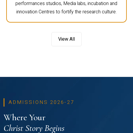
performances studios, Media labs, incubation and
innovation Centres to fortify the research culture.
View All
ADMISSIONS 2026-27
Where Your
Christ Story Begins