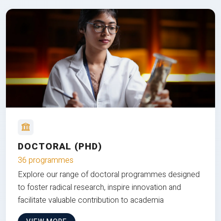
DOCTORAL (PHD)
36 programmes
Explore our range of doctoral programmes designed
to foster radical research, inspire innovation and
facilitate valuable contribution to academia