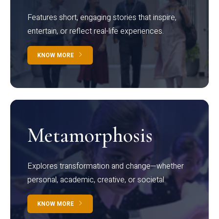
Features short, engaging stories that inspire,
entertain, or reflect real-life experiences.
KNOW MORE
Metamorphosis
Explores transformation and change—whether
personal, academic, creative, or societal.
KNOW MORE