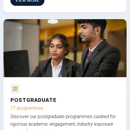
VIEW MORE
POSTGRADUATE
77 programmes
Discover our postgraduate programmes curated for
rigorous academic engagement, industry exposure