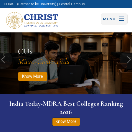
CHRIST (Deemed to be University) | Central Campus
MENU
Know More
Apply Now
Apply Now
CUx
Micro-Credentials
Previous
N
Know More
India Today-MDRA Best Colleges Ranking
2026
Know More