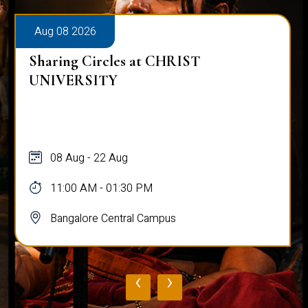
Aug 08 2026
Sharing Circles at CHRIST
UNIVERSITY
08 Aug - 22 Aug
11:00 AM - 01:30 PM
Bangalore Central Campus
‹
›