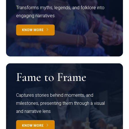
Transforms myths, legends, and folklore into
engaging narratives
KNOW MORE
Fame to Frame
Captures stories behind moments, and
milestones, presenting them through a visual
and narrative lens
KNOW MORE