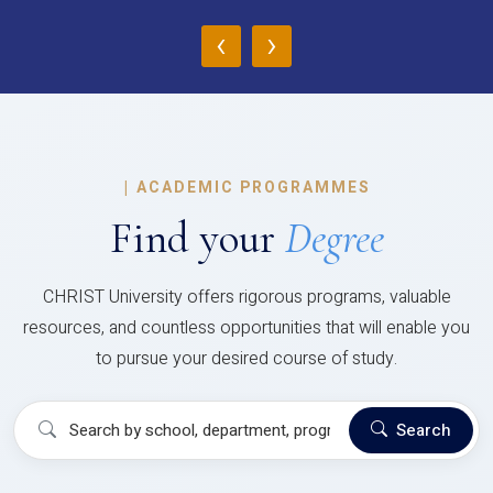
‹
›
|
ACADEMIC PROGRAMMES
Find your
Degree
CHRIST University offers rigorous programs, valuable
resources, and countless opportunities that will enable you
to pursue your desired course of study.
Search