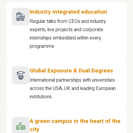
Industry integrated education
Regular talks from CEOs and industry
experts, live projects and corporate
internships embedded within every
programme
Global Exposure & Dual Degrees
International partnerships with universities
across the USA, UK and leading European
institutions.
A green campus in the heart of the
city