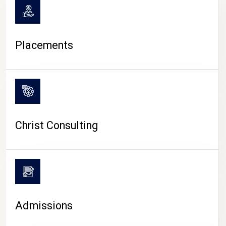
Placements
Christ Consulting
Admissions