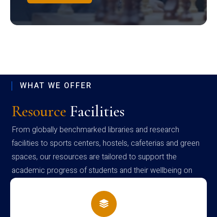
WHAT WE OFFER
Resource
Facilities
From globally benchmarked libraries and research
facilities to sports centers, hostels, cafeterias and green
spaces, our resources are tailored to support the
academic progress of students and their wellbeing on
campus