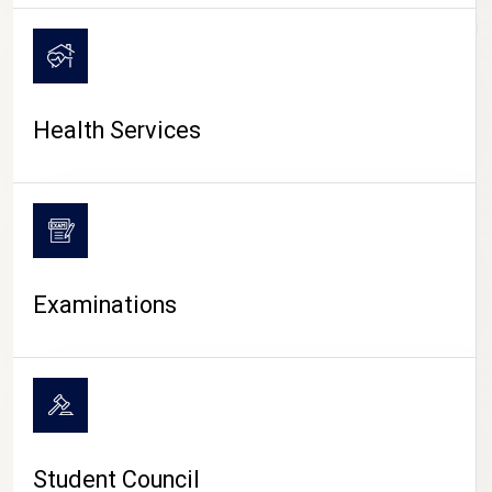
CAMPUS LIFE
Health Services
Examinations
Student Council