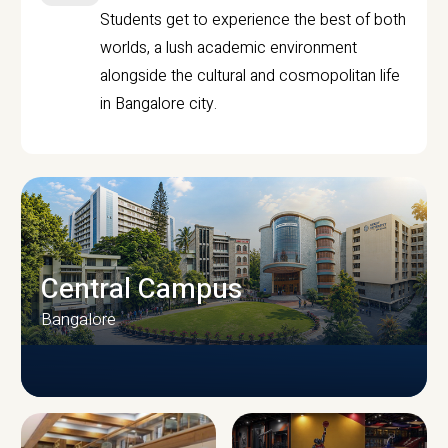
Students get to experience the best of both
worlds, a lush academic environment
alongside the cultural and cosmopolitan life
in Bangalore city.
Central Campus
Bangalore