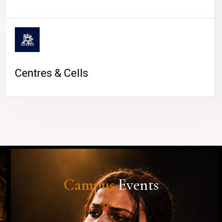
Centres & Cells
Campus
Events