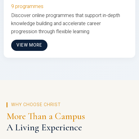
9 programmes
Discover online programmes that support in-depth
knowledge building and accelerate career
progression through flexible learning
VIEW MORE
WHY CHOOSE CHRIST
More Than a Campus
A Living Experience