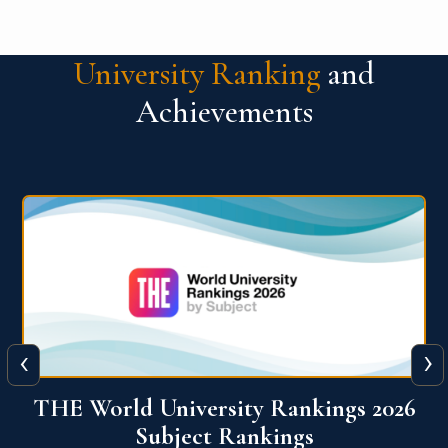
University Ranking
and
Achievements
‹
›
6
QS World University Ranking 2026