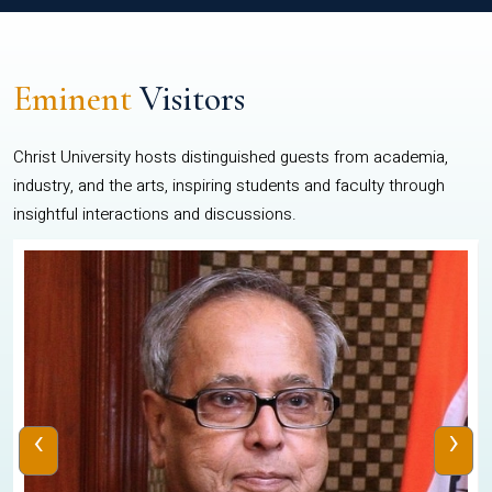
Eminent
Visitors
Christ University hosts distinguished guests from academia,
industry, and the arts, inspiring students and faculty through
insightful interactions and discussions.
‹
›