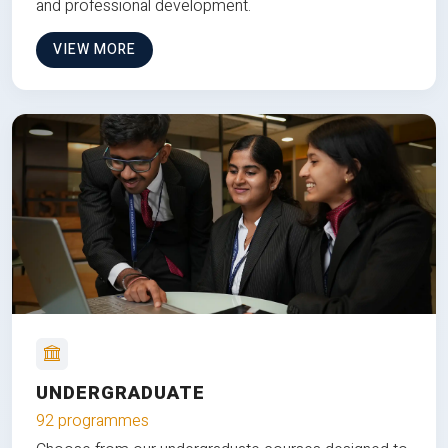
and professional development.
VIEW MORE
UNDERGRADUATE
92 programmes