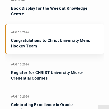
AUG 9 2026
Book Display for the Week at Knowledge
Centre
AUG 10 2026
Congratulations to Christ University Mens
Hockey Team
AUG 10 2026
Register for CHRIST University Micro-
Credential Courses
AUG 10 2026
Celebrating Excellence in Oracle