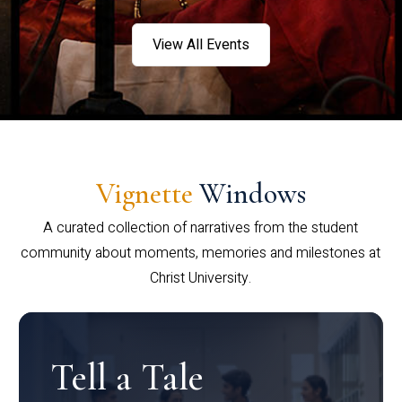
View All Events
Vignette
Windows
A curated collection of narratives from the student
community about moments, memories and milestones at
Christ University.
Tell a Tale