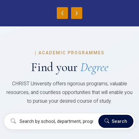
‹
›
|
ACADEMIC PROGRAMMES
Find your
Degree
CHRIST University offers rigorous programs, valuable
resources, and countless opportunities that will enable you
to pursue your desired course of study.
Search