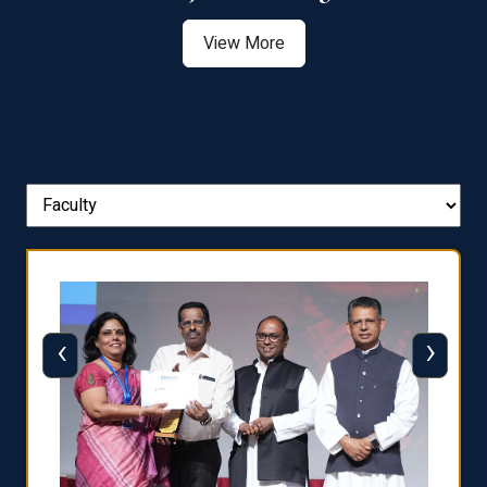
View More
‹
›