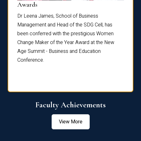
Dist
Awards
rdre
Dr. Fr
Dr Leena James, School of Business
Distin
Management and Head of the SDG Cell, has
ami
Annual
been conferred with the prestigious Women
Reflec
Change Maker of the Year Award at the New
Age Summit - Business and Education
Conference.
Faculty Achievements
View More