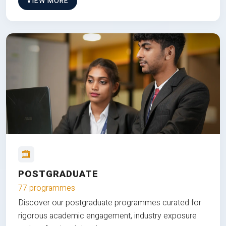
VIEW MORE
POSTGRADUATE
77 programmes
Discover our postgraduate programmes curated for
rigorous academic engagement, industry exposure