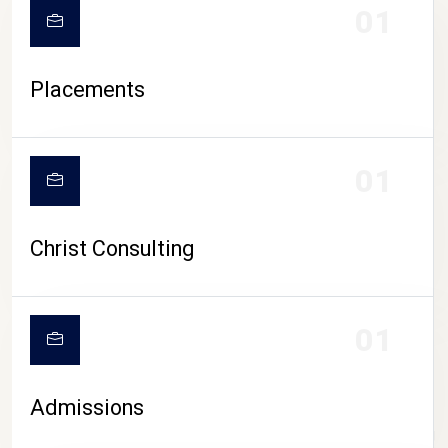
01
Placements
01
Christ Consulting
01
Admissions