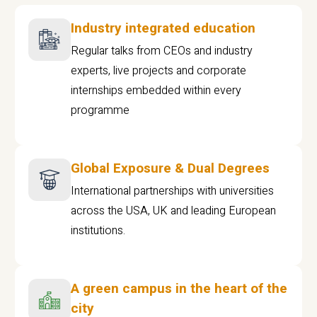
Industry integrated education
Regular talks from CEOs and industry
experts, live projects and corporate
internships embedded within every
programme
Global Exposure & Dual Degrees
International partnerships with universities
across the USA, UK and leading European
institutions.
A green campus in the heart of the
city