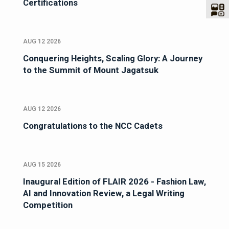
Certifications
AUG 12 2026
Conquering Heights, Scaling Glory: A Journey
to the Summit of Mount Jagatsuk
AUG 12 2026
Congratulations to the NCC Cadets
AUG 15 2026
Inaugural Edition of FLAIR 2026 - Fashion Law,
AI and Innovation Review, a Legal Writing
Competition