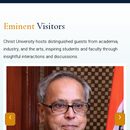
Eminent
Visitors
Christ University hosts distinguished guests from academia,
industry, and the arts, inspiring students and faculty through
insightful interactions and discussions.
‹
›