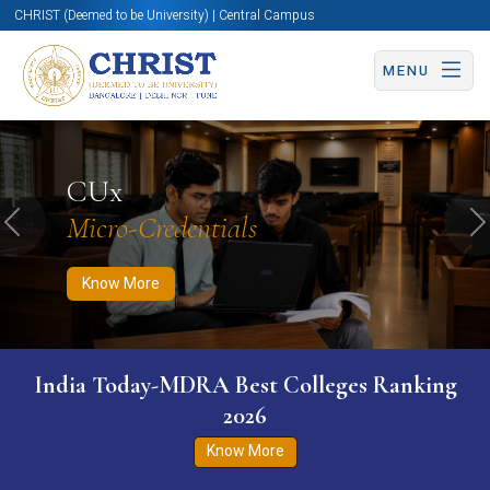
CHRIST (Deemed to be University) | Central Campus
MENU
Know More
Apply Now
Apply Now
CUx
Micro-Credentials
Previous
N
Know More
India Today-MDRA Best Colleges Ranking
2026
Know More