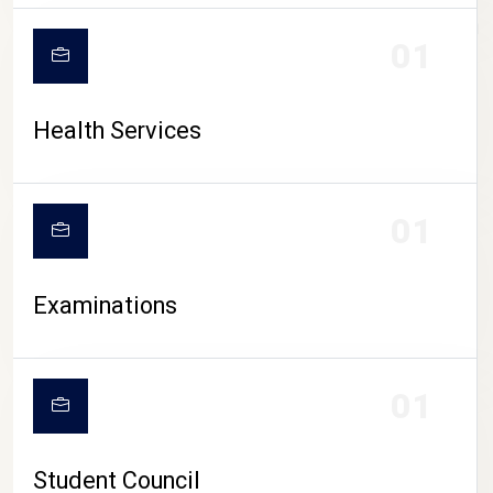
CAMPUS LIFE
01
Health Services
01
Examinations
01
Student Council