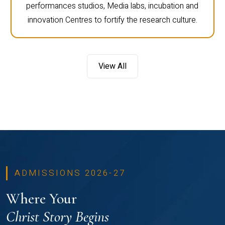
performances studios, Media labs, incubation and
innovation Centres to fortify the research culture.
View All
ADMISSIONS 2026-27
Where Your
Christ Story Begins