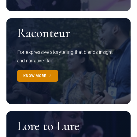
Raconteur
For expressive storytelling that blends insight
and narrative flair
KNOW MORE
Lore to Lure