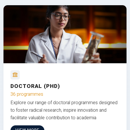
DOCTORAL (PHD)
36 programmes
Explore our range of doctoral programmes designed
to foster radical research, inspire innovation and
facilitate valuable contribution to academia