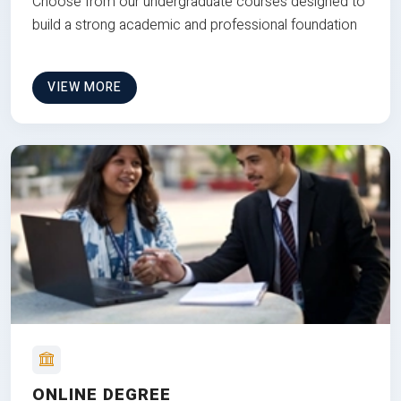
Choose from our undergraduate courses designed to
build a strong academic and professional foundation
VIEW MORE
ONLINE DEGREE