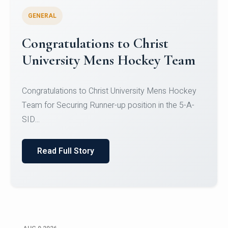
GENERAL
Register for CHRIST University
Micro-Credential Courses
Register for CHRIST University Micro-Credential
Courses on or before 10 August 2026.
Read Full Story