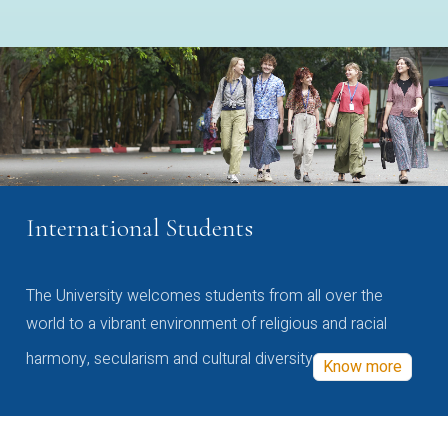
International Students
The University welcomes students from all over the
world to a vibrant environment of religious and racial
harmony, secularism and cultural diversity
Know more