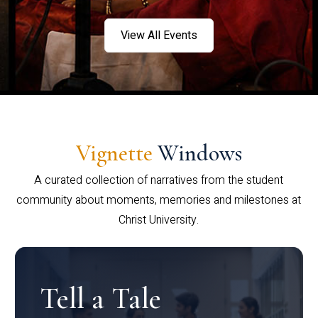
View All Events
Vignette
Windows
A curated collection of narratives from the student
community about moments, memories and milestones at
Christ University.
Tell a Tale