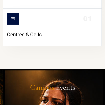
01
Centres & Cells
Campus
Events