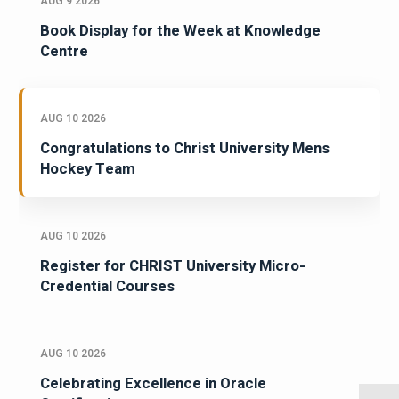
AUG 9 2026
Book Display for the Week at Knowledge
Centre
AUG 10 2026
Congratulations to Christ University Mens
Hockey Team
AUG 10 2026
Register for CHRIST University Micro-
Credential Courses
AUG 10 2026
Celebrating Excellence in Oracle