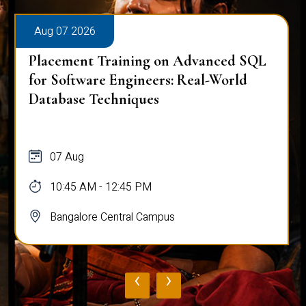
Aug 07 2026
Placement Training on Advanced SQL
for Software Engineers: Real-World
Database Techniques
07 Aug
10:45 AM - 12:45 PM
Bangalore Central Campus
‹
›