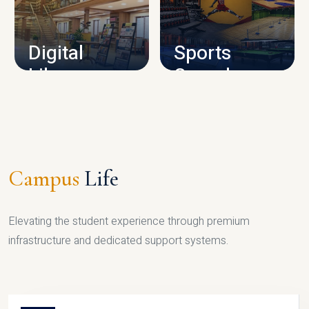
CAMPUS INFRASTRUCTURE
Digital
Sports
Library
Complex
LIBRARY
SPORTS
Campus
Life
Elevating the student experience through premium
infrastructure and dedicated support systems.