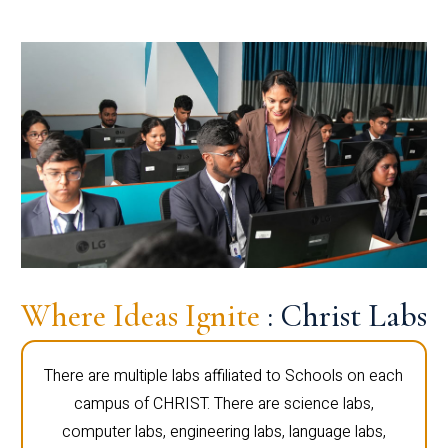
Where Ideas Ignite
: Christ Labs
There are multiple labs affiliated to Schools on each
campus of CHRIST. There are science labs,
computer labs, engineering labs, language labs,