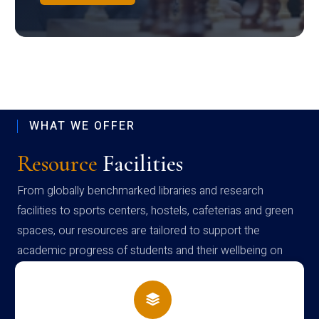
WHAT WE OFFER
Resource
Facilities
From globally benchmarked libraries and research
facilities to sports centers, hostels, cafeterias and green
spaces, our resources are tailored to support the
academic progress of students and their wellbeing on
campus