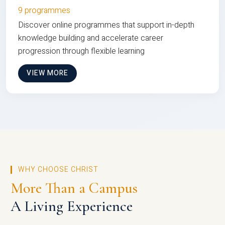
9 programmes
Discover online programmes that support in-depth
knowledge building and accelerate career
progression through flexible learning
VIEW MORE
WHY CHOOSE CHRIST
More Than a Campus
A Living Experience