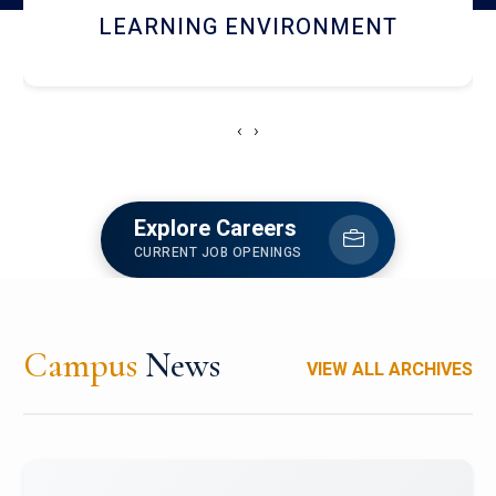
HOSTEL AND DINING
‹
›
Explore Careers
CURRENT JOB OPENINGS
Campus
News
VIEW ALL ARCHIVES