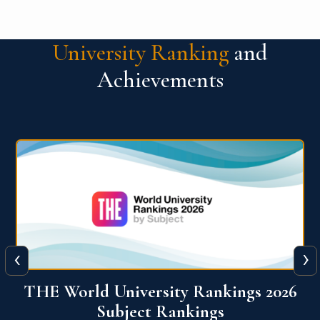
University Ranking
and
Achievements
‹
›
6
QS World University Ranking 2026