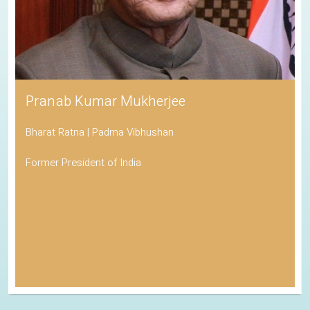
Pranab Kumar Mukherjee
Bharat Ratna | Padma Vibhushan
Former President of India