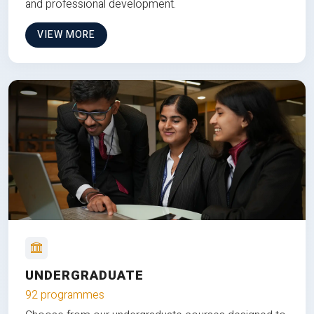
and professional development.
VIEW MORE
UNDERGRADUATE
92 programmes