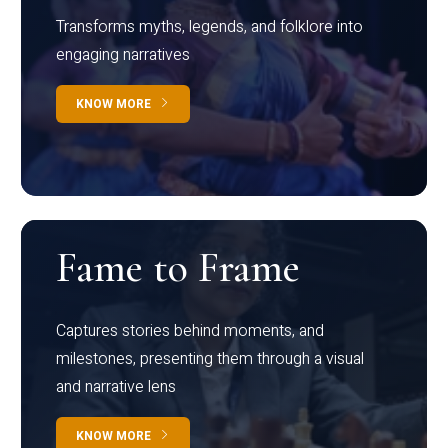
Transforms myths, legends, and folklore into
engaging narratives
KNOW MORE
Fame to Frame
Captures stories behind moments, and
milestones, presenting them through a visual
and narrative lens
KNOW MORE