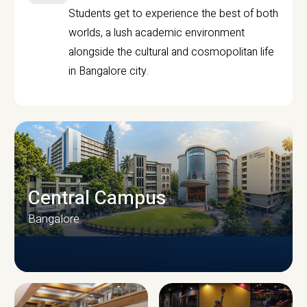
Students get to experience the best of both
worlds, a lush academic environment
alongside the cultural and cosmopolitan life
in Bangalore city.
Central Campus
Bangalore