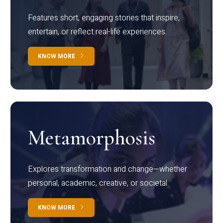
Features short, engaging stories that inspire,
entertain, or reflect real-life experiences.
KNOW MORE
Metamorphosis
Explores transformation and change—whether
personal, academic, creative, or societal.
KNOW MORE