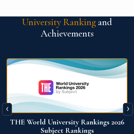
University Ranking
and
Achievements
‹
›
6
QS World University Ranking 2026