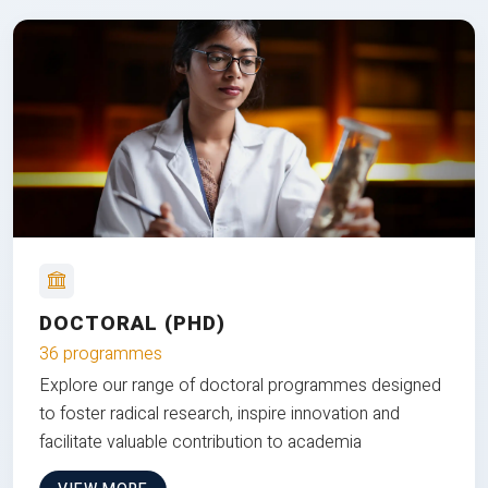
DOCTORAL (PHD)
36 programmes
Explore our range of doctoral programmes designed
to foster radical research, inspire innovation and
facilitate valuable contribution to academia