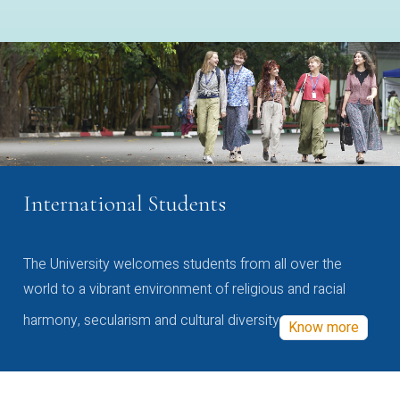
International Students
The University welcomes students from all over the
world to a vibrant environment of religious and racial
harmony, secularism and cultural diversity
Know more