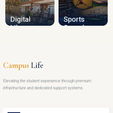
CAMPUS INFRASTRUCTURE
Digital
Sports
Library
Complex
LIBRARY
SPORTS
Campus
Life
Elevating the student experience through premium
infrastructure and dedicated support systems.