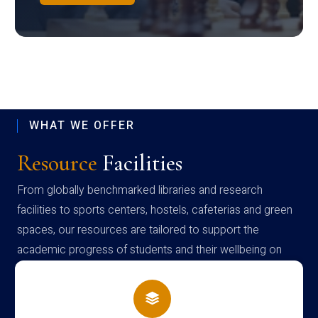
WHAT WE OFFER
Resource
Facilities
From globally benchmarked libraries and research
facilities to sports centers, hostels, cafeterias and green
spaces, our resources are tailored to support the
academic progress of students and their wellbeing on
campus