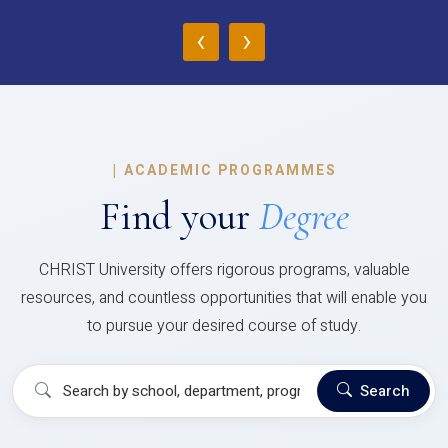
‹
›
|
ACADEMIC PROGRAMMES
Find your
Degree
CHRIST University offers rigorous programs, valuable
resources, and countless opportunities that will enable you
to pursue your desired course of study.
Search