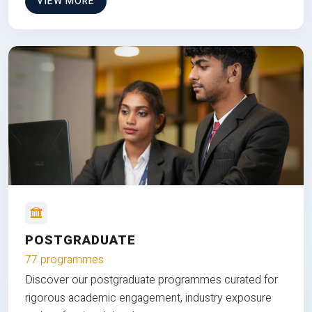
VIEW MORE
POSTGRADUATE
77 programmes
Discover our postgraduate programmes curated for
rigorous academic engagement, industry exposure