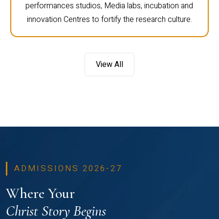
performances studios, Media labs, incubation and
innovation Centres to fortify the research culture.
View All
ADMISSIONS 2026-27
Where Your
Christ Story Begins