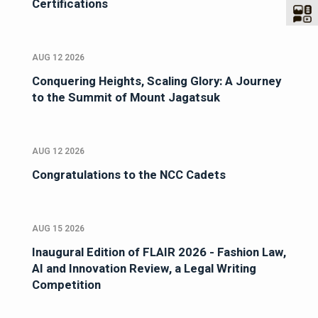
Certifications
AUG 12 2026
Conquering Heights, Scaling Glory: A Journey
to the Summit of Mount Jagatsuk
AUG 12 2026
Congratulations to the NCC Cadets
AUG 15 2026
Inaugural Edition of FLAIR 2026 - Fashion Law,
AI and Innovation Review, a Legal Writing
Competition