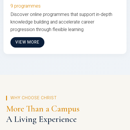
9 programmes
Discover online programmes that support in-depth
knowledge building and accelerate career
progression through flexible learning
VIEW MORE
WHY CHOOSE CHRIST
More Than a Campus
A Living Experience