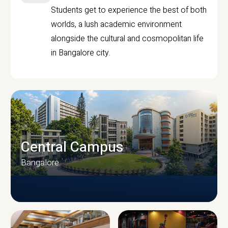
Students get to experience the best of both
worlds, a lush academic environment
alongside the cultural and cosmopolitan life
in Bangalore city.
Central Campus
Bangalore