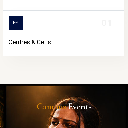
01
Centres & Cells
Campus
Events