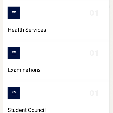
CAMPUS LIFE
01
Health Services
01
Examinations
01
Student Council