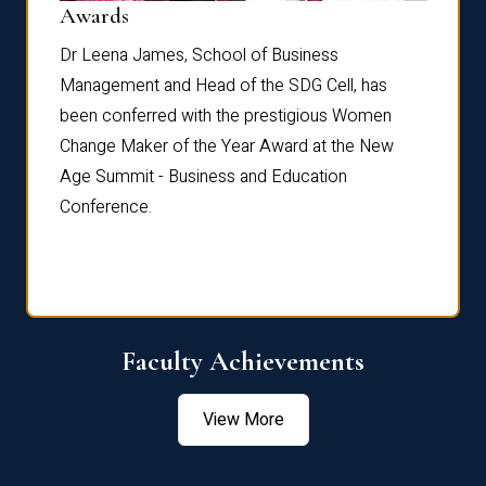
Dist
Awards
rdre
Dr. Fr
Dr Leena James, School of Business
Distin
Management and Head of the SDG Cell, has
ami
Annual
been conferred with the prestigious Women
Reflec
Change Maker of the Year Award at the New
Age Summit - Business and Education
Conference.
Faculty Achievements
View More