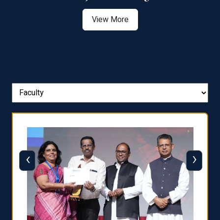
View More
‹
›