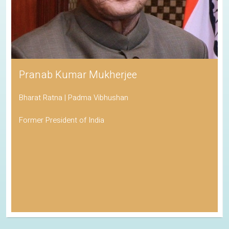
Pranab Kumar Mukherjee
Bharat Ratna | Padma Vibhushan
Former President of India