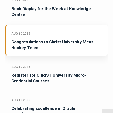
AUG 9 2026
Book Display for the Week at Knowledge
Centre
AUG 10 2026
Congratulations to Christ University Mens
Hockey Team
AUG 10 2026
Register for CHRIST University Micro-
Credential Courses
AUG 10 2026
Celebrating Excellence in Oracle