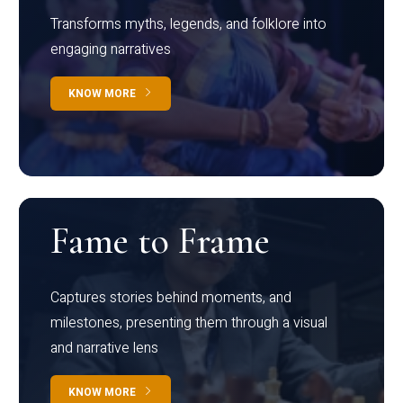
Transforms myths, legends, and folklore into
engaging narratives
KNOW MORE
Fame to Frame
Captures stories behind moments, and
milestones, presenting them through a visual
and narrative lens
KNOW MORE