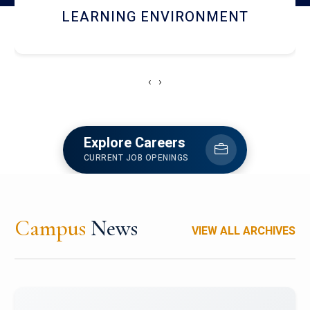
HOSTEL AND DINING
‹
›
Explore Careers
CURRENT JOB OPENINGS
Campus
News
VIEW ALL ARCHIVES