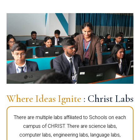
Where Ideas Ignite
: Christ Labs
There are multiple labs affiliated to Schools on each
campus of CHRIST. There are science labs,
computer labs, engineering labs, language labs,