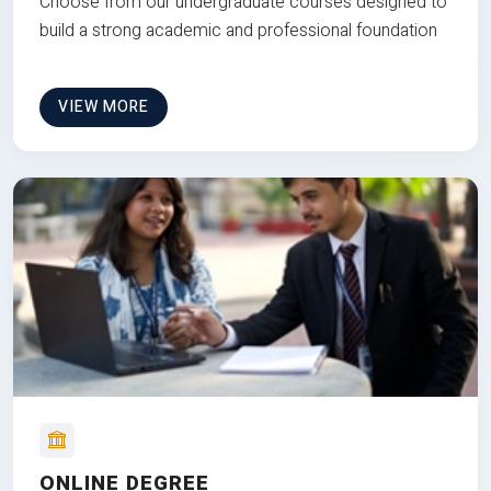
Choose from our undergraduate courses designed to
build a strong academic and professional foundation
VIEW MORE
ONLINE DEGREE