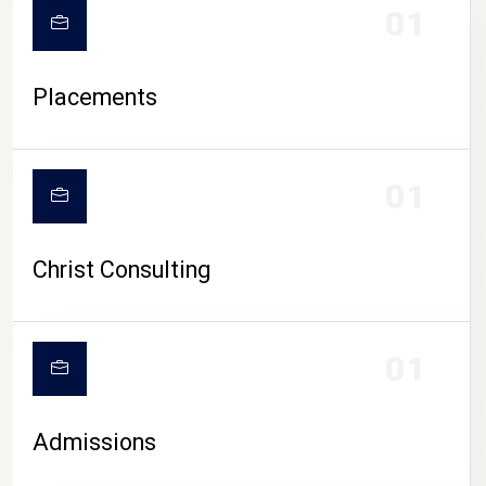
01
Placements
01
Christ Consulting
01
Admissions