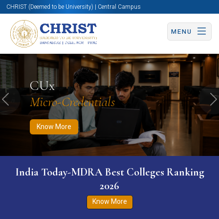
CHRIST (Deemed to be University) | Central Campus
MENU
Know More
Apply Now
Apply Now
CUx
Micro-Credentials
Previous
N
Know More
India Today-MDRA Best Colleges Ranking
2026
Know More