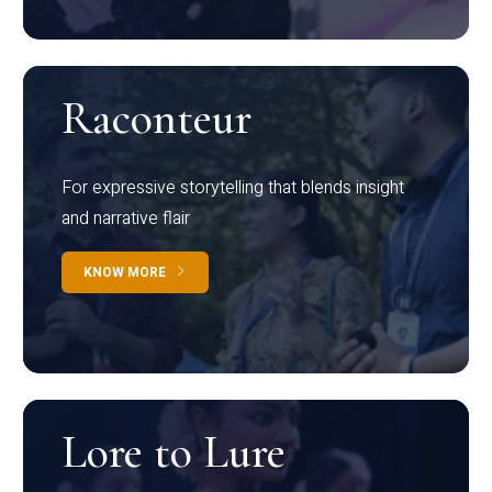
Raconteur
For expressive storytelling that blends insight
and narrative flair
KNOW MORE
Lore to Lure