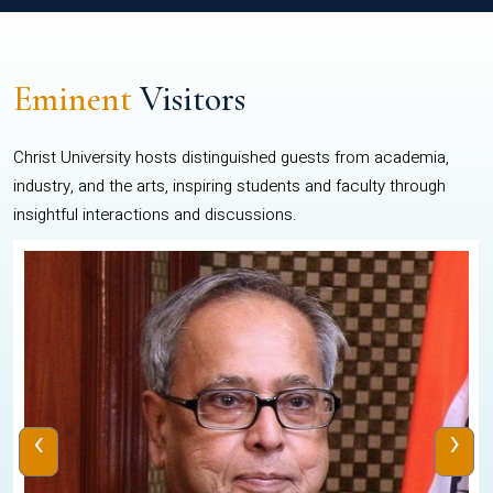
Eminent
Visitors
Christ University hosts distinguished guests from academia,
industry, and the arts, inspiring students and faculty through
insightful interactions and discussions.
‹
›