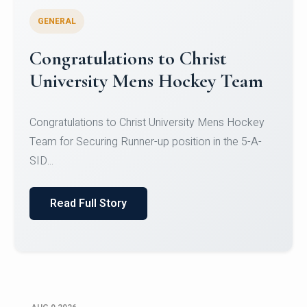
GENERAL
Register for CHRIST University
Micro-Credential Courses
Register for CHRIST University Micro-Credential
Courses on or before 10 August 2026.
Read Full Story