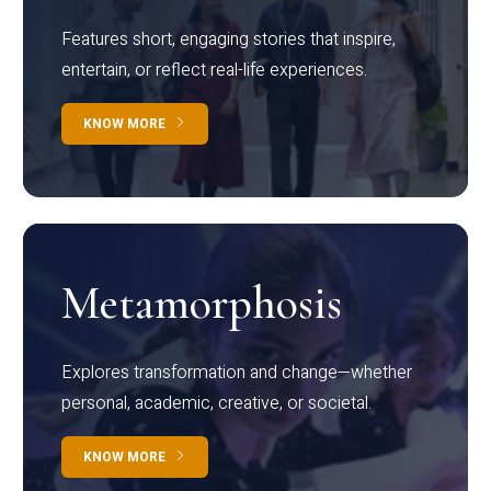
Features short, engaging stories that inspire,
entertain, or reflect real-life experiences.
KNOW MORE
Metamorphosis
Explores transformation and change—whether
personal, academic, creative, or societal.
KNOW MORE