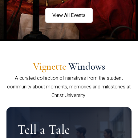
View All Events
Vignette
Windows
A curated collection of narratives from the student
community about moments, memories and milestones at
Christ University.
Tell a Tale