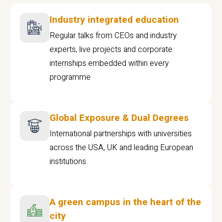
Industry integrated education
Regular talks from CEOs and industry
experts, live projects and corporate
internships embedded within every
programme
Global Exposure & Dual Degrees
International partnerships with universities
across the USA, UK and leading European
institutions.
A green campus in the heart of the
city