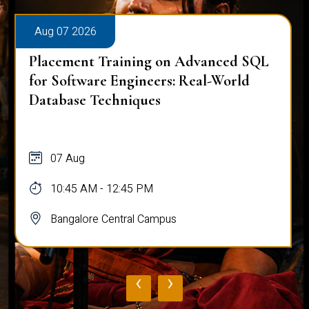
Aug 07 2026
Placement Training on Advanced SQL
for Software Engineers: Real-World
Database Techniques
07 Aug
10:45 AM - 12:45 PM
Bangalore Central Campus
‹
›