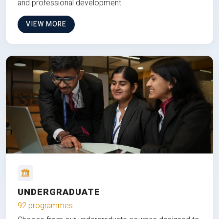
and professional development.
VIEW MORE
UNDERGRADUATE
92 programmes