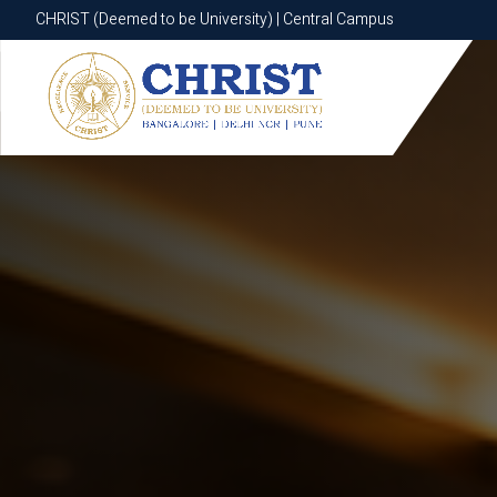
CHRIST (Deemed to be University) | Central Campus
CHRIST (Deemed to be University) | Central Campus
Know More
Apply Now
Apply Now