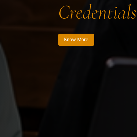
Credentials
Know More