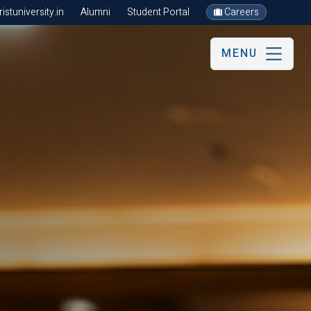
stuniversity.in
Alumni
Student Portal
Careers
MENU