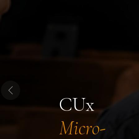
Previous
CUx
Micro-