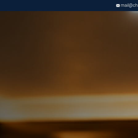
mail@chri