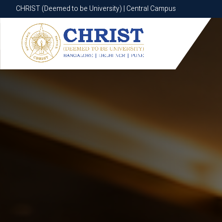
CHRIST (Deemed to be University) | Central Campus
CHRIST (Deemed to be University) | Central Campus
Know More
Apply Now
Apply Now