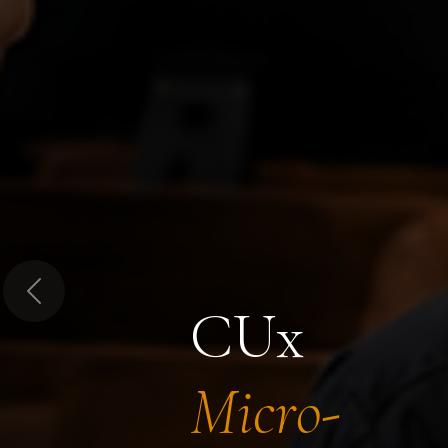
Previous
CUx
Micro-