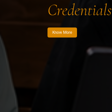
Credentials
Know More