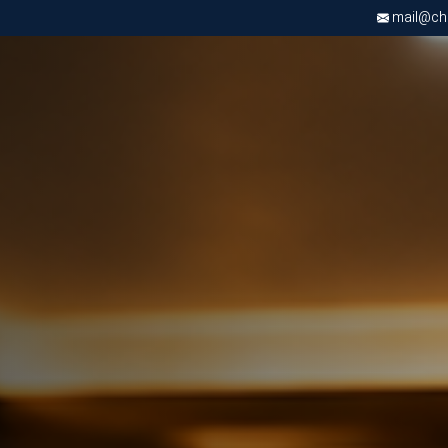
mail@chri