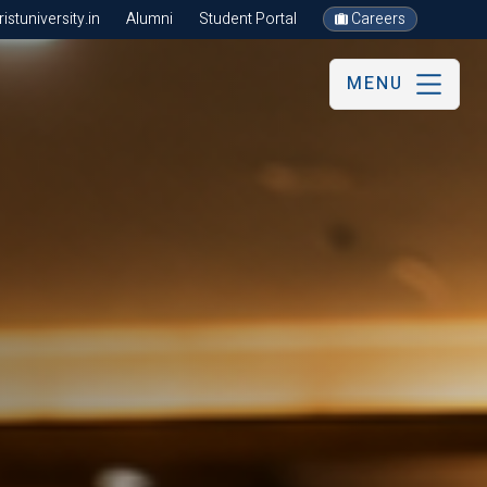
stuniversity.in
Alumni
Student Portal
Careers
MENU