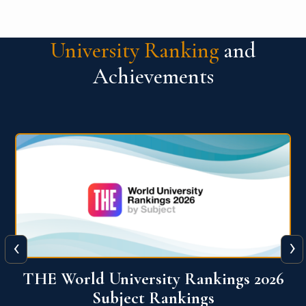
University Ranking
and
Achievements
‹
›
6
QS World University Ranking 2026