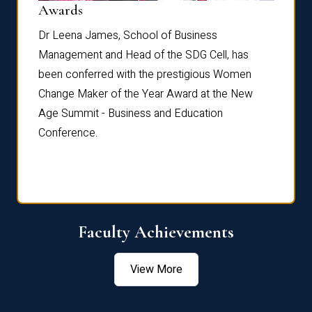
Dist
Awards
rdre
Dr. Fr
Dr Leena James, School of Business
Distin
Management and Head of the SDG Cell, has
ami
Annual
been conferred with the prestigious Women
Reflec
Change Maker of the Year Award at the New
Age Summit - Business and Education
Conference.
Faculty Achievements
View More