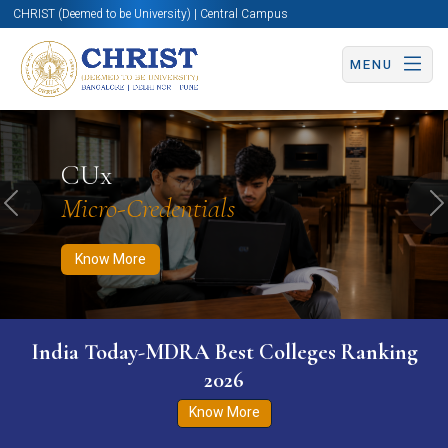
CHRIST (Deemed to be University) | Central Campus
MENU
Know More
Apply Now
Apply Now
CUx
Micro-Credentials
Previous
N
Know More
India Today-MDRA Best Colleges Ranking
2026
Know More