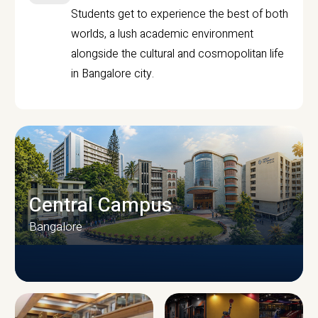
Students get to experience the best of both
worlds, a lush academic environment
alongside the cultural and cosmopolitan life
in Bangalore city.
Central Campus
Bangalore