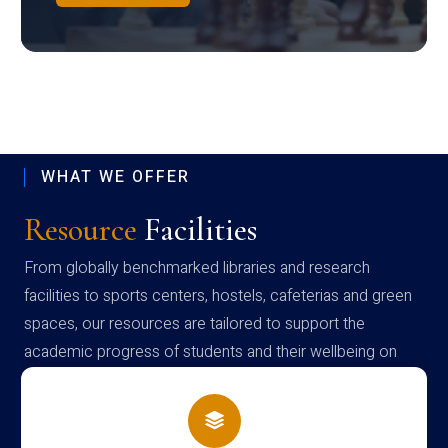
WHAT WE OFFER
Resource
Facilities
From globally benchmarked libraries and research
facilities to sports centers, hostels, cafeterias and green
spaces, our resources are tailored to support the
academic progress of students and their wellbeing on
campus