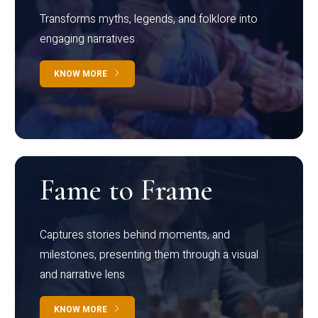
Transforms myths, legends, and folklore into
engaging narratives
KNOW MORE
Fame to Frame
Captures stories behind moments, and
milestones, presenting them through a visual
and narrative lens
KNOW MORE