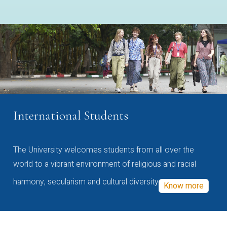
International Students
The University welcomes students from all over the
world to a vibrant environment of religious and racial
harmony, secularism and cultural diversity
Know more