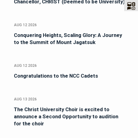
Chancellor, CHRIST (Deemed to be University)
AUG 12 2026
Conquering Heights, Scaling Glory: A Journey
to the Summit of Mount Jagatsuk
AUG 12 2026
Congratulations to the NCC Cadets
AUG 13 2026
The Christ University Choir is excited to
announce a Second Opportunity to audition
for the choir