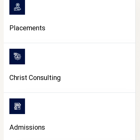
Placements
Christ Consulting
Admissions