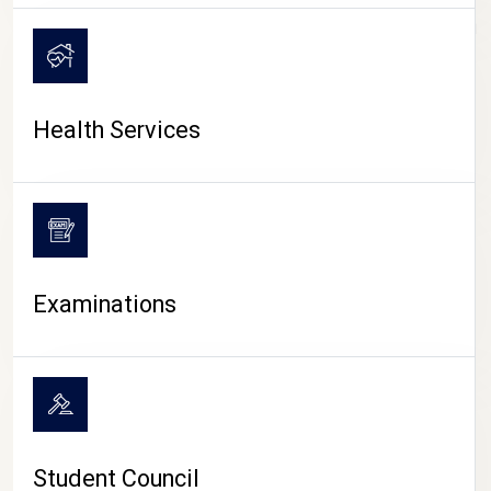
CAMPUS LIFE
Health Services
Examinations
Student Council