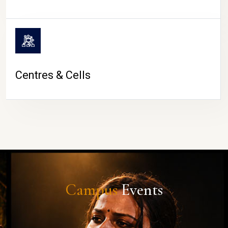
Centres & Cells
Campus
Events