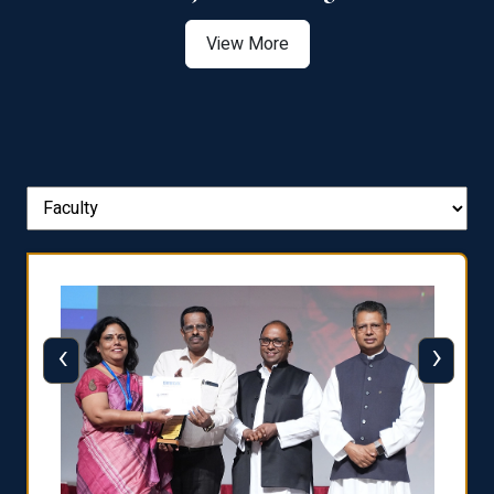
View More
‹
›