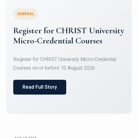
GENERAL
Celebrating Excellence in
Oracle Certifications
Congratulations to the students of the Department
of Computer Science and the Department of
Statisti...
Read Full Story