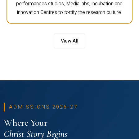
performances studios, Media labs, incubation and
innovation Centres to fortify the research culture.
View All
ADMISSIONS 2026-27
Where Your
Christ Story Begins