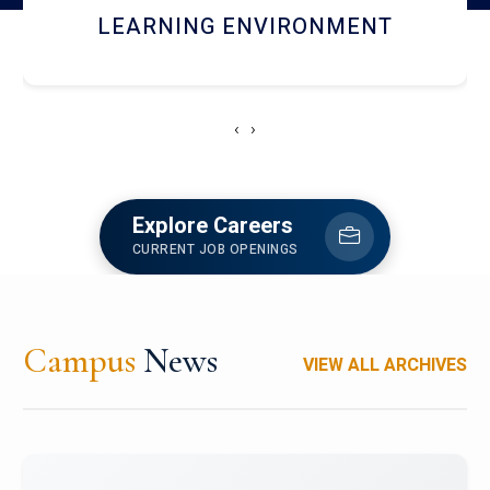
HOSTEL AND DINING
‹
›
Explore Careers
CURRENT JOB OPENINGS
Campus
News
VIEW ALL ARCHIVES