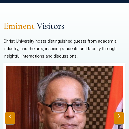
Eminent
Visitors
Christ University hosts distinguished guests from academia,
industry, and the arts, inspiring students and faculty through
insightful interactions and discussions.
‹
›