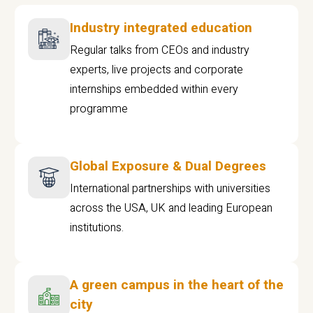
Industry integrated education
Regular talks from CEOs and industry
experts, live projects and corporate
internships embedded within every
programme
Global Exposure & Dual Degrees
International partnerships with universities
across the USA, UK and leading European
institutions.
A green campus in the heart of the
city