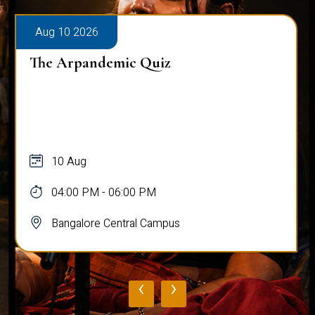
Aug 10 2026
The Arpandemic Quiz
10 Aug
04:00 PM - 06:00 PM
Bangalore Central Campus
‹
›