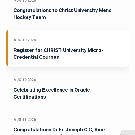
AUG 10 2026
Congratulations to Christ University Mens
Hockey Team
AUG 10 2026
Register for CHRIST University Micro-
Credential Courses
AUG 10 2026
Celebrating Excellence in Oracle
Certifications
AUG 11 2026
Congratulations Dr Fr Joseph C C, Vice