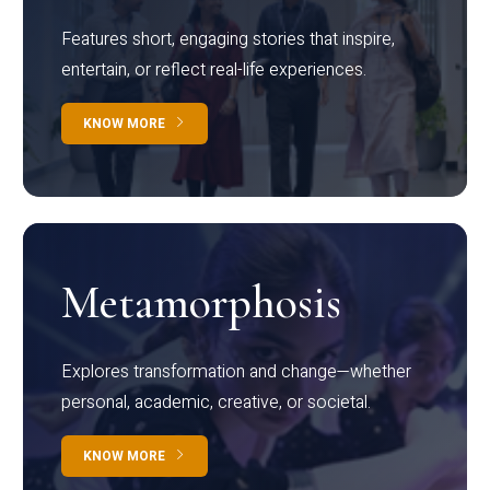
Features short, engaging stories that inspire,
entertain, or reflect real-life experiences.
KNOW MORE
Metamorphosis
Explores transformation and change—whether
personal, academic, creative, or societal.
KNOW MORE