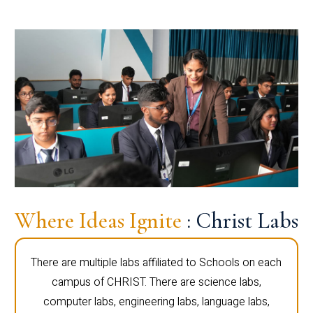
Where Ideas Ignite
: Christ Labs
There are multiple labs affiliated to Schools on each
campus of CHRIST. There are science labs,
computer labs, engineering labs, language labs,