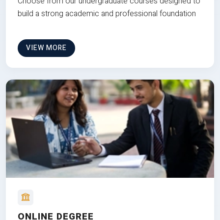
Choose from our undergraduate courses designed to
build a strong academic and professional foundation
VIEW MORE
ONLINE DEGREE