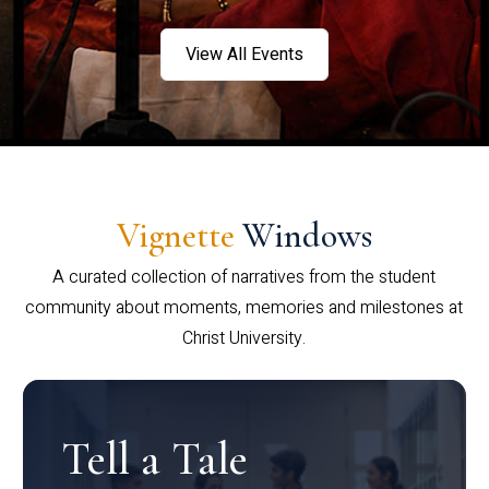
View All Events
Vignette
Windows
A curated collection of narratives from the student
community about moments, memories and milestones at
Christ University.
Tell a Tale