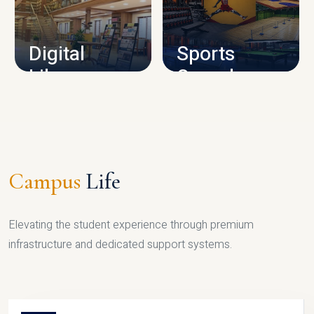
CAMPUS INFRASTRUCTURE
Digital
Sports
Library
Complex
LIBRARY
SPORTS
Campus
Life
Elevating the student experience through premium
infrastructure and dedicated support systems.