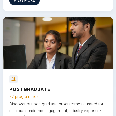
VIEW MORE
POSTGRADUATE
77 programmes
Discover our postgraduate programmes curated for
rigorous academic engagement, industry exposure