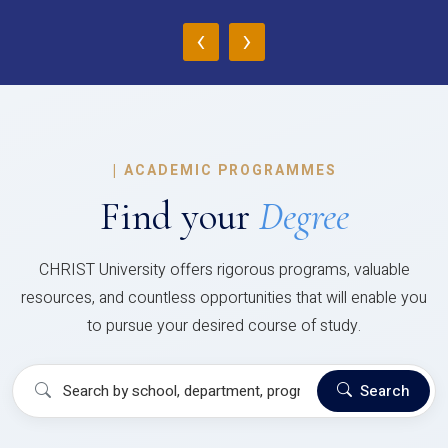
‹
›
|
ACADEMIC PROGRAMMES
Find your
Degree
CHRIST University offers rigorous programs, valuable
resources, and countless opportunities that will enable you
to pursue your desired course of study.
Search