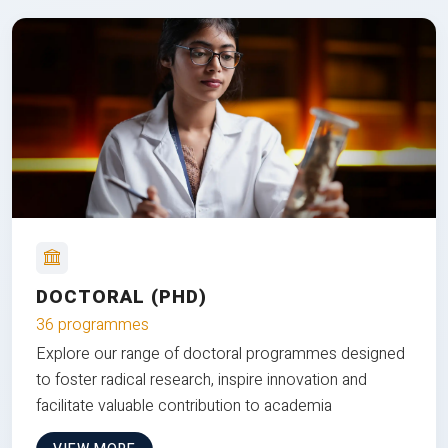
DOCTORAL (PHD)
36 programmes
Explore our range of doctoral programmes designed
to foster radical research, inspire innovation and
facilitate valuable contribution to academia