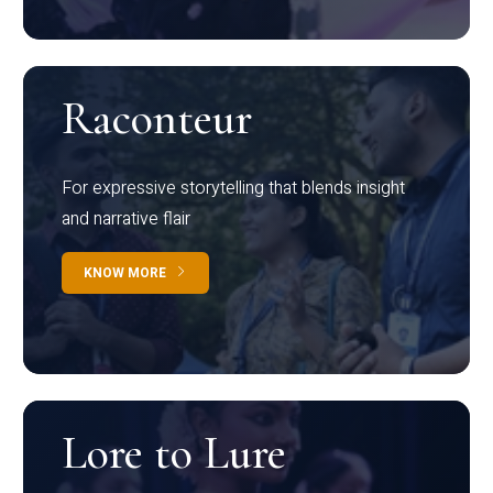
Raconteur
For expressive storytelling that blends insight
and narrative flair
KNOW MORE
Lore to Lure