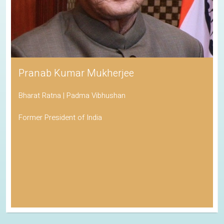
Pranab Kumar Mukherjee
Bharat Ratna | Padma Vibhushan
Former President of India