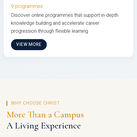
9 programmes
Discover online programmes that support in-depth
knowledge building and accelerate career
progression through flexible learning
VIEW MORE
WHY CHOOSE CHRIST
More Than a Campus
A Living Experience