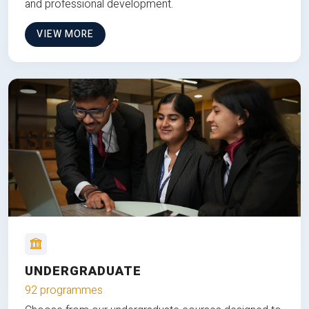
and professional development.
VIEW MORE
UNDERGRADUATE
92 programmes