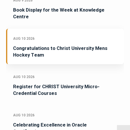
AUG 9 2026
Book Display for the Week at Knowledge
Centre
AUG 10 2026
Congratulations to Christ University Mens
Hockey Team
AUG 10 2026
Register for CHRIST University Micro-
Credential Courses
AUG 10 2026
Celebrating Excellence in Oracle