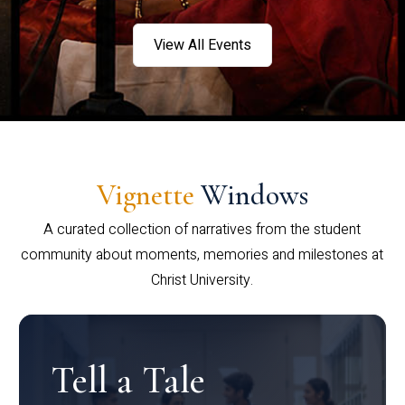
View All Events
Vignette
Windows
A curated collection of narratives from the student
community about moments, memories and milestones at
Christ University.
Tell a Tale