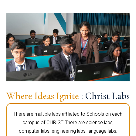
Where Ideas Ignite
: Christ Labs
There are multiple labs affiliated to Schools on each
campus of CHRIST. There are science labs,
computer labs, engineering labs, language labs,