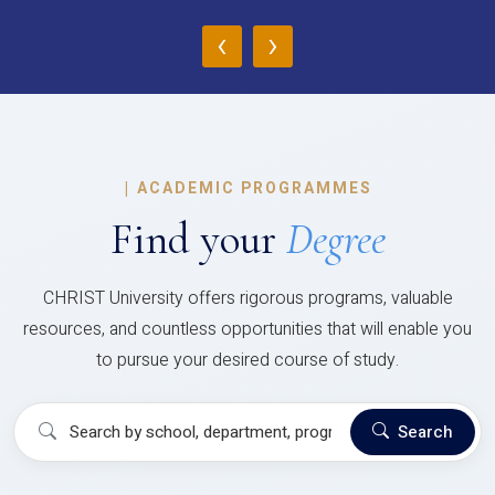
‹
›
|
ACADEMIC PROGRAMMES
Find your
Degree
CHRIST University offers rigorous programs, valuable
resources, and countless opportunities that will enable you
to pursue your desired course of study.
Search