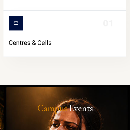
01
Centres & Cells
Campus
Events