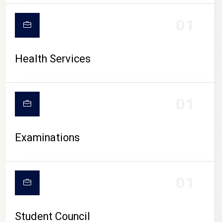
CAMPUS LIFE
01
Health Services
01
Examinations
01
Student Council