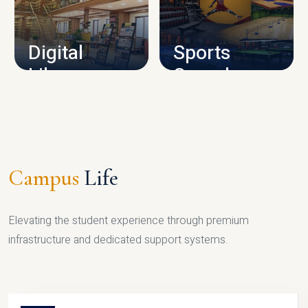
CAMPUS INFRASTRUCTURE
Digital
Sports
Library
Complex
LIBRARY
SPORTS
Campus
Life
Elevating the student experience through premium
infrastructure and dedicated support systems.