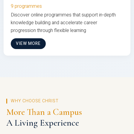
9 programmes
Discover online programmes that support in-depth
knowledge building and accelerate career
progression through flexible learning
VIEW MORE
WHY CHOOSE CHRIST
More Than a Campus
A Living Experience