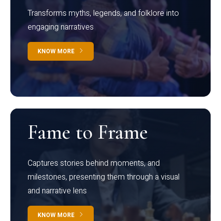
Transforms myths, legends, and folklore into
engaging narratives
KNOW MORE
Fame to Frame
Captures stories behind moments, and
milestones, presenting them through a visual
and narrative lens
KNOW MORE