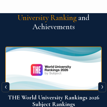
University Ranking
and
Achievements
‹
›
6
QS World University Ranking 2026