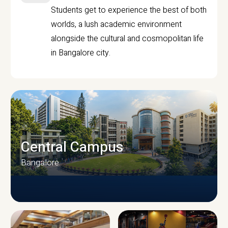
Students get to experience the best of both
worlds, a lush academic environment
alongside the cultural and cosmopolitan life
in Bangalore city.
Central Campus
Bangalore