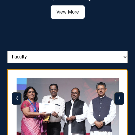
View More
‹
›