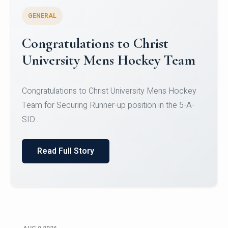
GENERAL
Register for CHRIST University
Micro-Credential Courses
Register for CHRIST University Micro-Credential
Courses on or before 10 August 2026.
Read Full Story