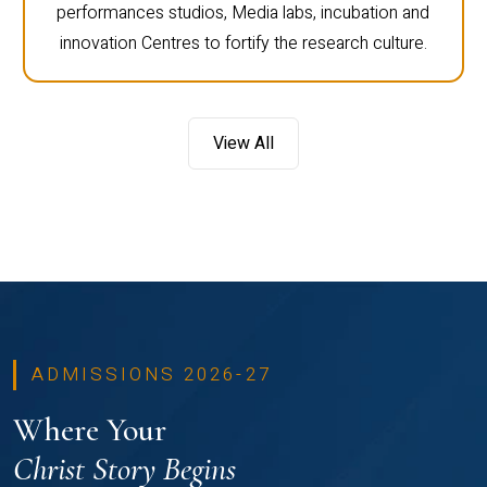
performances studios, Media labs, incubation and
innovation Centres to fortify the research culture.
View All
ADMISSIONS 2026-27
Where Your
Christ Story Begins