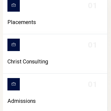
01
Placements
01
Christ Consulting
01
Admissions