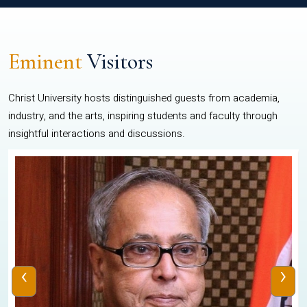
Eminent
Visitors
Christ University hosts distinguished guests from academia,
industry, and the arts, inspiring students and faculty through
insightful interactions and discussions.
‹
›