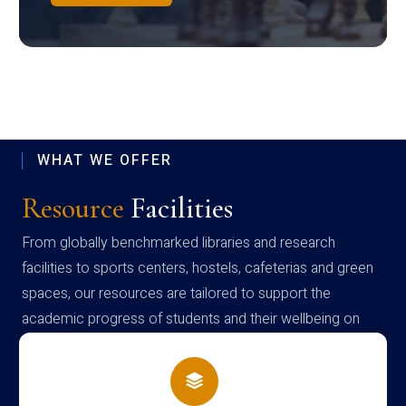
WHAT WE OFFER
Resource
Facilities
From globally benchmarked libraries and research
facilities to sports centers, hostels, cafeterias and green
spaces, our resources are tailored to support the
academic progress of students and their wellbeing on
campus