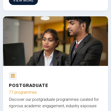
VIEW MORE
POSTGRADUATE
77 programmes
Discover our postgraduate programmes curated for
rigorous academic engagement, industry exposure