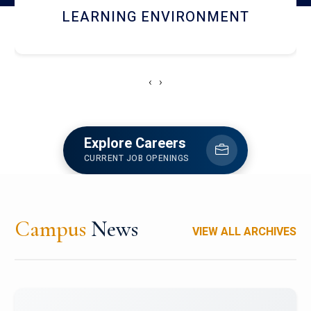
HOSTEL AND DINING
‹
›
Explore Careers
CURRENT JOB OPENINGS
Campus
News
VIEW ALL ARCHIVES