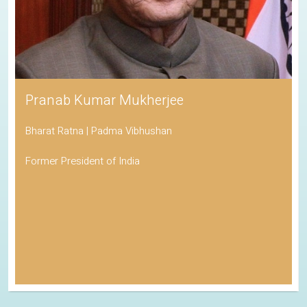
Pranab Kumar Mukherjee
Bharat Ratna | Padma Vibhushan
Former President of India