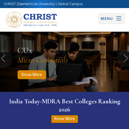
CHRIST (Deemed to be University) | Central Campus
MENU
Know More
Apply Now
Apply Now
CUx
Micro-Credentials
Previous
N
Know More
India Today-MDRA Best Colleges Ranking
2026
Know More