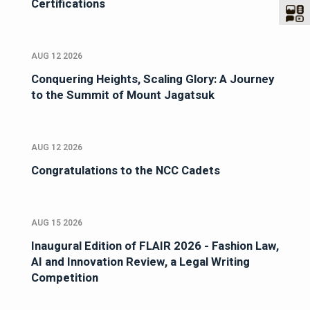
Certifications
AUG 12 2026
Conquering Heights, Scaling Glory: A Journey
to the Summit of Mount Jagatsuk
AUG 12 2026
Congratulations to the NCC Cadets
AUG 15 2026
Inaugural Edition of FLAIR 2026 - Fashion Law,
AI and Innovation Review, a Legal Writing
Competition