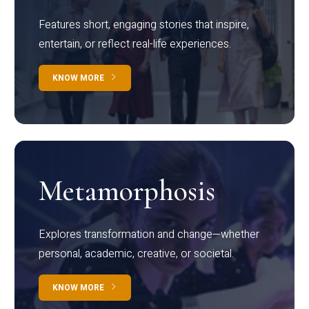
Features short, engaging stories that inspire,
entertain, or reflect real-life experiences.
KNOW MORE
Metamorphosis
Explores transformation and change—whether
personal, academic, creative, or societal.
KNOW MORE