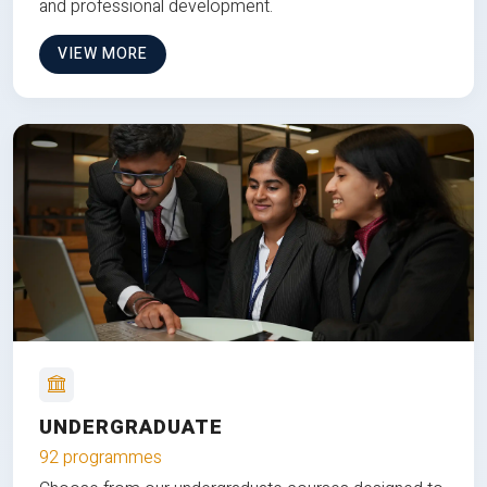
and professional development.
VIEW MORE
UNDERGRADUATE
92 programmes