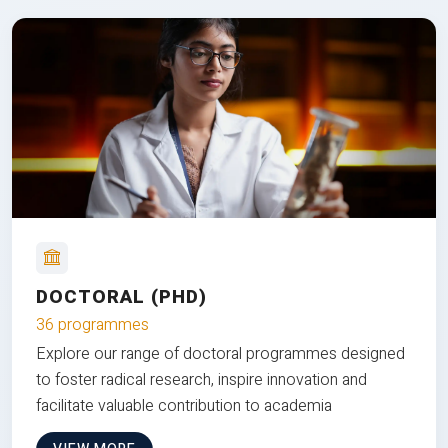
DOCTORAL (PHD)
36 programmes
Explore our range of doctoral programmes designed
to foster radical research, inspire innovation and
facilitate valuable contribution to academia