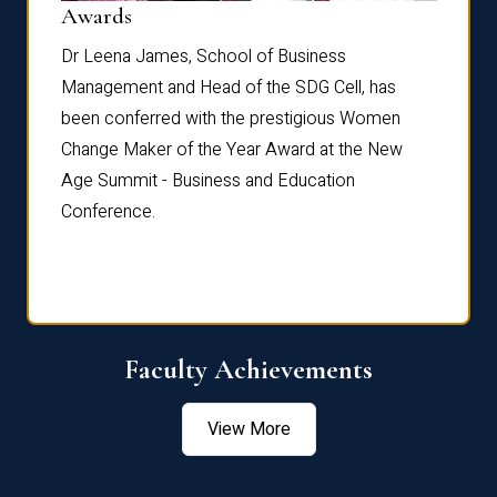
Dist
Awards
rdre
Dr. Fr
Dr Leena James, School of Business
Distin
Management and Head of the SDG Cell, has
ami
Annual
been conferred with the prestigious Women
Reflec
Change Maker of the Year Award at the New
Age Summit - Business and Education
Conference.
Faculty Achievements
View More