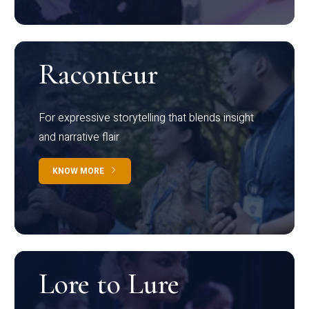
Raconteur
For expressive storytelling that blends insight
and narrative flair
KNOW MORE
Lore to Lure