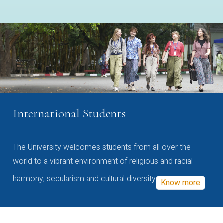
International Students
The University welcomes students from all over the
world to a vibrant environment of religious and racial
harmony, secularism and cultural diversity
Know more