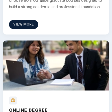
Choose from our undergraduate courses designed to
build a strong academic and professional foundation
VIEW MORE
ONLINE DEGREE