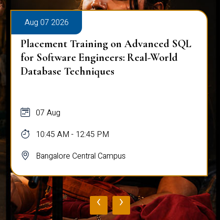
Aug 07 2026
Placement Training on Advanced SQL
for Software Engineers: Real-World
Database Techniques
07 Aug
10:45 AM - 12:45 PM
Bangalore Central Campus
‹
›