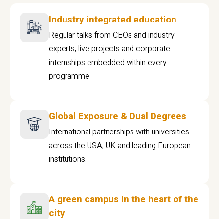
Industry integrated education
Regular talks from CEOs and industry
experts, live projects and corporate
internships embedded within every
programme
Global Exposure & Dual Degrees
International partnerships with universities
across the USA, UK and leading European
institutions.
A green campus in the heart of the
city