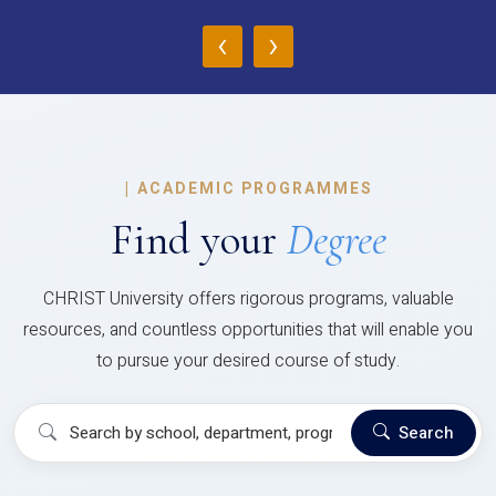
‹
›
|
ACADEMIC PROGRAMMES
Find your
Degree
CHRIST University offers rigorous programs, valuable
resources, and countless opportunities that will enable you
to pursue your desired course of study.
Search