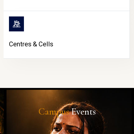
Centres & Cells
Campus
Events