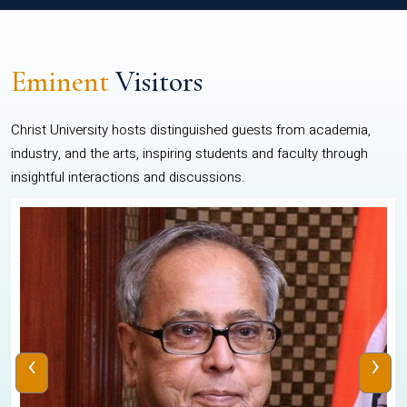
Eminent
Visitors
Christ University hosts distinguished guests from academia,
industry, and the arts, inspiring students and faculty through
insightful interactions and discussions.
‹
›