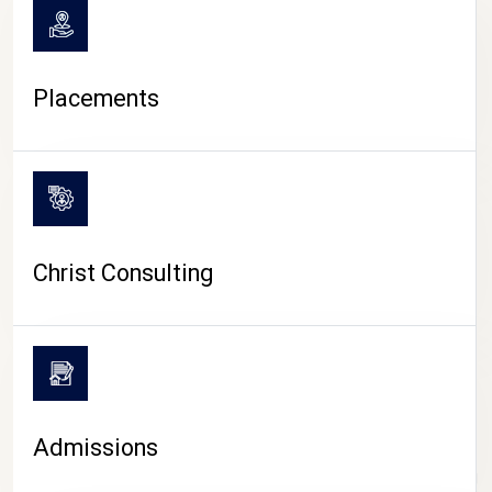
Placements
Christ Consulting
Admissions