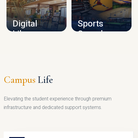
CAMPUS INFRASTRUCTURE
Digital
Sports
Library
Complex
LIBRARY
SPORTS
Campus
Life
Elevating the student experience through premium
infrastructure and dedicated support systems.