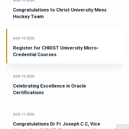
AUG 10 2026
Congratulations to Christ University Mens
Hockey Team
AUG 10 2026
Register for CHRIST University Micro-
Credential Courses
AUG 10 2026
Celebrating Excellence in Oracle
Certifications
AUG 11 2026
Congratulations Dr Fr Joseph C C, Vice