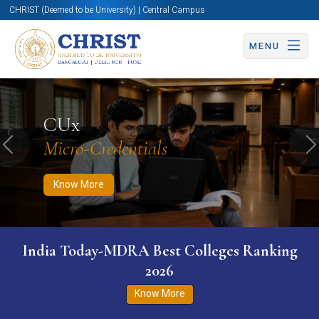
CHRIST (Deemed to be University) | Central Campus
MENU
Know More
Apply Now
Apply Now
CUx
Micro-Credentials
Previous
N
Know More
India Today-MDRA Best Colleges Ranking
2026
Know More