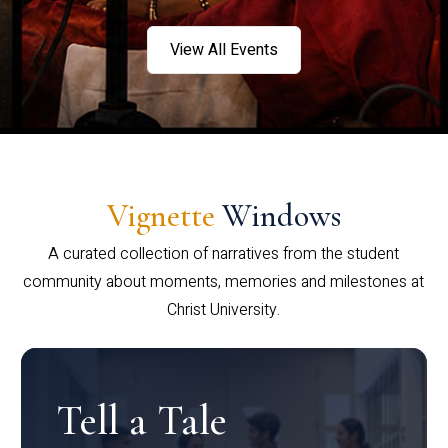
View All Events
Vignette
Windows
A curated collection of narratives from the student
community about moments, memories and milestones at
Christ University.
Tell a Tale