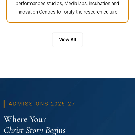
performances studios, Media labs, incubation and
innovation Centres to fortify the research culture.
View All
ADMISSIONS 2026-27
Where Your
Christ Story Begins