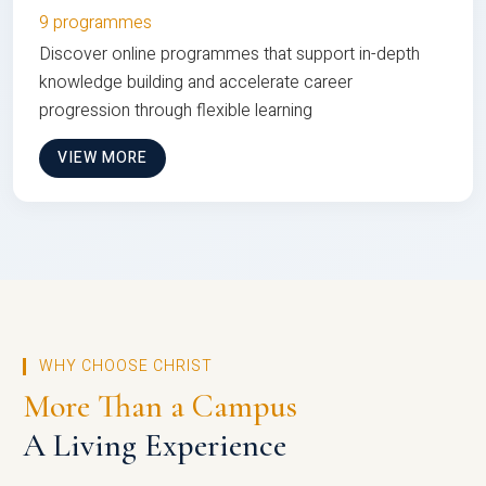
9 programmes
Discover online programmes that support in-depth
knowledge building and accelerate career
progression through flexible learning
VIEW MORE
WHY CHOOSE CHRIST
More Than a Campus
A Living Experience