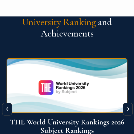
University Ranking
and
Achievements
‹
›
6
QS World University Ranking 2026