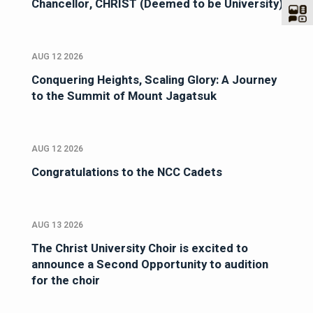
Chancellor, CHRIST (Deemed to be University)
AUG 12 2026
Conquering Heights, Scaling Glory: A Journey
to the Summit of Mount Jagatsuk
AUG 12 2026
Congratulations to the NCC Cadets
AUG 13 2026
The Christ University Choir is excited to
announce a Second Opportunity to audition
for the choir