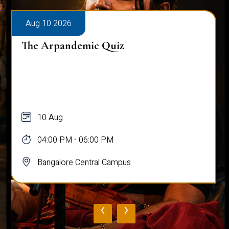
Aug 10 2026
The Arpandemic Quiz
10 Aug
04:00 PM - 06:00 PM
Bangalore Central Campus
‹
›