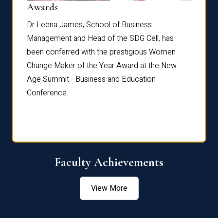
Dist
Awards
rdre
Dr. Fr
Dr Leena James, School of Business
Distin
Management and Head of the SDG Cell, has
ami
Annual
been conferred with the prestigious Women
Reflec
Change Maker of the Year Award at the New
Age Summit - Business and Education
Conference.
Faculty Achievements
View More