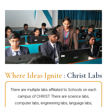
Where Ideas Ignite
: Christ Labs
There are multiple labs affiliated to Schools on each
campus of CHRIST. There are science labs,
computer labs, engineering labs, language labs,