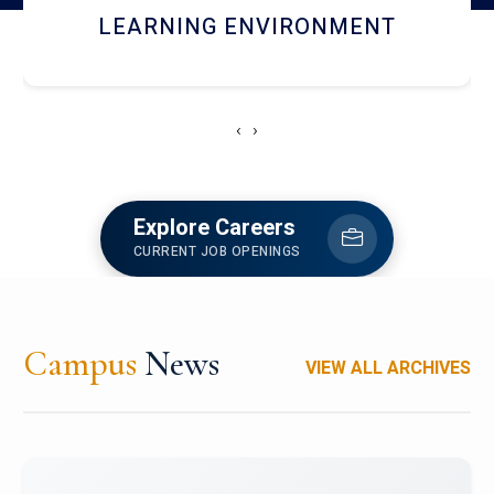
HOSTEL AND DINING
‹
›
Explore Careers
CURRENT JOB OPENINGS
Campus
News
VIEW ALL ARCHIVES