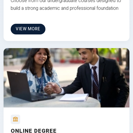
Choose from our undergraduate courses designed to
build a strong academic and professional foundation
VIEW MORE
ONLINE DEGREE