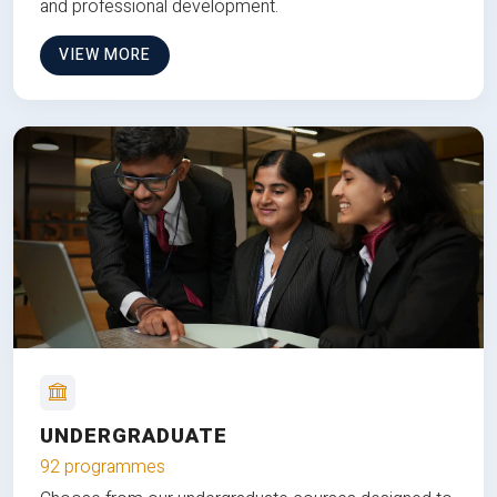
and professional development.
VIEW MORE
UNDERGRADUATE
92 programmes