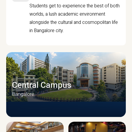
Students get to experience the best of both
worlds, a lush academic environment
alongside the cultural and cosmopolitan life
in Bangalore city.
Central Campus
Bangalore