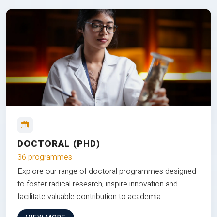
DOCTORAL (PHD)
36 programmes
Explore our range of doctoral programmes designed
to foster radical research, inspire innovation and
facilitate valuable contribution to academia