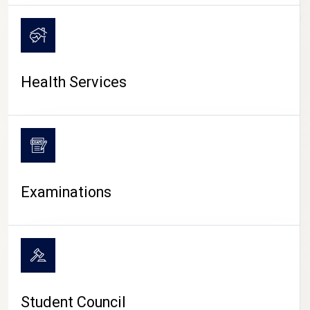
CAMPUS LIFE
Health Services
Examinations
Student Council