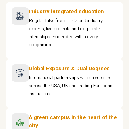
Industry integrated education
Regular talks from CEOs and industry
experts, live projects and corporate
internships embedded within every
programme
Global Exposure & Dual Degrees
International partnerships with universities
across the USA, UK and leading European
institutions.
A green campus in the heart of the
city