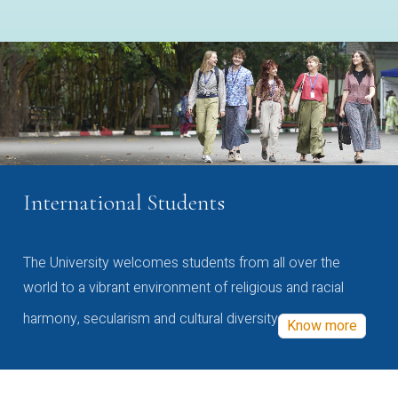
International Students
The University welcomes students from all over the
world to a vibrant environment of religious and racial
harmony, secularism and cultural diversity
Know more