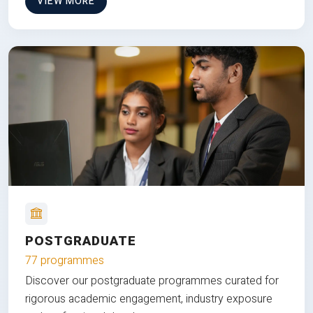
VIEW MORE
POSTGRADUATE
77 programmes
Discover our postgraduate programmes curated for
rigorous academic engagement, industry exposure