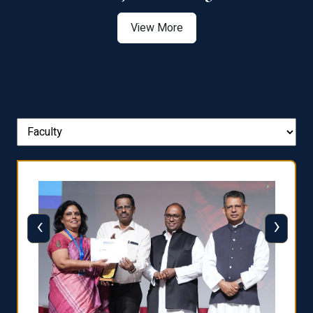
View More
‹
›