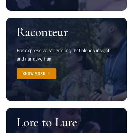
Raconteur
For expressive storytelling that blends insight
and narrative flair
KNOW MORE
Lore to Lure