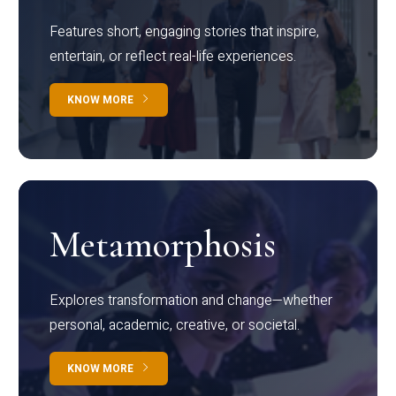
Features short, engaging stories that inspire,
entertain, or reflect real-life experiences.
KNOW MORE
Metamorphosis
Explores transformation and change—whether
personal, academic, creative, or societal.
KNOW MORE