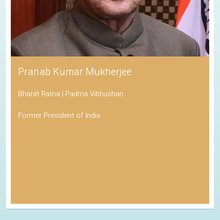
Pranab Kumar Mukherjee
Bharat Ratna | Padma Vibhushan
Former President of India