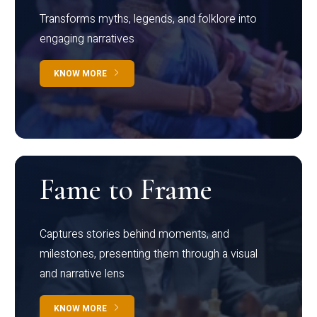
Transforms myths, legends, and folklore into
engaging narratives
KNOW MORE
Fame to Frame
Captures stories behind moments, and
milestones, presenting them through a visual
and narrative lens
KNOW MORE