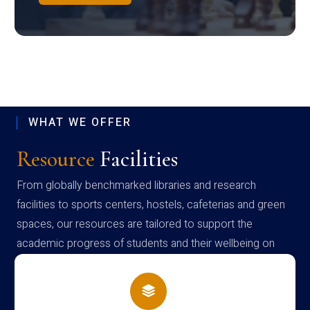
WHAT WE OFFER
Resource
Facilities
From globally benchmarked libraries and research
facilities to sports centers, hostels, cafeterias and green
spaces, our resources are tailored to support the
academic progress of students and their wellbeing on
campus