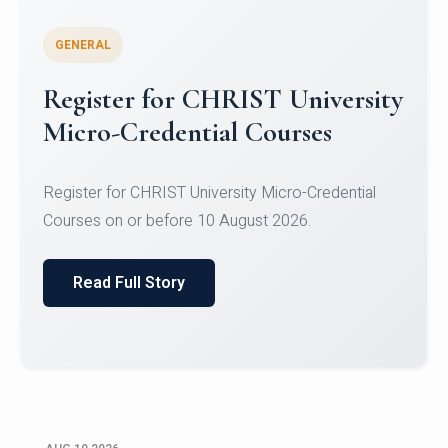
GENERAL
Celebrating Excellence in
Oracle Certifications
Congratulations to the students of the Department
of Computer Science and the Department of
Statisti...
Read Full Story