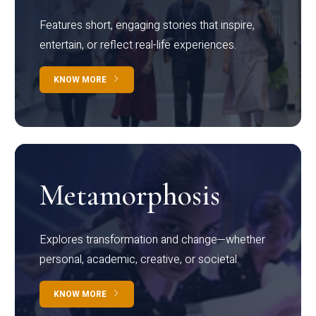
Features short, engaging stories that inspire,
entertain, or reflect real-life experiences.
KNOW MORE
Metamorphosis
Explores transformation and change—whether
personal, academic, creative, or societal.
KNOW MORE