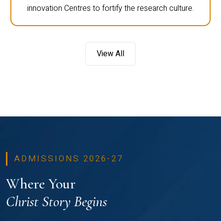
innovation Centres to fortify the research culture.
View All
ADMISSIONS 2026-27
Where Your
Christ Story Begins