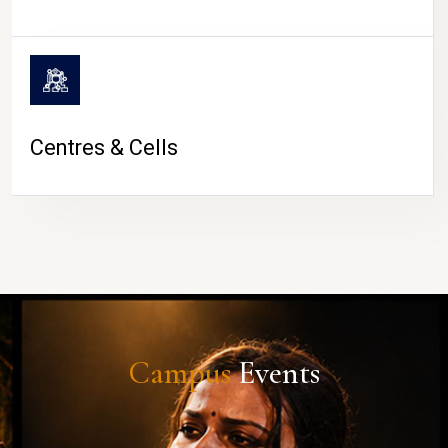
Centres & Cells
Campus
Events