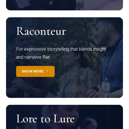
Raconteur
For expressive storytelling that blends insight
and narrative flair
KNOW MORE
Lore to Lure