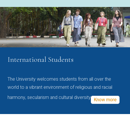
International Students
The University welcomes students from all over the
world to a vibrant environment of religious and racial
harmony, secularism and cultural diversity
Know more