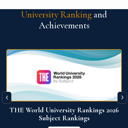
University Ranking
and
Achievements
‹
›
6
QS World University Ranking 2026
View More