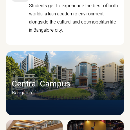
Students get to experience the best of both
worlds, a lush academic environment
alongside the cultural and cosmopolitan life
in Bangalore city.
Central Campus
Bangalore