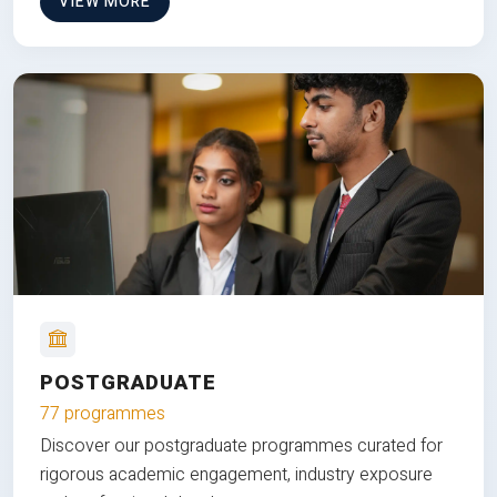
VIEW MORE
POSTGRADUATE
77 programmes
Discover our postgraduate programmes curated for
rigorous academic engagement, industry exposure