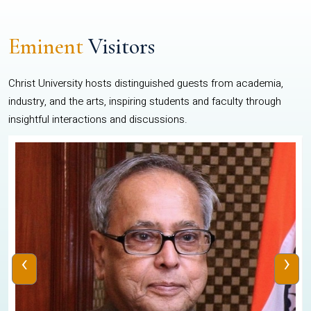
Eminent
Visitors
Christ University hosts distinguished guests from academia,
industry, and the arts, inspiring students and faculty through
insightful interactions and discussions.
‹
›