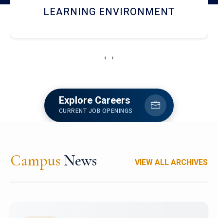
HOSTEL AND DINING
‹
›
Explore Careers
CURRENT JOB OPENINGS
Campus
News
VIEW ALL ARCHIVES