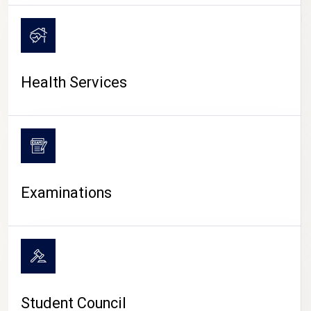
CAMPUS LIFE
Health Services
Examinations
Student Council