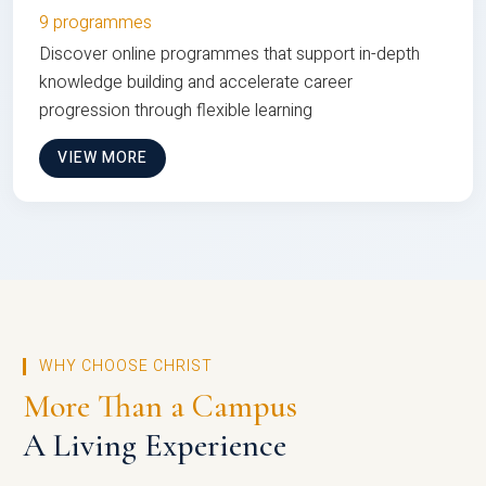
9 programmes
Discover online programmes that support in-depth
knowledge building and accelerate career
progression through flexible learning
VIEW MORE
WHY CHOOSE CHRIST
More Than a Campus
A Living Experience