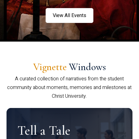
View All Events
Vignette
Windows
A curated collection of narratives from the student
community about moments, memories and milestones at
Christ University.
Tell a Tale