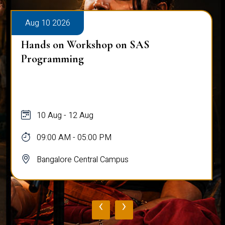
Aug 10 2026
Hands on Workshop on SAS
Programming
10 Aug - 12 Aug
09:00 AM - 05:00 PM
Bangalore Central Campus
‹
›