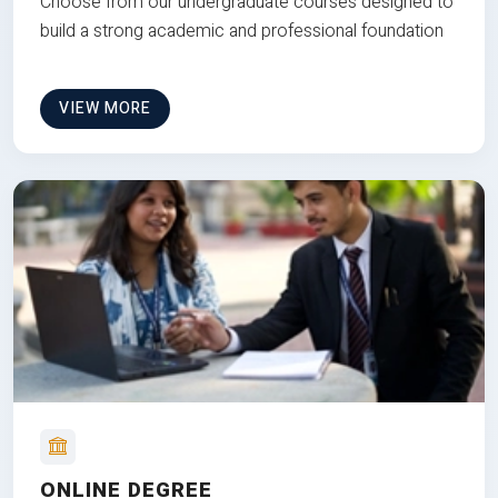
Choose from our undergraduate courses designed to
build a strong academic and professional foundation
VIEW MORE
ONLINE DEGREE