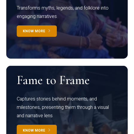
Transforms myths, legends, and folklore into
engaging narratives
KNOW MORE
Fame to Frame
Captures stories behind moments, and
milestones, presenting them through a visual
and narrative lens
KNOW MORE