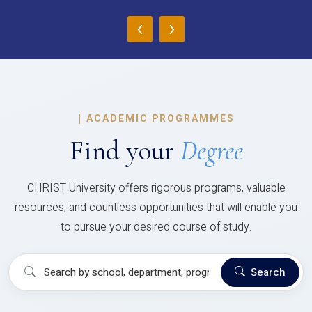
‹
›
|
ACADEMIC PROGRAMMES
Find your
Degree
CHRIST University offers rigorous programs, valuable
resources, and countless opportunities that will enable you
to pursue your desired course of study.
Search