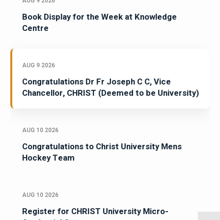
AUG 9 2026
Book Display for the Week at Knowledge
Centre
AUG 9 2026
Congratulations Dr Fr Joseph C C, Vice
Chancellor, CHRIST (Deemed to be University)
AUG 10 2026
Congratulations to Christ University Mens
Hockey Team
AUG 10 2026
Register for CHRIST University Micro-