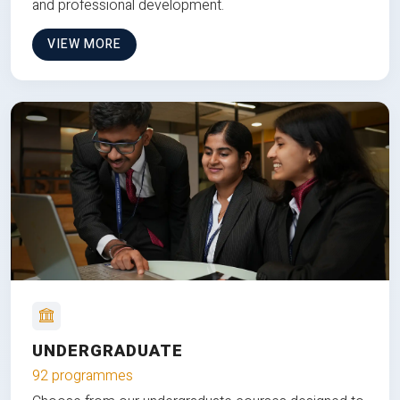
and professional development.
VIEW MORE
UNDERGRADUATE
92 programmes