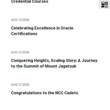
Credential Courses
AUG 10 2026
Celebrating Excellence in Oracle
Certifications
AUG 12 2026
Conquering Heights, Scaling Glory: A Journey
to the Summit of Mount Jagatsuk
AUG 12 2026
Congratulations to the NCC Cadets