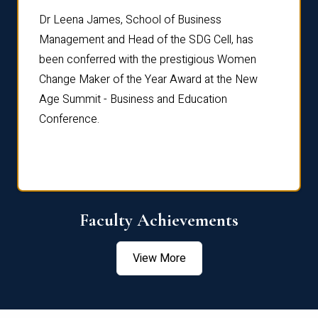
rdre
Dr. Fr
Dr Leena James, School of Business
Distin
Management and Head of the SDG Cell, has
ami
Annual
been conferred with the prestigious Women
Reflec
Change Maker of the Year Award at the New
Age Summit - Business and Education
Conference.
Faculty Achievements
View More