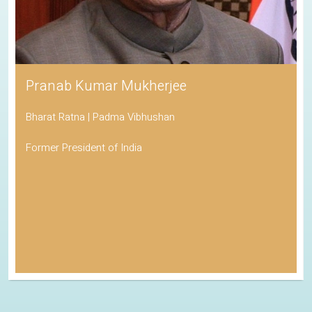
Pranab Kumar Mukherjee
Bharat Ratna | Padma Vibhushan
Former President of India