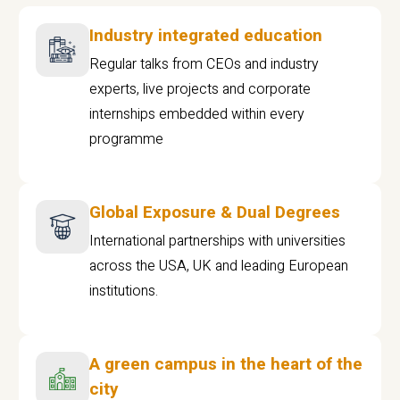
Industry integrated education
Regular talks from CEOs and industry
experts, live projects and corporate
internships embedded within every
programme
Global Exposure & Dual Degrees
International partnerships with universities
across the USA, UK and leading European
institutions.
A green campus in the heart of the
city