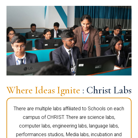
Where Ideas Ignite
: Christ Labs
There are multiple labs affiliated to Schools on each
campus of CHRIST. There are science labs,
computer labs, engineering labs, language labs,
performances studios, Media labs, incubation and