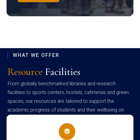
WHAT WE OFFER
Resource
Facilities
From globally benchmarked libraries and research
facilities to sports centers, hostels, cafeterias and green
spaces, our resources are tailored to support the
academic progress of students and their wellbeing on
campus