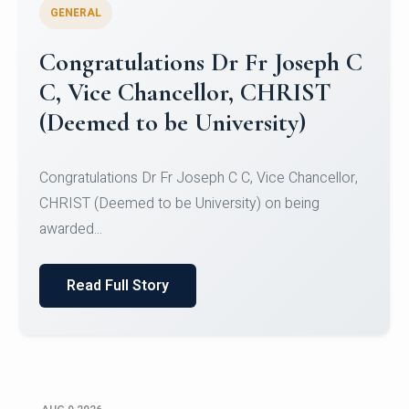
GENERAL
Congratulations to Christ
University Mens Hockey Team
Congratulations to Christ University Mens Hockey
Team for Securing Runner-up position in the 5-A-
SID...
Read Full Story