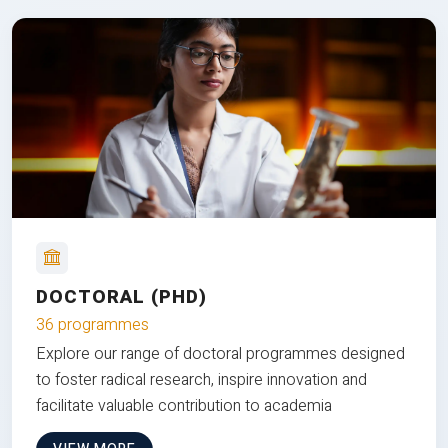
DOCTORAL (PHD)
36 programmes
Explore our range of doctoral programmes designed
to foster radical research, inspire innovation and
facilitate valuable contribution to academia