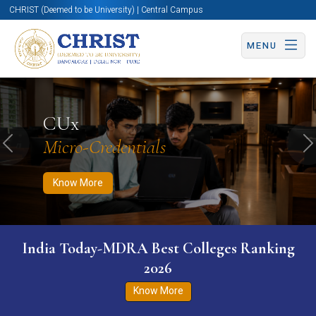
CHRIST (Deemed to be University) | Central Campus
MENU
Know More
Apply Now
Apply Now
CUx
Micro-Credentials
Previous
N
Know More
India Today-MDRA Best Colleges Ranking
2026
Know More