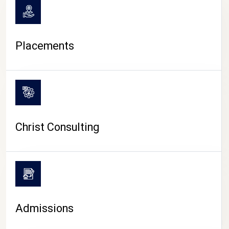
Placements
Christ Consulting
Admissions