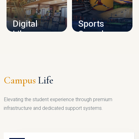
CAMPUS INFRASTRUCTURE
Digital
Sports
Library
Complex
LIBRARY
SPORTS
Campus
Life
Elevating the student experience through premium
infrastructure and dedicated support systems.