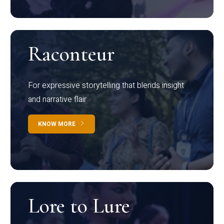
Raconteur
For expressive storytelling that blends insight
and narrative flair
KNOW MORE
Lore to Lure