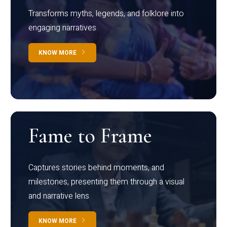
Transforms myths, legends, and folklore into
engaging narratives
KNOW MORE
Fame to Frame
Captures stories behind moments, and
milestones, presenting them through a visual
and narrative lens
KNOW MORE