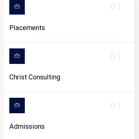
01
Placements
01
Christ Consulting
01
Admissions