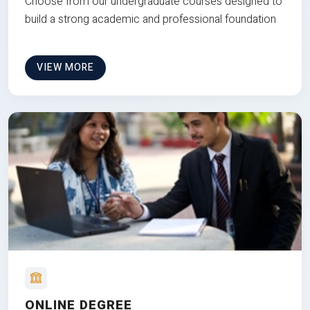
Choose from our undergraduate courses designed to
build a strong academic and professional foundation
VIEW MORE
ONLINE DEGREE