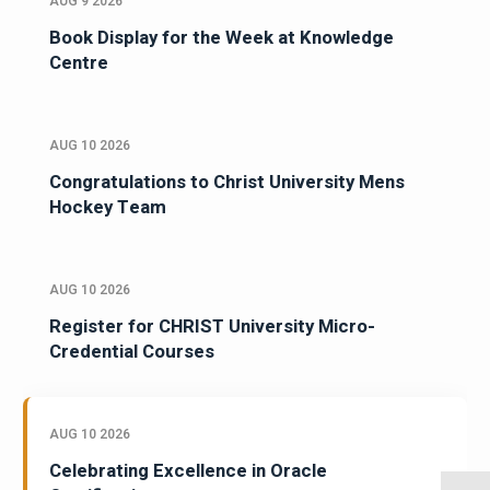
AUG 9 2026
Book Display for the Week at Knowledge
Centre
AUG 10 2026
Congratulations to Christ University Mens
Hockey Team
AUG 10 2026
Register for CHRIST University Micro-
Credential Courses
AUG 10 2026
Celebrating Excellence in Oracle