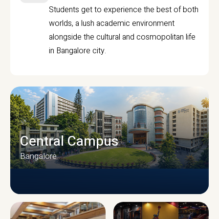
Students get to experience the best of both
worlds, a lush academic environment
alongside the cultural and cosmopolitan life
in Bangalore city.
Central Campus
Bangalore