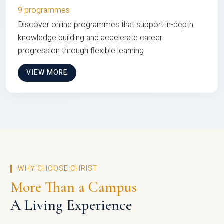
9 programmes
Discover online programmes that support in-depth
knowledge building and accelerate career
progression through flexible learning
VIEW MORE
WHY CHOOSE CHRIST
More Than a Campus
A Living Experience