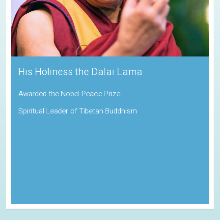
His Holiness the Dalai Lama
Awarded the Nobel Peace Prize
Spiritual Leader of Tibetan Buddhism