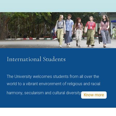
International Students
The University welcomes students from all over the
world to a vibrant environment of religious and racial
harmony, secularism and cultural diversity
Know more