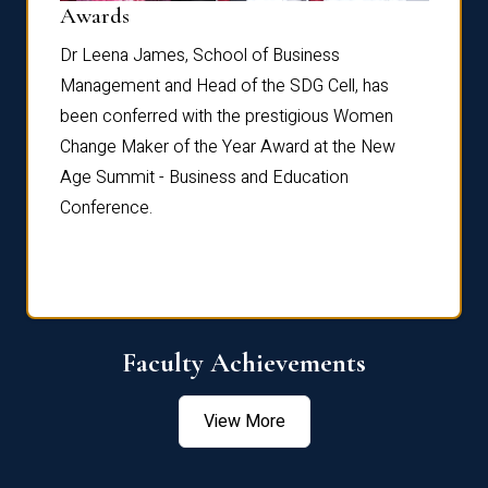
Dist
Awards
rdre
Dr. Fr
Dr Leena James, School of Business
Distin
Management and Head of the SDG Cell, has
ami
Annual
been conferred with the prestigious Women
Reflec
Change Maker of the Year Award at the New
Age Summit - Business and Education
Conference.
Faculty Achievements
View More