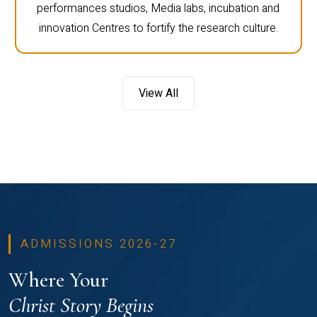
performances studios, Media labs, incubation and
innovation Centres to fortify the research culture.
View All
ADMISSIONS 2026-27
Where Your
Christ Story Begins