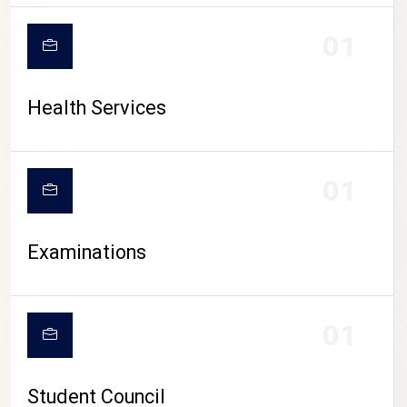
CAMPUS LIFE
01
Health Services
01
Examinations
01
Student Council