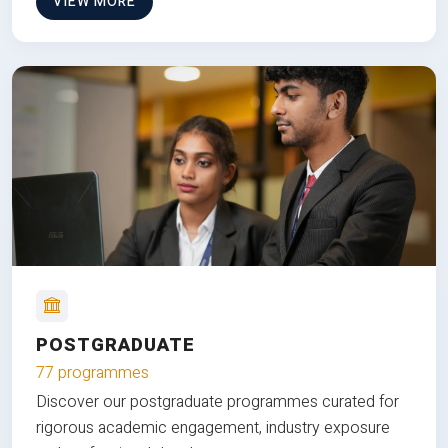
VIEW MORE
POSTGRADUATE
77 programmes
Discover our postgraduate programmes curated for
rigorous academic engagement, industry exposure