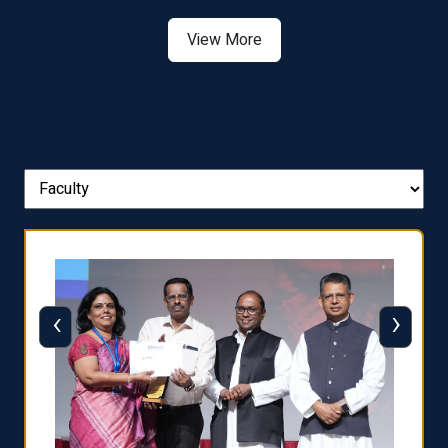
View More
‹
›