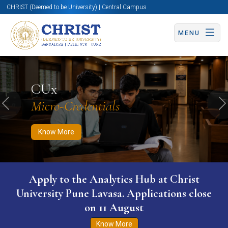
CHRIST (Deemed to be University) | Central Campus
MENU
Know More
Apply Now
Apply Now
CUx
Micro-Credentials
Previous
N
Know More
Apply to the Analytics Hub at Christ
University Pune Lavasa. Applications close
on 11 August
Know More