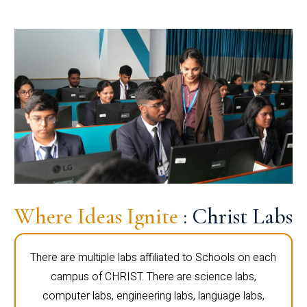
Where Ideas Ignite
: Christ Labs
There are multiple labs affiliated to Schools on each
campus of CHRIST. There are science labs,
computer labs, engineering labs, language labs,