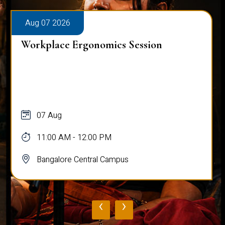
Aug 07 2026
Workplace Ergonomics Session
07 Aug
11:00 AM - 12:00 PM
Bangalore Central Campus
‹
›