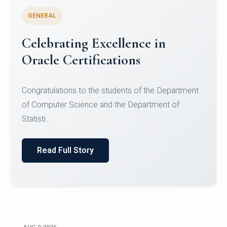
GENERAL
Celebrating Excellence in
Oracle Certifications
Congratulations to the students of the Department
of Computer Science and the Department of
Statisti...
Read Full Story