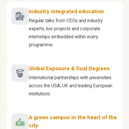
Industry integrated education
Regular talks from CEOs and industry
experts, live projects and corporate
internships embedded within every
programme
Global Exposure & Dual Degrees
International partnerships with universities
across the USA, UK and leading European
institutions.
A green campus in the heart of the
city