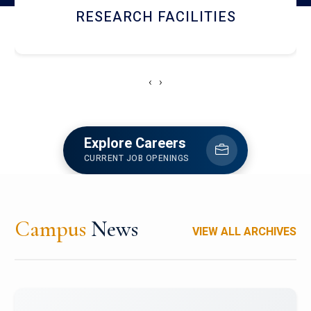
RESEARCH FACILITIES
‹
›
Explore Careers
CURRENT JOB OPENINGS
Campus
News
VIEW ALL ARCHIVES