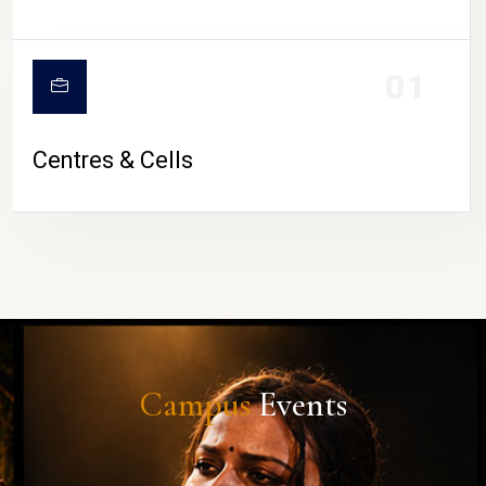
01
Centres & Cells
Campus
Events