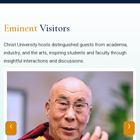
Eminent
Visitors
Christ University hosts distinguished guests from academia,
industry, and the arts, inspiring students and faculty through
insightful interactions and discussions.
‹
›