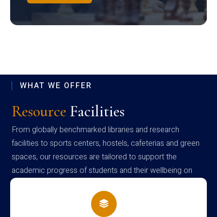
WHAT WE OFFER
Resource
Facilities
From globally benchmarked libraries and research
facilities to sports centers, hostels, cafeterias and green
spaces, our resources are tailored to support the
academic progress of students and their wellbeing on
campus