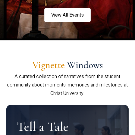
View All Events
Vignette
Windows
A curated collection of narratives from the student
community about moments, memories and milestones at
Christ University.
Tell a Tale