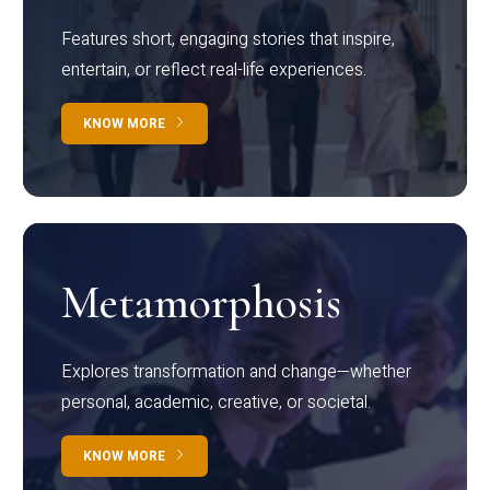
Features short, engaging stories that inspire,
entertain, or reflect real-life experiences.
KNOW MORE
Metamorphosis
Explores transformation and change—whether
personal, academic, creative, or societal.
KNOW MORE