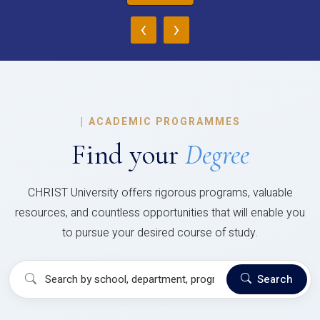
‹
›
|
ACADEMIC PROGRAMMES
Find your
Degree
CHRIST University offers rigorous programs, valuable
resources, and countless opportunities that will enable you
to pursue your desired course of study.
Search