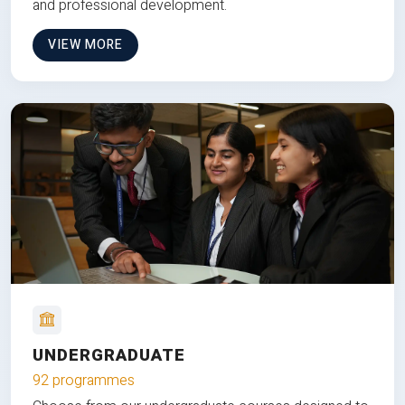
and professional development.
VIEW MORE
UNDERGRADUATE
92 programmes