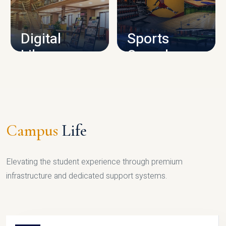
CAMPUS INFRASTRUCTURE
Digital
Sports
Library
Complex
LIBRARY
SPORTS
Campus
Life
Elevating the student experience through premium
infrastructure and dedicated support systems.