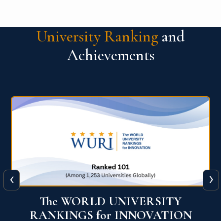
University Ranking
and
Achievements
‹
›
The WORLD UNIVERSITY
RANKINGS for INNOVATION