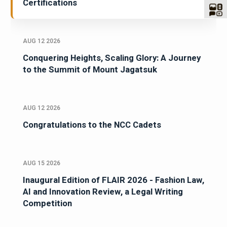
Certifications
AUG 12 2026
Conquering Heights, Scaling Glory: A Journey
to the Summit of Mount Jagatsuk
AUG 12 2026
Congratulations to the NCC Cadets
AUG 15 2026
Inaugural Edition of FLAIR 2026 - Fashion Law,
AI and Innovation Review, a Legal Writing
Competition