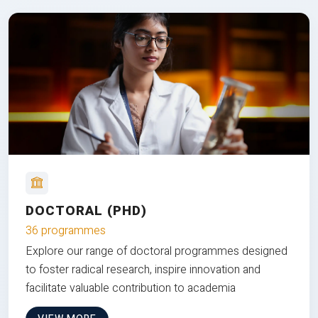
DOCTORAL (PHD)
36 programmes
Explore our range of doctoral programmes designed
to foster radical research, inspire innovation and
facilitate valuable contribution to academia