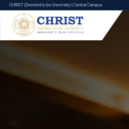
CHRIST (Deemed to be University) | Central Campus
CHRIST (Deemed to be University) | Central Campus
Know More
Apply Now
Apply Now