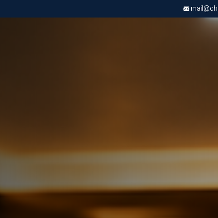
mail@chri