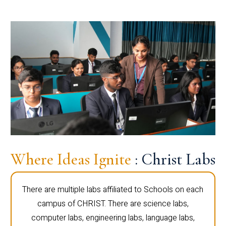
Where Ideas Ignite
: Christ Labs
There are multiple labs affiliated to Schools on each
campus of CHRIST. There are science labs,
computer labs, engineering labs, language labs,