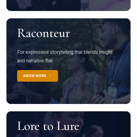
Raconteur
For expressive storytelling that blends insight
and narrative flair
KNOW MORE
Lore to Lure