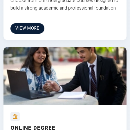
Choose from our undergraduate courses designed to
build a strong academic and professional foundation
VIEW MORE
ONLINE DEGREE