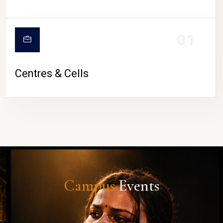
01
Centres & Cells
Campus
Events