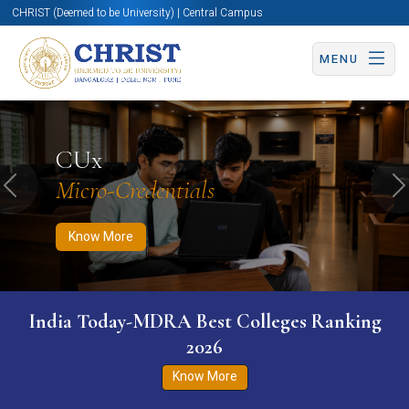
CHRIST (Deemed to be University) | Central Campus
MENU
Know More
Apply Now
Apply Now
CUx
Micro-Credentials
Previous
N
Know More
India Today-MDRA Best Colleges Ranking
2026
Know More