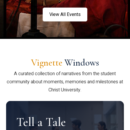
View All Events
Vignette
Windows
A curated collection of narratives from the student
community about moments, memories and milestones at
Christ University.
Tell a Tale