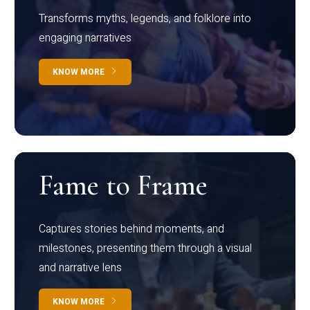
Transforms myths, legends, and folklore into
engaging narratives
KNOW MORE
Fame to Frame
Captures stories behind moments, and
milestones, presenting them through a visual
and narrative lens
KNOW MORE