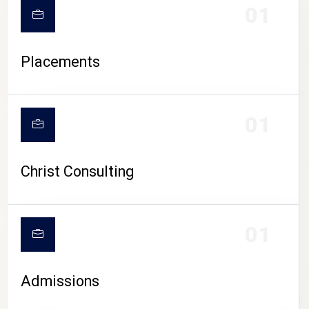
01
Placements
01
Christ Consulting
01
Admissions