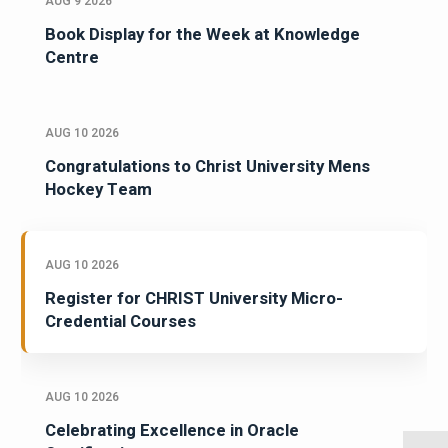
AUG 9 2026
Book Display for the Week at Knowledge
Centre
AUG 10 2026
Congratulations to Christ University Mens
Hockey Team
AUG 10 2026
Register for CHRIST University Micro-
Credential Courses
AUG 10 2026
Celebrating Excellence in Oracle