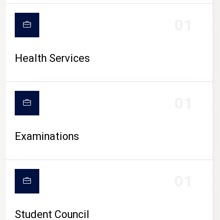
CAMPUS LIFE
01
Health Services
01
Examinations
01
Student Council