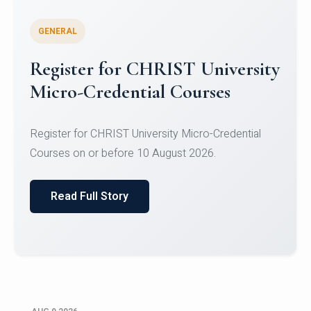
GENERAL
Register for CHRIST University
Micro-Credential Courses
Register for CHRIST University Micro-Credential
Courses on or before 10 August 2026.
Read Full Story