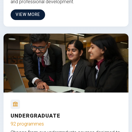
and professional development.
VIEW MORE
UNDERGRADUATE
92 programmes