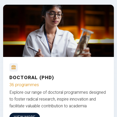
DOCTORAL (PHD)
36 programmes
Explore our range of doctoral programmes designed
to foster radical research, inspire innovation and
facilitate valuable contribution to academia