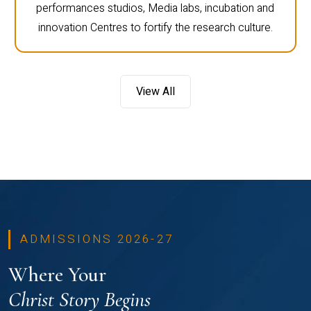
performances studios, Media labs, incubation and
innovation Centres to fortify the research culture.
View All
ADMISSIONS 2026-27
Where Your
Christ Story Begins