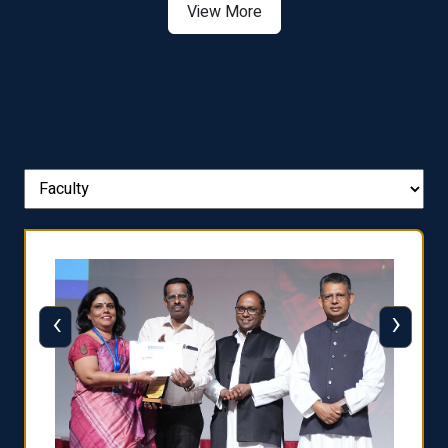
View More
‹
›