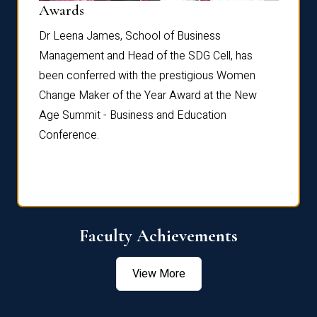
Dist
Awards
rdre
Dr. Fr
Dr Leena James, School of Business
Distin
Management and Head of the SDG Cell, has
ami
Annual
been conferred with the prestigious Women
Reflec
Change Maker of the Year Award at the New
Age Summit - Business and Education
Conference.
Faculty Achievements
View More