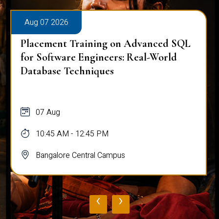
Aug 07 2026
Placement Training on Advanced SQL:
Mastering Complex Queries & Data
Analysis
07 Aug
10:45 AM - 12:45 PM
Bangalore Central Campus
‹
›