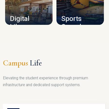
CAMPUS INFRASTRUCTURE
Digital
Sports
Library
Complex
LIBRARY
SPORTS
Campus
Life
Elevating the student experience through premium
infrastructure and dedicated support systems.