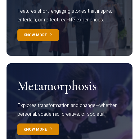
Features short, engaging stories that inspire,
entertain, or reflect real-life experiences.
KNOW MORE
Metamorphosis
Explores transformation and change—whether
personal, academic, creative, or societal.
KNOW MORE