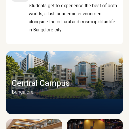
Students get to experience the best of both
worlds, a lush academic environment
alongside the cultural and cosmopolitan life
in Bangalore city.
Central Campus
Bangalore