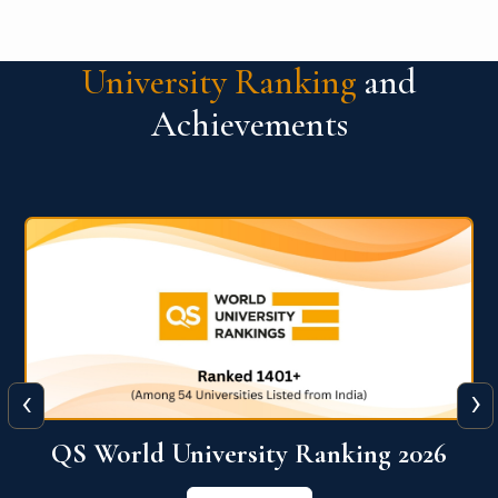
University Ranking
and
Achievements
‹
›
6
QS World University Ranking 2026