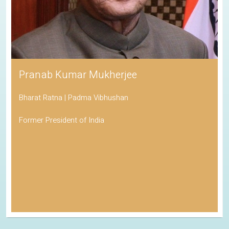
Pranab Kumar Mukherjee
Bharat Ratna | Padma Vibhushan
Former President of India