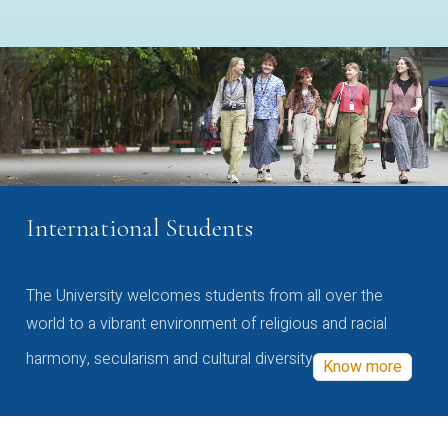
International Students
The University welcomes students from all over the
world to a vibrant environment of religious and racial
harmony, secularism and cultural diversity
Know more