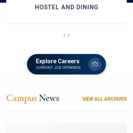
HOSTEL AND DINING
‹
›
Explore Careers
CURRENT JOB OPENINGS
Campus
News
VIEW ALL ARCHIVES