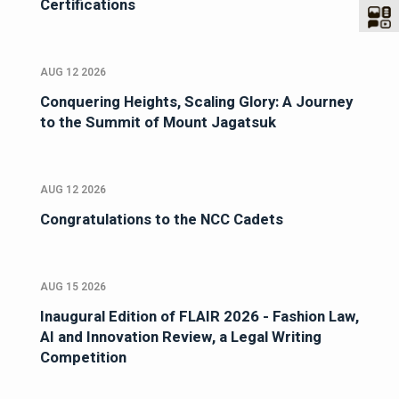
Certifications
AUG 12 2026
Conquering Heights, Scaling Glory: A Journey
to the Summit of Mount Jagatsuk
AUG 12 2026
Congratulations to the NCC Cadets
AUG 15 2026
Inaugural Edition of FLAIR 2026 - Fashion Law,
AI and Innovation Review, a Legal Writing
Competition