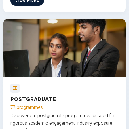
VIEW MORE
POSTGRADUATE
77 programmes
Discover our postgraduate programmes curated for
rigorous academic engagement, industry exposure