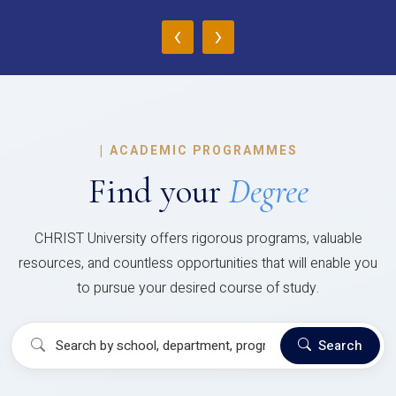
‹
›
|
ACADEMIC PROGRAMMES
Find your
Degree
CHRIST University offers rigorous programs, valuable
resources, and countless opportunities that will enable you
to pursue your desired course of study.
Search