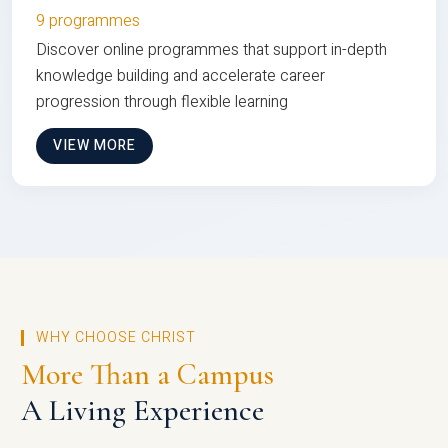
9 programmes
Discover online programmes that support in-depth
knowledge building and accelerate career
progression through flexible learning
VIEW MORE
WHY CHOOSE CHRIST
More Than a Campus
A Living Experience