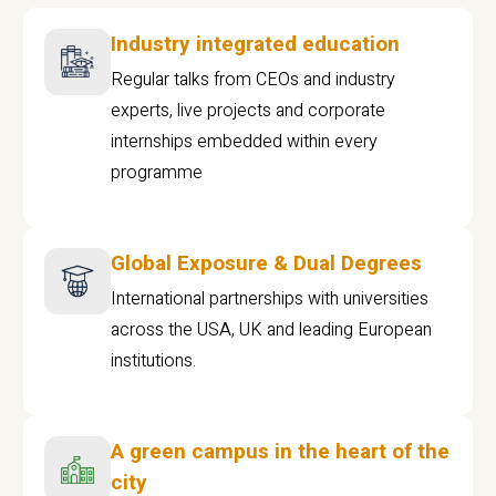
Industry integrated education
Regular talks from CEOs and industry
experts, live projects and corporate
internships embedded within every
programme
Global Exposure & Dual Degrees
International partnerships with universities
across the USA, UK and leading European
institutions.
A green campus in the heart of the
city