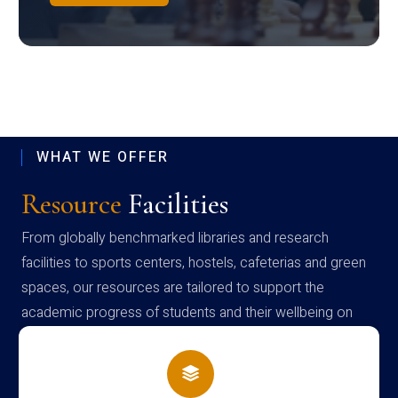
WHAT WE OFFER
Resource
Facilities
From globally benchmarked libraries and research
facilities to sports centers, hostels, cafeterias and green
spaces, our resources are tailored to support the
academic progress of students and their wellbeing on
campus