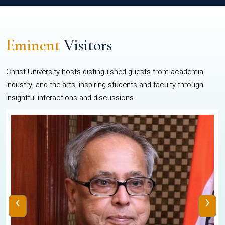
Eminent
Visitors
Christ University hosts distinguished guests from academia,
industry, and the arts, inspiring students and faculty through
insightful interactions and discussions.
‹
›