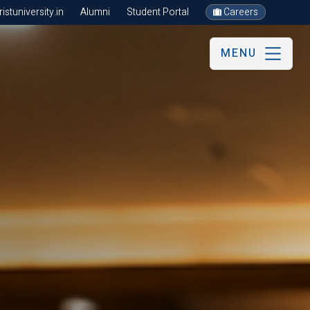
stuniversity.in
Alumni
Student Portal
Careers
MENU