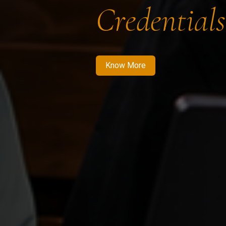
Credentials
Know More