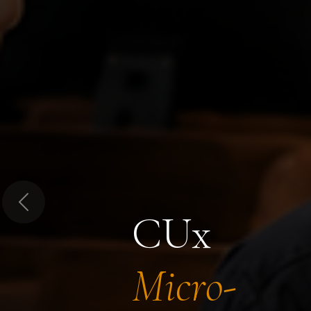
Previous
CUx
Micro-