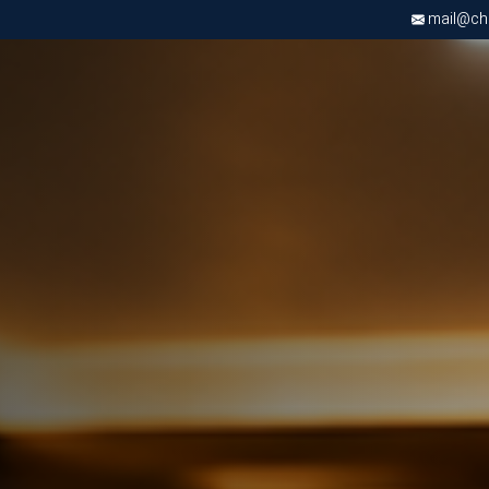
mail@chri