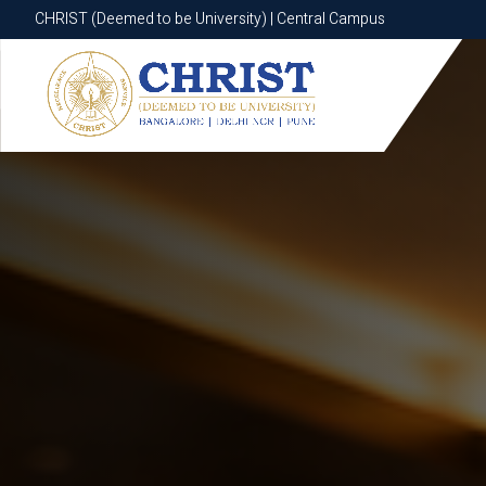
CHRIST (Deemed to be University) | Central Campus
CHRIST (Deemed to be University) | Central Campus
Know More
Apply Now
Apply Now