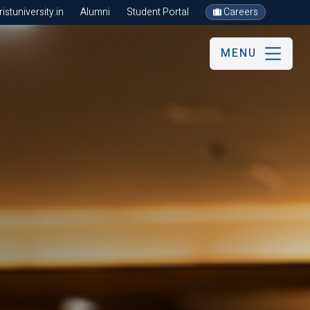
stuniversity.in
Alumni
Student Portal
Careers
MENU