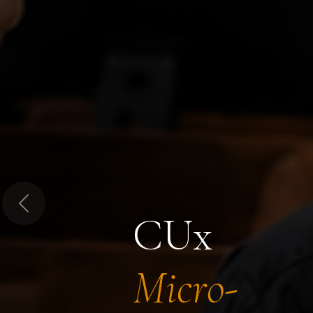
Previous
CUx
Micro-