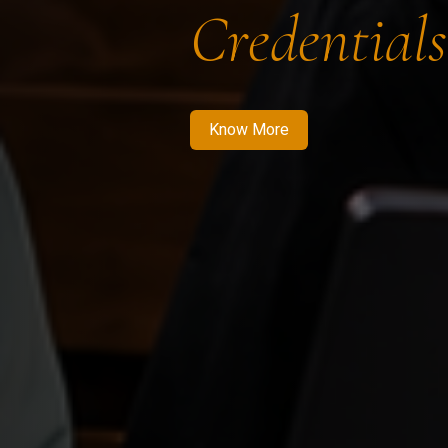
Credentials
Know More