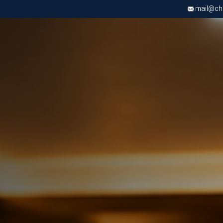
mail@chri