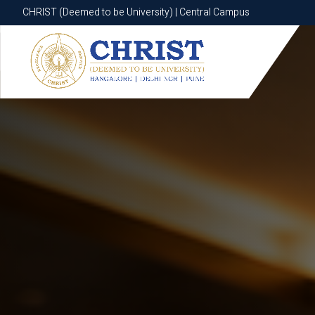
CHRIST (Deemed to be University) | Central Campus
CHRIST (Deemed to be University) | Central Campus
Know More
Apply Now
Apply Now