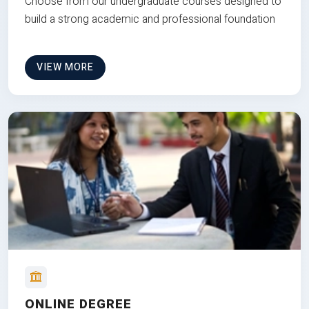
Choose from our undergraduate courses designed to
build a strong academic and professional foundation
VIEW MORE
ONLINE DEGREE