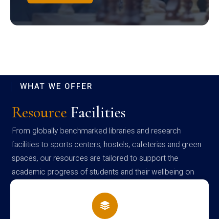
WHAT WE OFFER
Resource
Facilities
From globally benchmarked libraries and research
facilities to sports centers, hostels, cafeterias and green
spaces, our resources are tailored to support the
academic progress of students and their wellbeing on
campus