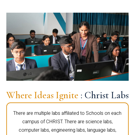
Where Ideas Ignite
: Christ Labs
There are multiple labs affiliated to Schools on each
campus of CHRIST. There are science labs,
computer labs, engineering labs, language labs,