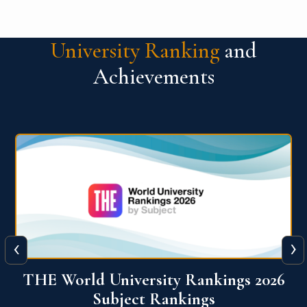
University Ranking
and
Achievements
‹
›
6
QS World University Ranking 2026