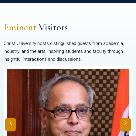
Eminent
Visitors
Christ University hosts distinguished guests from academia,
industry, and the arts, inspiring students and faculty through
insightful interactions and discussions.
‹
›