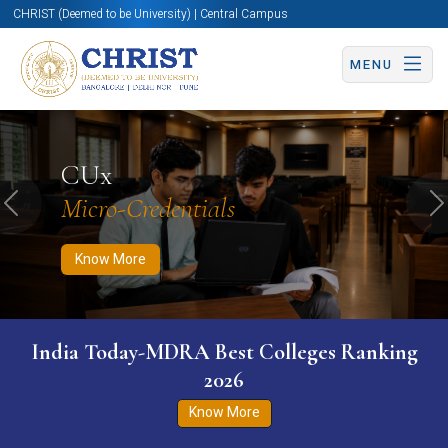
CHRIST (Deemed to be University) | Central Campus
MENU
Know More
Apply Now
Apply Now
CUx
Micro-Credentials
Previous
N
Know More
India Today-MDRA Best Colleges Ranking
2026
Know More