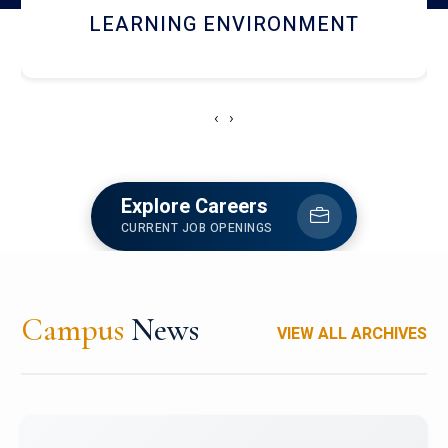
HOSTEL AND DINING
‹
›
Explore Careers
CURRENT JOB OPENINGS
Campus
News
VIEW ALL ARCHIVES