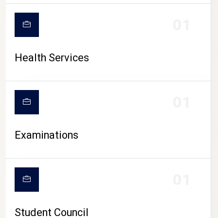
CAMPUS LIFE
01
Health Services
01
Examinations
01
Student Council