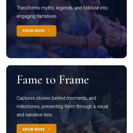
Transforms myths, legends, and folklore into
engaging narratives
KNOW MORE
Fame to Frame
Captures stories behind moments, and
milestones, presenting them through a visual
and narrative lens
KNOW MORE