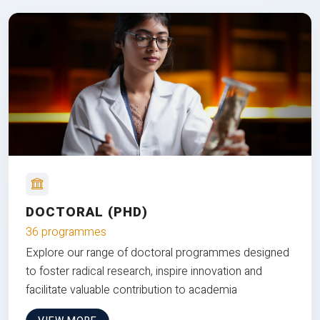
DOCTORAL (PHD)
36 programmes
Explore our range of doctoral programmes designed
to foster radical research, inspire innovation and
facilitate valuable contribution to academia