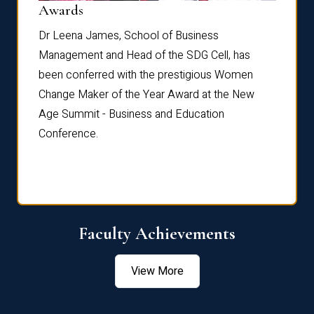
Dist
Awards
rdre
Dr. Fr
Dr Leena James, School of Business
Distin
Management and Head of the SDG Cell, has
ami
Annual
been conferred with the prestigious Women
Reflec
Change Maker of the Year Award at the New
Age Summit - Business and Education
Conference.
Faculty Achievements
View More