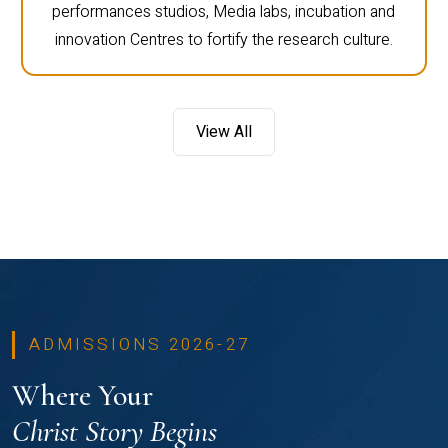
performances studios, Media labs, incubation and
innovation Centres to fortify the research culture.
View All
ADMISSIONS 2026-27
Where Your
Christ Story Begins