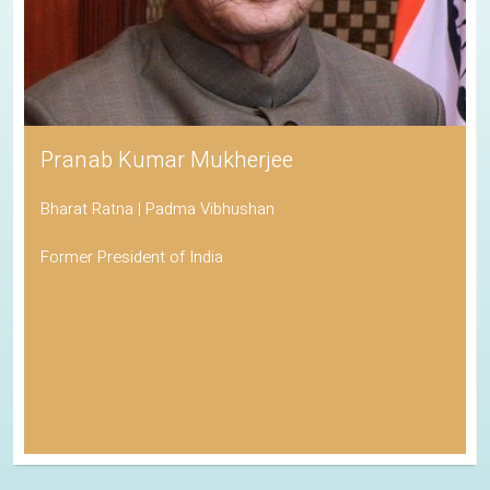
Pranab Kumar Mukherjee
Bharat Ratna | Padma Vibhushan
Former President of India