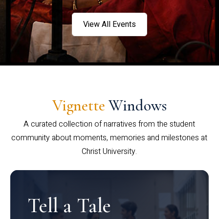
View All Events
Vignette
Windows
A curated collection of narratives from the student
community about moments, memories and milestones at
Christ University.
Tell a Tale