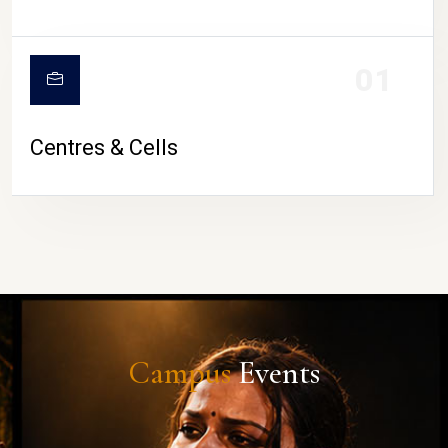
01
Centres & Cells
Campus
Events