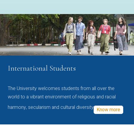
International Students
The University welcomes students from all over the
world to a vibrant environment of religious and racial
harmony, secularism and cultural diversity
Know more