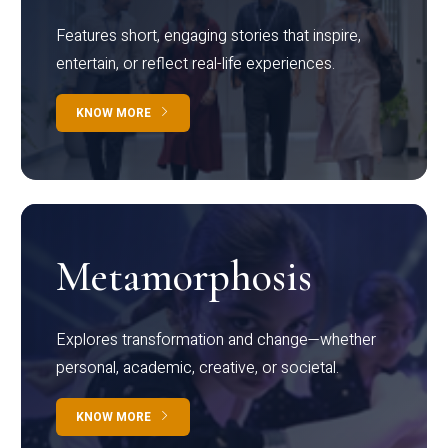
Features short, engaging stories that inspire,
entertain, or reflect real-life experiences.
KNOW MORE
Metamorphosis
Explores transformation and change—whether
personal, academic, creative, or societal.
KNOW MORE