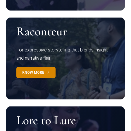
Raconteur
For expressive storytelling that blends insight
and narrative flair
KNOW MORE
Lore to Lure