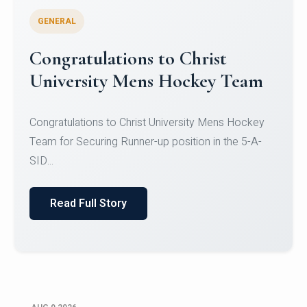
GENERAL
Register for CHRIST University
Micro-Credential Courses
Register for CHRIST University Micro-Credential
Courses on or before 10 August 2026.
Read Full Story