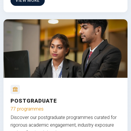
VIEW MORE
POSTGRADUATE
77 programmes
Discover our postgraduate programmes curated for
rigorous academic engagement, industry exposure