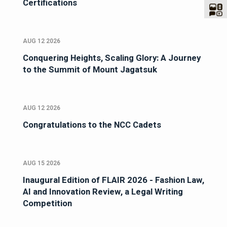
Certifications
AUG 12 2026
Conquering Heights, Scaling Glory: A Journey
to the Summit of Mount Jagatsuk
AUG 12 2026
Congratulations to the NCC Cadets
AUG 15 2026
Inaugural Edition of FLAIR 2026 - Fashion Law,
AI and Innovation Review, a Legal Writing
Competition