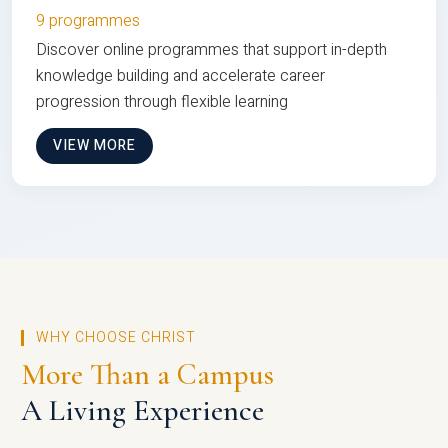
9 programmes
Discover online programmes that support in-depth
knowledge building and accelerate career
progression through flexible learning
VIEW MORE
WHY CHOOSE CHRIST
More Than a Campus
A Living Experience