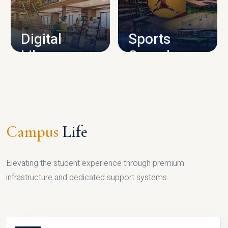
CAMPUS INFRASTRUCTURE
Digital
Sports
Library
Complex
LIBRARY
SPORTS
Campus
Life
Elevating the student experience through premium
infrastructure and dedicated support systems.