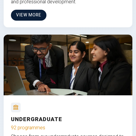
and professional development.
VIEW MORE
UNDERGRADUATE
92 programmes