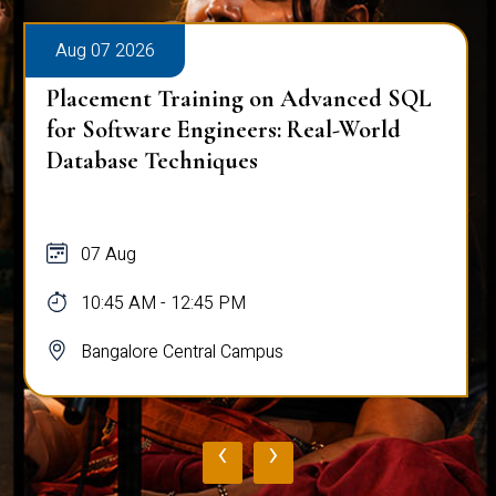
Aug 07 2026
Placement Training on Advanced SQL
for Software Engineers: Real-World
Database Techniques
07 Aug
10:45 AM - 12:45 PM
Bangalore Central Campus
‹
›