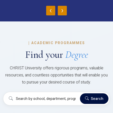
‹
›
|
ACADEMIC PROGRAMMES
Find your
Degree
CHRIST University offers rigorous programs, valuable
resources, and countless opportunities that will enable you
to pursue your desired course of study.
Search