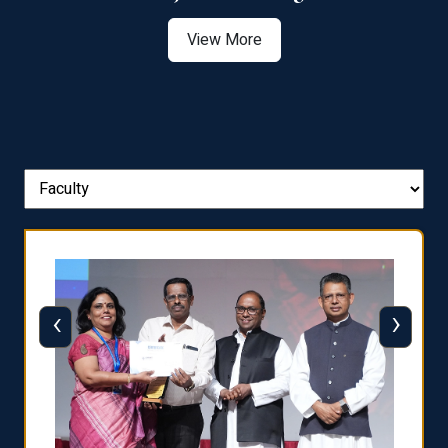
View More
‹
›