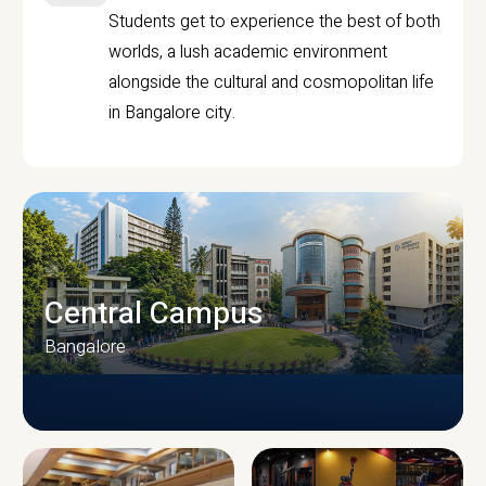
Students get to experience the best of both
worlds, a lush academic environment
alongside the cultural and cosmopolitan life
in Bangalore city.
Central Campus
Bangalore