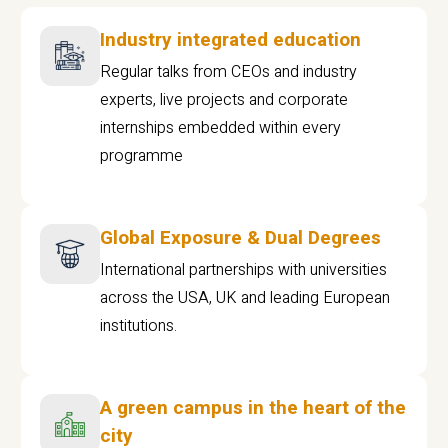
Industry integrated education
Regular talks from CEOs and industry
experts, live projects and corporate
internships embedded within every
programme
Global Exposure & Dual Degrees
International partnerships with universities
across the USA, UK and leading European
institutions.
A green campus in the heart of the
city