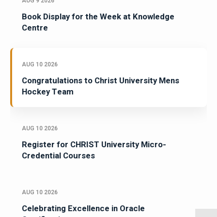
AUG 9 2026
Book Display for the Week at Knowledge
Centre
AUG 10 2026
Congratulations to Christ University Mens
Hockey Team
AUG 10 2026
Register for CHRIST University Micro-
Credential Courses
AUG 10 2026
Celebrating Excellence in Oracle