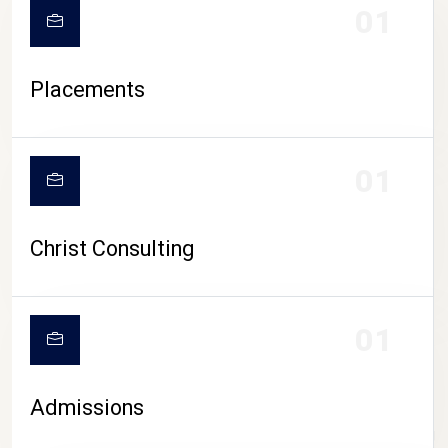
01
Placements
01
Christ Consulting
01
Admissions