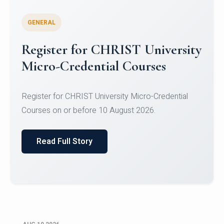
GENERAL
Celebrating Excellence in
Oracle Certifications
Congratulations to the students of the Department
of Computer Science and the Department of
Statisti...
Read Full Story