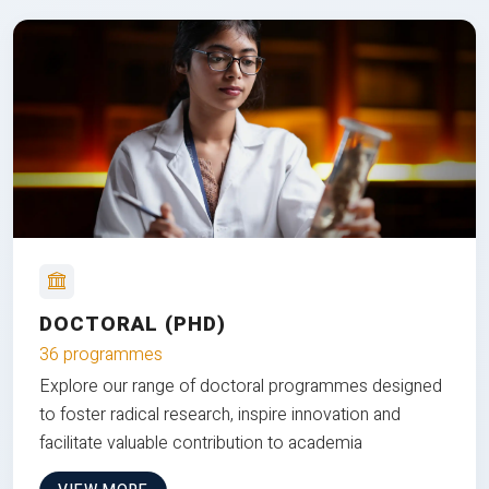
DOCTORAL (PHD)
36 programmes
Explore our range of doctoral programmes designed
to foster radical research, inspire innovation and
facilitate valuable contribution to academia