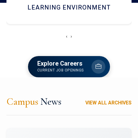
HOSTEL AND DINING
‹
›
Explore Careers
CURRENT JOB OPENINGS
Campus
News
VIEW ALL ARCHIVES