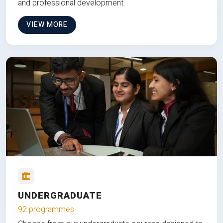
and professional development.
VIEW MORE
UNDERGRADUATE
92 programmes