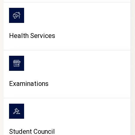
CAMPUS LIFE
Health Services
Examinations
Student Council