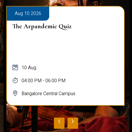
Aug 10 2026
The Arpandemic Quiz
10 Aug
04:00 PM - 06:00 PM
Bangalore Central Campus
‹
›