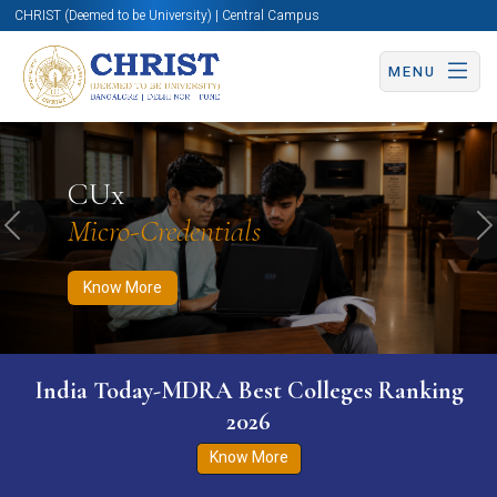
CHRIST (Deemed to be University) | Central Campus
MENU
Know More
Apply Now
Apply Now
CUx
Micro-Credentials
Previous
N
Know More
India Today-MDRA Best Colleges Ranking
2026
Know More