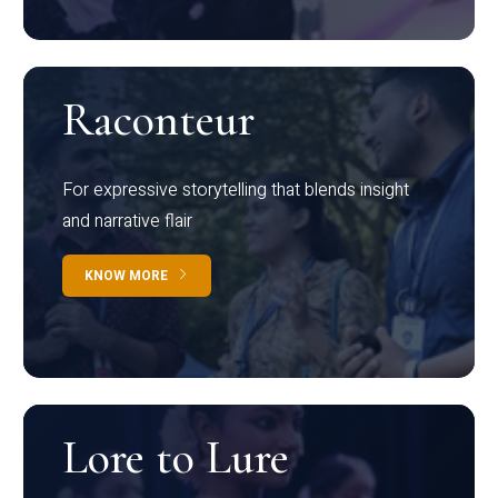
Raconteur
For expressive storytelling that blends insight
and narrative flair
KNOW MORE
Lore to Lure