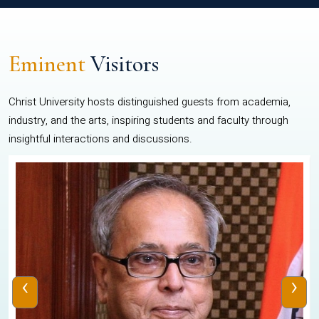
Eminent
Visitors
Christ University hosts distinguished guests from academia,
industry, and the arts, inspiring students and faculty through
insightful interactions and discussions.
‹
›