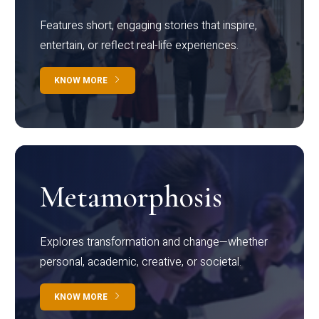
Features short, engaging stories that inspire,
entertain, or reflect real-life experiences.
KNOW MORE
Metamorphosis
Explores transformation and change—whether
personal, academic, creative, or societal.
KNOW MORE