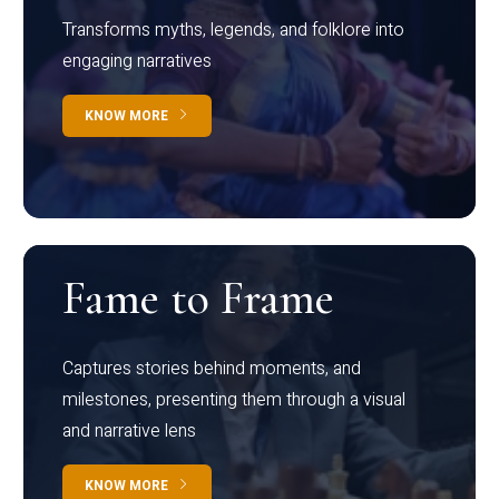
Transforms myths, legends, and folklore into
engaging narratives
KNOW MORE
Fame to Frame
Captures stories behind moments, and
milestones, presenting them through a visual
and narrative lens
KNOW MORE