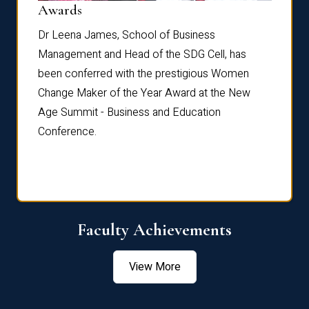
Dist
Awards
rdre
Dr. Fr
Dr Leena James, School of Business
Distin
Management and Head of the SDG Cell, has
ami
Annual
been conferred with the prestigious Women
Reflec
Change Maker of the Year Award at the New
Age Summit - Business and Education
Conference.
Faculty Achievements
View More