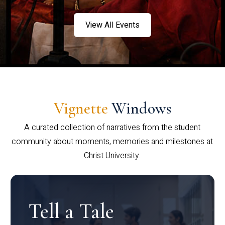
View All Events
Vignette
Windows
A curated collection of narratives from the student
community about moments, memories and milestones at
Christ University.
Tell a Tale