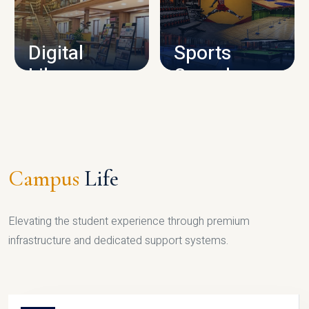
CAMPUS INFRASTRUCTURE
Digital
Sports
Library
Complex
LIBRARY
SPORTS
Campus
Life
Elevating the student experience through premium
infrastructure and dedicated support systems.