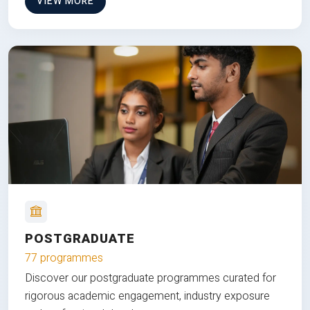
VIEW MORE
POSTGRADUATE
77 programmes
Discover our postgraduate programmes curated for
rigorous academic engagement, industry exposure