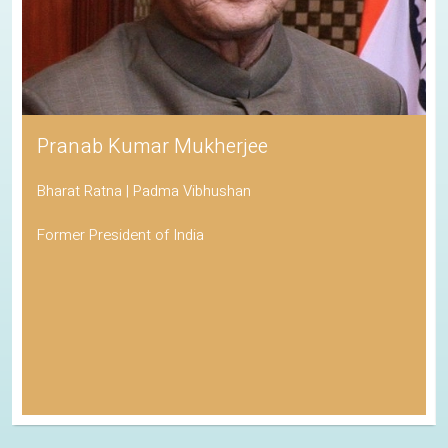
Pranab Kumar Mukherjee
Bharat Ratna | Padma Vibhushan
Former President of India