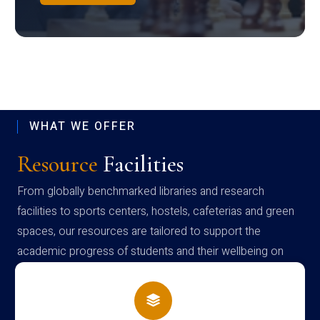
WHAT WE OFFER
Resource
Facilities
From globally benchmarked libraries and research
facilities to sports centers, hostels, cafeterias and green
spaces, our resources are tailored to support the
academic progress of students and their wellbeing on
campus