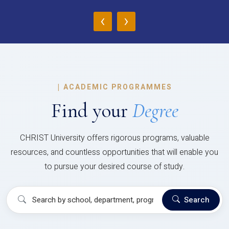
‹
›
|
ACADEMIC PROGRAMMES
Find your
Degree
CHRIST University offers rigorous programs, valuable
resources, and countless opportunities that will enable you
to pursue your desired course of study.
Search