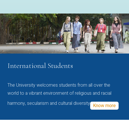
International Students
The University welcomes students from all over the
world to a vibrant environment of religious and racial
harmony, secularism and cultural diversity
Know more