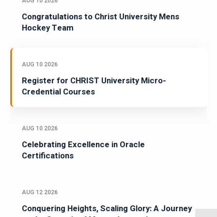
AUG 10 2026
Congratulations to Christ University Mens
Hockey Team
AUG 10 2026
Register for CHRIST University Micro-
Credential Courses
AUG 10 2026
Celebrating Excellence in Oracle
Certifications
AUG 12 2026
Conquering Heights, Scaling Glory: A Journey