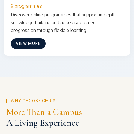
9 programmes
Discover online programmes that support in-depth
knowledge building and accelerate career
progression through flexible learning
VIEW MORE
WHY CHOOSE CHRIST
More Than a Campus
A Living Experience