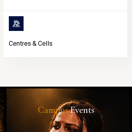
Centres & Cells
Campus
Events