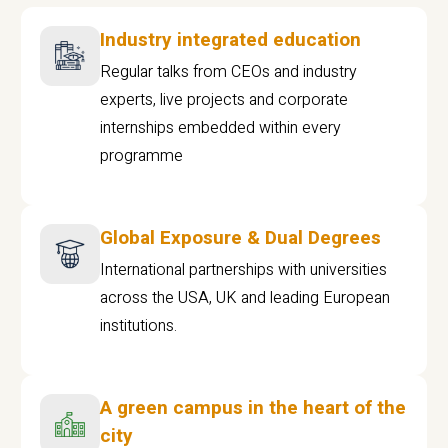
Industry integrated education
Regular talks from CEOs and industry
experts, live projects and corporate
internships embedded within every
programme
Global Exposure & Dual Degrees
International partnerships with universities
across the USA, UK and leading European
institutions.
A green campus in the heart of the
city