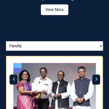
View More
‹
›