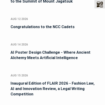
to the Summit of Mount Jagatsuk
AUG 12 2026
Congratulations to the NCC Cadets
AUG 14 2026
AI Poster Design Challenge - Where Ancient
Alchemy Meets Artificial Intelligence
AUG 15 2026
Inaugural Edition of FLAIR 2026 - Fashion Law,
AI and Innovation Review, a Legal Writing
Competition