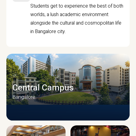
Students get to experience the best of both
worlds, a lush academic environment
alongside the cultural and cosmopolitan life
in Bangalore city.
Central Campus
Bangalore