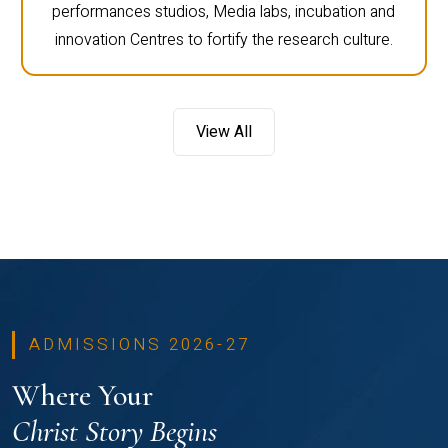
performances studios, Media labs, incubation and
innovation Centres to fortify the research culture.
View All
ADMISSIONS 2026-27
Where Your
Christ Story Begins