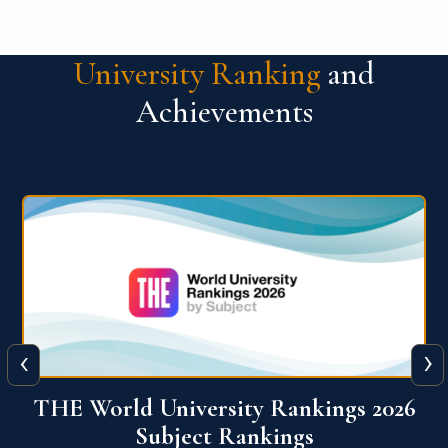
University Ranking
and
Achievements
‹
›
6
QS World University Ranking 2026