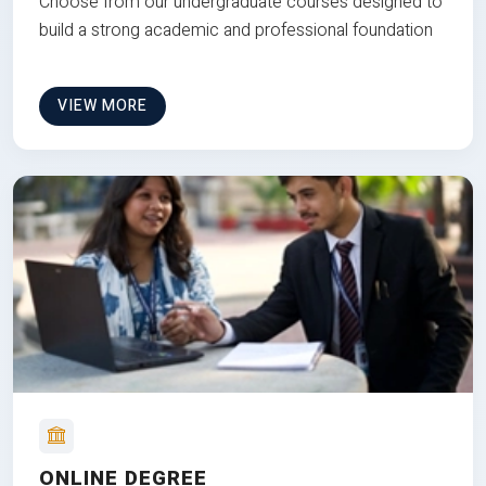
Choose from our undergraduate courses designed to
build a strong academic and professional foundation
VIEW MORE
ONLINE DEGREE