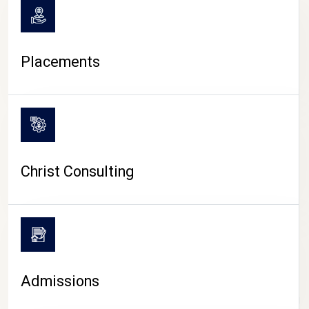
Placements
Christ Consulting
Admissions