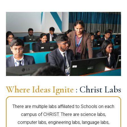
Where Ideas Ignite
: Christ Labs
There are multiple labs affiliated to Schools on each
campus of CHRIST. There are science labs,
computer labs, engineering labs, language labs,