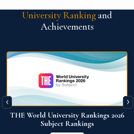
University Ranking
and
Achievements
‹
›
6
QS World University Ranking 2026
View More