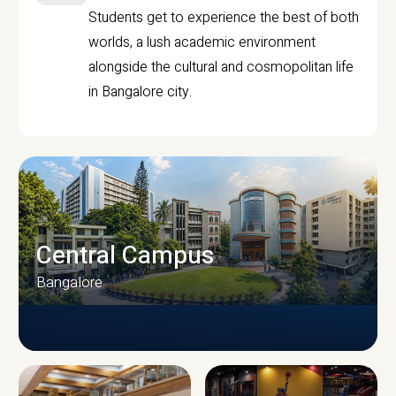
Students get to experience the best of both
worlds, a lush academic environment
alongside the cultural and cosmopolitan life
in Bangalore city.
Central Campus
Bangalore