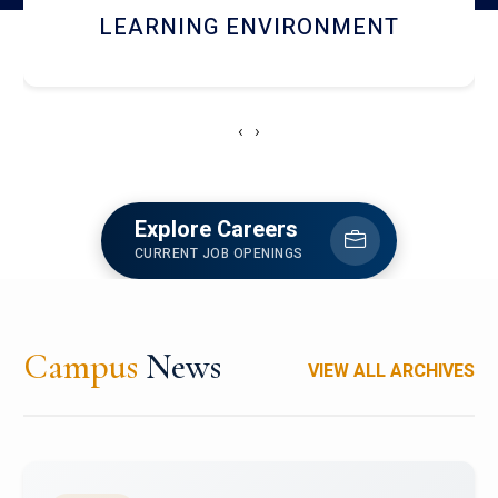
HOSTEL AND DINING
‹
›
Explore Careers
CURRENT JOB OPENINGS
Campus
News
VIEW ALL ARCHIVES