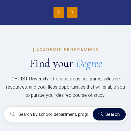
‹
›
|
ACADEMIC PROGRAMMES
Find your
Degree
CHRIST University offers rigorous programs, valuable
resources, and countless opportunities that will enable you
to pursue your desired course of study.
Search