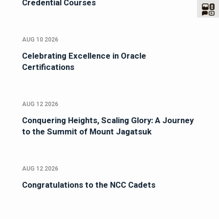
Credential Courses
AUG 10 2026
Celebrating Excellence in Oracle
Certifications
AUG 12 2026
Conquering Heights, Scaling Glory: A Journey
to the Summit of Mount Jagatsuk
AUG 12 2026
Congratulations to the NCC Cadets