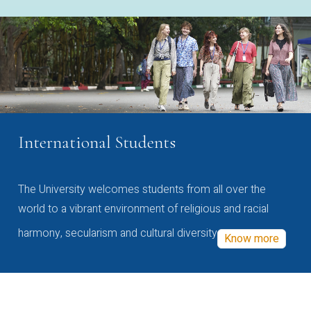
International Students
The University welcomes students from all over the
world to a vibrant environment of religious and racial
harmony, secularism and cultural diversity
Know more