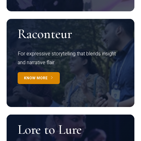
Raconteur
For expressive storytelling that blends insight
and narrative flair
KNOW MORE
Lore to Lure