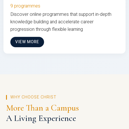
9 programmes
Discover online programmes that support in-depth
knowledge building and accelerate career
progression through flexible learning
VIEW MORE
WHY CHOOSE CHRIST
More Than a Campus
A Living Experience