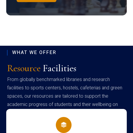
WHAT WE OFFER
Resource
Facilities
From globally benchmarked libraries and research
facilities to sports centers, hostels, cafeterias and green
spaces, our resources are tailored to support the
academic progress of students and their wellbeing on
campus