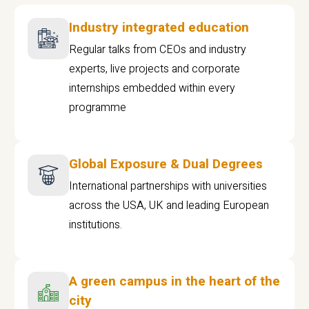
Industry integrated education
Regular talks from CEOs and industry
experts, live projects and corporate
internships embedded within every
programme
Global Exposure & Dual Degrees
International partnerships with universities
across the USA, UK and leading European
institutions.
A green campus in the heart of the
city