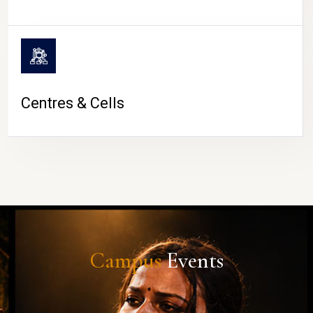
Centres & Cells
Campus
Events