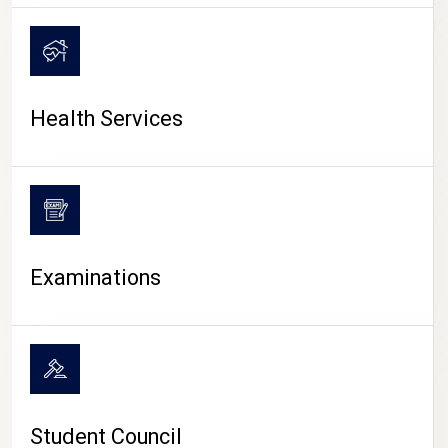
CAMPUS LIFE
Health Services
Examinations
Student Council