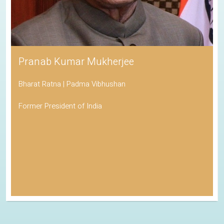
Pranab Kumar Mukherjee
Bharat Ratna | Padma Vibhushan
Former President of India