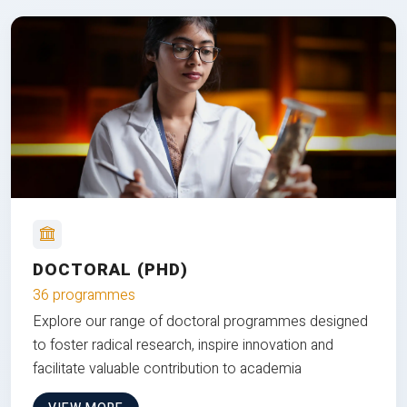
DOCTORAL (PHD)
36 programmes
Explore our range of doctoral programmes designed
to foster radical research, inspire innovation and
facilitate valuable contribution to academia