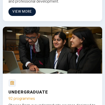
and professional development.
VIEW MORE
UNDERGRADUATE
92 programmes