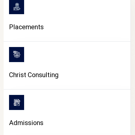
Placements
Christ Consulting
Admissions