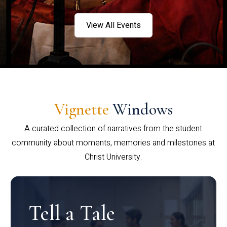
View All Events
Vignette
Windows
A curated collection of narratives from the student
community about moments, memories and milestones at
Christ University.
Tell a Tale