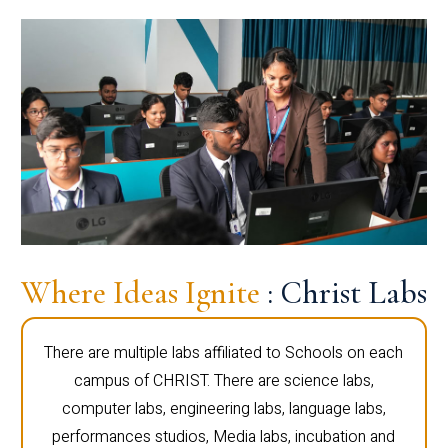
Where Ideas Ignite
: Christ Labs
There are multiple labs affiliated to Schools on each
campus of CHRIST. There are science labs,
computer labs, engineering labs, language labs,
performances studios, Media labs, incubation and