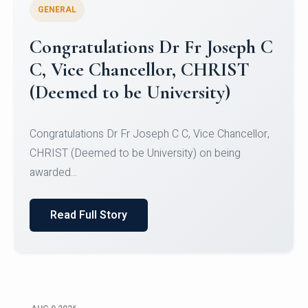
GENERAL
Congratulations to Christ
University Mens Hockey Team
Congratulations to Christ University Mens Hockey
Team for Securing Runner-up position in the 5-A-
SID...
Read Full Story