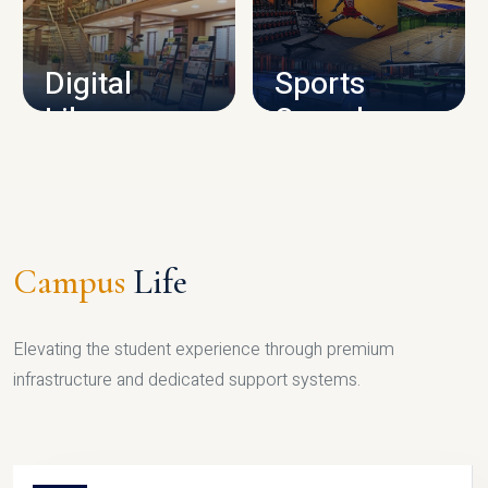
CAMPUS INFRASTRUCTURE
Digital
Sports
Library
Complex
LIBRARY
SPORTS
Campus
Life
Elevating the student experience through premium
infrastructure and dedicated support systems.