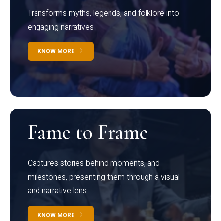
Transforms myths, legends, and folklore into
engaging narratives
KNOW MORE
Fame to Frame
Captures stories behind moments, and
milestones, presenting them through a visual
and narrative lens
KNOW MORE