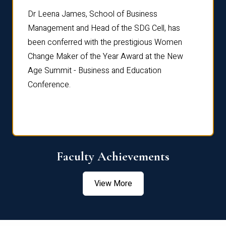
rdre
Dr. Fr
Dr Leena James, School of Business
Distin
Management and Head of the SDG Cell, has
ami
Annual
been conferred with the prestigious Women
Reflec
Change Maker of the Year Award at the New
Age Summit - Business and Education
Conference.
Faculty Achievements
View More