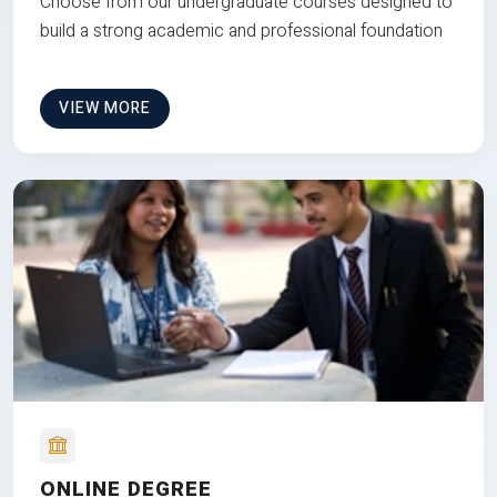
Choose from our undergraduate courses designed to
build a strong academic and professional foundation
VIEW MORE
ONLINE DEGREE