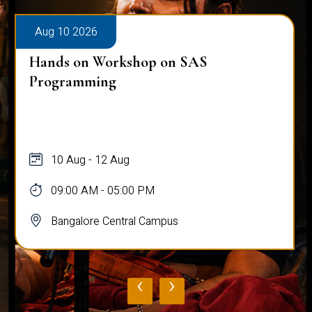
Aug 10 2026
Hands on Workshop on SAS
Programming
10 Aug - 12 Aug
09:00 AM - 05:00 PM
Bangalore Central Campus
‹
›