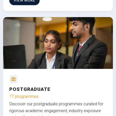
VIEW MORE
POSTGRADUATE
77 programmes
Discover our postgraduate programmes curated for
rigorous academic engagement, industry exposure