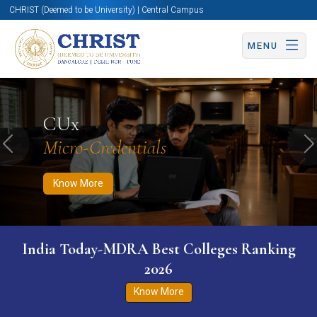
CHRIST (Deemed to be University) | Central Campus
MENU
Know More
Apply Now
Apply Now
CUx
Micro-Credentials
Previous
N
Know More
India Today-MDRA Best Colleges Ranking
2026
Know More