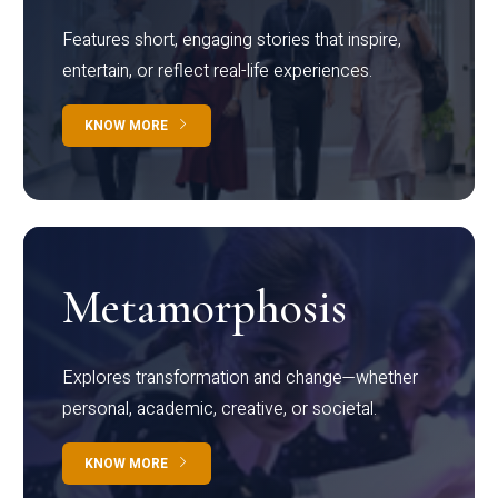
Features short, engaging stories that inspire,
entertain, or reflect real-life experiences.
KNOW MORE
Metamorphosis
Explores transformation and change—whether
personal, academic, creative, or societal.
KNOW MORE