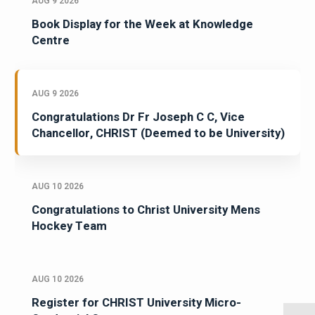
AUG 9 2026
Book Display for the Week at Knowledge
Centre
AUG 9 2026
Congratulations Dr Fr Joseph C C, Vice
Chancellor, CHRIST (Deemed to be University)
AUG 10 2026
Congratulations to Christ University Mens
Hockey Team
AUG 10 2026
Register for CHRIST University Micro-