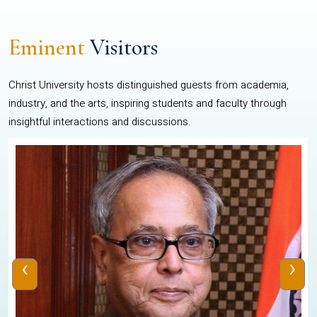
Eminent
Visitors
Christ University hosts distinguished guests from academia,
industry, and the arts, inspiring students and faculty through
insightful interactions and discussions.
‹
›