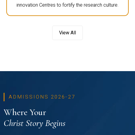
innovation Centres to fortify the research culture.
View All
ADMISSIONS 2026-27
Where Your
Christ Story Begins