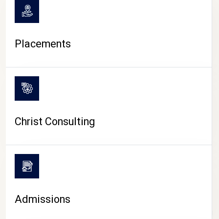
Placements
Christ Consulting
Admissions