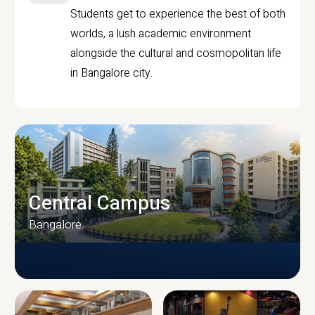
Students get to experience the best of both
worlds, a lush academic environment
alongside the cultural and cosmopolitan life
in Bangalore city.
Central Campus
Bangalore