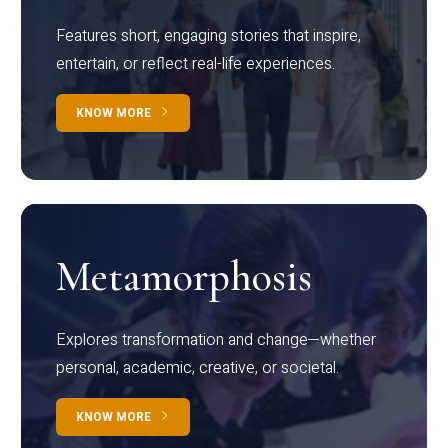
Features short, engaging stories that inspire,
entertain, or reflect real-life experiences.
KNOW MORE
Metamorphosis
Explores transformation and change—whether
personal, academic, creative, or societal.
KNOW MORE