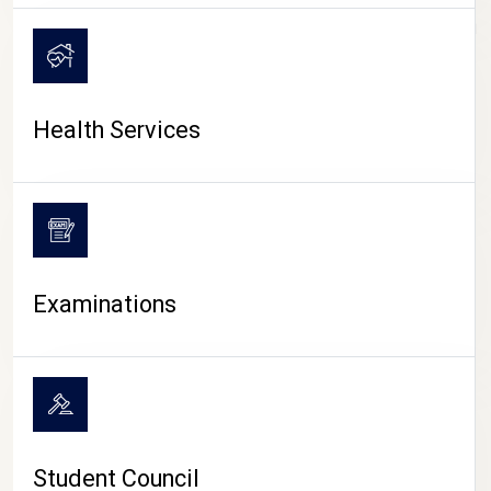
CAMPUS LIFE
Health Services
Examinations
Student Council