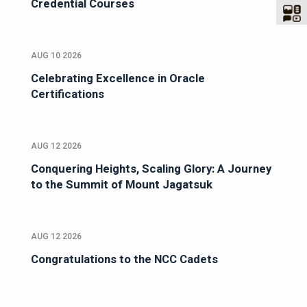
Credential Courses
AUG 10 2026
Celebrating Excellence in Oracle
Certifications
AUG 12 2026
Conquering Heights, Scaling Glory: A Journey
to the Summit of Mount Jagatsuk
AUG 12 2026
Congratulations to the NCC Cadets