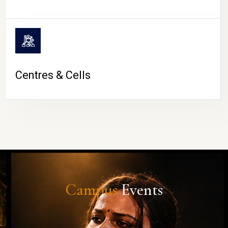
Centres & Cells
Campus
Events