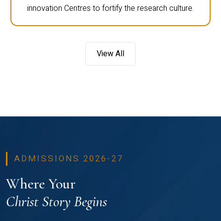
innovation Centres to fortify the research culture.
View All
ADMISSIONS 2026-27
Where Your
Christ Story Begins