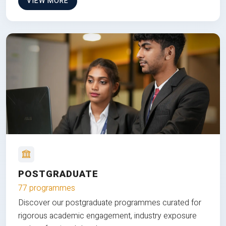
VIEW MORE
POSTGRADUATE
77 programmes
Discover our postgraduate programmes curated for
rigorous academic engagement, industry exposure