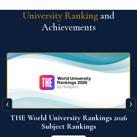
University Ranking
and
Achievements
‹
›
6
QS World University Ranking 2026
View More