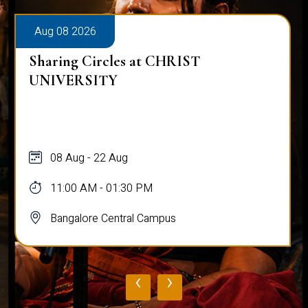
Aug 08 2026
Sharing Circles at CHRIST
UNIVERSITY
08 Aug - 22 Aug
11:00 AM - 01:30 PM
Bangalore Central Campus
‹
›