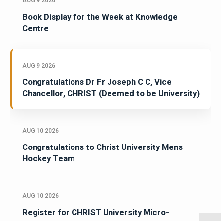
AUG 9 2026
Book Display for the Week at Knowledge
Centre
AUG 9 2026
Congratulations Dr Fr Joseph C C, Vice
Chancellor, CHRIST (Deemed to be University)
AUG 10 2026
Congratulations to Christ University Mens
Hockey Team
AUG 10 2026
Register for CHRIST University Micro-