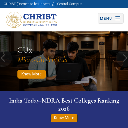
CHRIST (Deemed to be University) | Central Campus
MENU
Know More
Apply Now
Apply Now
CUx
Micro-Credentials
Previous
N
Know More
India Today-MDRA Best Colleges Ranking
2026
Know More