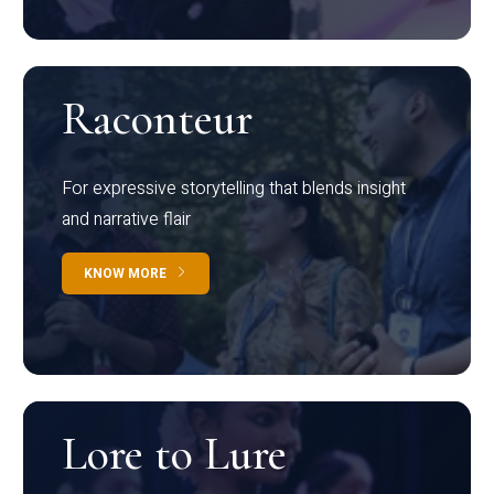
Raconteur
For expressive storytelling that blends insight
and narrative flair
KNOW MORE
Lore to Lure