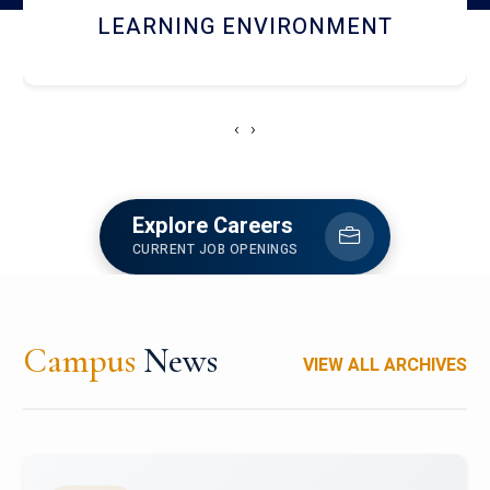
HOSTEL AND DINING
‹
›
Explore Careers
CURRENT JOB OPENINGS
Campus
News
VIEW ALL ARCHIVES