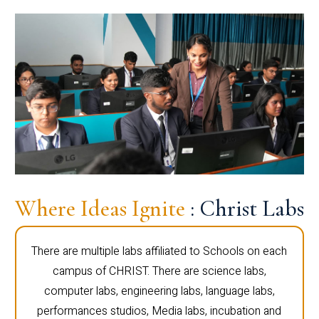
Where Ideas Ignite
: Christ Labs
There are multiple labs affiliated to Schools on each
campus of CHRIST. There are science labs,
computer labs, engineering labs, language labs,
performances studios, Media labs, incubation and