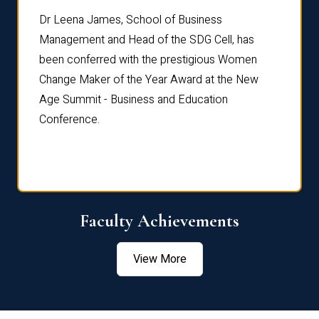
rdre
Dr. Fr
Dr Leena James, School of Business
Distin
Management and Head of the SDG Cell, has
ami
Annual
been conferred with the prestigious Women
Reflec
Change Maker of the Year Award at the New
Age Summit - Business and Education
Conference.
Faculty Achievements
View More