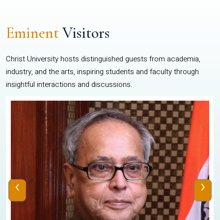
Eminent
Visitors
Christ University hosts distinguished guests from academia,
industry, and the arts, inspiring students and faculty through
insightful interactions and discussions.
‹
›