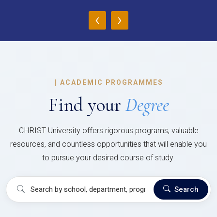
‹
›
|
ACADEMIC PROGRAMMES
Find your
Degree
CHRIST University offers rigorous programs, valuable
resources, and countless opportunities that will enable you
to pursue your desired course of study.
Search