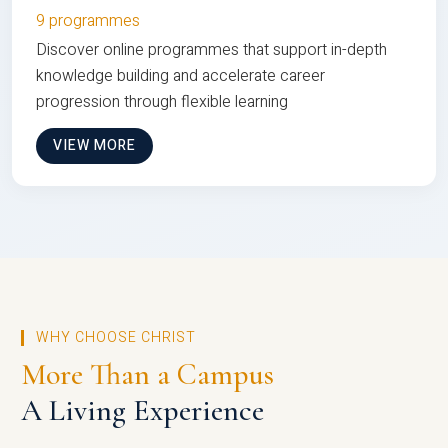
9 programmes
Discover online programmes that support in-depth
knowledge building and accelerate career
progression through flexible learning
VIEW MORE
WHY CHOOSE CHRIST
More Than a Campus
A Living Experience