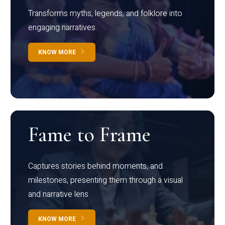
Transforms myths, legends, and folklore into
engaging narratives
KNOW MORE
Fame to Frame
Captures stories behind moments, and
milestones, presenting them through a visual
and narrative lens
KNOW MORE