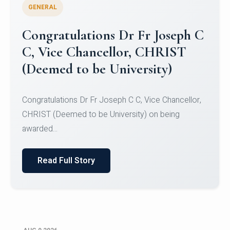
GENERAL
Congratulations to Christ
University Mens Hockey Team
Congratulations to Christ University Mens Hockey
Team for Securing Runner-up position in the 5-A-
SID...
Read Full Story