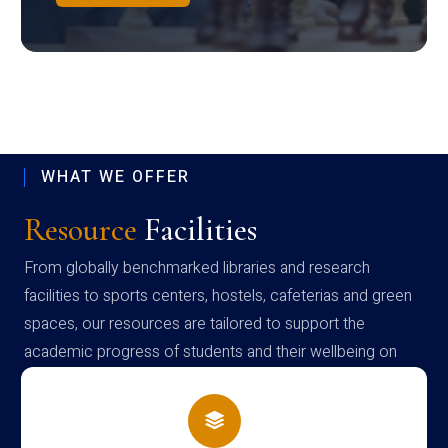
WHAT WE OFFER
Resource
Facilities
From globally benchmarked libraries and research
facilities to sports centers, hostels, cafeterias and green
spaces, our resources are tailored to support the
academic progress of students and their wellbeing on
campus