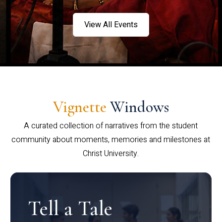
View All Events
Vignette
Windows
A curated collection of narratives from the student
community about moments, memories and milestones at
Christ University.
Tell a Tale