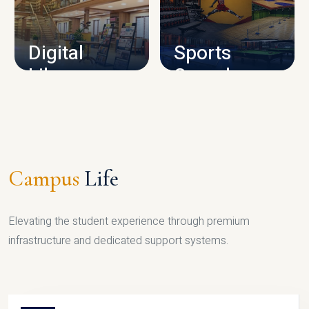
CAMPUS INFRASTRUCTURE
Digital
Sports
Library
Complex
LIBRARY
SPORTS
Campus
Life
Elevating the student experience through premium
infrastructure and dedicated support systems.