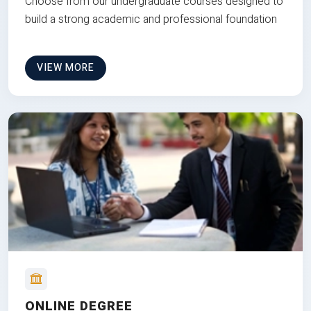
Choose from our undergraduate courses designed to
build a strong academic and professional foundation
VIEW MORE
ONLINE DEGREE