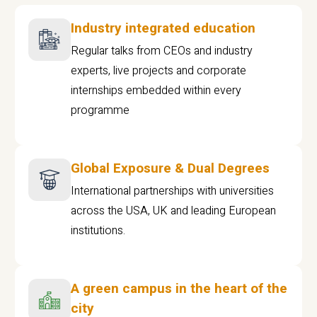
Industry integrated education
Regular talks from CEOs and industry
experts, live projects and corporate
internships embedded within every
programme
Global Exposure & Dual Degrees
International partnerships with universities
across the USA, UK and leading European
institutions.
A green campus in the heart of the
city