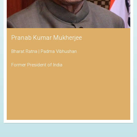
Pranab Kumar Mukherjee
Bharat Ratna | Padma Vibhushan
Former President of India