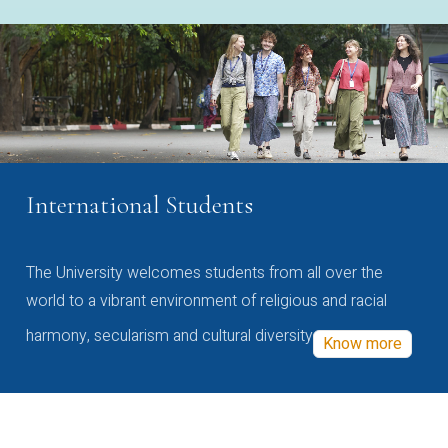
International Students
The University welcomes students from all over the
world to a vibrant environment of religious and racial
harmony, secularism and cultural diversity
Know more