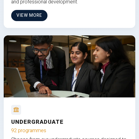
and professional development.
VIEW MORE
UNDERGRADUATE
92 programmes