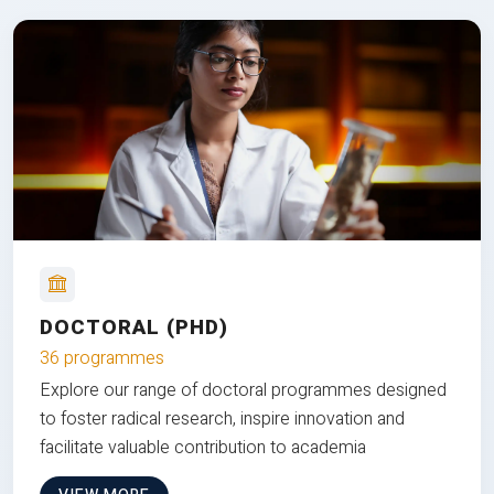
DOCTORAL (PHD)
36 programmes
Explore our range of doctoral programmes designed
to foster radical research, inspire innovation and
facilitate valuable contribution to academia