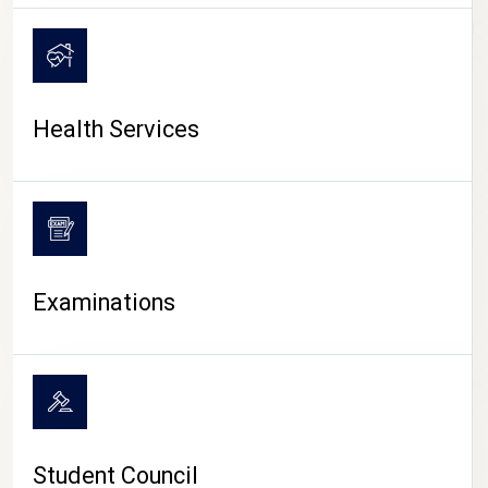
CAMPUS LIFE
Health Services
Examinations
Student Council