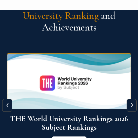
University Ranking
and
Achievements
‹
›
6
QS World University Ranking 2026
View More