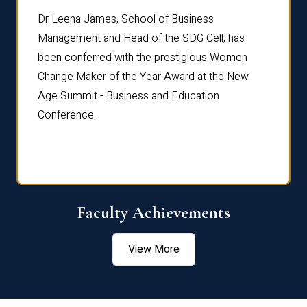
rdre
Dr. Fr
Dr Leena James, School of Business
Distin
Management and Head of the SDG Cell, has
ami
Annual
been conferred with the prestigious Women
Reflec
Change Maker of the Year Award at the New
Age Summit - Business and Education
Conference.
Faculty Achievements
View More