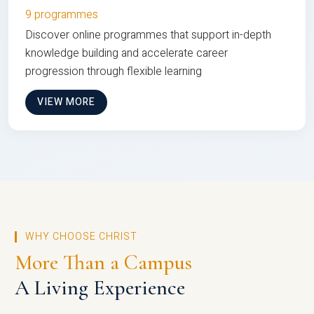
9 programmes
Discover online programmes that support in-depth
knowledge building and accelerate career
progression through flexible learning
VIEW MORE
WHY CHOOSE CHRIST
More Than a Campus
A Living Experience