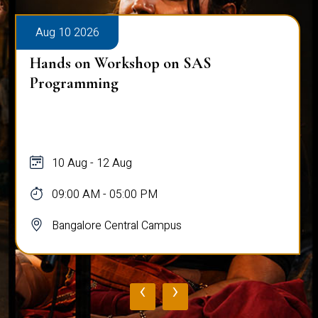
Aug 10 2026
Hands on Workshop on SAS
Programming
10 Aug - 12 Aug
09:00 AM - 05:00 PM
Bangalore Central Campus
‹
›