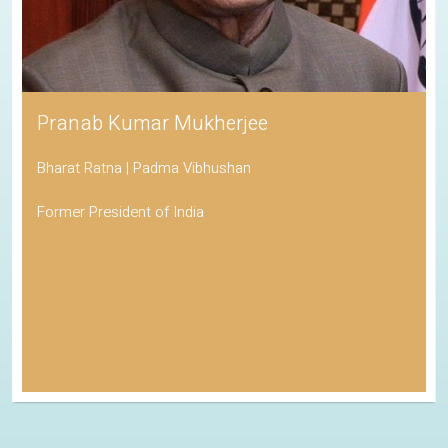
Pranab Kumar Mukherjee
Bharat Ratna | Padma Vibhushan
Former President of India