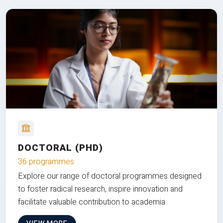
DOCTORAL (PHD)
36 programmes
Explore our range of doctoral programmes designed
to foster radical research, inspire innovation and
facilitate valuable contribution to academia