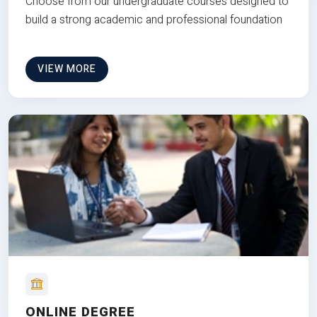
Choose from our undergraduate courses designed to
build a strong academic and professional foundation
VIEW MORE
ONLINE DEGREE