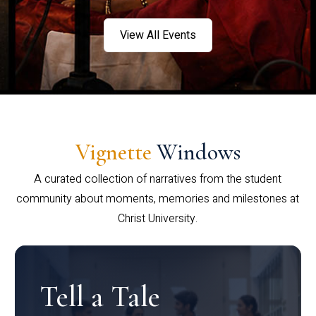
View All Events
Vignette
Windows
A curated collection of narratives from the student
community about moments, memories and milestones at
Christ University.
Tell a Tale