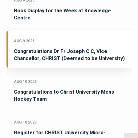
AUG 9 2026
Book Display for the Week at Knowledge
Centre
AUG 9 2026
Congratulations Dr Fr Joseph C C, Vice
Chancellor, CHRIST (Deemed to be University)
AUG 10 2026
Congratulations to Christ University Mens
Hockey Team
AUG 10 2026
Register for CHRIST University Micro-