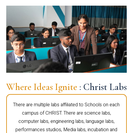
Where Ideas Ignite
: Christ Labs
There are multiple labs affiliated to Schools on each
campus of CHRIST. There are science labs,
computer labs, engineering labs, language labs,
performances studios, Media labs, incubation and