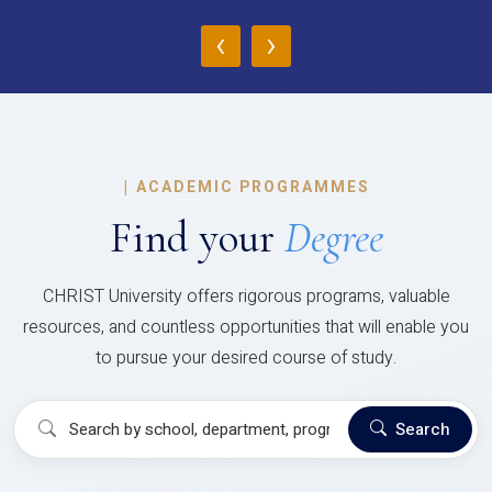
‹
›
|
ACADEMIC PROGRAMMES
Find your
Degree
CHRIST University offers rigorous programs, valuable
resources, and countless opportunities that will enable you
to pursue your desired course of study.
Search