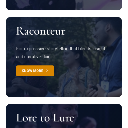
Raconteur
For expressive storytelling that blends insight
and narrative flair
KNOW MORE
Lore to Lure