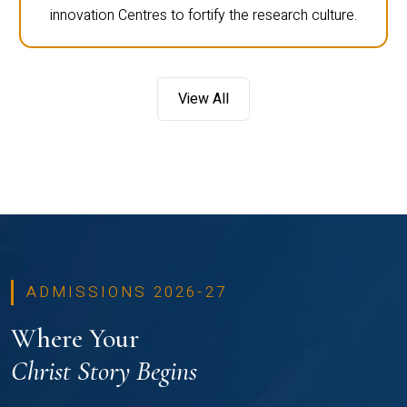
innovation Centres to fortify the research culture.
View All
ADMISSIONS 2026-27
Where Your
Christ Story Begins