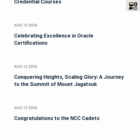
Credential Courses
AUG 10 2026
Celebrating Excellence in Oracle
Certifications
AUG 12 2026
Conquering Heights, Scaling Glory: A Journey
to the Summit of Mount Jagatsuk
AUG 12 2026
Congratulations to the NCC Cadets