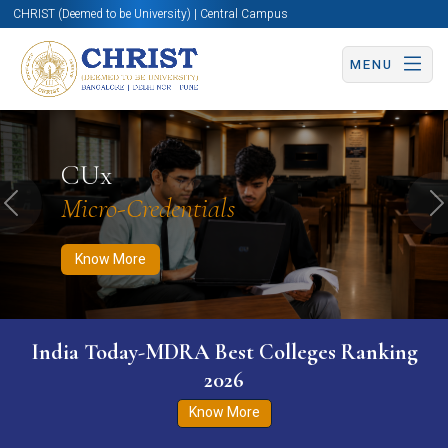
CHRIST (Deemed to be University) | Central Campus
MENU
Know More
Apply Now
Apply Now
CUx
Micro-Credentials
Previous
N
Know More
India Today-MDRA Best Colleges Ranking
2026
Know More