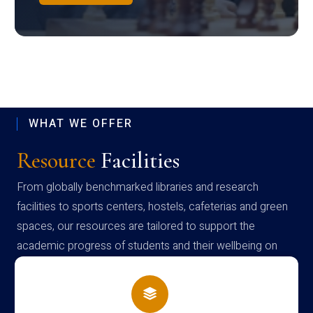
WHAT WE OFFER
Resource
Facilities
From globally benchmarked libraries and research
facilities to sports centers, hostels, cafeterias and green
spaces, our resources are tailored to support the
academic progress of students and their wellbeing on
campus