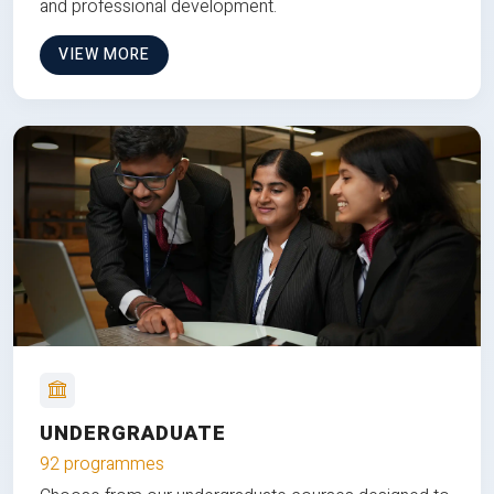
and professional development.
VIEW MORE
UNDERGRADUATE
92 programmes