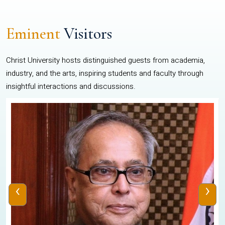
Eminent
Visitors
Christ University hosts distinguished guests from academia,
industry, and the arts, inspiring students and faculty through
insightful interactions and discussions.
‹
›