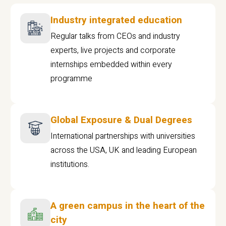
Industry integrated education
Regular talks from CEOs and industry
experts, live projects and corporate
internships embedded within every
programme
Global Exposure & Dual Degrees
International partnerships with universities
across the USA, UK and leading European
institutions.
A green campus in the heart of the
city