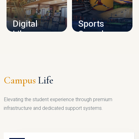
CAMPUS INFRASTRUCTURE
Digital
Sports
Library
Complex
LIBRARY
SPORTS
Campus
Life
Elevating the student experience through premium
infrastructure and dedicated support systems.