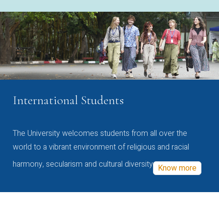
International Students
The University welcomes students from all over the
world to a vibrant environment of religious and racial
harmony, secularism and cultural diversity
Know more