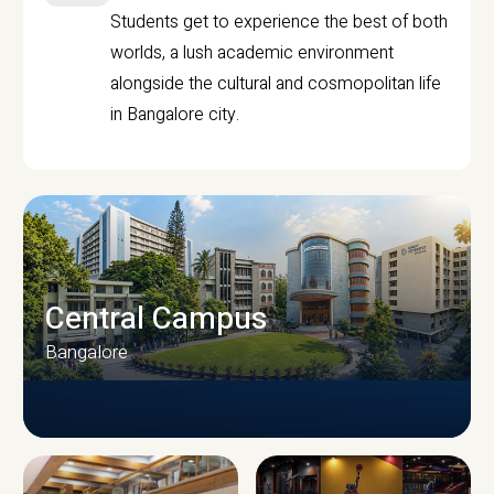
Students get to experience the best of both
worlds, a lush academic environment
alongside the cultural and cosmopolitan life
in Bangalore city.
Central Campus
Bangalore