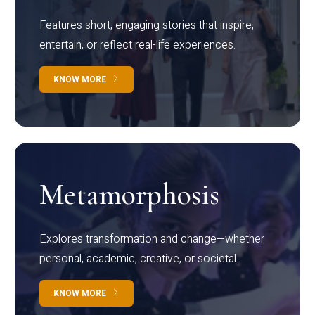
Features short, engaging stories that inspire,
entertain, or reflect real-life experiences.
KNOW MORE
Metamorphosis
Explores transformation and change—whether
personal, academic, creative, or societal.
KNOW MORE