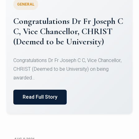
GENERAL
Congratulations to Christ
University Mens Hockey Team
Congratulations to Christ University Mens Hockey
Team for Securing Runner-up position in the 5-A-
SID...
Read Full Story