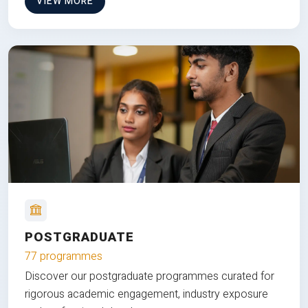
VIEW MORE
POSTGRADUATE
77 programmes
Discover our postgraduate programmes curated for
rigorous academic engagement, industry exposure