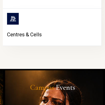
Centres & Cells
Campus
Events