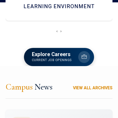
HOSTEL AND DINING
‹
›
Explore Careers
CURRENT JOB OPENINGS
Campus
News
VIEW ALL ARCHIVES