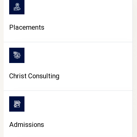
Placements
Christ Consulting
Admissions