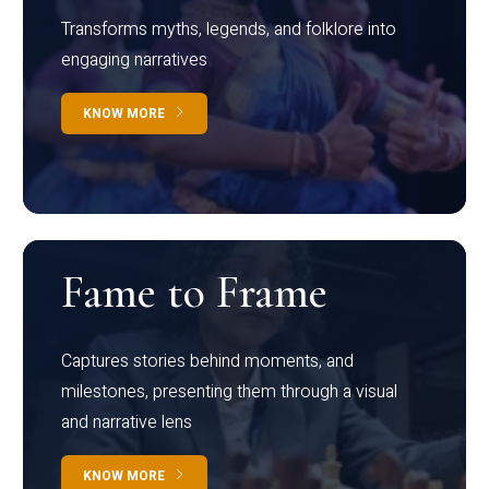
Transforms myths, legends, and folklore into
engaging narratives
KNOW MORE
Fame to Frame
Captures stories behind moments, and
milestones, presenting them through a visual
and narrative lens
KNOW MORE